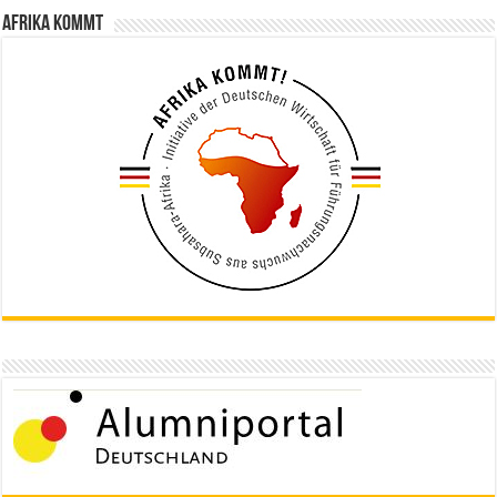
Afrika kommt