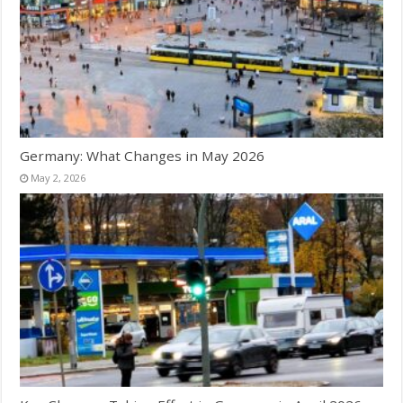
Germany: What Changes in May 2026
May 2, 2026