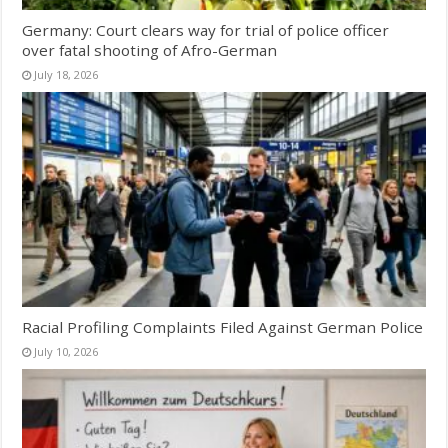
Germany: Court clears way for trial of police officer
over fatal shooting of Afro-German
July 18, 2026
Racial Profiling Complaints Filed Against German Police
July 10, 2026