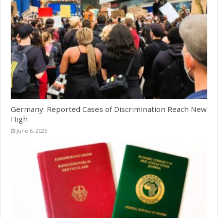
Germany: Reported Cases of Discrimination Reach New
High
June 6, 2026