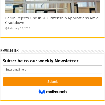
Berlin Rejects One in 20 Citizenship Applications Amid
Crackdown
February 25, 2026
Newsletter