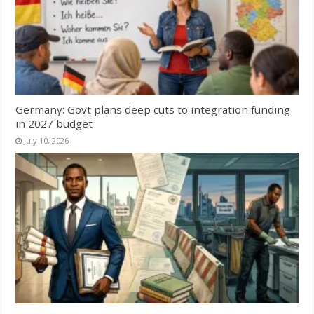
Germany: Govt plans deep cuts to integration funding
in 2027 budget
July 10, 2026