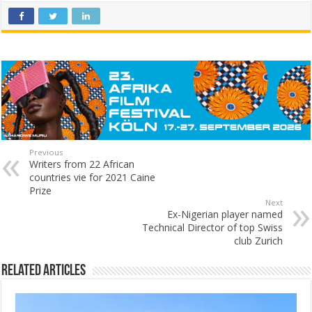
Previous
Writers from 22 African
countries vie for 2021 Caine
Prize
Next
Ex-Nigerian player named
Technical Director of top Swiss
club Zurich
Related Articles