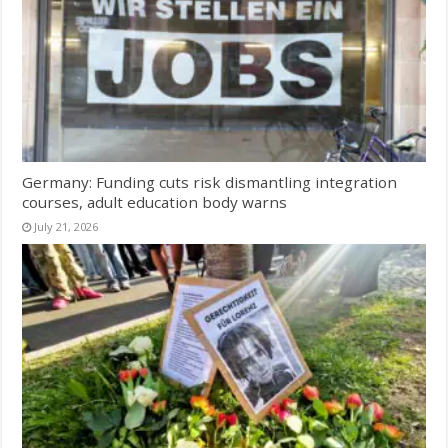
Germany: Funding cuts risk dismantling integration
courses, adult education body warns
July 21, 2026