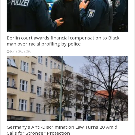
Berlin court awards financial compensation to Black
man over racial profiling by police
June 26, 2026
Germany’s Anti-Discrimination Law Turns 20 Amid
Calls for Stronger Protection