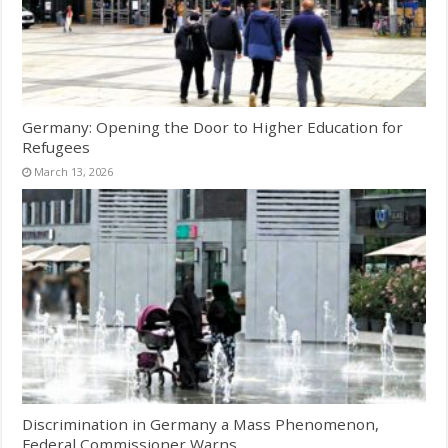
Germany: Opening the Door to Higher Education for
Refugees
March 13, 2026
Discrimination in Germany a Mass Phenomenon,
Federal Commissioner Warns