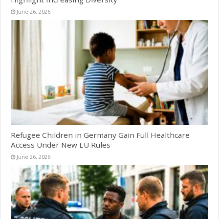
June 26, 2026
Refugee Children in Germany Gain Full Healthcare
Access Under New EU Rules
June 26, 2026