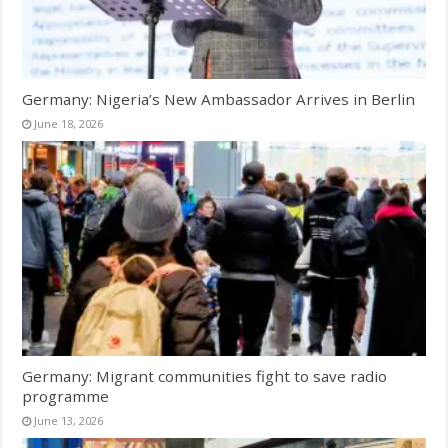
Germany: Nigeria’s New Ambassador Arrives in Berlin
June 18, 2026
Germany: Migrant communities fight to save radio
programme
June 13, 2026