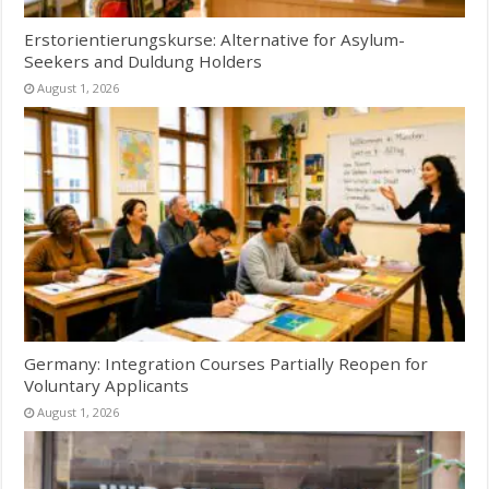
Erstorientierungskurse: Alternative for Asylum-
Seekers and Duldung Holders
August 1, 2026
Germany: Integration Courses Partially Reopen for
Voluntary Applicants
August 1, 2026