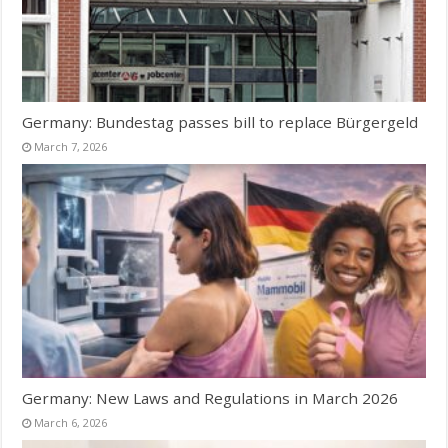
Germany: Bundestag passes bill to replace Bürgergeld
March 7, 2026
Germany: New Laws and Regulations in March 2026
March 6, 2026