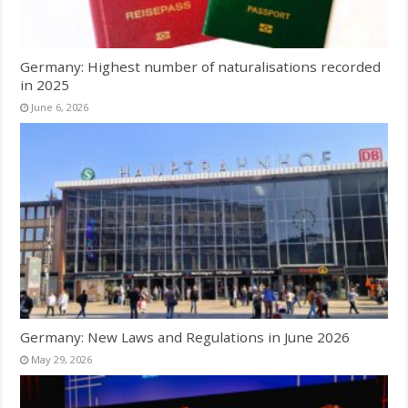
Germany: Highest number of naturalisations recorded
in 2025
June 6, 2026
Germany: New Laws and Regulations in June 2026
May 29, 2026