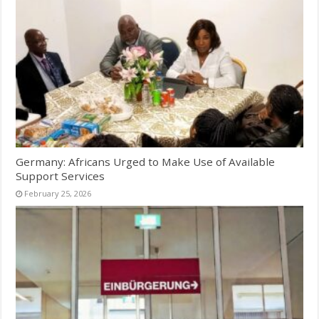
Germany: Africans Urged to Make Use of Available
Support Services
February 25, 2026