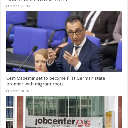
March 13, 2026
Cem Özdemir set to become first German state
premier with migrant roots
March 10, 2026