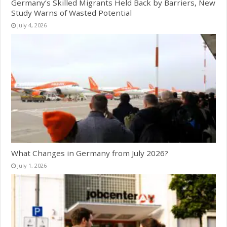
Germany’s Skilled Migrants Held Back by Barriers, New
Study Warns of Wasted Potential
July 4, 2026
What Changes in Germany from July 2026?
July 1, 2026