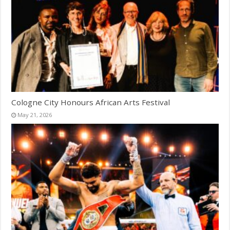
Cologne City Honours African Arts Festival
May 21, 2026