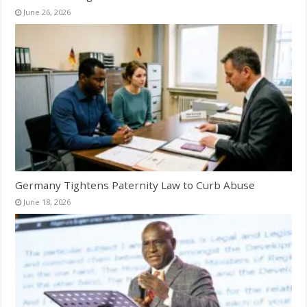
June 26, 2026
Germany Tightens Paternity Law to Curb Abuse
June 18, 2026