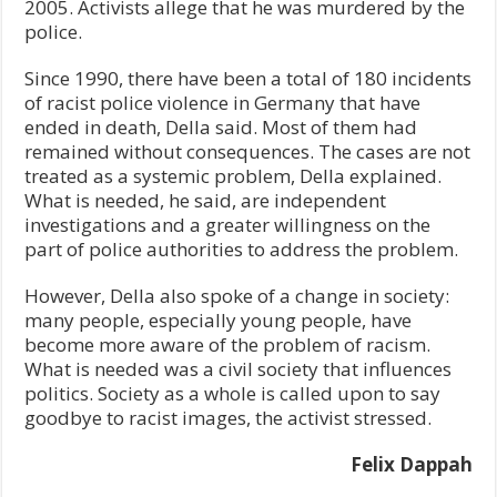
2005. Activists allege that he was murdered by the
police.
Since 1990, there have been a total of 180 incidents
of racist police violence in Germany that have
ended in death, Della said. Most of them had
remained without consequences. The cases are not
treated as a systemic problem, Della explained.
What is needed, he said, are independent
investigations and a greater willingness on the
part of police authorities to address the problem.
However, Della also spoke of a change in society:
many people, especially young people, have
become more aware of the problem of racism.
What is needed was a civil society that influences
politics. Society as a whole is called upon to say
goodbye to racist images, the activist stressed.
Felix Dappah