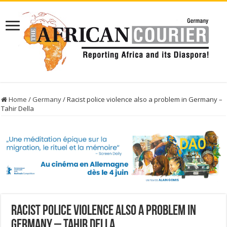
Home
/
Germany
/
Racist police violence also a problem in Germany –
Tahir Della
Racist police violence also a problem in
Germany – Tahir Della