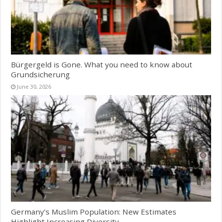
Bürgergeld is Gone. What you need to know about
Grundsicherung
June 30, 2026
Germany’s Muslim Population: New Estimates
Highlight Increasing Diversity