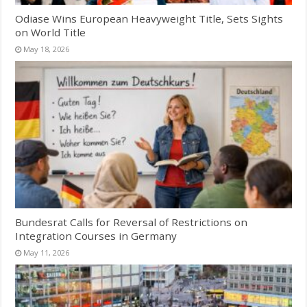
Odiase Wins European Heavyweight Title, Sets Sights
on World Title
May 18, 2026
Bundesrat Calls for Reversal of Restrictions on
Integration Courses in Germany
May 11, 2026