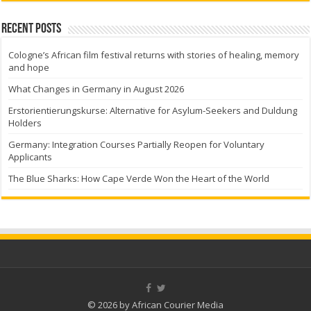
Recent Posts
Cologne’s African film festival returns with stories of healing, memory
and hope
What Changes in Germany in August 2026
Erstorientierungskurse: Alternative for Asylum-Seekers and Duldung
Holders
Germany: Integration Courses Partially Reopen for Voluntary
Applicants
The Blue Sharks: How Cape Verde Won the Heart of the World
© 2026 by African Courier Media