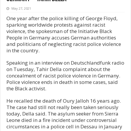
May 27, 2021
One year after the police killing of George Floyd,
sparking worldwide protests against racist
violence, the spokesman of the Initiative Black
People in Germany accuses German authorities
and politicians of neglecting racist police violence
in the country.
Speaking in an interview on Deutschlandfunk radio
on Tuesday, Tahir Della complaint about the
concealment of racist police violence in Germany.
Police violence ends in death in some cases, said
the Black activist.
He recalled the death of Oury Jalloh 16 years ago.
The case had still not really been taken seriously
today, Della said. The asylum seeker from Sierra
Leone died in a fire incident under controversial
circumstances in a police cell in Dessau in January