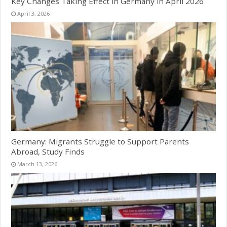
Key Changes Taking Effect in Germany in April 2026
April 3, 2026
Germany: Migrants Struggle to Support Parents
Abroad, Study Finds
March 13, 2026