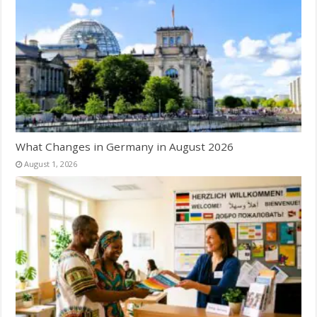
What Changes in Germany in August 2026
August 1, 2026