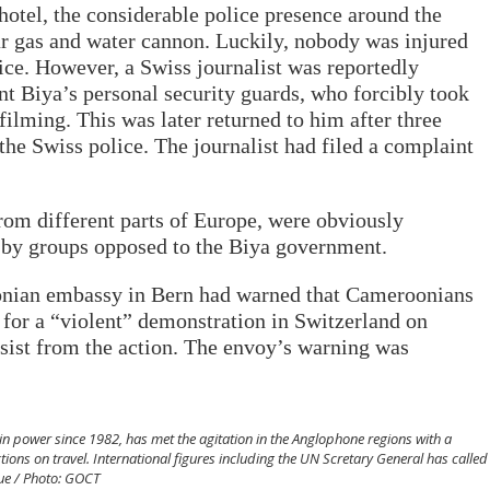
otel, the considerable police presence around the
r gas and water cannon. Luckily, nobody was injured
lice. However, a Swiss journalist was reportedly
 Biya’s personal security guards, who forcibly took
ilming. This was later returned to him after three
the Swiss police. The journalist had filed a complaint
m different parts of Europe, were obviously
 by groups opposed to the Biya government.
onian embassy in Bern had warned that Cameroonians
 for a “violent” demonstration in Switzerland on
sist from the action. The envoy’s warning was
n power since 1982, has met the agitation in the Anglophone regions with a
tions on travel. International figures including the UN Scretary General has called
gue / Photo: GOCT