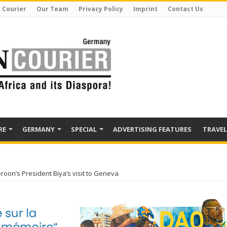
 Courier
Our Team
Privacy Policy
Imprint
Contact Us
RE
GERMANY
SPECIAL
ADVERTISING FEATURES
TRAVEL
oon’s President Biya’s visit to Geneva