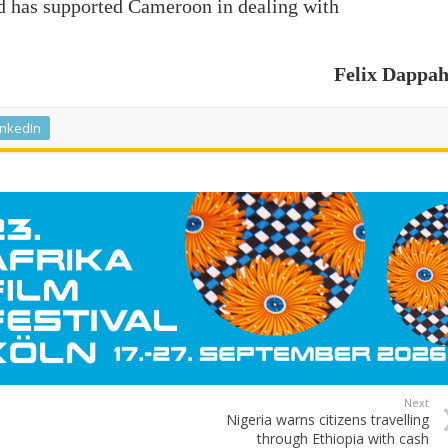
nd has supported Cameroon in dealing with
Felix Dappa
inkedIn
Next
Nigeria warns citizens travelling
through Ethiopia with cash