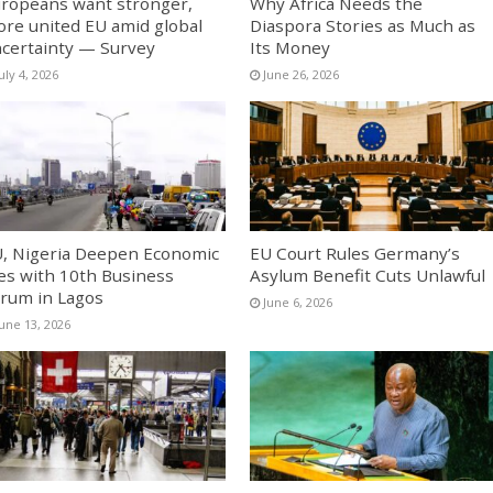
ropeans want stronger,
Why Africa Needs the
re united EU amid global
Diaspora Stories as Much as
certainty — Survey
Its Money
uly 4, 2026
June 26, 2026
, Nigeria Deepen Economic
EU Court Rules Germany’s
es with 10th Business
Asylum Benefit Cuts Unlawful
rum in Lagos
June 6, 2026
June 13, 2026