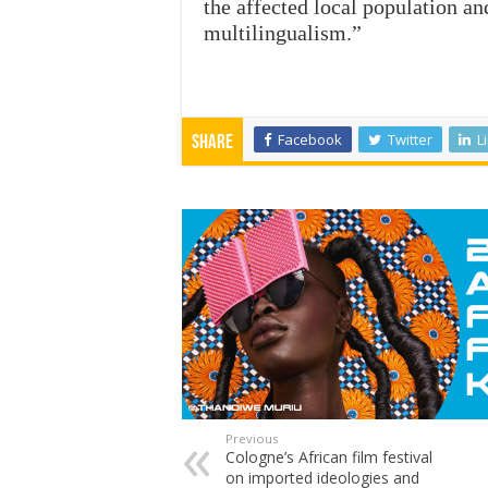
the affected local population a
multilingualism.”
Facebook
Twitter
L
Share
Previous
Cologne’s African film festival
on imported ideologies and