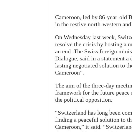
Cameroon, led by 86-year-old Bi
in the restive north-western and
On Wednesday last week, Switzerl
resolve the crisis by hosting a 
an end. The Swiss foreign minis
Dialogue, said in a statement a 
lasting negotiated solution to t
Cameroon”.
The aim of the three-day meeti
framework for the future peace
the political opposition.
“Switzerland has long been commi
finding a peaceful solution to t
Cameroon,” it said. “Switzerlan