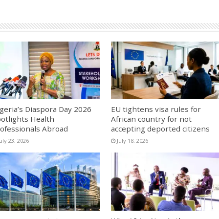
geria’s Diaspora Day 2026
EU tightens visa rules for
otlights Health
African country for not
ofessionals Abroad
accepting deported citizens
uly 23, 2026
July 18, 2026