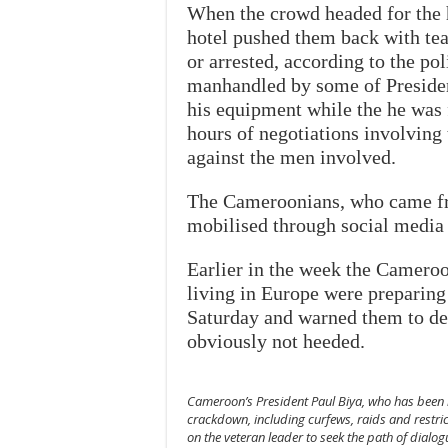
When the crowd headed for the h
hotel pushed them back with tea
or arrested, according to the po
manhandled by some of President
his equipment while the he was f
hours of negotiations involving 
against the men involved.
The Cameroonians, who came fro
mobilised through social media
Earlier in the week the Camero
living in Europe were preparing
Saturday and warned them to de
obviously not heeded.
Cameroon’s President Paul Biya, who has been i
crackdown, including curfews, raids and restric
on the veteran leader to seek the path of dialo