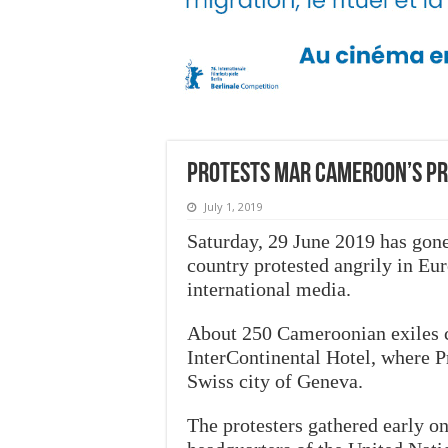
Protests mar Cameroon’s Pres
July 1, 2019
Saturday, 29 June 2019 has gone
country protested angrily in Euro
international media.
About 250 Cameroonian exiles car
InterContinental Hotel, where Pr
Swiss city of Geneva.
The protesters gathered early o