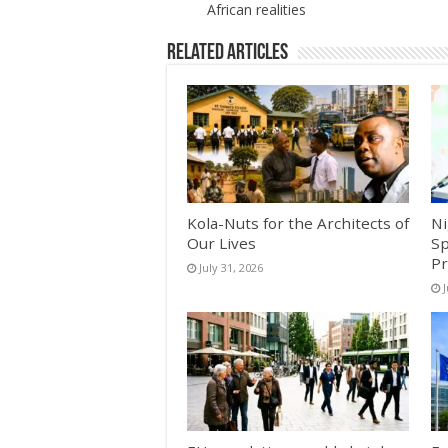
African realities
Related Articles
Kola-Nuts for the Architects of
Ni
Our Lives
Sp
Pr
July 31, 2026
J