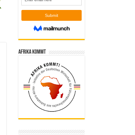
Afrika kommt