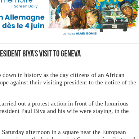
ident Biya’s visit to Geneva
 down in history as the day citizens of an African
pe against their visiting president to the notice of the
ried out a protest action in front of the luxurious
esident Paul Biya and his wife were staying, in the
n Saturday afternoon in a square near the European