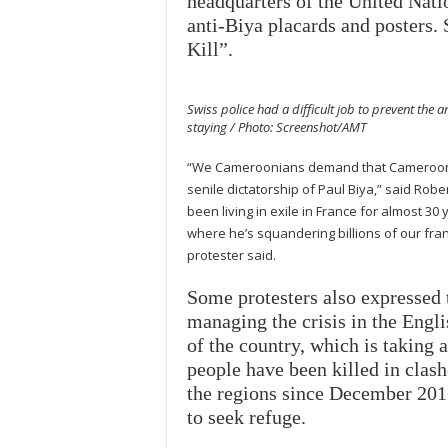
headquarters of the United Nati
anti-Biya placards and posters
Kill”.
Swiss police had a difficult job to prevent the 
staying / Photo: Screenshot/AMT
“We Cameroonians demand that Cameroon en
senile dictatorship of Paul Biya,” said Ro
been living in exile in France for almost 30 
where he’s squandering billions of our fran
protester said.
Some protesters also expressed 
managing the crisis in the Engl
of the country, which is taking 
people have been killed in clas
the regions since December 2016
to seek refuge.