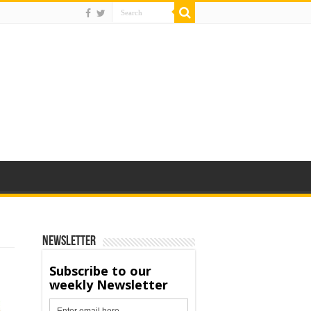
Newsletter