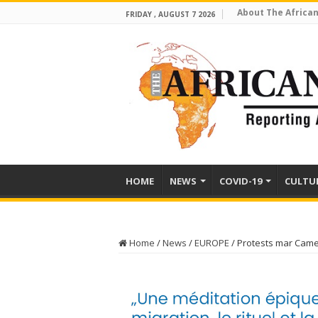
About The African
FRIDAY , AUGUST 7 2026
HOME
NEWS
COVID-19
CULTU
Home
/
News
/
EUROPE
/
Protests mar Camer