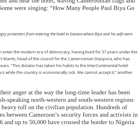
ons and near the hotel, waving Cameroonian flags and
. Some were singing: “How Many People Paul Biya Go
angry protesters from entering the hotel in Geneva where Biya and his wife were
ter the modern era of democracy, having lived for 37 years under the
bert Wanto, head of the council for the Cameroonian Diaspora, who has
years. “This dictator has taken his habits to the InterContinental hotel
cs while the country is economically sick. We cannot accept it,” another
their anger at the way the long-time leader has been
ish-speaking north-western and south-western regions
a heavy toll on the civilian population. Hundreds of
hes between Cameroon’s security forces and activists in
 and up to 50,000 have crossed the border to Nigeria