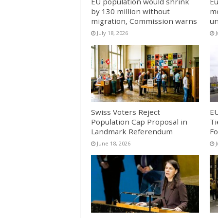
EU population would shrink
Eu
by 130 million without
mo
migration, Commission warns
un
July 18, 2026
J
Swiss Voters Reject
EU
Population Cap Proposal in
Ti
Landmark Referendum
Fo
June 18, 2026