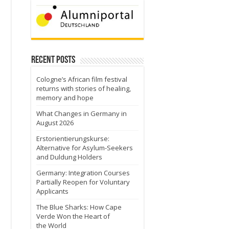
Recent Posts
Cologne’s African film festival
returns with stories of healing,
memory and hope
What Changes in Germany in
August 2026
Erstorientierungskurse:
Alternative for Asylum-Seekers
and Duldung Holders
Germany: Integration Courses
Partially Reopen for Voluntary
Applicants
The Blue Sharks: How Cape
Verde Won the Heart of
the World