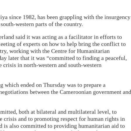
ya since 1982, has been grappling with the insurgency
 south-western parts of the country.
and said it was acting as a facilitator in efforts to
meeting of experts on how to help bring the conflict to
try, working with the Centre for Humanitarian
day later that it was “committed to finding a peaceful,
he crisis in north-western and south-western
ng which ended on Thursday was to prepare a
 negotiations between the Cameroonian government an
tted, both at bilateral and multilateral level, to
he crisis and to promoting respect for human rights in
d is also committed to providing humanitarian aid to