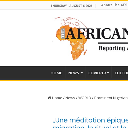
About The Afri
THURSDAY , AUGUST 6 2026
HOME
NEWS
COVID-19
CULTU
Home
/
News
/
WORLD
/
Prominent Nigerian 