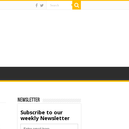
Newsletter