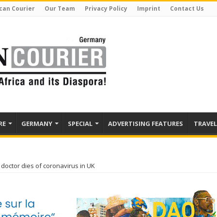
can Courier
Our Team
Privacy Policy
Imprint
Contact Us
RE
GERMANY
SPECIAL
ADVERTISING FEATURES
TRAVEL
doctor dies of coronavirus in UK