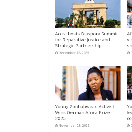
Accra hosts Diaspora Summit
Af
for Reparative Justice and
vi
Strategic Partnership
sh
December 12, 2025
Young Zimbabwean Activist
Yo
Wins German Africa Prize
le
2025
co
November 28, 2025