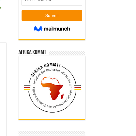
Afrika kommt