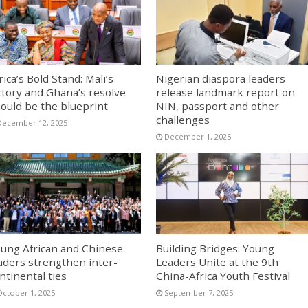
rica’s Bold Stand: Mali’s
Nigerian diaspora leaders
ctory and Ghana’s resolve
release landmark report on
ould be the blueprint
NIN, passport and other
challenges
December 12, 2025
December 1, 2025
ung African and Chinese
Building Bridges: Young
aders strengthen inter-
Leaders Unite at the 9th
ntinental ties
China-Africa Youth Festival
October 1, 2025
September 7, 2025