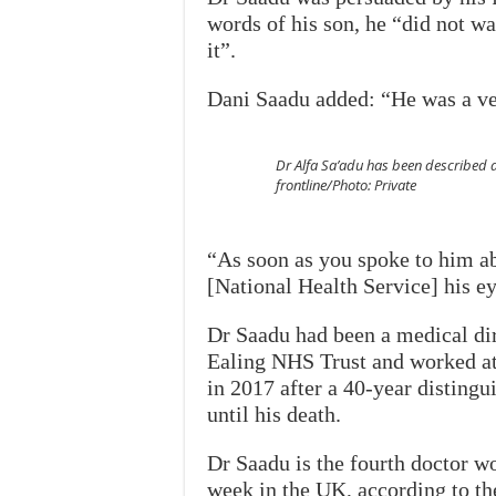
words of his son, he “did not w
it”.
Dani Saadu added: “He was a ve
Dr Alfa Sa’adu has been described a
frontline/Photo: Private
“As soon as you spoke to him a
[National Health Service] his e
Dr Saadu had been a medical dir
Ealing NHS Trust and worked at m
in 2017 after a 40-year disting
until his death.
Dr Saadu is the fourth doctor wo
week in the UK, according to t