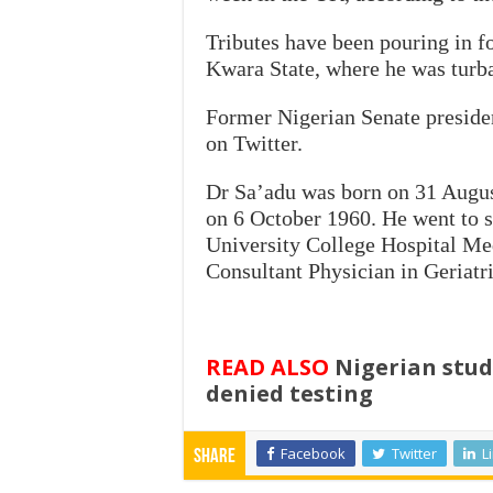
Tributes have been pouring in fo
Kwara State, where he was turb
Former Nigerian Senate preside
on Twitter.
Dr Sa’adu was born on 31 August
on 6 October 1960. He went to s
University College Hospital Me
Consultant Physician in Geriatr
READ ALSO
Nigerian stude
denied testing
Facebook
Twitter
L
Share