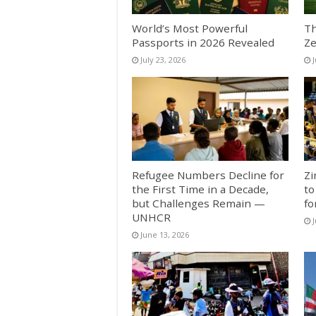
World’s Most Powerful
Th
Passports in 2026 Revealed
Ze
July 23, 2026
J
Refugee Numbers Decline for
Zi
the First Time in a Decade,
to
but Challenges Remain —
fo
UNHCR
J
June 13, 2026