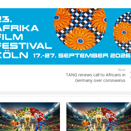
Next
TANG renews call to Africans in
Germany over coronavirus