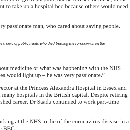
ant to take up a hospital bed because others would need
ry passionate man, who cared about saving people.
s a hero of public health who died battling the coronavirus on the
bout medicine or what was happening with the NHS
yes would light up – he was very passionate.”
ector at the Princess Alexandra Hospital in Essex and
any hospitals in the British capital. Despite retiring
uished career, Dr Saadu continued to work part-time
rking at the NHS to die of the coronavirus disease in a
he BBC.