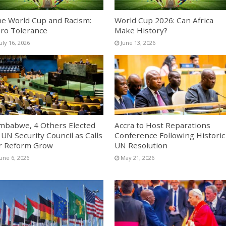
e World Cup and Racism:
World Cup 2026: Can Africa
ro Tolerance
Make History?
uly 16, 2026
June 13, 2026
mbabwe, 4 Others Elected
Accra to Host Reparations
 UN Security Council as Calls
Conference Following Historic
r Reform Grow
UN Resolution
une 6, 2026
May 21, 2026