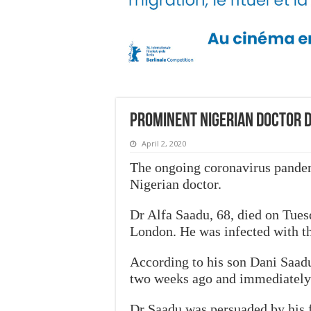
Prominent Nigerian doctor d
April 2, 2020
The ongoing coronavirus pandem
Nigerian doctor.
Dr Alfa Saadu, 68, died on Tues
London. He was infected with th
According to his son Dani Saadu
two weeks ago and immediately 
Dr Saadu was persuaded by his fa