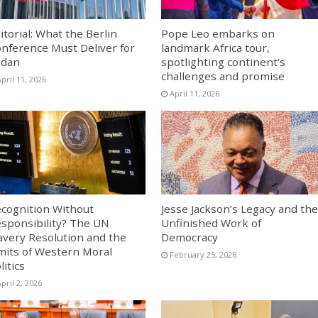
itorial: What the Berlin
Pope Leo embarks on
nference Must Deliver for
landmark Africa tour,
udan
spotlighting continent’s
challenges and promise
pril 11, 2026
April 11, 2026
cognition Without
Jesse Jackson’s Legacy and the
sponsibility? The UN
Unfinished Work of
avery Resolution and the
Democracy
mits of Western Moral
February 25, 2026
litics
pril 2, 2026