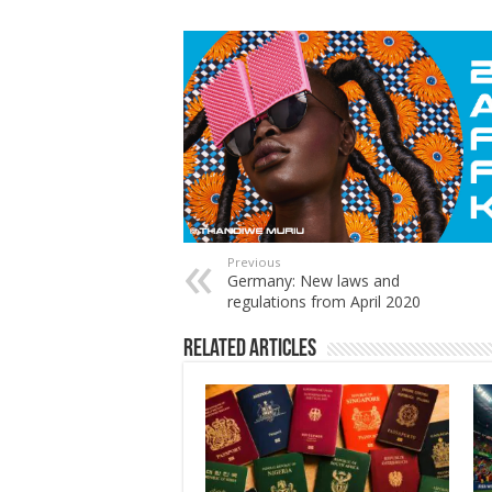
Previous
Germany: New laws and
regulations from April 2020
Related Articles