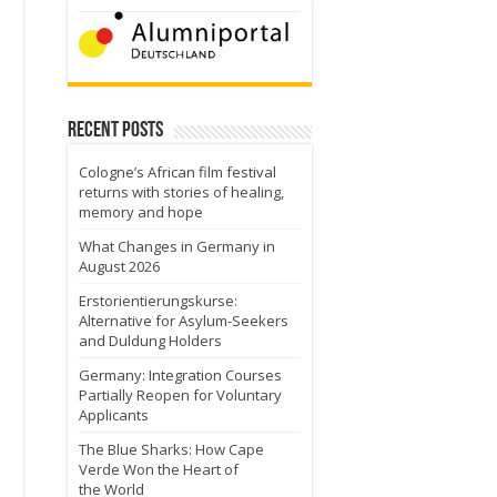
Recent Posts
Cologne’s African film festival
returns with stories of healing,
memory and hope
What Changes in Germany in
August 2026
Erstorientierungskurse:
Alternative for Asylum-Seekers
and Duldung Holders
Germany: Integration Courses
Partially Reopen for Voluntary
Applicants
The Blue Sharks: How Cape
Verde Won the Heart of
the World