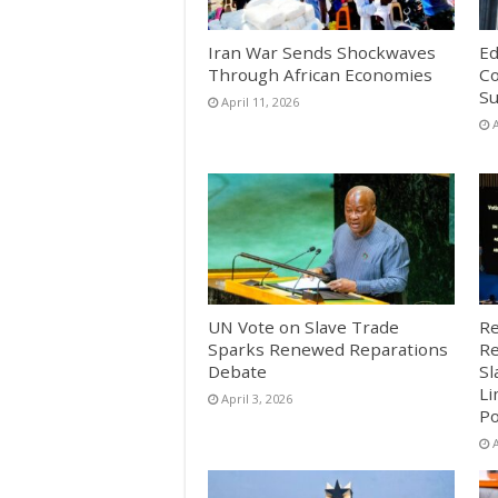
Iran War Sends Shockwaves
Ed
Through African Economies
Co
S
April 11, 2026
A
UN Vote on Slave Trade
Re
Sparks Renewed Reparations
Re
Debate
Sl
Li
April 3, 2026
Po
A