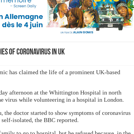
ies of coronavirus in UK
ic has claimed the life of a prominent UK-based
day afternoon at the Whittington Hospital in north
e virus while volunteering in a hospital in London.
, the doctor started to show symptoms of coronavirus
self-isolated, the BBC reported.
mily to go to hospital, but he refused because, in the