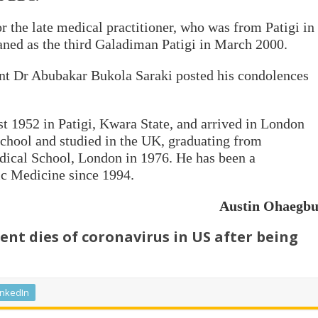
r the late medical practitioner, who was from Patigi in
aned as the third Galadiman Patigi in March 2000.
nt Dr Abubakar Bukola Saraki posted his condolences
 1952 in Patigi, Kwara State, and arrived in London
chool and studied in the UK, graduating from
dical School, London in 1976. He has been a
ic Medicine since 1994.
Austin Ohaegb
nt dies of coronavirus in US after being
inkedIn