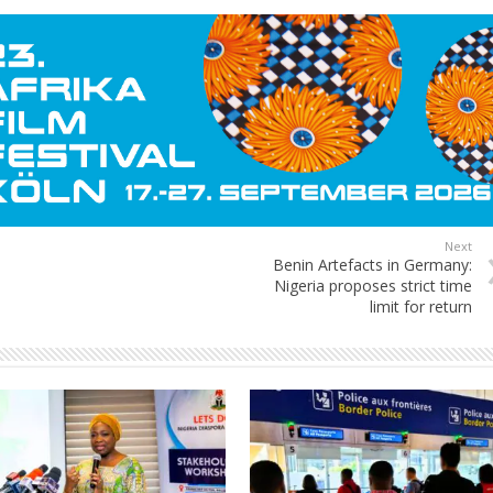
Next
Benin Artefacts in Germany:
Nigeria proposes strict time
limit for return