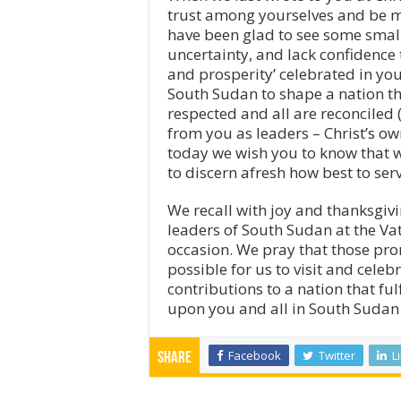
trust among yourselves and be mo
have been glad to see some small 
uncertainty, and lack confidence t
and prosperity’ celebrated in y
South Sudan to shape a nation tha
respected and all are reconciled (
from you as leaders – Christ’s o
today we wish you to know that w
to discern afresh how best to ser
We recall with joy and thanksgivin
leaders of South Sudan at the V
occasion. We pray that those prom
possible for us to visit and cele
contributions to a nation that ful
upon you and all in South Sudan 
Facebook
Twitter
L
Share