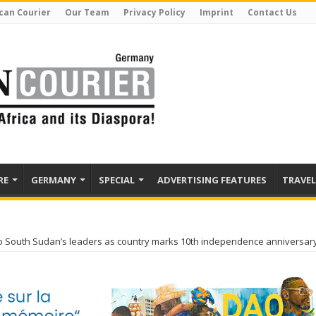
can Courier
Our Team
Privacy Policy
Imprint
Contact Us
RE
GERMANY
SPECIAL
ADVERTISING FEATURES
TRAVEL
to South Sudan’s leaders as country marks 10th independence anniversar