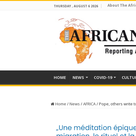
About The Afri
THURSDAY , AUGUST 6 2026
HOME
NEWS
COVID-19
CULTU
Home
/
News
/
AFRICA
/
Pope, others write 