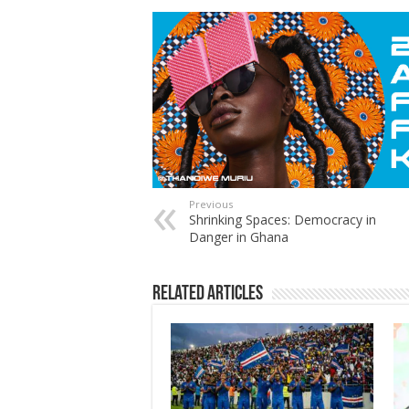
Previous
Shrinking Spaces: Democracy in
Danger in Ghana
Related Articles