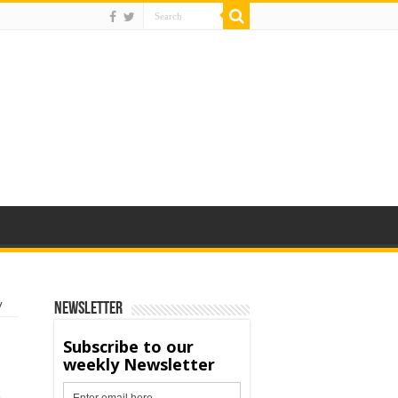
y
Newsletter