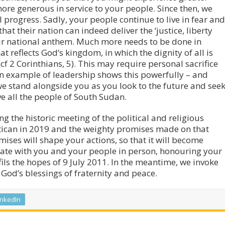
re generous in service to your people. Since then, we
progress. Sadly, your people continue to live in fear and
hat their nation can indeed deliver the ‘justice, liberty
our national anthem. Much more needs to be done in
t reflects God’s kingdom, in which the dignity of all is
cf 2 Corinthians, 5). This may require personal sacrifice
wn example of leadership shows this powerfully – and
e stand alongside you as you look to the future and see
ve all the people of South Sudan.
g the historic meeting of the political and religious
atican in 2019 and the weighty promises made on that
ises will shape your actions, so that it will become
brate with you and your people in person, honouring your
fils the hopes of 9 July 2011. In the meantime, we invoke
God’s blessings of fraternity and peace.
inkedIn