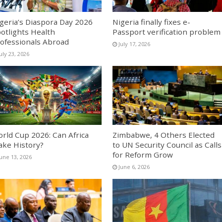
geria’s Diaspora Day 2026
Nigeria finally fixes e-
otlights Health
Passport verification problem
ofessionals Abroad
July 17, 2026
uly 23, 2026
rld Cup 2026: Can Africa
Zimbabwe, 4 Others Elected
ke History?
to UN Security Council as Calls
for Reform Grow
June 13, 2026
June 6, 2026