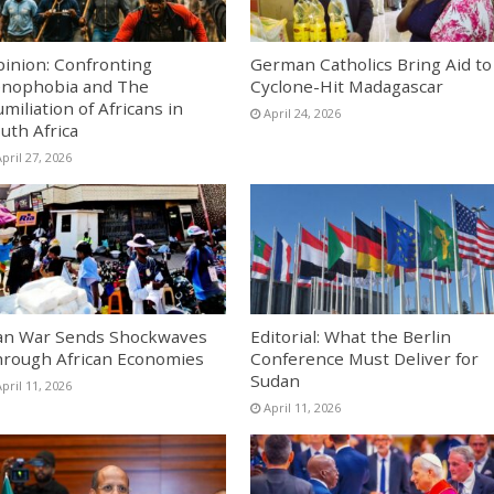
inion: Confronting
German Catholics Bring Aid to
nophobia and The
Cyclone-Hit Madagascar
miliation of Africans in
April 24, 2026
uth Africa
pril 27, 2026
an War Sends Shockwaves
Editorial: What the Berlin
rough African Economies
Conference Must Deliver for
Sudan
pril 11, 2026
April 11, 2026