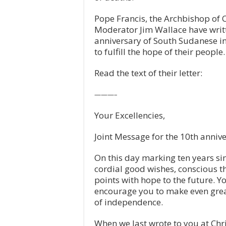
Pope Francis, the Archbishop of 
Moderator Jim Wallace have writt
anniversary of South Sudanese in
to fulfill the hope of their people.
Read the text of their letter:
———–
Your Excellencies,
Joint Message for the 10th anniv
On this day marking ten years s
cordial good wishes, conscious th
points with hope to the future. 
encourage you to make even greate
of independence.
When we last wrote to you at Chr