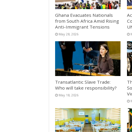
Ghana Evacuates Nationals
Ac
from South Africa Amid Rising
Co
Anti-Immigrant Tensions
UN
May 28, 2026
Transatlantic Slave Trade:
Th
Who will take responsibility?
So
Vi
May 18, 2026