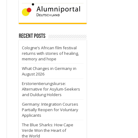
Recent Posts
Cologne’s African film festival
returns with stories of healing,
memory and hope
What Changes in Germany in
August 2026
Erstorientierungskurse:
Alternative for Asylum-Seekers
and Duldung Holders
Germany: Integration Courses
Partially Reopen for Voluntary
Applicants
The Blue Sharks: How Cape
Verde Won the Heart of
the World