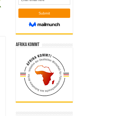
Afrika kommt