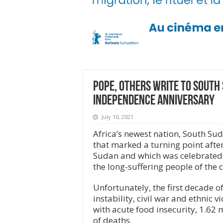
Pope, others write to South
independence anniversary
July 10, 2021
Africa’s newest nation, South Su
that marked a turning point afte
Sudan and which was celebrated i
the long-suffering people of the 
Unfortunately, the first decade
instability, civil war and ethnic v
with acute food insecurity, 1.62 
of deaths.