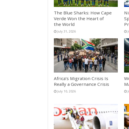
The Blue Sharks: How Cape
Ni
Verde Won the Heart of
Sp
the World
Pr
July 31, 2026
J
Africa’s Migration Crisis Is
Wo
Really a Governance Crisis
Ma
July 10, 2026