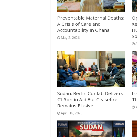
Preventable Maternal Deaths:
Op
A Crisis of Care and
Xe
Accountability in Ghana
Hu
So
May 2, 2026
A
Sudan: Berlin Confab Delivers
Ir
€1.5bn in Aid But Ceasefire
Th
Remains Elusive
A
April 18, 2026