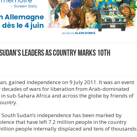
 Sudan’s leaders as country marks 10th
dan, gained independence on 9 July 2011. It was an event
r decades of wars for liberation from Arab-dominated
n sub-Sahara Africa and across the globe by friends of
country.
 of South Sudan’s independence has been marked by
iolence that have left 7.2 million people in the country
million people internally displaced and tens of thousands