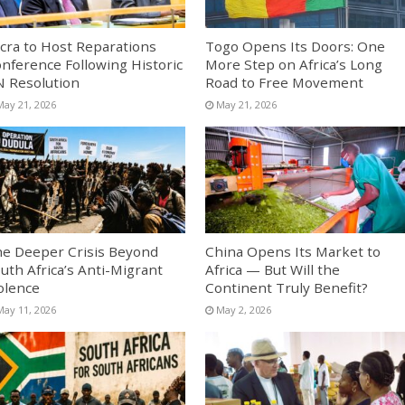
cra to Host Reparations
Togo Opens Its Doors: One
nference Following Historic
More Step on Africa’s Long
 Resolution
Road to Free Movement
May 21, 2026
May 21, 2026
e Deeper Crisis Beyond
China Opens Its Market to
uth Africa’s Anti-Migrant
Africa — But Will the
olence
Continent Truly Benefit?
May 11, 2026
May 2, 2026