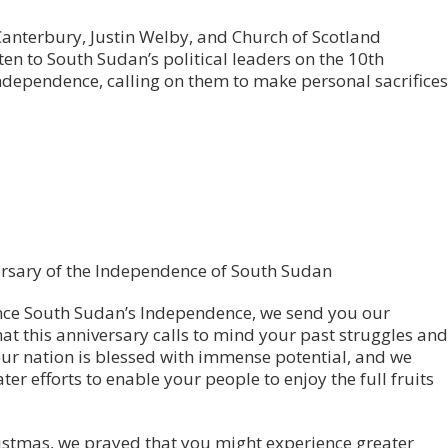
Canterbury, Justin Welby, and Church of Scotland
en to South Sudan’s political leaders on the 10th
dependence, calling on them to make personal sacrifices
ersary of the Independence of South Sudan
ince South Sudan’s Independence, we send you our
at this anniversary calls to mind your past struggles and
Your nation is blessed with immense potential, and we
r efforts to enable your people to enjoy the full fruits
istmas, we prayed that you might experience greater