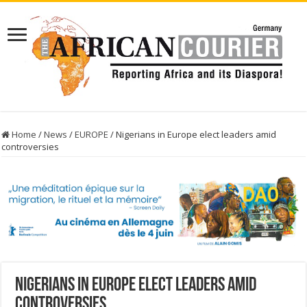
Home
/
News
/
EUROPE
/
Nigerians in Europe elect leaders amid
controversies
Nigerians in Europe elect leaders amid
controversies