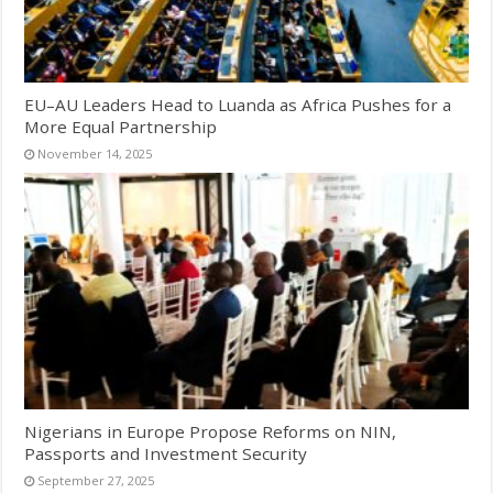
EU–AU Leaders Head to Luanda as Africa Pushes for a
More Equal Partnership
November 14, 2025
Nigerians in Europe Propose Reforms on NIN,
Passports and Investment Security
September 27, 2025