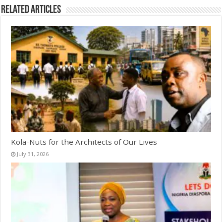
Related Articles
Kola-Nuts for the Architects of Our Lives
July 31, 2026