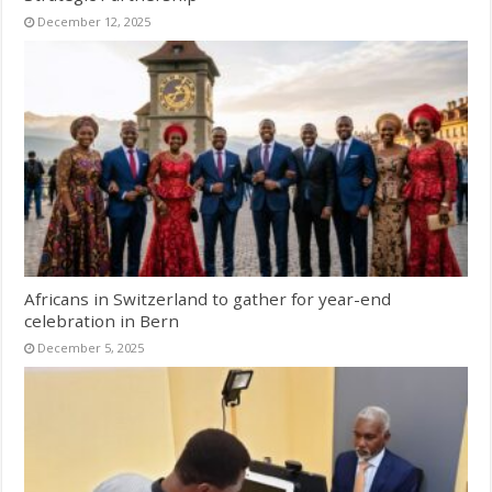
December 12, 2025
Africans in Switzerland to gather for year-end
celebration in Bern
December 5, 2025