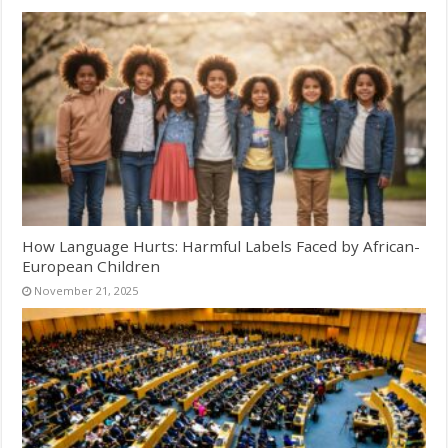
How Language Hurts: Harmful Labels Faced by African-
European Children
November 21, 2025