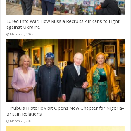
Lured Into War: How Russia Recruits Africans to Fight
against Ukraine
March 20, 2026
Tinubu’s Historic Visit Opens New Chapter for Nigeria–
Britain Relations
March 20, 2026