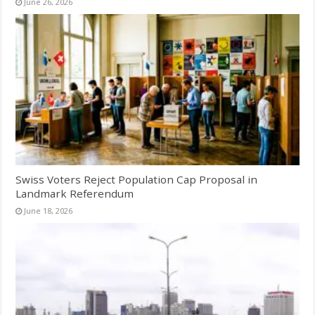
June 26, 2026
Swiss Voters Reject Population Cap Proposal in
Landmark Referendum
June 18, 2026