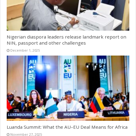
Nigerian diaspora leaders release landmark report on
NIN, passport and other challenges
December 1, 2025
Luanda Summit: What the AU–EU Deal Means for Africa
November 27, 2025