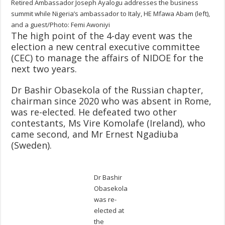
Retired Ambassador Joseph Ayalogu addresses the business
summit while Nigeria’s ambassador to Italy, HE Mfawa Abam (left),
and a guest/Photo: Femi Awoniyi
The high point of the 4-day event was the
election a new central executive committee
(CEC) to manage the affairs of NIDOE for the
next two years.
Dr Bashir Obasekola of the Russian chapter,
chairman since 2020 who was absent in Rome,
was re-elected. He defeated two other
contestants, Ms Vire Komolafe (Ireland), who
came second, and Mr Ernest Ngadiuba
(Sweden).
Dr Bashir
Obasekola
was re-
elected at
the