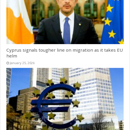
Cyprus signals tougher line on migration as it takes EU
helm
January 25, 2026