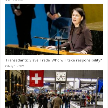
Transatlantic Slave Trade: Who will take responsibility?
May 18, 2026