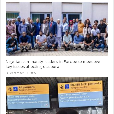
Nigerian community leaders in Europe to meet over
key issues affecting diaspora
September 18, 2025