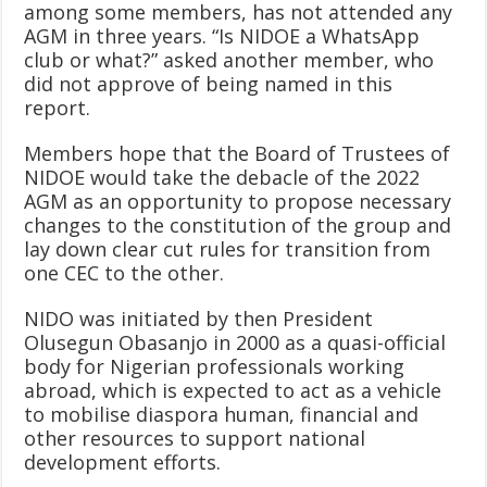
among some members, has not attended any
AGM in three years. “Is NIDOE a WhatsApp
club or what?” asked another member, who
did not approve of being named in this
report.
Members hope that the Board of Trustees of
NIDOE would take the debacle of the 2022
AGM as an opportunity to propose necessary
changes to the constitution of the group and
lay down clear cut rules for transition from
one CEC to the other.
NIDO was initiated by then President
Olusegun Obasanjo in 2000 as a quasi-official
body for Nigerian professionals working
abroad, which is expected to act as a vehicle
to mobilise diaspora human, financial and
other resources to support national
development efforts.