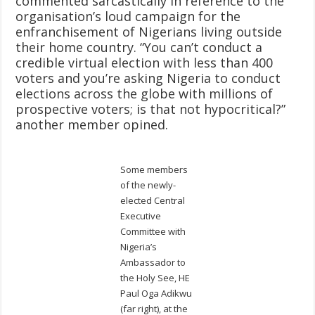
commented sarcastically in reference to the
organisation’s loud campaign for the
enfranchisement of Nigerians living outside
their home country. “You can’t conduct a
credible virtual election with less than 400
voters and you’re asking Nigeria to conduct
elections across the globe with millions of
prospective voters; is that not hypocritical?”
another member opined.
Some members
of the newly-
elected Central
Executive
Committee with
Nigeria’s
Ambassador to
the Holy See, HE
Paul Oga Adikwu
(far right), at the