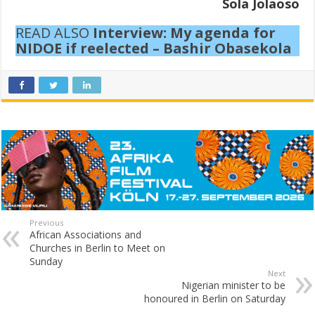
Sola Jolaoso
READ ALSO
Interview: My agenda for
NIDOE if reelected – Bashir Obasekola
Previous
African Associations and
Churches in Berlin to Meet on
Sunday
Next
Nigerian minister to be
honoured in Berlin on Saturday