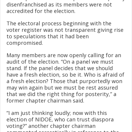
disenfranchised as its members were not
accredited for the election.
The electoral process beginning with the
voter register was not transparent giving rise
to speculations that it had been
compromised.
Many members are now openly calling for an
audit of the election. “On a panel we must
stand. If the panel decides that we should
have a fresh election, so be it. Who is afraid of
a fresh election? Those that purportedly won
may win again but we must be rest assured
that we did the right thing for posterity,” a
former chapter chairman said.
“I am just thinking loudly; now with this
election of NIDOE, who can trust diaspora
voting?” another chapter chairman