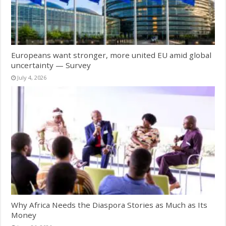
Europeans want stronger, more united EU amid global
uncertainty — Survey
July 4, 2026
Why Africa Needs the Diaspora Stories as Much as Its
Money