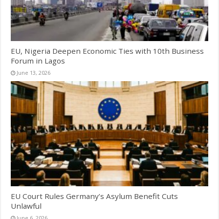
EU, Nigeria Deepen Economic Ties with 10th Business
Forum in Lagos
June 13, 2026
EU Court Rules Germany’s Asylum Benefit Cuts
Unlawful
June 6, 2026