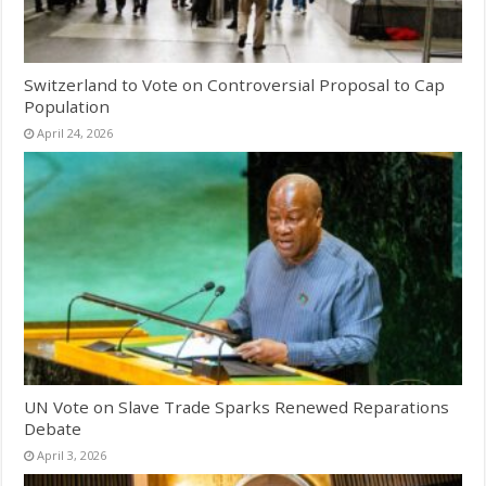
Switzerland to Vote on Controversial Proposal to Cap
Population
April 24, 2026
UN Vote on Slave Trade Sparks Renewed Reparations
Debate
April 3, 2026