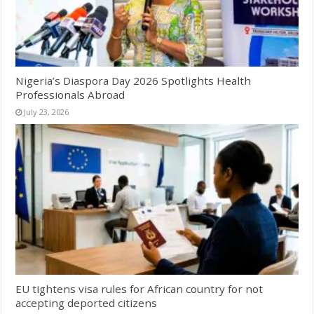
Nigeria’s Diaspora Day 2026 Spotlights Health
Professionals Abroad
July 23, 2026
EU tightens visa rules for African country for not
accepting deported citizens