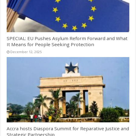
SPECIAL: EU Pushes Asylum Reform Forward and What
It Means for People Seeking Protection
December 12, 2025
Accra hosts Diaspora Summit for Reparative Justice and
Strategic Partnership