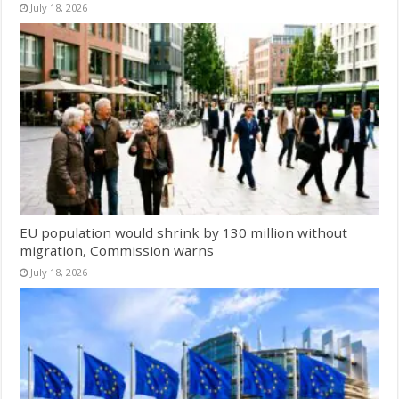
July 18, 2026
EU population would shrink by 130 million without
migration, Commission warns
July 18, 2026