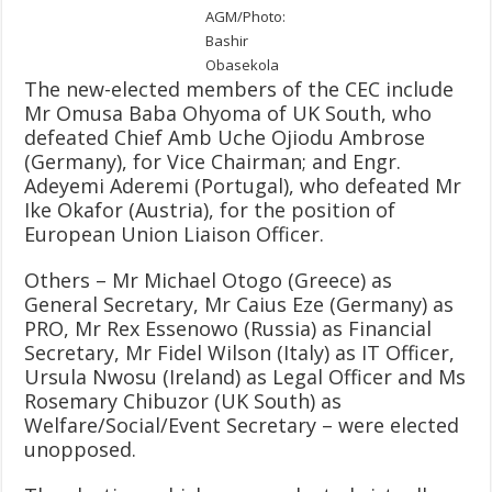
AGM/Photo:
Bashir
Obasekola
The new-elected members of the CEC include
Mr Omusa Baba Ohyoma of UK South, who
defeated Chief Amb Uche Ojiodu Ambrose
(Germany), for Vice Chairman; and Engr.
Adeyemi Aderemi (Portugal), who defeated Mr
Ike Okafor (Austria), for the position of
European Union Liaison Officer.
Others – Mr Michael Otogo (Greece) as
General Secretary, Mr Caius Eze (Germany) as
PRO, Mr Rex Essenowo (Russia) as Financial
Secretary, Mr Fidel Wilson (Italy) as IT Officer,
Ursula Nwosu (Ireland) as Legal Officer and Ms
Rosemary Chibuzor (UK South) as
Welfare/Social/Event Secretary – were elected
unopposed.