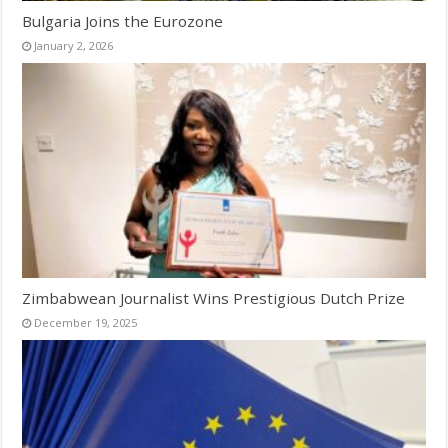
Bulgaria Joins the Eurozone
January 2, 2026
Zimbabwean Journalist Wins Prestigious Dutch Prize
December 19, 2025