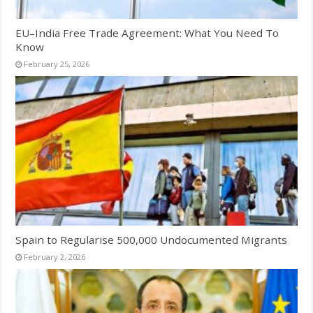
EU–India Free Trade Agreement: What You Need To
Know
February 25, 2026
Spain to Regularise 500,000 Undocumented Migrants
February 2, 2026