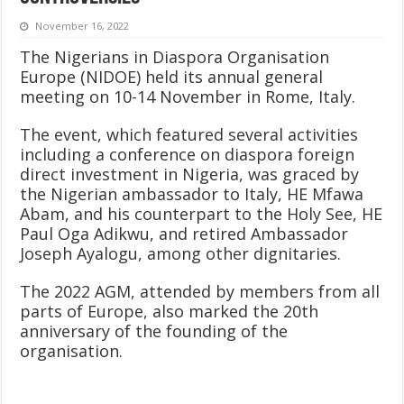
November 16, 2022
The Nigerians in Diaspora Organisation
Europe (NIDOE) held its annual general
meeting on 10-14 November in Rome, Italy.
The event, which featured several activities
including a conference on diaspora foreign
direct investment in Nigeria, was graced by
the Nigerian ambassador to Italy, HE Mfawa
Abam, and his counterpart to the Holy See, HE
Paul Oga Adikwu, and retired Ambassador
Joseph Ayalogu, among other dignitaries.
The 2022 AGM, attended by members from all
parts of Europe, also marked the 20th
anniversary of the founding of the
organisation.