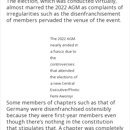
The election, which was conducted virtually,
almost marred the 2022 AGM as complaints of
irregularities such as the disenfranchisement
of members pervaded the venue of the event.
The 2022 AGM
nearly ended in
a fiasco due to
the
controversies
that attended
the elections of
a new Central
Executive/Photo:
Femi Awoniyi
Some members of chapters such as that of
Germany were disenfranchised ostensibly
because they were first-year members even
though there’s nothing in the constitution
that stipulates that. A chapter was completely