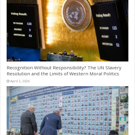
Recognition Without Responsibility? The UN Slavery
Resolution and the Limits of Western Moral Politics
April 2, 2026