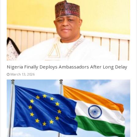
Nigeria Finally Deploys Ambassadors After Long Delay
March 13, 2026