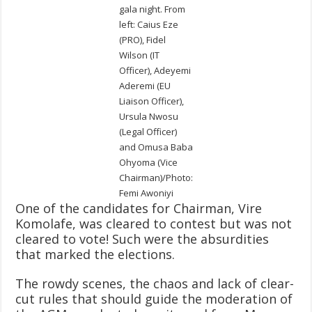
gala night. From
left: Caius Eze
(PRO), Fidel
Wilson (IT
Officer), Adeyemi
Aderemi (EU
Liaison Officer),
Ursula Nwosu
(Legal Officer)
and Omusa Baba
Ohyoma (Vice
Chairman)/Photo:
Femi Awoniyi
One of the candidates for Chairman, Vire
Komolafe, was cleared to contest but was not
cleared to vote! Such were the absurdities
that marked the elections.
The rowdy scenes, the chaos and lack of clear-
cut rules that should guide the moderation of