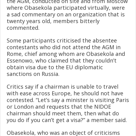
the AGM, conducted on site and from Moscow
where Obasekola participated virtually, were
a sad commentary on an organization that is
twenty years old, members bitterly
commented.
Some participants criticised the absentee
contestants who did not attend the AGM in
Rome, chief among whom are Obasekola and
Essenowo, who claimed that they couldn’t
obtain visa due to the EU diplomatic
sanctions on Russia.
Critics say if a chairman is unable to travel
with ease across Europe, he should not have
contested. “Let’s say a minister is visiting Paris
or London and requests that the NIDOE
chairman should meet them, then what do
you do if you can’t get a visa?” a member said.
Obasekola, who was an object of criticisms