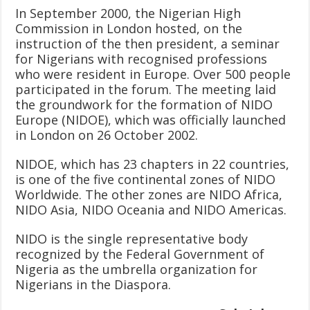
In September 2000, the Nigerian High
Commission in London hosted, on the
instruction of the then president, a seminar
for Nigerians with recognised professions
who were resident in Europe. Over 500 people
participated in the forum. The meeting laid
the groundwork for the formation of NIDO
Europe (NIDOE), which was officially launched
in London on 26 October 2002.
NIDOE, which has 23 chapters in 22 countries,
is one of the five continental zones of NIDO
Worldwide. The other zones are NIDO Africa,
NIDO Asia, NIDO Oceania and NIDO Americas.
NIDO is the single representative body
recognized by the Federal Government of
Nigeria as the umbrella organization for
Nigerians in the Diaspora.