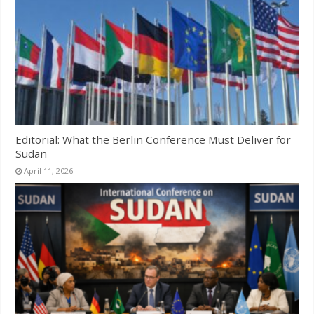
Editorial: What the Berlin Conference Must Deliver for
Sudan
April 11, 2026