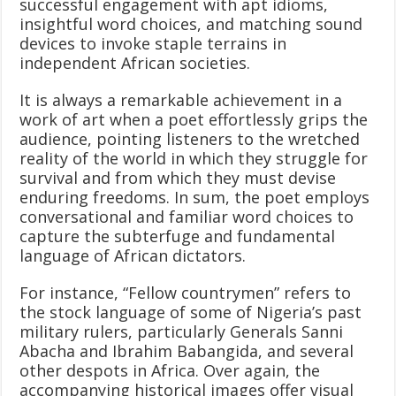
successful engagement with apt idioms,
insightful word choices, and matching sound
devices to invoke staple terrains in
independent African societies.
It is always a remarkable achievement in a
work of art when a poet effortlessly grips the
audience, pointing listeners to the wretched
reality of the world in which they struggle for
survival and from which they must devise
enduring freedoms. In sum, the poet employs
conversational and familiar word choices to
capture the subterfuge and fundamental
language of African dictators.
For instance, “Fellow countrymen” refers to
the stock language of some of Nigeria’s past
military rulers, particularly Generals Sanni
Abacha and Ibrahim Babangida, and several
other despots in Africa. Over again, the
accompanying historical images offer visual