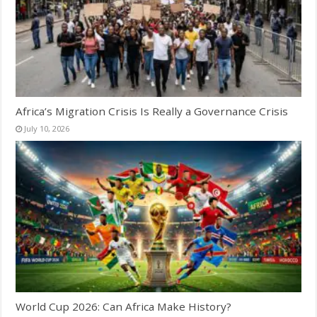
Africa’s Migration Crisis Is Really a Governance Crisis
July 10, 2026
World Cup 2026: Can Africa Make History?