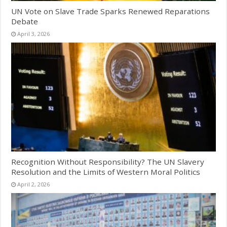
UN Vote on Slave Trade Sparks Renewed Reparations
Debate
April 3, 2026
Recognition Without Responsibility? The UN Slavery
Resolution and the Limits of Western Moral Politics
April 2, 2026