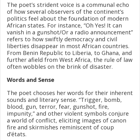
The poet’s strident voice is a communal echo
of how several observers of the continent’s
politics feel about the foundation of modern
African states. For instance, “Oh Yes! It can
vanish in a gunshot/Or a radio announcement”
refers to how swiftly democracy and civil
liberties disappear in most African countries.
From Benin Republic to Liberia, to Ghana, and
further afield from West Africa, the rule of law
often wobbles on the brink of disaster.
Words and Sense
The poet chooses her words for their inherent
sounds and literary sense. “Trigger, bomb,
blood, gun, terror, fear, gunshot, fire,
impunity,” and other violent symbols conjure
a world of conflict, eliciting images of canon
fire and skirmishes reminiscent of coup
d’états.