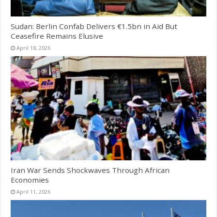
Sudan: Berlin Confab Delivers €1.5bn in Aid But
Ceasefire Remains Elusive
April 18, 2026
Iran War Sends Shockwaves Through African
Economies
April 11, 2026