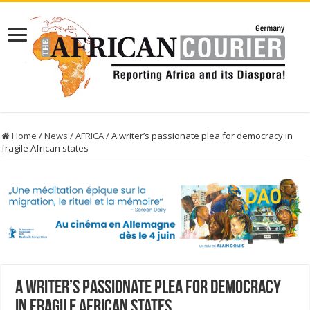
Home
/
News
/
AFRICA
/
A writer’s passionate plea for democracy in
fragile African states
A writer’s passionate plea for democracy
in fragile African states