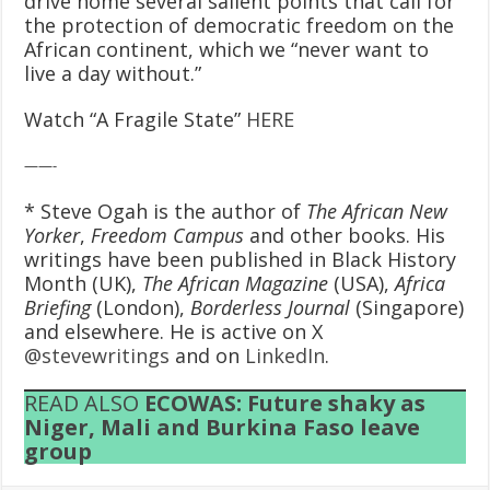
drive home several salient points that call for
the protection of democratic freedom on the
African continent, which we “never want to
live a day without.”
Watch “A Fragile State”
HERE
——-
* Steve Ogah is the author of
The African New
Yorker
,
Freedom Campus
and other books. His
writings have been published in Black History
Month (UK),
The African Magazine
(USA),
Africa
Briefing
(London),
Borderless Journal
(Singapore)
and elsewhere. He is active on X
@stevewritings
and on
LinkedIn
.
READ ALSO
ECOWAS: Future shaky as
Niger, Mali and Burkina Faso leave
group