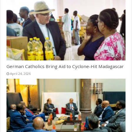
German Catholics Bring Aid to Cyclone-Hit Madagascar
April 24, 2026