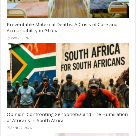
Preventable Maternal Deaths: A Crisis of Care and
Accountability in Ghana
May 2, 2026
Opinion: Confronting Xenophobia and The Humiliation
of Africans in South Africa
April 27, 2026