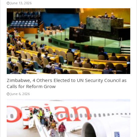
June 13, 2026
Zimbabwe, 4 Others Elected to UN Security Council as
Calls for Reform Grow
June 6, 2026