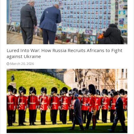
Lured Into War: How Russia Recruits Africans to Fight
against Ukraine
March 20, 2026