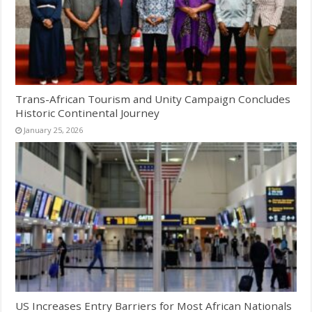
Trans-African Tourism and Unity Campaign Concludes
Historic Continental Journey
January 25, 2026
US Increases Entry Barriers for Most African Nationals