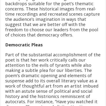
backdrops suitable for the poet’s thematic
concerns. These historical images from real-
time recordings and recreated scenes capture
the audience’s imagination in ways that
suggest that we are better off with the
freedom to choose our leaders from the pool
of choices that democracy offers.
Democratic Pleas
Part of the substantial accomplishment of the
poet is that her work critically calls our
attention to the evils of tyrants while also
making a subtle plea for our liberties. The
poem’s dramatic opening and elements of
suspense add to its overall literary value as a
work of thoughtful art from an artist imbued
with an astute sense of political and social
history and the histrionics reminiscent of
autocrats. For instance, “Have you watched it