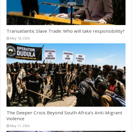
Transatlantic Slave Trade: Who will take responsibility?
May 18, 2026
The Deeper Crisis Beyond South Africa’s Anti-Migrant
Violence
May 11, 2026