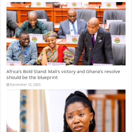
Africa’s Bold Stand: Mali’s victory and Ghana’s resolve
should be the blueprint
December 12, 2025