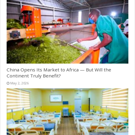
China Opens Its Market to Africa — But Will the
Continent Truly Benefit?
May 2, 2026