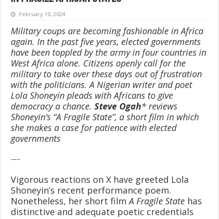
February 10, 2024
Military coups are becoming fashionable in Africa
again. In the past five years, elected governments
have been toppled by the army in four countries in
West Africa alone. Citizens openly call for the
military to take over these days out of frustration
with the politicians. A Nigerian writer and poet
Lola Shoneyin pleads with Africans to give
democracy a chance.
Steve Ogah
* reviews
Shoneyin’s “A Fragile State”, a short film in which
she makes a case for patience with elected
governments
—–
Vigorous reactions on X have greeted Lola
Shoneyin’s recent performance poem.
Nonetheless, her short film
A Fragile State
has
distinctive and adequate poetic credentials