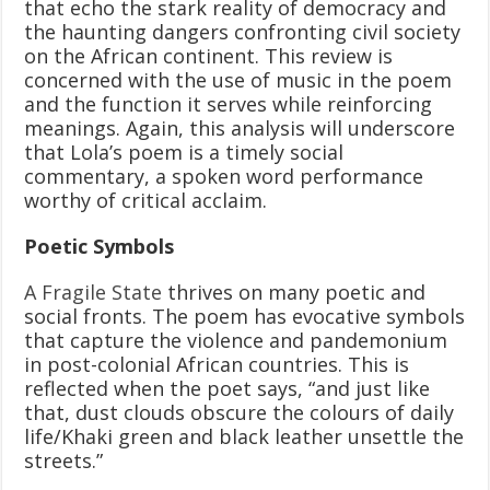
that echo the stark reality of democracy and
the haunting dangers confronting civil society
on the African continent. This review is
concerned with the use of music in the poem
and the function it serves while reinforcing
meanings. Again, this analysis will underscore
that Lola’s poem is a timely social
commentary, a spoken word performance
worthy of critical acclaim.
Poetic Symbols
A Fragile State
thrives on many poetic and
social fronts. The poem has evocative symbols
that capture the violence and pandemonium
in post-colonial African countries. This is
reflected when the poet says, “and just like
that, dust clouds obscure the colours of daily
life/Khaki green and black leather unsettle the
streets.”