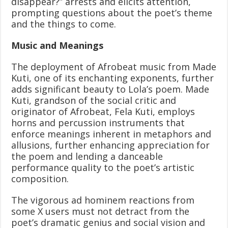
disappear?” arrests and elicits attention,
prompting questions about the poet’s theme
and the things to come.
Music and Meanings
The deployment of Afrobeat music from Made
Kuti, one of its enchanting exponents, further
adds significant beauty to Lola’s poem. Made
Kuti, grandson of the social critic and
originator of Afrobeat, Fela Kuti, employs
horns and percussion instruments that
enforce meanings inherent in metaphors and
allusions, further enhancing appreciation for
the poem and lending a danceable
performance quality to the poet’s artistic
composition.
The vigorous ad hominem reactions from
some X users must not detract from the
poet’s dramatic genius and social vision and