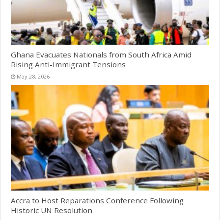
Ghana Evacuates Nationals from South Africa Amid
Rising Anti-Immigrant Tensions
May 28, 2026
Accra to Host Reparations Conference Following
Historic UN Resolution