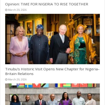
Opinion: TIME FOR NIGERIA TO RISE TOGETHER
March 20, 2026
Tinubu’s Historic Visit Opens New Chapter for Nigeria–
Britain Relations
March 20, 2026