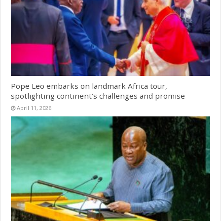
Pope Leo embarks on landmark Africa tour,
spotlighting continent’s challenges and promise
April 11, 2026