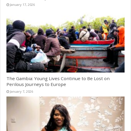
January 17, 2026
The Gambia: Young Lives Continue to Be Lost on
Perilous Journeys to Europe
January 7, 2026