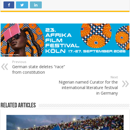
Previous
German state deletes “race”
from constitution
Next
Nigerian named Curator for the
international literature festival
in Germany
Related Articles