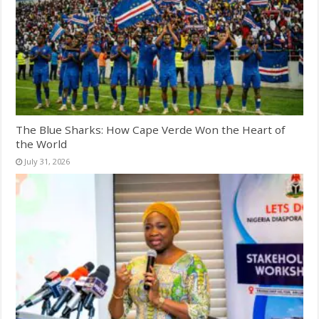
The Blue Sharks: How Cape Verde Won the Heart of
the World
July 31, 2026