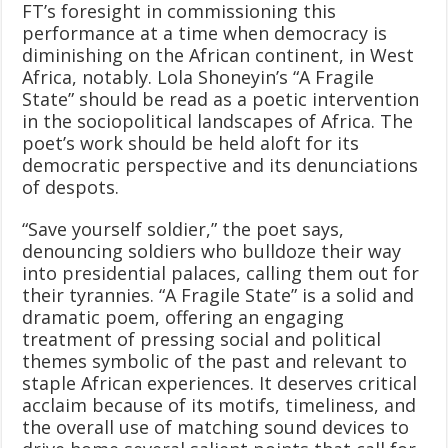
FT’s foresight in commissioning this
performance at a time when democracy is
diminishing on the African continent, in West
Africa, notably. Lola Shoneyin’s “A Fragile
State” should be read as a poetic intervention
in the sociopolitical landscapes of Africa. The
poet’s work should be held aloft for its
democratic perspective and its denunciations
of despots.
“Save yourself soldier,” the poet says,
denouncing soldiers who bulldoze their way
into presidential palaces, calling them out for
their tyrannies. “A Fragile State” is a solid and
dramatic poem, offering an engaging
treatment of pressing social and political
themes symbolic of the past and relevant to
staple African experiences. It deserves critical
acclaim because of its motifs, timeliness, and
the overall use of matching sound devices to