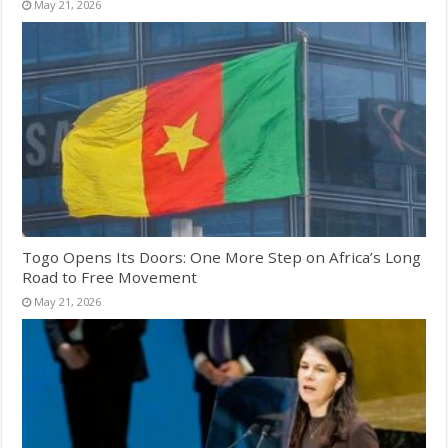
May 21, 2026
Togo Opens Its Doors: One More Step on Africa’s Long
Road to Free Movement
May 21, 2026