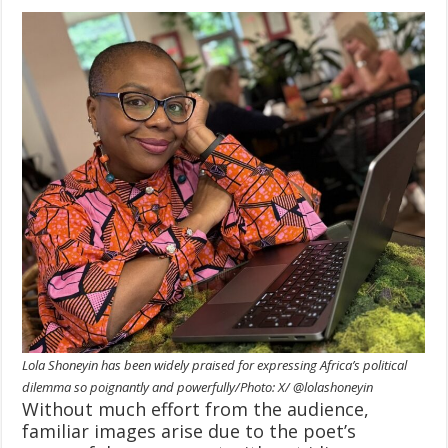
Lola Shoneyin has been widely praised for expressing Africa’s political
dilemma so poignantly and powerfully/Photo: X/ @lolashoneyin
Without much effort from the audience,
familiar images arise due to the poet’s