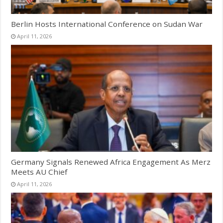
Berlin Hosts International Conference on Sudan War
April 11, 2026
Germany Signals Renewed Africa Engagement As Merz
Meets AU Chief
April 11, 2026