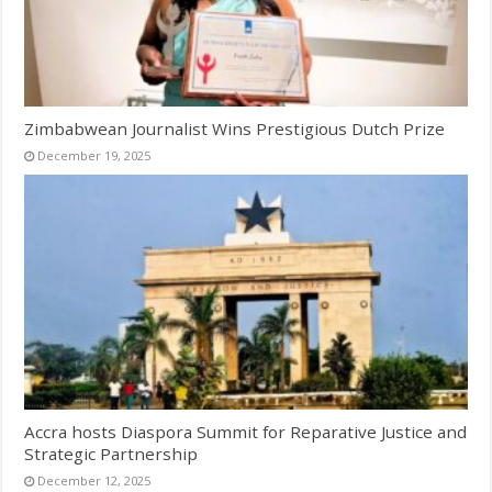
Zimbabwean Journalist Wins Prestigious Dutch Prize
December 19, 2025
Accra hosts Diaspora Summit for Reparative Justice and
Strategic Partnership
December 12, 2025