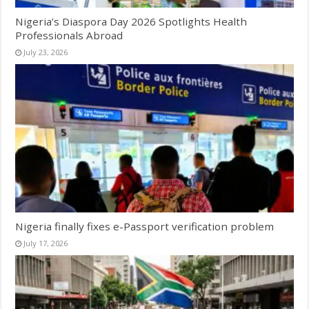
Nigeria’s Diaspora Day 2026 Spotlights Health
Professionals Abroad
July 23, 2026
Nigeria finally fixes e-Passport verification problem
July 17, 2026