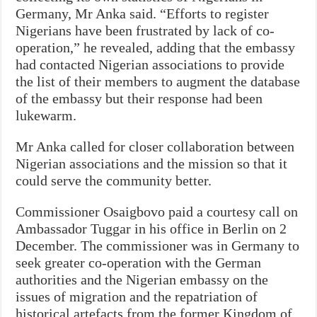
Germany, Mr Anka said. “Efforts to register
Nigerians have been frustrated by lack of co-
operation,” he revealed, adding that the embassy
had contacted Nigerian associations to provide
the list of their members to augment the database
of the embassy but their response had been
lukewarm.
Mr Anka called for closer collaboration between
Nigerian associations and the mission so that it
could serve the community better.
Commissioner Osaigbovo paid a courtesy call on
Ambassador Tuggar in his office in Berlin on 2
December. The commissioner was in Germany to
seek greater co-operation with the German
authorities and the Nigerian embassy on the
issues of migration and the repatriation of
historical artefacts from the former Kingdom of