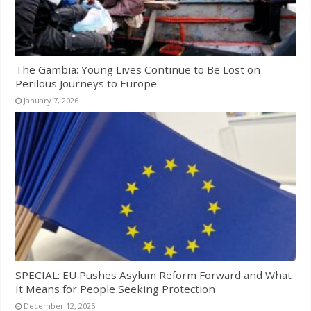
The Gambia: Young Lives Continue to Be Lost on
Perilous Journeys to Europe
January 7, 2026
SPECIAL: EU Pushes Asylum Reform Forward and What
It Means for People Seeking Protection
December 12, 2025