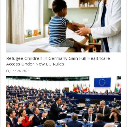
Refugee Children in Germany Gain Full Healthcare
Access Under New EU Rules
June 26, 2026