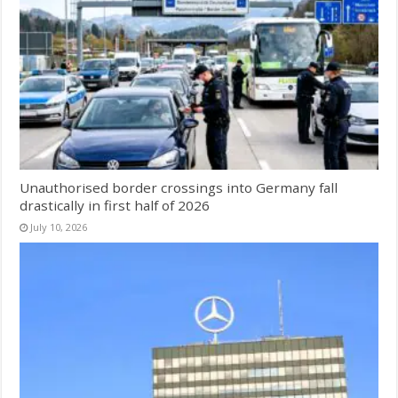
Unauthorised border crossings into Germany fall
drastically in first half of 2026
July 10, 2026