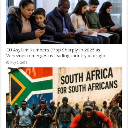
EU Asylum Numbers Drop Sharply in 2025 as
Venezuela emerges as leading country of origin
May 2, 2026