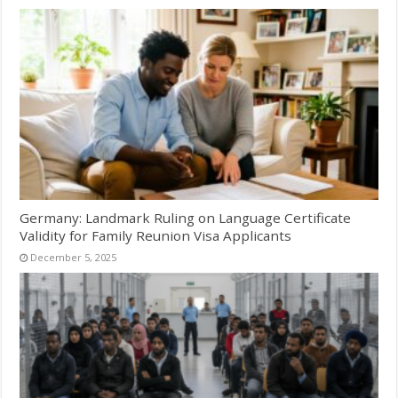
Germany: Landmark Ruling on Language Certificate
Validity for Family Reunion Visa Applicants
December 5, 2025