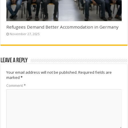
Refugees Demand Better Accommodation in Germany
November 27, 2025
Leave a Reply
Your email address will not be published.
Required fields are
marked
*
Comment
*