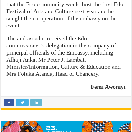
that the Edo community would host the first Edo
Festival of Arts and Culture next year and he
sought the co-operation of the embassy on the
event.
The ambassador received the Edo
commissioner’s delegation in the company of
principal officials of the Embassy, including
Alhaji Anka, Mr Peter J. Lambat,
Minister/Information, Culture & Education and
Mrs Foluke Atanda, Head of Chancery.
Femi Awoniyi