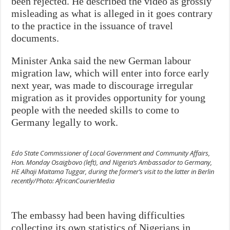
been rejected. He described the video as grossly
misleading as what is alleged in it goes contrary
to the practice in the issuance of travel
documents.
Minister Anka said the new German labour
migration law, which will enter into force early
next year, was made to discourage irregular
migration as it provides opportunity for young
people with the needed skills to come to
Germany legally to work.
Edo State Commissioner of Local Government and Community Affairs,
Hon. Monday Osaigbovo (left), and Nigeria’s Ambassador to Germany,
HE Alhaji Maitama Tuggar, during the former’s visit to the latter in Berlin
recently/Photo: AfricanCourierMedia
The embassy had been having difficulties
collecting its own statistics of Nigerians in