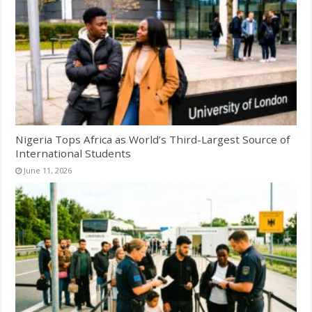
Nigeria Tops Africa as World’s Third-Largest Source of
International Students
June 11, 2026