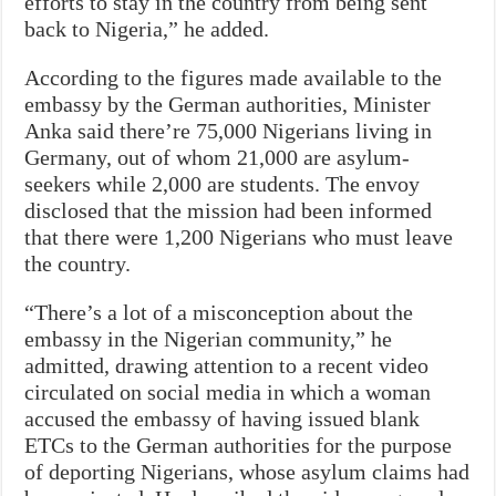
efforts to stay in the country from being sent
back to Nigeria,” he added.
According to the figures made available to the
embassy by the German authorities, Minister
Anka said there’re 75,000 Nigerians living in
Germany, out of whom 21,000 are asylum-
seekers while 2,000 are students. The envoy
disclosed that the mission had been informed
that there were 1,200 Nigerians who must leave
the country.
“There’s a lot of a misconception about the
embassy in the Nigerian community,” he
admitted, drawing attention to a recent video
circulated on social media in which a woman
accused the embassy of having issued blank
ETCs to the German authorities for the purpose
of deporting Nigerians, whose asylum claims had