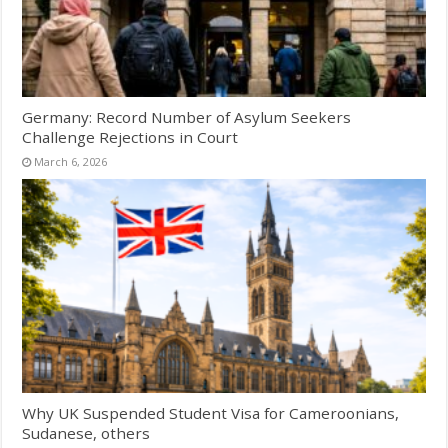
Germany: Record Number of Asylum Seekers
Challenge Rejections in Court
March 6, 2026
Why UK Suspended Student Visa for Cameroonians,
Sudanese, others