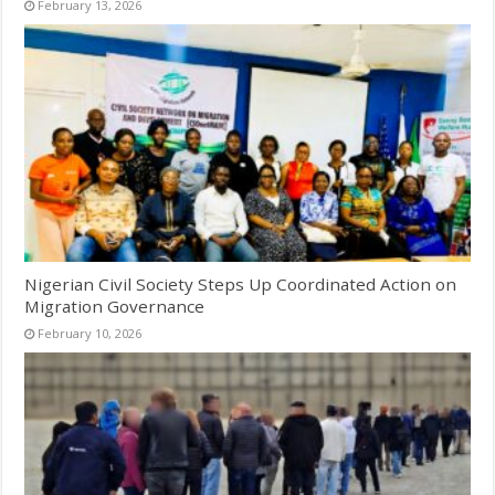
February 13, 2026
Nigerian Civil Society Steps Up Coordinated Action on
Migration Governance
February 10, 2026