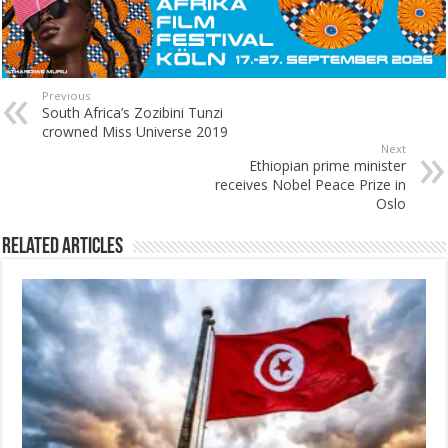
Previous
South Africa’s Zozibini Tunzi
crowned Miss Universe 2019
Next
Ethiopian prime minister
receives Nobel Peace Prize in
Oslo
Related Articles