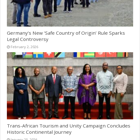
Germany’s New ‘Safe Country of Origin’ Rule Sparks
Legal Controversy
February 2, 2026
Trans-African Tourism and Unity Campaign Concludes
Historic Continental Journey
January 25, 2026