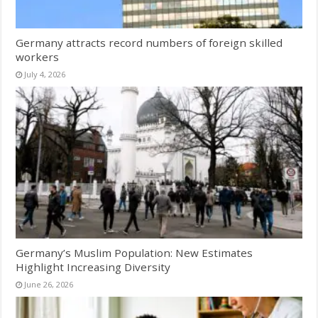
Germany attracts record numbers of foreign skilled
workers
July 4, 2026
Germany’s Muslim Population: New Estimates
Highlight Increasing Diversity
June 26, 2026