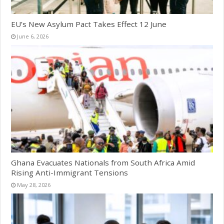
EU’s New Asylum Pact Takes Effect 12 June
June 6, 2026
Ghana Evacuates Nationals from South Africa Amid
Rising Anti-Immigrant Tensions
May 28, 2026