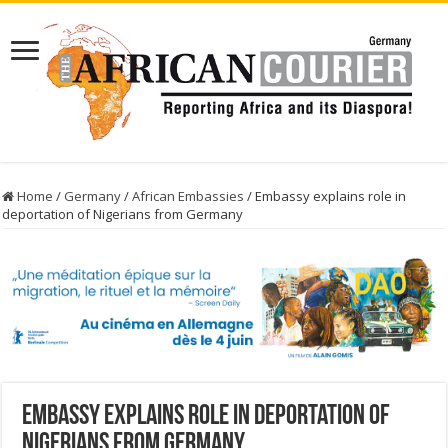
Home
/
Germany
/
African Embassies
/
Embassy explains role in
deportation of Nigerians from Germany
Embassy explains role in deportation of
Nigerians from Germany