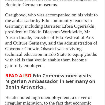
Benin in German museums.
Osaigbovo, who was accompanied on his visit to
the ambassador by Edo community leaders in
Germany, including Barrister Efosa Ogieriakhi,
president of Edo in Diaspora Worldwide, Mr
Austin Imade, Director of Edo Festival of Arts
and Culture Germany, said the administration of
Governor Godwin Obaseki was reviving
technical education in Edo State to equip youths
with skills that would enable them become
gainfully employed.
READ ALSO
Edo Commissioner visits
Nigerian Ambassador in Germany on
Benin Artworks..
He attributed high unemployment, a driver of
irregular migration, to the fact that economic