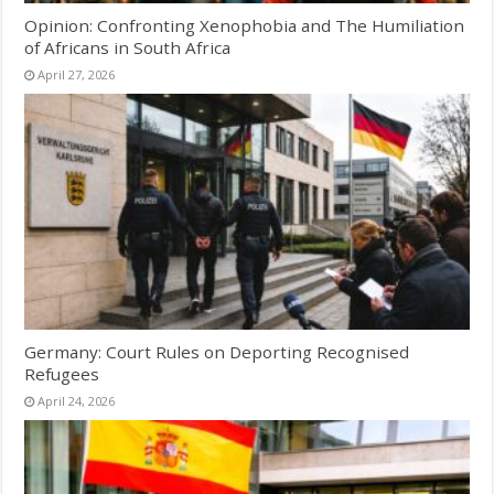
Opinion: Confronting Xenophobia and The Humiliation
of Africans in South Africa
April 27, 2026
Germany: Court Rules on Deporting Recognised
Refugees
April 24, 2026