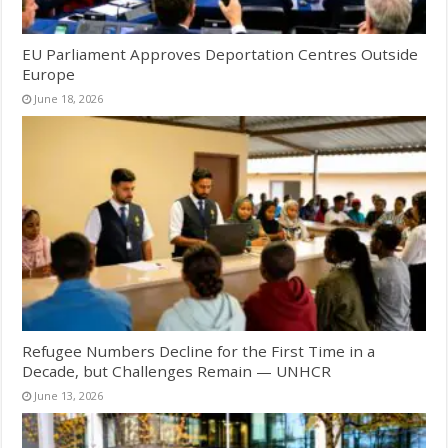
EU Parliament Approves Deportation Centres Outside
Europe
June 18, 2026
Refugee Numbers Decline for the First Time in a
Decade, but Challenges Remain — UNHCR
June 13, 2026