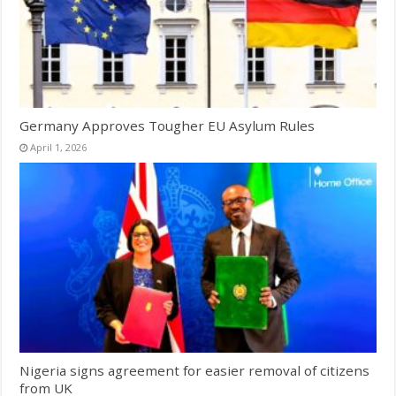
Germany Approves Tougher EU Asylum Rules
April 1, 2026
Nigeria signs agreement for easier removal of citizens
from UK