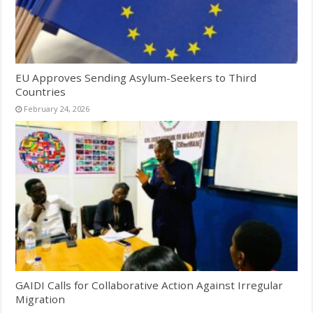
EU Approves Sending Asylum-Seekers to Third
Countries
February 24, 2026
GAIDI Calls for Collaborative Action Against Irregular
Migration