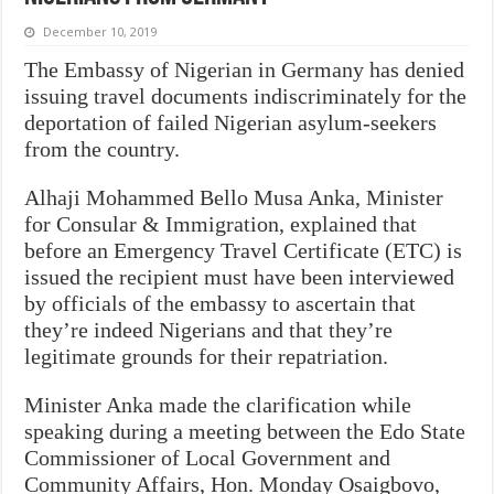
December 10, 2019
The Embassy of Nigerian in Germany has denied
issuing travel documents indiscriminately for the
deportation of failed Nigerian asylum-seekers
from the country.
Alhaji Mohammed Bello Musa Anka, Minister
for Consular & Immigration, explained that
before an Emergency Travel Certificate (ETC) is
issued the recipient must have been interviewed
by officials of the embassy to ascertain that
they’re indeed Nigerians and that they’re
legitimate grounds for their repatriation.
Minister Anka made the clarification while
speaking during a meeting between the Edo State
Commissioner of Local Government and
Community Affairs, Hon. Monday Osaigbovo,