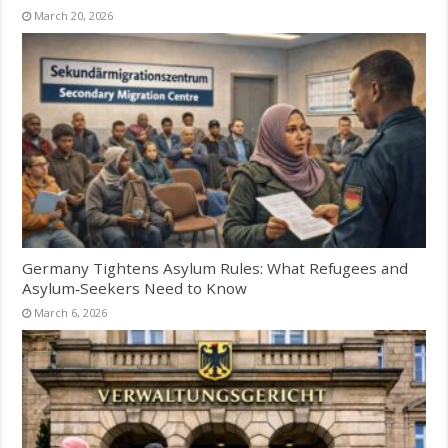
March 20, 2026
Germany Tightens Asylum Rules: What Refugees and
Asylum‑Seekers Need to Know
March 6, 2026