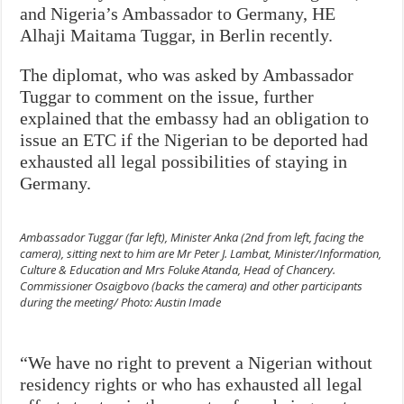
and Nigeria’s Ambassador to Germany, HE
Alhaji Maitama Tuggar, in Berlin recently.
The diplomat, who was asked by Ambassador
Tuggar to comment on the issue, further
explained that the embassy had an obligation to
issue an ETC if the Nigerian to be deported had
exhausted all legal possibilities of staying in
Germany.
Ambassador Tuggar (far left), Minister Anka (2nd from left, facing the
camera), sitting next to him are Mr Peter J. Lambat, Minister/Information,
Culture & Education and Mrs Foluke Atanda, Head of Chancery.
Commissioner Osaigbovo (backs the camera) and other participants
during the meeting/ Photo: Austin Imade
“We have no right to prevent a Nigerian without
residency rights or who has exhausted all legal