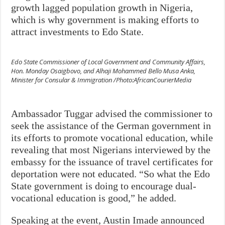
growth lagged population growth in Nigeria,
which is why government is making efforts to
attract investments to Edo State.
Edo State Commissioner of Local Government and Community Affairs,
Hon. Monday Osaigbovo, and Alhaji Mohammed Bello Musa Anka,
Minister for Consular & Immigration /Photo:AfricanCourierMedia
Ambassador Tuggar advised the commissioner to
seek the assistance of the German government in
its efforts to promote vocational education, while
revealing that most Nigerians interviewed by the
embassy for the issuance of travel certificates for
deportation were not educated. “So what the Edo
State government is doing to encourage dual-
vocational education is good,” he added.
Speaking at the event, Austin Imade announced