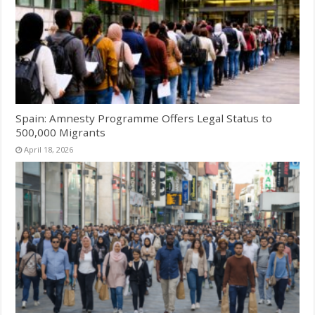
Spain: Amnesty Programme Offers Legal Status to
500,000 Migrants
April 18, 2026