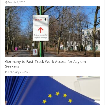
March 4, 2026
Germany to Fast‑Track Work Access for Asylum
Seekers
February 25, 2026