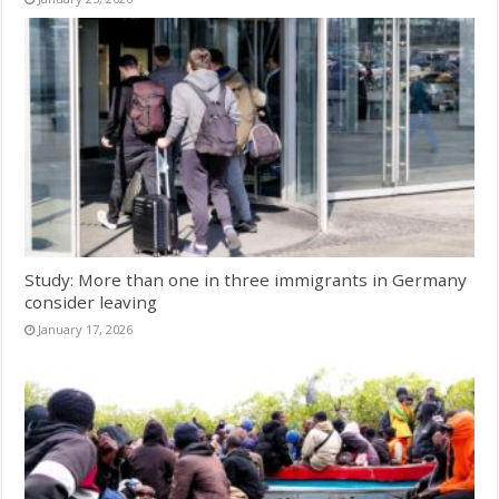
Study: More than one in three immigrants in Germany
consider leaving
January 17, 2026