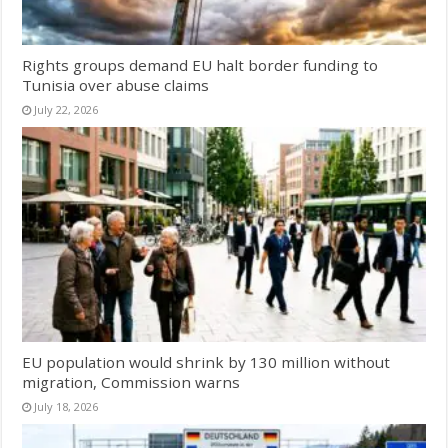
Rights groups demand EU halt border funding to
Tunisia over abuse claims
July 22, 2026
EU population would shrink by 130 million without
migration, Commission warns
July 18, 2026