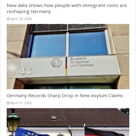
New data shows how people with immigrant roots are
reshaping Germany
April 18, 2026
Germany Records Sharp Drop in New Asylum Claims
April 11, 2026