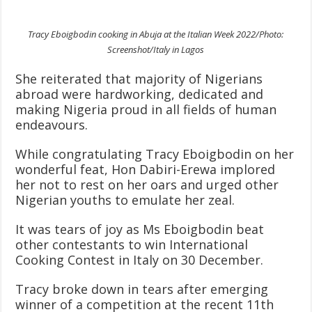
Tracy Eboigbodin cooking in Abuja at the Italian Week 2022/Photo:
Screenshot/Italy in Lagos
She reiterated that majority of Nigerians
abroad were hardworking, dedicated and
making Nigeria proud in all fields of human
endeavours.
While congratulating Tracy Eboigbodin on her
wonderful feat, Hon Dabiri-Erewa implored
her not to rest on her oars and urged other
Nigerian youths to emulate her zeal.
It was tears of joy as Ms Eboigbodin beat
other contestants to win International
Cooking Contest in Italy on 30 December.
Tracy broke down in tears after emerging
winner of a competition at the recent 11th