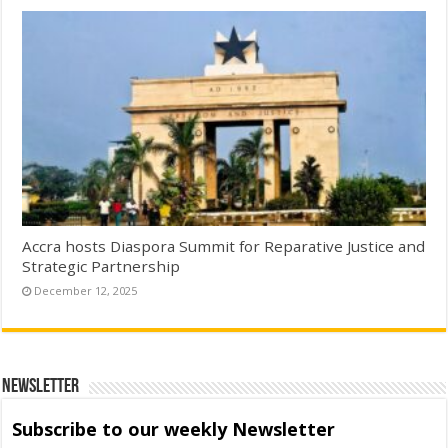
Accra hosts Diaspora Summit for Reparative Justice and
Strategic Partnership
December 12, 2025
Newsletter