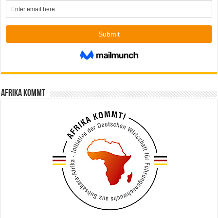
Afrika kommt