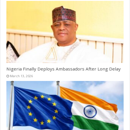
Nigeria Finally Deploys Ambassadors After Long Delay
March 13, 2026