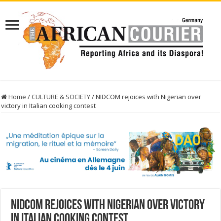
Home
/
CULTURE & SOCIETY
/
NIDCOM rejoices with Nigerian over
victory in Italian cooking contest
NIDCOM rejoices with Nigerian over victory
in Italian cooking contest