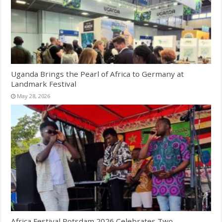
Uganda Brings the Pearl of Africa to Germany at
Landmark Festival
May 28, 2026
Africa Festival Potsdam 2026 Celebrates Two