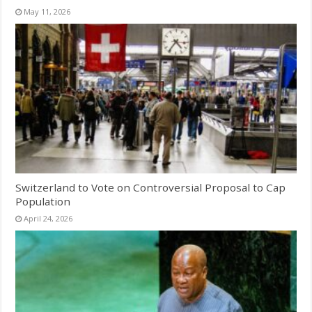
May 11, 2026
Switzerland to Vote on Controversial Proposal to Cap
Population
April 24, 2026