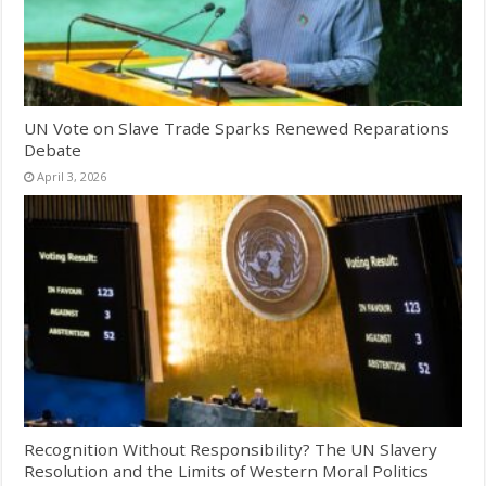
UN Vote on Slave Trade Sparks Renewed Reparations
Debate
April 3, 2026
Recognition Without Responsibility? The UN Slavery
Resolution and the Limits of Western Moral Politics