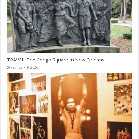
TRAVEL: The Congo Square in New Orleans
February 9, 2026