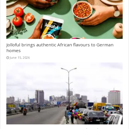
Jolloful brings authentic African flavours to German
homes
June 15, 2026