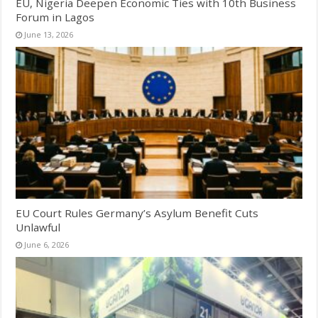
EU, Nigeria Deepen Economic Ties with 10th Business
Forum in Lagos
June 13, 2026
EU Court Rules Germany’s Asylum Benefit Cuts
Unlawful
June 6, 2026