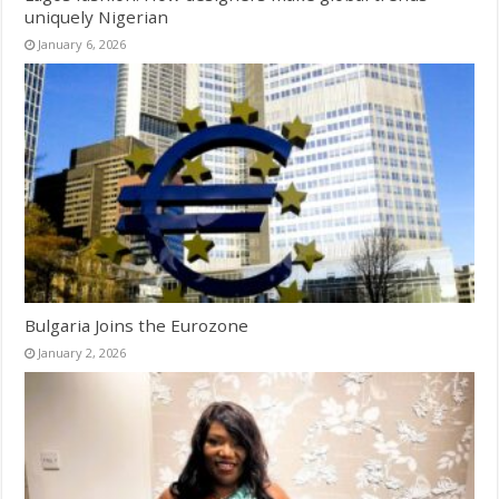
uniquely Nigerian
January 6, 2026
Bulgaria Joins the Eurozone
January 2, 2026