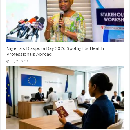
Nigeria’s Diaspora Day 2026 Spotlights Health
Professionals Abroad
July 23, 2026