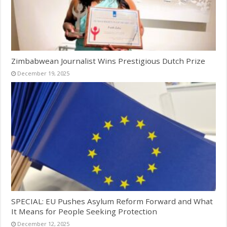
Zimbabwean Journalist Wins Prestigious Dutch Prize
December 19, 2025
SPECIAL: EU Pushes Asylum Reform Forward and What
It Means for People Seeking Protection
December 12, 2025