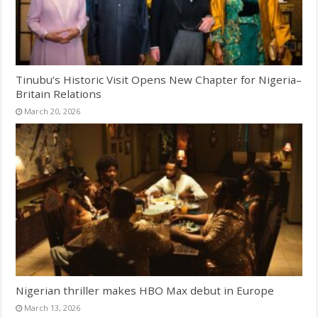
Tinubu’s Historic Visit Opens New Chapter for Nigeria–
Britain Relations
March 20, 2026
Nigerian thriller makes HBO Max debut in Europe
March 13, 2026