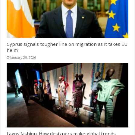
Cyprus signals tougher line on migration as it takes EU
helm
January 25, 2026
Lagos fashion: How designers make global trends