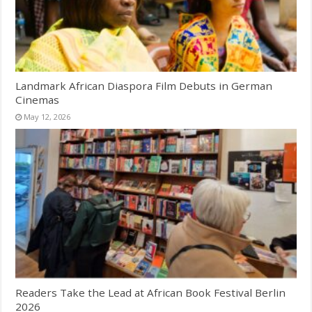
Landmark African Diaspora Film Debuts in German
Cinemas
May 12, 2026
Readers Take the Lead at African Book Festival Berlin
2026