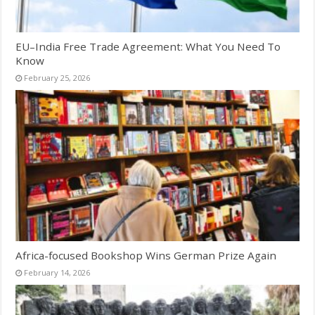
EU–India Free Trade Agreement: What You Need To
Know
February 25, 2026
Africa-focused Bookshop Wins German Prize Again
February 14, 2026