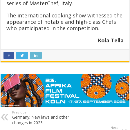
series of MasterChef, Italy.
The international cooking show witnessed the
appearance of notable and high-class Chefs
who participated in the competition.
Kola Tella
Previous
Germany: New laws and other
changes in 2023
Next