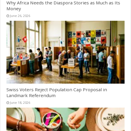
Why Africa Needs the Diaspora Stories as Much as Its
Money
June 26, 2026
Swiss Voters Reject Population Cap Proposal in
Landmark Referendum
June 18, 2026