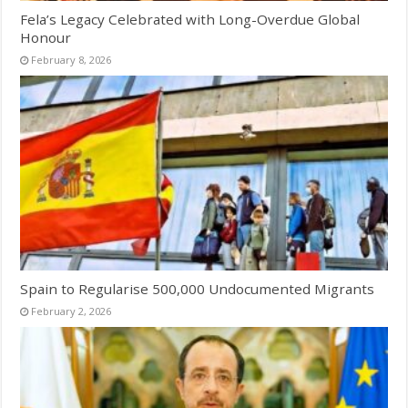
Fela’s Legacy Celebrated with Long-Overdue Global
Honour
February 8, 2026
Spain to Regularise 500,000 Undocumented Migrants
February 2, 2026