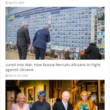
April 2, 2026
Lured Into War: How Russia Recruits Africans to Fight
against Ukraine
March 20, 2026