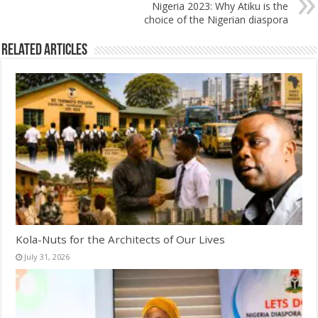
Nigeria 2023: Why Atiku is the
choice of the Nigerian diaspora
Related Articles
Kola-Nuts for the Architects of Our Lives
July 31, 2026