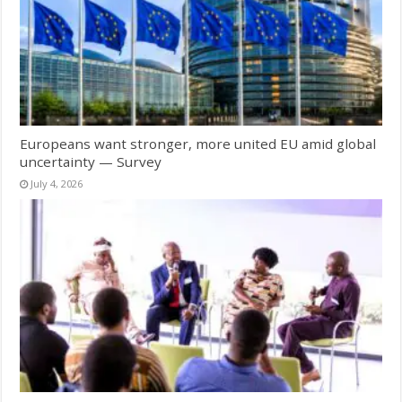
Europeans want stronger, more united EU amid global
uncertainty — Survey
July 4, 2026