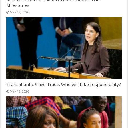
Milestones
May 18, 2026
Transatlantic Slave Trade: Who will take responsibility?
May 18, 2026