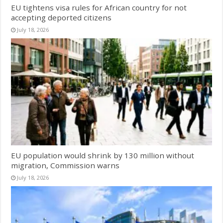
EU tightens visa rules for African country for not
accepting deported citizens
July 18, 2026
EU population would shrink by 130 million without
migration, Commission warns
July 18, 2026