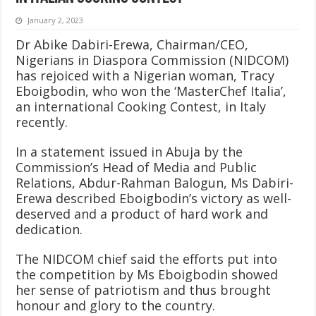
January 2, 2023
Dr Abike Dabiri-Erewa, Chairman/CEO,
Nigerians in Diaspora Commission (NIDCOM)
has rejoiced with a Nigerian woman, Tracy
Eboigbodin, who won the ‘MasterChef Italia’,
an international Cooking Contest, in Italy
recently.
In a statement issued in Abuja by the
Commission’s Head of Media and Public
Relations, Abdur-Rahman Balogun, Ms Dabiri-
Erewa described Eboigbodin’s victory as well-
deserved and a product of hard work and
dedication.
The NIDCOM chief said the efforts put into
the competition by Ms Eboigbodin showed
her sense of patriotism and thus brought
honour and glory to the country.