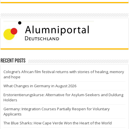
Recent Posts
Cologne’s African film festival returns with stories of healing, memory
and hope
What Changes in Germany in August 2026
Erstorientierungskurse: Alternative for Asylum-Seekers and Duldung
Holders
Germany: Integration Courses Partially Reopen for Voluntary
Applicants
The Blue Sharks: How Cape Verde Won the Heart of the World