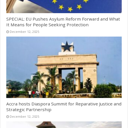
SPECIAL: EU Pushes Asylum Reform Forward and What
It Means for People Seeking Protection
December 12, 2025
Accra hosts Diaspora Summit for Reparative Justice and
Strategic Partnership
December 12, 2025