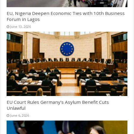
EU, Nigeria Deepen Economic Ties with 10th Business
Forum in Lagos
June 13, 2026
EU Court Rules Germany’s Asylum Benefit Cuts
Unlawful
June 6, 2026