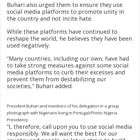
Buhari also urged them to ensure they use
social media platforms to promote unity in
the country and not incite hate.
While these platforms have continued to
reshape the world, he believes they have been
used negatively.
‘‘Many countries, including our own, have had
to take strong measures against some social
media platforms to curb their excesses and
prevent them from destabilizing our
societies,” Buhari added.
President Buhari and members of his delegation in a group
photograph with Nigerians living in Portugal/Photo: Nigeria
Presidency
‘‘I, therefore, call upon you to use social media
responsibly. We all want the best for our