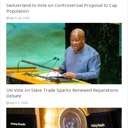
Switzerland to Vote on Controversial Proposal to Cap
Population
April 24, 2026
UN Vote on Slave Trade Sparks Renewed Reparations
Debate
April 3, 2026