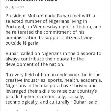
July 3, 2022
President Muhammadu Buhari met with a
selected number of Nigerians living in
Portugal, on Wednesday night in Lisbon, and
he reiterated the commitment of his
administration to support citizens living
outside Nigeria.
Buhari called on Nigerians in the diaspora to
always contribute their quota to the
development of the nation.
‘‘In every field of human endeavour, be it the
creative industries, sports, health, academia,
Nigerians in the diaspora have thrived and
leveraged their skills to raise our country’s
profile higher, economically, socially,
technologically, and culturally,” Buhari said.