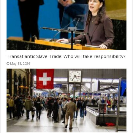
Transatlantic Slave Trade: Who will take responsibility?
May 18, 2026