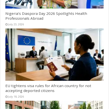
Nigeria’s Diaspora Day 2026 Spotlights Health
Professionals Abroad
July 23, 2026
EU tightens visa rules for African country for not
accepting deported citizens
July 18, 2026