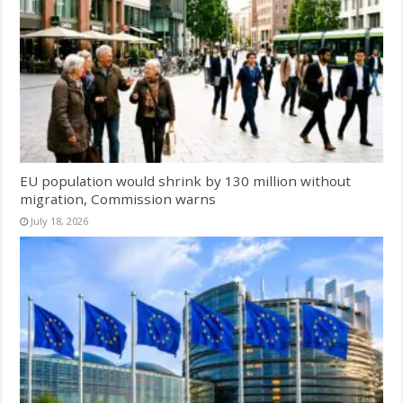
EU population would shrink by 130 million without
migration, Commission warns
July 18, 2026