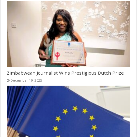
Zimbabwean Journalist Wins Prestigious Dutch Prize
December 19, 2025