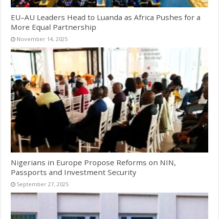
EU–AU Leaders Head to Luanda as Africa Pushes for a
More Equal Partnership
November 14, 2025
Nigerians in Europe Propose Reforms on NIN,
Passports and Investment Security
September 27, 2025