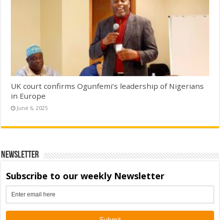
UK court confirms Ogunfemi’s leadership of Nigerians
in Europe
June 6, 2025
Newsletter