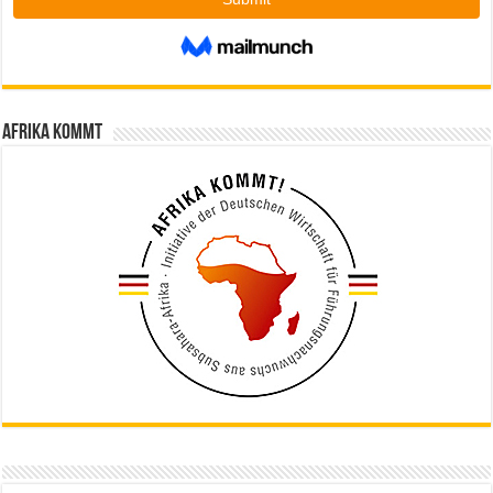
Afrika kommt