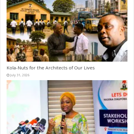
Kola-Nuts for the Architects of Our Lives
July 31, 2026