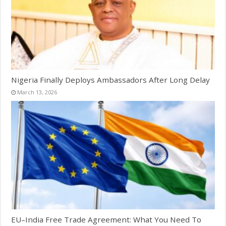
Nigeria Finally Deploys Ambassadors After Long Delay
March 13, 2026
EU–India Free Trade Agreement: What You Need To