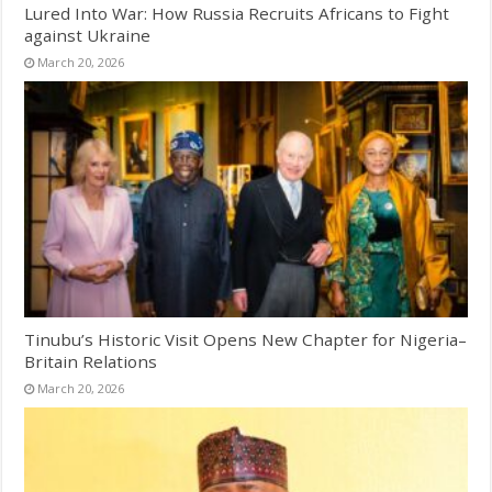
Lured Into War: How Russia Recruits Africans to Fight
against Ukraine
March 20, 2026
Tinubu’s Historic Visit Opens New Chapter for Nigeria–
Britain Relations
March 20, 2026