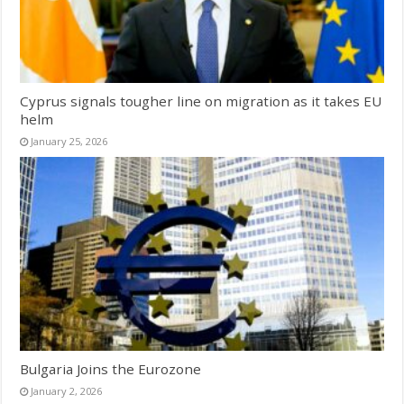
Cyprus signals tougher line on migration as it takes EU
helm
January 25, 2026
Bulgaria Joins the Eurozone
January 2, 2026