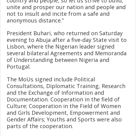
country and people, so let us strive to build,
unite and prosper our nation and people and
not to insult and incite from a safe and
anonymous distance.’’
President Buhari, who returned on Saturday
evening to Abuja after a five-day State visit to
Lisbon, where the Nigerian leader signed
several bilateral Agreements and Memoranda
of Understanding between Nigeria and
Portugal.
The MoUs signed include Political
Consultations, Diplomatic Training, Research
and the Exchange of Information and
Documentation. Cooperation in the field of
Culture; Cooperation in the Field of Women
and Girls Development, Empowerment and
Gender Affairs; Youths and Sports were also
parts of the cooperation.