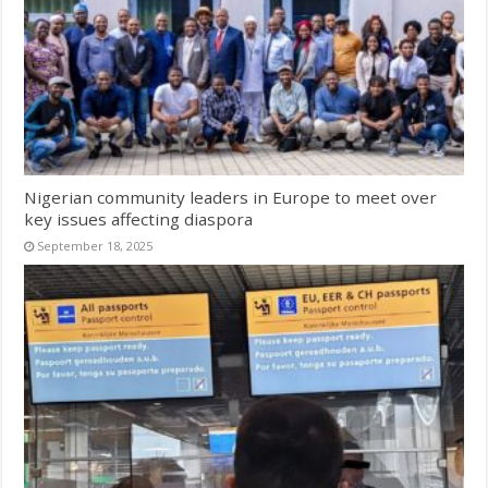
Nigerian community leaders in Europe to meet over
key issues affecting diaspora
September 18, 2025