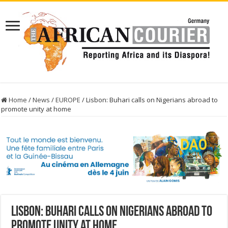
Home
/
News
/
EUROPE
/
Lisbon: Buhari calls on Nigerians abroad to
promote unity at home
Lisbon: Buhari calls on Nigerians abroad to
promote unity at home