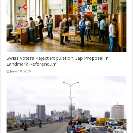
Swiss Voters Reject Population Cap Proposal in
Landmark Referendum
June 18, 2026