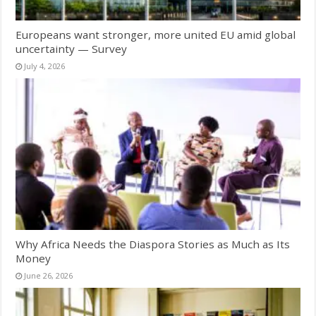
Europeans want stronger, more united EU amid global
uncertainty — Survey
July 4, 2026
Why Africa Needs the Diaspora Stories as Much as Its
Money
June 26, 2026