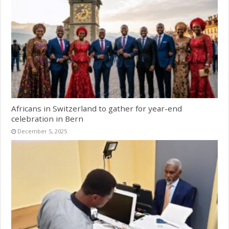
Africans in Switzerland to gather for year-end
celebration in Bern
December 5, 2025