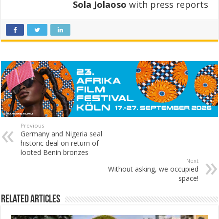
Sola Jolaoso
with press reports
Previous
Germany and Nigeria seal
historic deal on return of
looted Benin bronzes
Next
Without asking, we occupied
space!
Related Articles