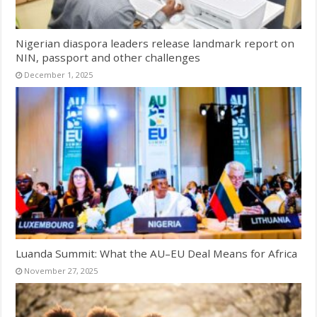
Nigerian diaspora leaders release landmark report on
NIN, passport and other challenges
December 1, 2025
Luanda Summit: What the AU–EU Deal Means for Africa
November 27, 2025