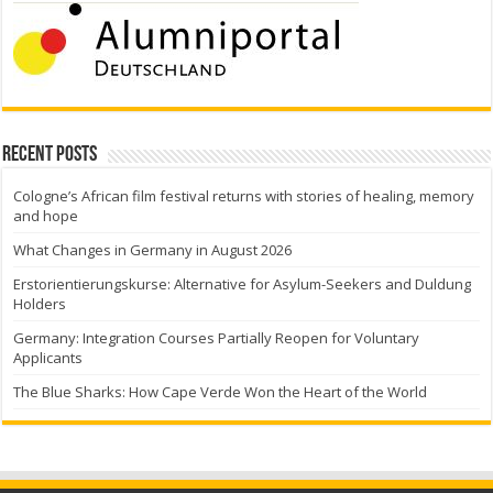
Recent Posts
Cologne’s African film festival returns with stories of healing, memory
and hope
What Changes in Germany in August 2026
Erstorientierungskurse: Alternative for Asylum-Seekers and Duldung
Holders
Germany: Integration Courses Partially Reopen for Voluntary
Applicants
The Blue Sharks: How Cape Verde Won the Heart of the World