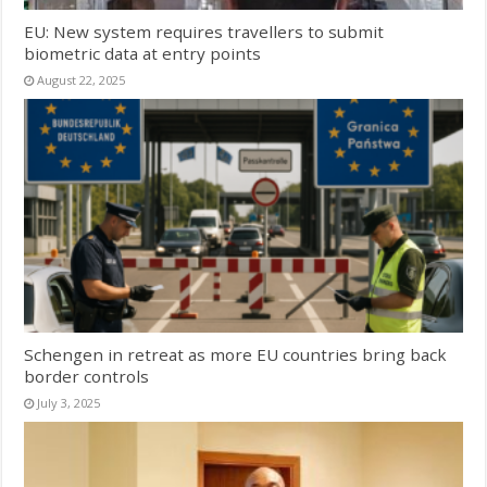
EU: New system requires travellers to submit
biometric data at entry points
August 22, 2025
Schengen in retreat as more EU countries bring back
border controls
July 3, 2025