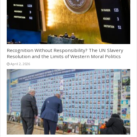
Recognition Without Responsibility? The UN Slavery
Resolution and the Limits of Western Moral Politics
April 2, 2026