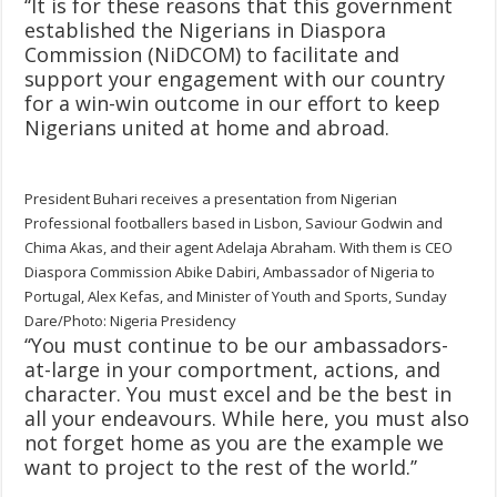
‘‘It is for these reasons that this government
established the Nigerians in Diaspora
Commission (NiDCOM) to facilitate and
support your engagement with our country
for a win-win outcome in our effort to keep
Nigerians united at home and abroad.
President Buhari receives a presentation from Nigerian
Professional footballers based in Lisbon, Saviour Godwin and
Chima Akas, and their agent Adelaja Abraham. With them is CEO
Diaspora Commission Abike Dabiri, Ambassador of Nigeria to
Portugal, Alex Kefas, and Minister of Youth and Sports, Sunday
Dare/Photo: Nigeria Presidency
‘‘You must continue to be our ambassadors-
at-large in your comportment, actions, and
character. You must excel and be the best in
all your endeavours. While here, you must also
not forget home as you are the example we
want to project to the rest of the world.’’