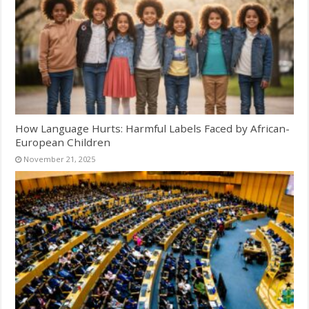
How Language Hurts: Harmful Labels Faced by African-
European Children
November 21, 2025