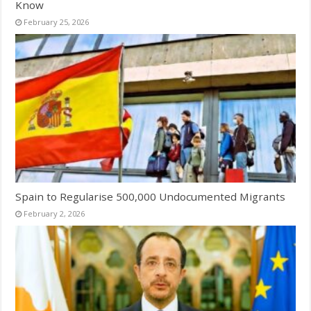
Know
February 25, 2026
Spain to Regularise 500,000 Undocumented Migrants
February 2, 2026