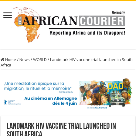
Home
/
News
/
WORLD
/
Landmark HIV vaccine trial launched in South
Africa
Landmark HIV vaccine trial launched in
South Africa