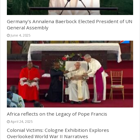
Germany’s Annalena Baerbock Elected President of UN
General Assembly
June 4, 2025
Africa reflects on the Legacy of Pope Francis
April 24, 2025
Colonial Victims: Cologne Exhibition Explores
Overlooked World War II Narratives