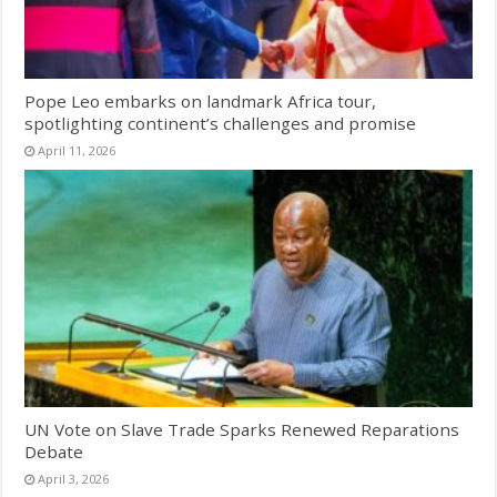
Pope Leo embarks on landmark Africa tour,
spotlighting continent’s challenges and promise
April 11, 2026
UN Vote on Slave Trade Sparks Renewed Reparations
Debate
April 3, 2026