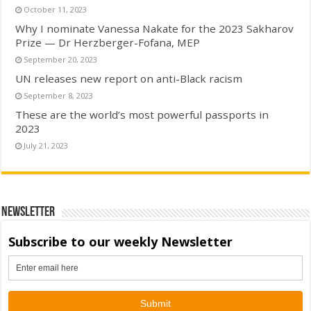
October 11, 2023
Why I nominate Vanessa Nakate for the 2023 Sakharov
Prize — Dr Herzberger-Fofana, MEP
September 20, 2023
UN releases new report on anti-Black racism
September 8, 2023
These are the world’s most powerful passports in
2023
July 21, 2023
Newsletter