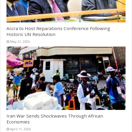
Accra to Host Reparations Conference Following
Historic UN Resolution
May 21, 2026
Iran War Sends Shockwaves Through African
Economies
April 11, 2026