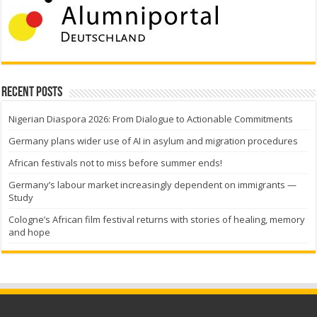
Recent Posts
Nigerian Diaspora 2026: From Dialogue to Actionable Commitments
Germany plans wider use of AI in asylum and migration procedures
African festivals not to miss before summer ends!
Germany’s labour market increasingly dependent on immigrants —
Study
Cologne’s African film festival returns with stories of healing, memory
and hope