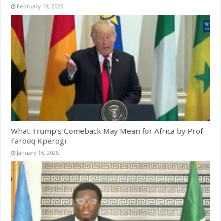
February 18, 2025
What Trump’s Comeback May Mean for Africa by Prof
Farooq Kperogi
January 16, 2025