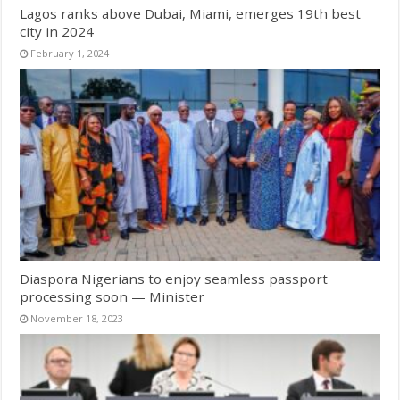
Lagos ranks above Dubai, Miami, emerges 19th best
city in 2024
February 1, 2024
Diaspora Nigerians to enjoy seamless passport
processing soon — Minister
November 18, 2023