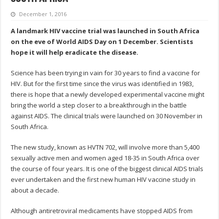
December 1, 2016
A landmark HIV vaccine trial was launched in South Africa
on the eve of World AIDS Day on 1 December. Scientists
hope it will help eradicate the disease.
Science has been trying in vain for 30 years to find a vaccine for
HIV. But for the first time since the virus was identified in 1983,
there is hope that a newly developed experimental vaccine might
bring the world a step closer to a breakthrough in the battle
against AIDS. The clinical trials were launched on 30 November in
South Africa.
The new study, known as HVTN 702, will involve more than 5,400
sexually active men and women aged 18-35 in South Africa over
the course of four years. It is one of the biggest clinical AIDS trials
ever undertaken and the first new human HIV vaccine study in
about a decade.
Although antiretroviral medicaments have stopped AIDS from