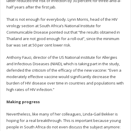
latter reduced the risk of infection by 30 percent for three-and-a-
half years after the first jab.
That is not enough for everybody. Lynn Morris, head of the HIV
virology section at South Africa’s National Institute for
Communicable Disease pointed out that “the results obtained in
Thailand are not good enough for a roll-out”, since the minimum
bar was set at 50 per cent lower risk.
Anthony Fauci, director of the US National institute for Allergies
and Infectious Diseases (NIAID), which is taking part in the study,
defended the criticism of the efficacy of the new vaccine: “Even a
moderately effective vaccine would significantly decrease the
burden of HIV disease over time in countries and populations with
high rates of HIV infection.”
Making progress
Nevertheless, like many of her colleagues, Linda-Gail Bekker is
hoping for a real breakthrough. This is important because young
people in South Africa do not even discuss the subject anymore: