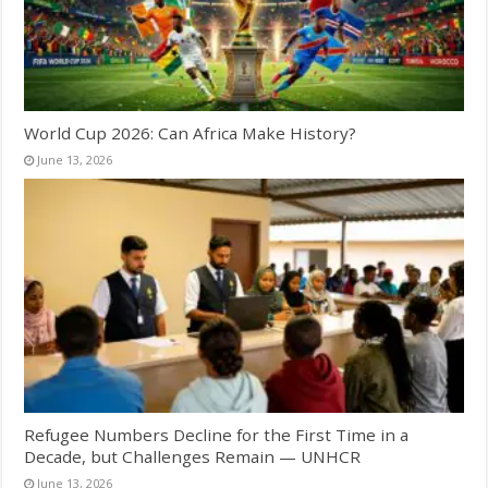
World Cup 2026: Can Africa Make History?
June 13, 2026
Refugee Numbers Decline for the First Time in a
Decade, but Challenges Remain — UNHCR
June 13, 2026