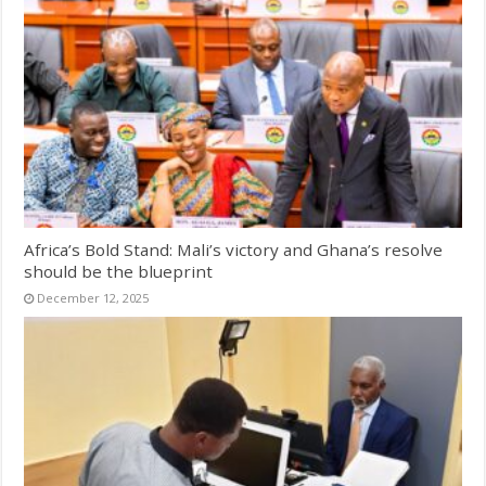
Africa’s Bold Stand: Mali’s victory and Ghana’s resolve
should be the blueprint
December 12, 2025