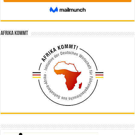
Afrika kommt