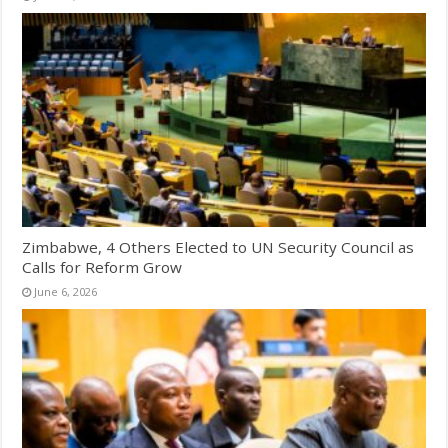
Zimbabwe, 4 Others Elected to UN Security Council as
Calls for Reform Grow
June 6, 2026