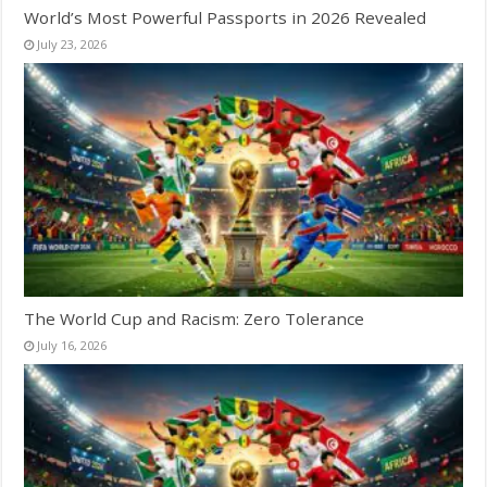
World’s Most Powerful Passports in 2026 Revealed
July 23, 2026
The World Cup and Racism: Zero Tolerance
July 16, 2026