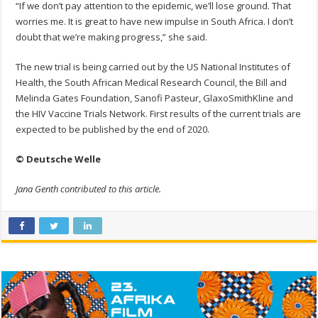
“If we don’t pay attention to the epidemic, we’ll lose ground. That
worries me. It is great to have new impulse in South Africa. I don’t
doubt that we’re making progress,” she said.
The new trial is being carried out by the US National Institutes of
Health, the South African Medical Research Council, the Bill and
Melinda Gates Foundation, Sanofi Pasteur, GlaxoSmithKline and
the HIV Vaccine Trials Network. First results of the current trials are
expected to be published by the end of 2020.
© Deutsche Welle
Jana Genth contributed to this article.