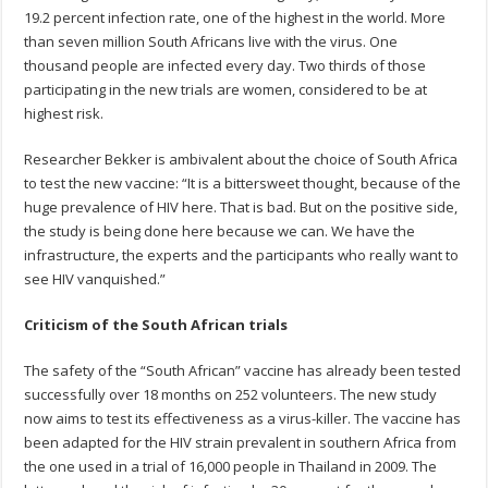
19.2 percent infection rate, one of the highest in the world. More
than seven million South Africans live with the virus. One
thousand people are infected every day. Two thirds of those
participating in the new trials are women, considered to be at
highest risk.
Researcher Bekker is ambivalent about the choice of South Africa
to test the new vaccine: “It is a bittersweet thought, because of the
huge prevalence of HIV here. That is bad. But on the positive side,
the study is being done here because we can. We have the
infrastructure, the experts and the participants who really want to
see HIV vanquished.”
Criticism of the South African trials
The safety of the “South African” vaccine has already been tested
successfully over 18 months on 252 volunteers. The new study
now aims to test its effectiveness as a virus-killer. The vaccine has
been adapted for the HIV strain prevalent in southern Africa from
the one used in a trial of 16,000 people in Thailand in 2009. The