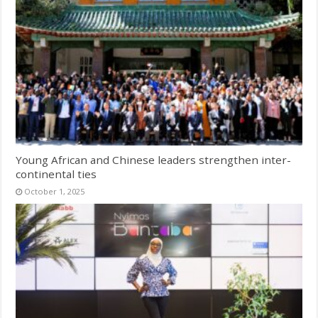
Young African and Chinese leaders strengthen inter-
continental ties
October 1, 2025