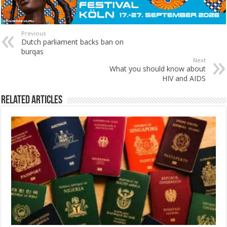
Previous
Dutch parliament backs ban on
burqas
Next
What you should know about
HIV and AIDS
Related Articles