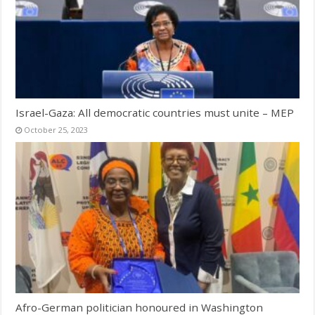
Israel-Gaza: All democratic countries must unite – MEP
October 25, 2023
Afro-German politician honoured in Washington