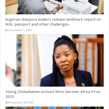
Nigerian diaspora leaders release landmark report on
NIN, passport and other challenges
December 1, 2025
Young Zimbabwean Activist Wins German Africa Prize
2025
November 28, 2025