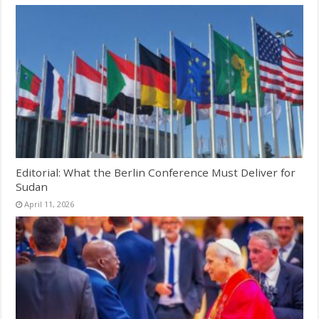
Editorial: What the Berlin Conference Must Deliver for
Sudan
April 11, 2026