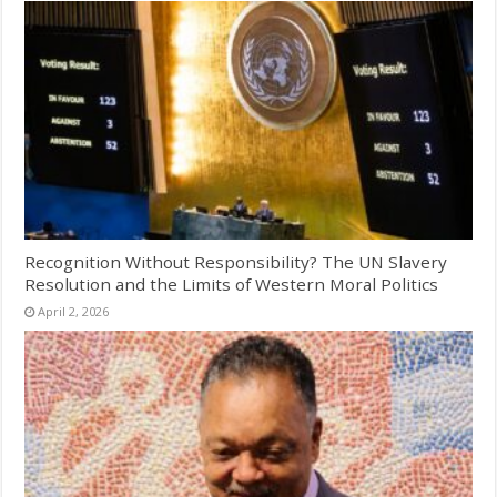
Recognition Without Responsibility? The UN Slavery
Resolution and the Limits of Western Moral Politics
April 2, 2026