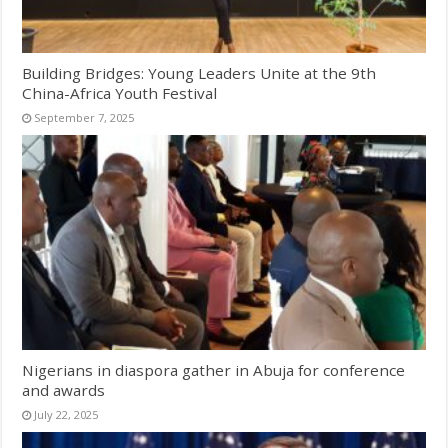
Building Bridges: Young Leaders Unite at the 9th
China-Africa Youth Festival
September 7, 2025
Nigerians in diaspora gather in Abuja for conference
and awards
July 22, 2025