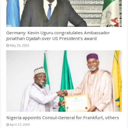
Germany: Kevin Uguru congratulates Ambassador
Jonathan Ojadah over US President’s award
May 30, 2024
Nigeria appoints Consul-General for Frankfurt, others
April 27, 2024