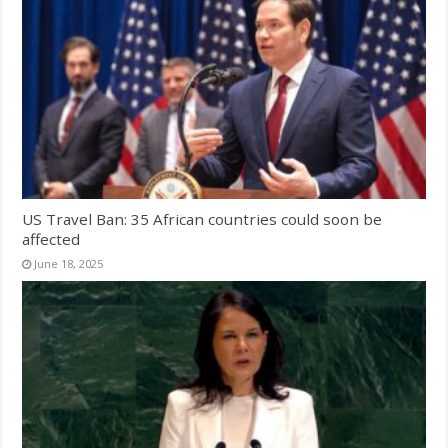
US Travel Ban: 35 African countries could soon be
affected
June 18, 2025