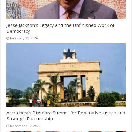
Jesse Jackson’s Legacy and the Unfinished Work of
Democracy
February 25, 2026
Accra hosts Diaspora Summit for Reparative Justice and
Strategic Partnership
December 12, 2025