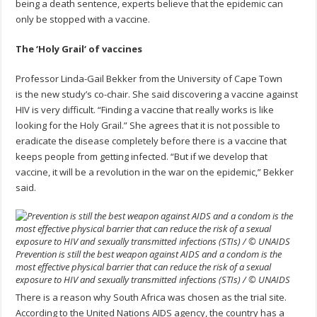
being a death sentence, experts believe that the epidemic can
only be stopped with a vaccine.
The
‘
Holy Grail
‘
of vaccines
Professor Linda-Gail Bekker from the University of Cape Town
is the new study’s co-chair. She said discovering a vaccine against
HIV is very difficult. “Finding a vaccine that really works is like
looking for the Holy Grail.” She agrees that it is not possible to
eradicate the disease completely before there is a vaccine that
keeps people from getting infected. “But if we develop that
vaccine, it will be a revolution in the war on the epidemic,” Bekker
said.
Prevention is still the best weapon against AIDS and a condom is the
most effective physical barrier that can reduce the risk of a sexual
exposure to HIV and sexually transmitted infections (STIs) / © UNAIDS
There is a reason why South Africa was chosen as the trial site.
According to the United Nations AIDS agency, the country has a