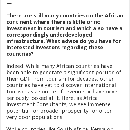
—
There are still many countries on the African
continent where there is little or no
investment in tourism and which also have a
correspondingly underdeveloped
infrastructure. What advice do you have for
interested investors regarding these
countries?
Indeed! While many African countries have
been able to generate a significant portion of
their GDP from tourism for decades, other
countries have yet to discover international
tourism as a source of revenue or have never
seriously looked at it. Here, as Africa
Investment Consultants, we see immense
potential for broader prosperity for often
very poor populations.
While countries like South Africa, Kenya or