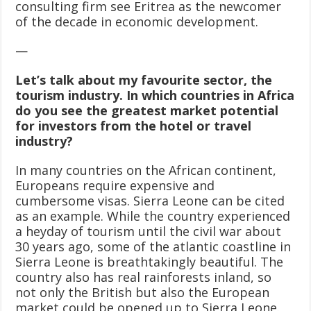
consulting firm see Eritrea as the newcomer
of the decade in economic development.
—
Let’s talk about my favourite sector, the
tourism industry. In which countries in Africa
do you see the greatest market potential
for investors from the hotel or travel
industry?
In many countries on the African continent,
Europeans require expensive and
cumbersome visas. Sierra Leone can be cited
as an example. While the country experienced
a heyday of tourism until the civil war about
30 years ago, some of the atlantic coastline in
Sierra Leone is breathtakingly beautiful. The
country also has real rainforests inland, so
not only the British but also the European
market could be opened up to Sierra Leone.