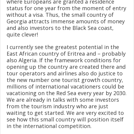
where Europeans are granted a residence
status for one year from the moment of entry
without a visa. Thus, the small country of
Georgia attracts immense amounts of money
and also investors to the Black Sea coast,
quite clever!
I currently see the greatest potential in the
East African country of Eritrea and – probably
also Algeria. If the framework conditions for
opening up the country are created there and
tour operators and airlines also do justice to
the new number one tourist growth country,
millions of international vacationers could be
vacationing on the Red Sea every year by 2030.
We are already in talks with some investors
from the tourism industry who are just
waiting to get started. We are very excited to
see how this small country will position itself
in the international competition.