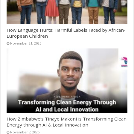
How Language Hurts: Harmful Labels Faced by African-
European Children
November 21, 2025
How Zimbabwe’s Tinaye Makoni is Transforming Clean
Energy through AI & Local Innovation
November 7, 2025