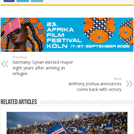
Previous
Germany: Syrian elected mayor
eight years after arriving as
refugee
Next
Anthony Joshua announces
come back with victory
Related Articles