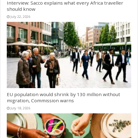
Interview: Sacco explains what every Africa traveller
should know
July 22, 2026
EU population would shrink by 130 million without
migration, Commission warns
July 18, 2026