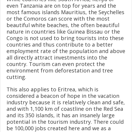
even Tanzania are on top for years and the
most famous islands Mauritius, the Seychelles
or the Comoros can score with the most
beautiful white beaches, the often beautiful
nature in countries like Guinea Bissau or the
Congo is not used to bring tourists into these
countries and thus contribute to a better
employment rate of the population and above
all directly attract investments into the
country. Tourism can even protect the
environment from deforestation and tree
cutting.
This also applies to Eritrea, which is
considered a beacon of hope in the vacation
industry because it is relatively clean and safe,
and with 1,100 km of coastline on the Red Sea
and its 350 islands, it has an insanely large
potential in the tourism industry. There could
be 100,000 jobs created here and we as a