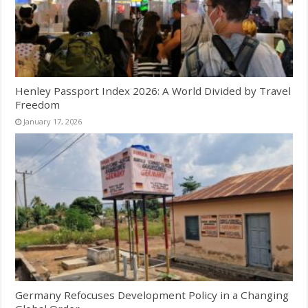
Henley Passport Index 2026: A World Divided by Travel
Freedom
January 17, 2026
Germany Refocuses Development Policy in a Changing