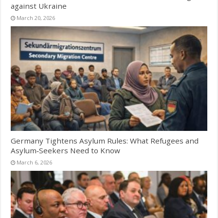
against Ukraine
March 20, 2026
Germany Tightens Asylum Rules: What Refugees and
Asylum‑Seekers Need to Know
March 6, 2026