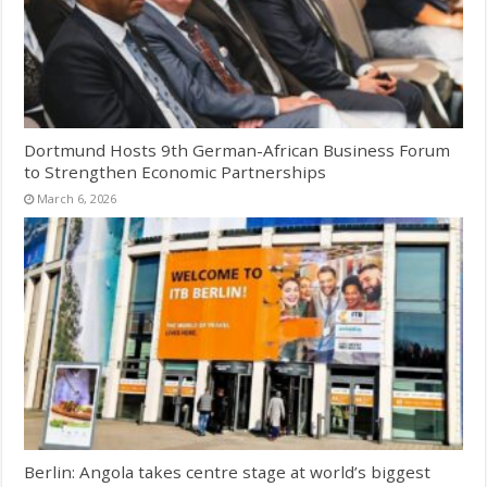
Dortmund Hosts 9th German-African Business Forum
to Strengthen Economic Partnerships
March 6, 2026
Berlin: Angola takes centre stage at world’s biggest