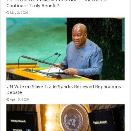
Continent Truly Benefit?
May 2, 2026
UN Vote on Slave Trade Sparks Renewed Reparations
Debate
April 3, 2026