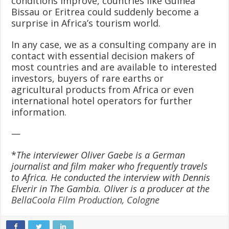
conditions improve, countries like Guinea
Bissau or Eritrea could suddenly become a
surprise in Africa’s tourism world.
In any case, we as a consulting company are in
contact with essential decision makers of
most countries and are available to interested
investors, buyers of rare earths or
agricultural products from Africa or even
international hotel operators for further
information.
—
*
The interviewer Oliver Gaebe is a German
journalist and film maker who frequently travels
to Africa. He conducted the interview with Dennis
Elverir in The Gambia. Oliver is a producer at the
BellaCoola Film Production, Cologne