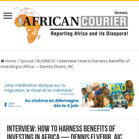
Home
/
Special
/
BUSINESS
/
Interview: How to harness benefits of
investing in Africa — Dennis Elverir, AIC
Interview: How to harness benefits of
investing in Africa — Dennis Elverir, AIC