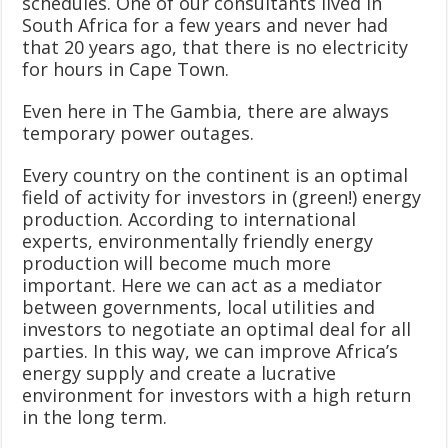
schedules. One of our consultants lived in
South Africa for a few years and never had
that 20 years ago, that there is no electricity
for hours in Cape Town.
Even here in The Gambia, there are always
temporary power outages.
Every country on the continent is an optimal
field of activity for investors in (green!) energy
production. According to international
experts, environmentally friendly energy
production will become much more
important. Here we can act as a mediator
between governments, local utilities and
investors to negotiate an optimal deal for all
parties. In this way, we can improve Africa’s
energy supply and create a lucrative
environment for investors with a high return
in the long term.