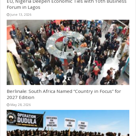
EU, Nigeria Deepen Economic Ties with 10th Business
Forum in Lagos
June 13, 2026
Berlinale: South Africa Named “Country in Focus” for
2027 Edition
May 28, 2026