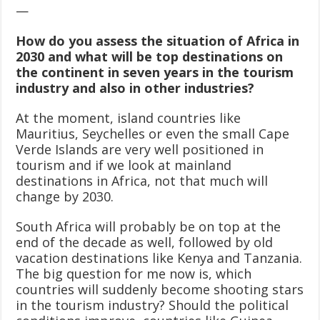
—
How do you assess the situation of Africa in
2030 and what will be top destinations on
the continent in seven years in the tourism
industry and also in other industries?
At the moment, island countries like
Mauritius, Seychelles or even the small Cape
Verde Islands are very well positioned in
tourism and if we look at mainland
destinations in Africa, not that much will
change by 2030.
South Africa will probably be on top at the
end of the decade as well, followed by old
vacation destinations like Kenya and Tanzania.
The big question for me now is, which
countries will suddenly become shooting stars
in the tourism industry? Should the political