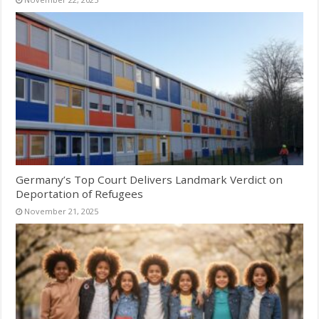
Germany’s Top Court Delivers Landmark Verdict on
Deportation of Refugees
November 21, 2025