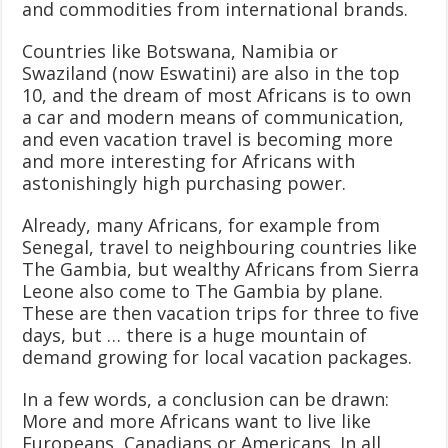
and commodities from international brands.
Countries like Botswana, Namibia or
Swaziland (now Eswatini) are also in the top
10, and the dream of most Africans is to own
a car and modern means of communication,
and even vacation travel is becoming more
and more interesting for Africans with
astonishingly high purchasing power.
Already, many Africans, for example from
Senegal, travel to neighbouring countries like
The Gambia, but wealthy Africans from Sierra
Leone also come to The Gambia by plane.
These are then vacation trips for three to five
days, but … there is a huge mountain of
demand growing for local vacation packages.
In a few words, a conclusion can be drawn:
More and more Africans want to live like
Europeans, Canadians or Americans. In all