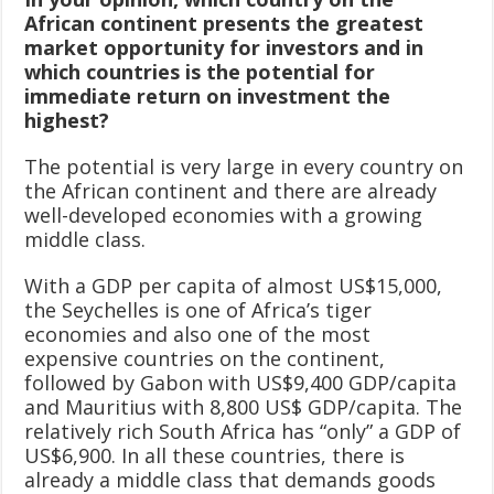
African continent presents the greatest
market opportunity for investors and in
which countries is the potential for
immediate return on investment the
highest?
The potential is very large in every country on
the African continent and there are already
well-developed economies with a growing
middle class.
With a GDP per capita of almost US$15,000,
the Seychelles is one of Africa’s tiger
economies and also one of the most
expensive countries on the continent,
followed by Gabon with US$9,400 GDP/capita
and Mauritius with 8,800 US$ GDP/capita. The
relatively rich South Africa has “only” a GDP of
US$6,900. In all these countries, there is
already a middle class that demands goods