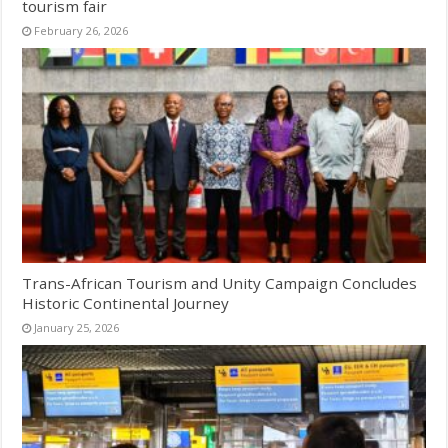
tourism fair
February 26, 2026
Trans-African Tourism and Unity Campaign Concludes
Historic Continental Journey
January 25, 2026