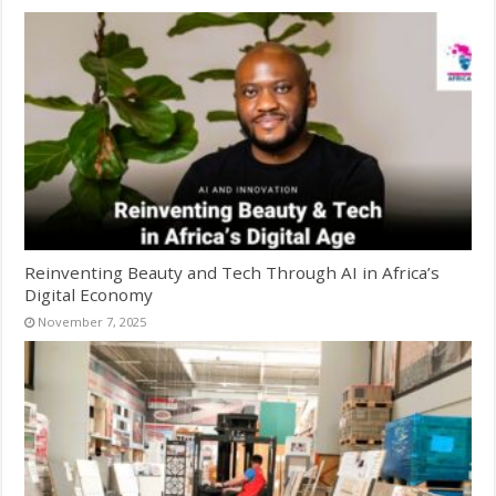
Reinventing Beauty and Tech Through AI in Africa’s
Digital Economy
November 7, 2025