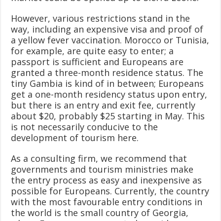
However, various restrictions stand in the
way, including an expensive visa and proof of
a yellow fever vaccination. Morocco or Tunisia,
for example, are quite easy to enter; a
passport is sufficient and Europeans are
granted a three-month residence status. The
tiny Gambia is kind of in between; Europeans
get a one-month residency status upon entry,
but there is an entry and exit fee, currently
about $20, probably $25 starting in May. This
is not necessarily conducive to the
development of tourism here.
As a consulting firm, we recommend that
governments and tourism ministries make
the entry process as easy and inexpensive as
possible for Europeans. Currently, the country
with the most favourable entry conditions in
the world is the small country of Georgia,