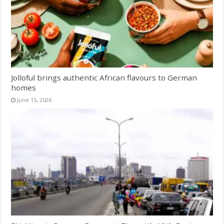
Jolloful brings authentic African flavours to German
homes
June 15, 2026