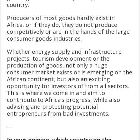
country.
Producers of most goods hardly exist in
Africa, or if they do, they do not produce
competitively or are in the hands of the large
consumer goods industries.
Whether energy supply and infrastructure
projects, tourism development or the
production of goods, not only a huge
consumer market exists or is emerging on the
African continent, but also an exciting
opportunity for investors of from all sectors.
This is where we come in and aim to
contribute to Africa’s progress, while also
advising and protecting potential
entrepreneurs from bad investments.
—
In your opinion, which country on the