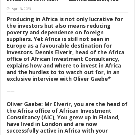
April 3, 2023
Producing in Africa is not only lucrative for
the investors but also means reducing
poverty and dependence on foreign
suppliers. Yet Africa is still not seen in
Europe as a favourable destination for
investors. Dennis Elverir, head of the Africa
office of African Investment Consultancy,
explains how and where to invest in Africa
and the hurdles to to watch out for, in an
exclusive interview with Oliver Gaebe*
——
Oliver Gaebe:
Mr Elverir, you are the head of
the Africa office of African Investment
Consultancy (AIC), You grew up in Finland,
have lived in London and are now
successfully active in Africa with your