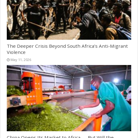
The Deeper Crisis Beyond South Africa’s Anti-Migrant
Violence
May 11, 2026
China Opens Its Market to Africa — But Will the