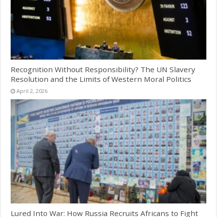
Recognition Without Responsibility? The UN Slavery
Resolution and the Limits of Western Moral Politics
April 2, 2026
Lured Into War: How Russia Recruits Africans to Fight