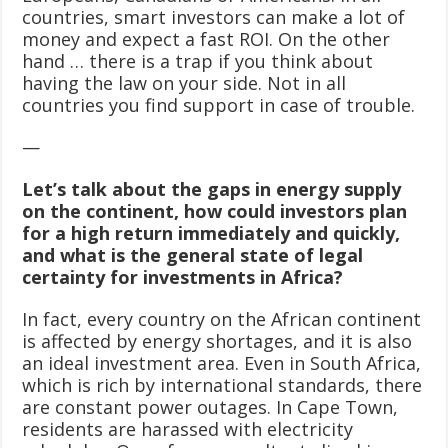
countries, smart investors can make a lot of
money and expect a fast ROI. On the other
hand … there is a trap if you think about
having the law on your side. Not in all
countries you find support in case of trouble.
—
Let’s talk about the gaps in energy supply
on the continent, how could investors plan
for a high return immediately and quickly,
and what is the general state of legal
certainty for investments in Africa?
In fact, every country on the African continent
is affected by energy shortages, and it is also
an ideal investment area. Even in South Africa,
which is rich by international standards, there
are constant power outages. In Cape Town,
residents are harassed with electricity