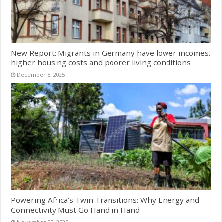
New Report: Migrants in Germany have lower incomes,
higher housing costs and poorer living conditions
December 5, 2025
Powering Africa’s Twin Transitions: Why Energy and
Connectivity Must Go Hand in Hand
November 22, 2025