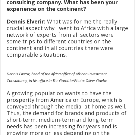
consulting company. What has been your
experience on the continent?
Dennis Elverir:
What was for me the really
crucial aspect why I went to Africa with a large
network of experts from all sectors were
some trips to different countries on the
continent and in all countries there were
comparable situations.
Dennis Elverir, head of the Africa office of African Investment
Consultancy, in his office in The Gambia/Photo: Oliver Gaebe
A growing population wants to have the
prosperity from America or Europe, which is
conveyed through the media, at home as well.
Thus, the demand for brands and products of
short-term, medium-term and long-term
needs has been increasing for years and is
growing more or less depending on the