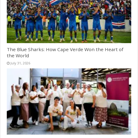
The Blue Sharks: How Cape Verde Won the Heart of
the World
July 31, 2026