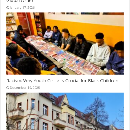
Global Order
January 17, 2026
Racism: Why Youth Circle Is Crucial for Black Children
December 19, 2025