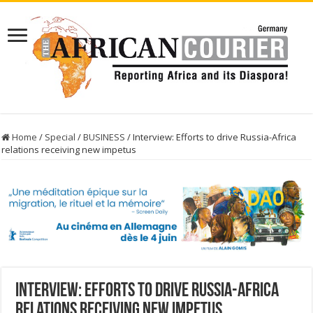
Home
/
Special
/
BUSINESS
/
Interview: Efforts to drive Russia-Africa
relations receiving new impetus
Interview: Efforts to drive Russia-Africa
relations receiving new impetus