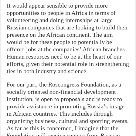
It would appear sensible to provide more
opportunities to people in Africa in terms of
volunteering and doing internships at large
Russian companies that are looking to build their
presence on the African continent. The aim
would be for these people to potentially be
offered jobs at the companies’ African branches.
Human resources need to be at the heart of our
efforts, given their potential role in strengthening
ties in both industry and science.
For our part, the Roscongress Foundation, as a
socially oriented non-financial development
institution, is open to proposals and is ready to
provide assistance in promoting Russia’s image
in African countries. This includes through
organizing business, cultural and sporting events.
As far as this is concerned, I imagine that the
Foundation will receive support from Russian