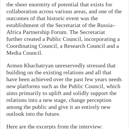
the sheer enormity of potential that exists for
collaboration across various areas, and one of the
outcomes of that historic event was the
establishment of the Secretariat of the Russia–
Africa Partnership Forum. The Secretariat
further created a Public Council, incorporating a
Coordinating Council, a Research Council and a
Media Council.
Armen Khachatryan unreservedly stressed that
building on the existing relations and all that
have been achieved over the past few years needs
new platforms such as the Public Council, which
aims primarily to uplift and solidly support the
relations into a new stage, change perception
among the public and give it an entirely new
outlook into the future.
Here are the excerpts from the interview: