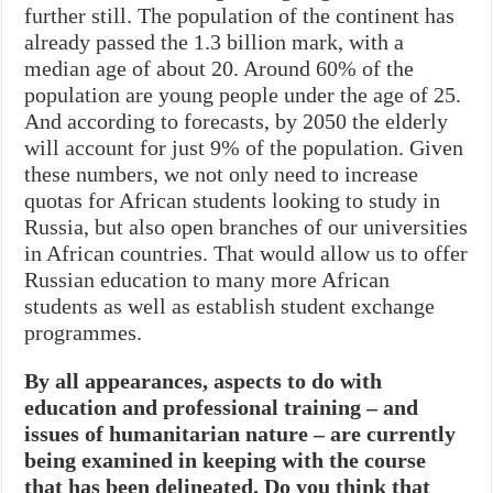
further still. The population of the continent has
already passed the 1.3 billion mark, with a
median age of about 20. Around 60% of the
population are young people under the age of 25.
And according to forecasts, by 2050 the elderly
will account for just 9% of the population. Given
these numbers, we not only need to increase
quotas for African students looking to study in
Russia, but also open branches of our universities
in African countries. That would allow us to offer
Russian education to many more African
students as well as establish student exchange
programmes.
By all appearances, aspects to do with
education and professional training – and
issues of humanitarian nature – are currently
being examined in keeping with the course
that has been delineated. Do you think that