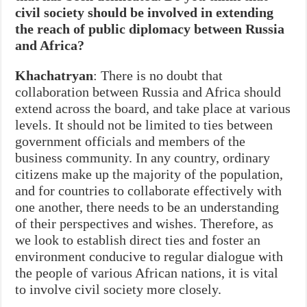
civil society should be involved in extending
the reach of public diplomacy between Russia
and Africa?
Khachatryan
: There is no doubt that
collaboration between Russia and Africa should
extend across the board, and take place at various
levels. It should not be limited to ties between
government officials and members of the
business community. In any country, ordinary
citizens make up the majority of the population,
and for countries to collaborate effectively with
one another, there needs to be an understanding
of their perspectives and wishes. Therefore, as
we look to establish direct ties and foster an
environment conducive to regular dialogue with
the people of various African nations, it is vital
to involve civil society more closely.