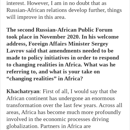
interest. However, I am in no doubt that as
Russian‑African relations develop further, things
will improve in this area.
The second Russian-African Public Forum
took place in November 2020. In his welcome
address, Foreign Affairs Minister Sergey
Lavrov said that amendments needed to be
made to policy initiatives in order to respond
to changing realities in Africa. What was he
referring to, and what is your take on
“changing realities” in Africa?
Khachatryan
: First of all, I would say that the
African continent has undergone an enormous
transformation over the last few years. Across all
areas, Africa has become much more profoundly
involved in the economic processes driving
globalization. Partners in Africa are