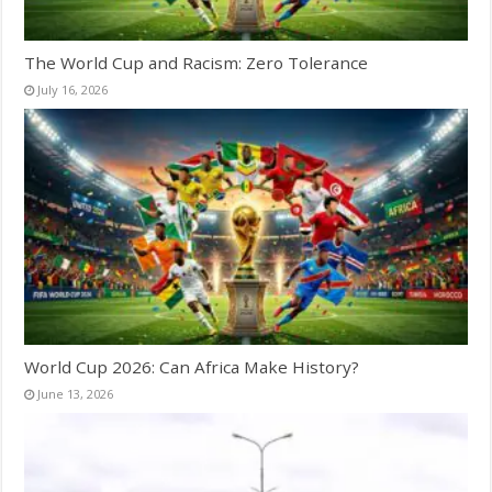
The World Cup and Racism: Zero Tolerance
July 16, 2026
World Cup 2026: Can Africa Make History?
June 13, 2026