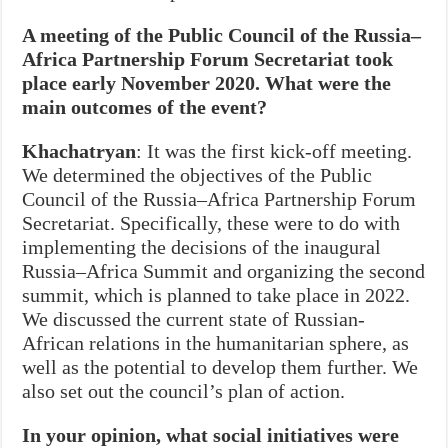
A meeting of the Public Council of the Russia–
Africa Partnership Forum Secretariat took
place early November 2020. What were the
main outcomes of the event?
Khachatryan
: It was the first kick-off meeting.
We determined the objectives of the Public
Council of the Russia–Africa Partnership Forum
Secretariat. Specifically, these were to do with
implementing the decisions of the inaugural
Russia–Africa Summit and organizing the second
summit, which is planned to take place in 2022.
We discussed the current state of Russian-
African relations in the humanitarian sphere, as
well as the potential to develop them further. We
also set out the council’s plan of action.
In your opinion, what social initiatives were