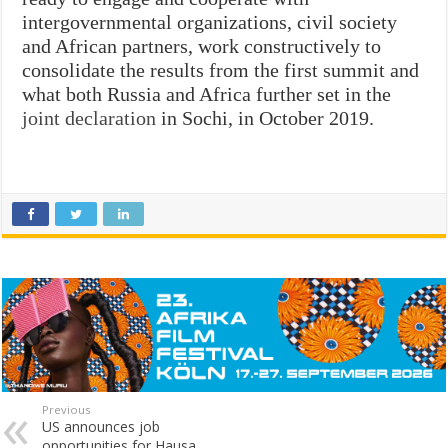
intergovernmental organizations, civil society
and African partners, work constructively to
consolidate the results from the first summit and
what both Russia and Africa further set in the
joint declaration
in Sochi, in October 2019.
Previous
US announces job
opportunities for Hausa,