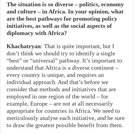
The situation is so diverse – politics, economy
and culture – in Africa. In your opinion, what
are the best pathways for promoting policy
initiatives, as well as the social aspects of
diplomacy with Africa?
Khachatryan
: That is quite important, but I
don’t think we should try to identify a single
“best” or “universal” pathway. It’s important to
understand that Africa is a diverse continent –
every country is unique, and requires an
individual approach. And that’s before we
consider that methods and initiatives that are
employed in one region of the world – for
example, Europe – are not at all necessarily
appropriate for countries in Africa. We need to
meticulously analyse each initiative, and be sure
to draw the greatest possible benefit from them.