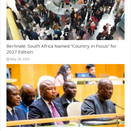
Berlinale: South Africa Named “Country in Focus” for
2027 Edition
May 28, 2026