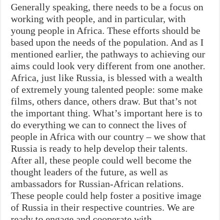
Generally speaking, there needs to be a focus on
working with people, and in particular, with
young people in Africa. These efforts should be
based upon the needs of the population. And as I
mentioned earlier, the pathways to achieving our
aims could look very different from one another.
Africa, just like Russia, is blessed with a wealth
of extremely young talented people: some make
films, others dance, others draw. But that’s not
the important thing. What’s important here is to
do everything we can to connect the lives of
people in Africa with our country – we show that
Russia is ready to help develop their talents.
After all, these people could well become the
thought leaders of the future, as well as
ambassadors for Russian-African relations.
These people could help foster a positive image
of Russia in their respective countries. We are
ready to engage and cooperate with