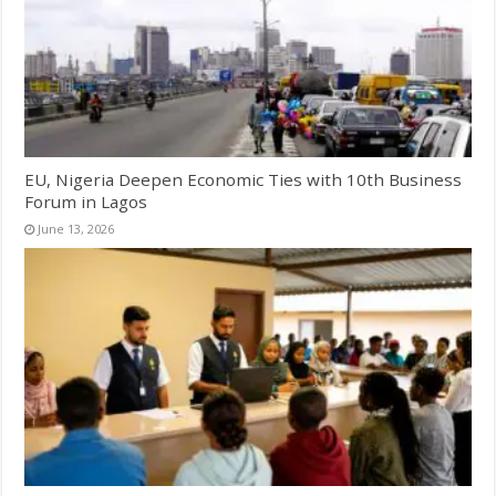
EU, Nigeria Deepen Economic Ties with 10th Business
Forum in Lagos
June 13, 2026