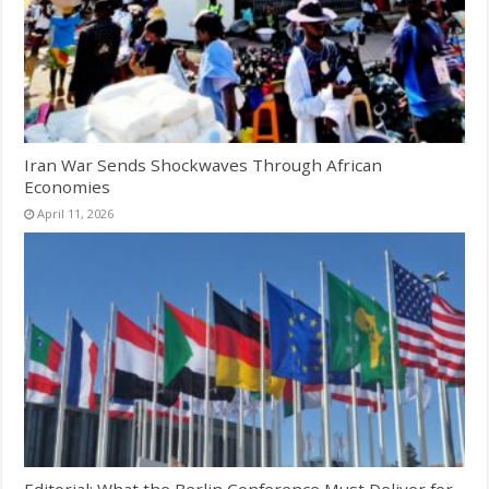
Iran War Sends Shockwaves Through African
Economies
April 11, 2026
Editorial: What the Berlin Conference Must Deliver for