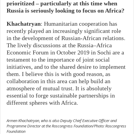
prioritized – particularly at this time when
Russia is seriously looking to focus on Africa?
Khachatryan
: Humanitarian cooperation has
recently played an increasingly significant role
in the development of Russian-African relations.
The lively discussions at the Russia–Africa
Economic Forum in October 2019 in Sochi are a
testament to the importance of joint social
initiatives, and to the shared desire to implement
them. I believe this is with good reason, as
collaboration in this area can help build an
atmosphere of mutual trust. It is absolutely
essential to forge sustainable partnerships in
different spheres with Africa.
Armen Khachatryan, who is also Deputy Chief Executive Officer and
Programme Director at the Roscongress Foundation/Photo: Roscongress
Foundation