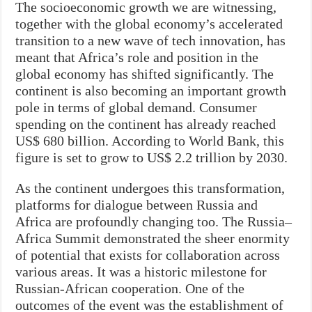
The socioeconomic growth we are witnessing,
together with the global economy’s accelerated
transition to a new wave of tech innovation, has
meant that Africa’s role and position in the
global economy has shifted significantly. The
continent is also becoming an important growth
pole in terms of global demand. Consumer
spending on the continent has already reached
US$ 680 billion. According to World Bank, this
figure is set to grow to US$ 2.2 trillion by 2030.
As the continent undergoes this transformation,
platforms for dialogue between Russia and
Africa are profoundly changing too. The Russia–
Africa Summit demonstrated the sheer enormity
of potential that exists for collaboration across
various areas. It was a historic milestone for
Russian-African cooperation. One of the
outcomes of the event was the establishment of