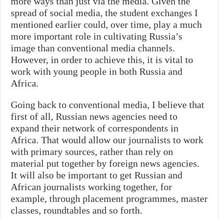
more ways than just via the media. Given the
spread of social media, the student exchanges I
mentioned earlier could, over time, play a much
more important role in cultivating Russia’s
image than conventional media channels.
However, in order to achieve this, it is vital to
work with young people in both Russia and
Africa.
Going back to conventional media, I believe that
first of all, Russian news agencies need to
expand their network of correspondents in
Africa. That would allow our journalists to work
with primary sources, rather than rely on
material put together by foreign news agencies.
It will also be important to get Russian and
African journalists working together, for
example, through placement programmes, master
classes, roundtables and so forth.