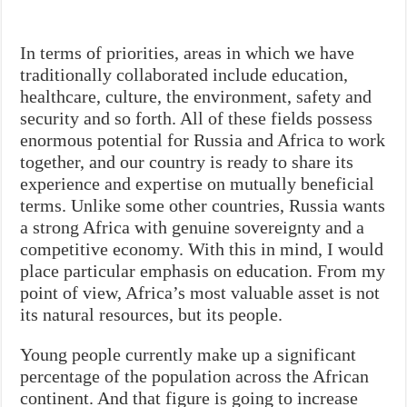
In terms of priorities, areas in which we have
traditionally collaborated include education,
healthcare, culture, the environment, safety and
security and so forth. All of these fields possess
enormous potential for Russia and Africa to work
together, and our country is ready to share its
experience and expertise on mutually beneficial
terms. Unlike some other countries, Russia wants
a strong Africa with genuine sovereignty and a
competitive economy. With this in mind, I would
place particular emphasis on education. From my
point of view, Africa’s most valuable asset is not
its natural resources, but its people.
Young people currently make up a significant
percentage of the population across the African
continent. And that figure is going to increase