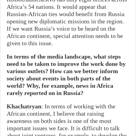
Africa’s 54 nations. It would appear that
Russian-African ties would benefit from Russia
opening new diplomatic missions in the region.
If we want Russia’s voice to be heard on the
African continent, special attention needs to be
given to this issue.
In terms of the media landscape, what steps
need to be taken to improve the work done by
various outlets? How can we better inform
society about events in both parts of the
world? Why, for example, news in Africa
rarely reported on in Russia?
Khachatryan
: In terms of working with the
African continent, I believe that raising
awareness on both sides is one of the most
important issues we face. It is difficult to talk
about joint ventures, for example, to develop the