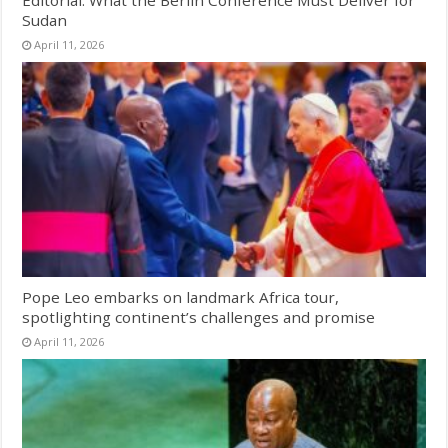
Sudan
April 11, 2026
Pope Leo embarks on landmark Africa tour,
spotlighting continent’s challenges and promise
April 11, 2026