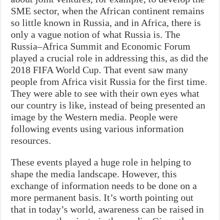
SME sector, when the African continent remains
so little known in Russia, and in Africa, there is
only a vague notion of what Russia is. The
Russia–Africa Summit and Economic Forum
played a crucial role in addressing this, as did the
2018 FIFA World Cup. That event saw many
people from Africa visit Russia for the first time.
They were able to see with their own eyes what
our country is like, instead of being presented an
image by the Western media. People were
following events using various information
resources.
These events played a huge role in helping to
shape the media landscape. However, this
exchange of information needs to be done on a
more permanent basis. It’s worth pointing out
that in today’s world, awareness can be raised in