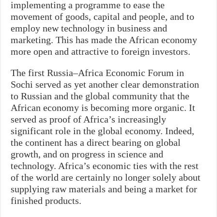
implementing a programme to ease the
movement of goods, capital and people, and to
employ new technology in business and
marketing. This has made the African economy
more open and attractive to foreign investors.
The first Russia–Africa Economic Forum in
Sochi served as yet another clear demonstration
to Russian and the global community that the
African economy is becoming more organic. It
served as proof of Africa’s increasingly
significant role in the global economy. Indeed,
the continent has a direct bearing on global
growth, and on progress in science and
technology. Africa’s economic ties with the rest
of the world are certainly no longer solely about
supplying raw materials and being a market for
finished products.