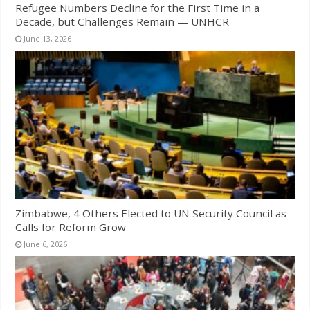
Refugee Numbers Decline for the First Time in a
Decade, but Challenges Remain — UNHCR
June 13, 2026
Zimbabwe, 4 Others Elected to UN Security Council as
Calls for Reform Grow
June 6, 2026