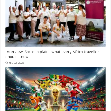
Interview: Sacco explains what every Africa traveller
should know
July 22, 2026