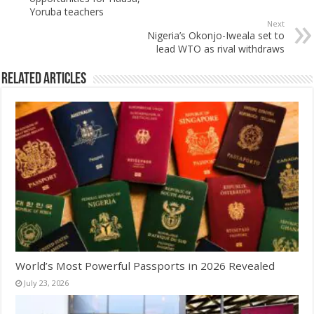
Yoruba teachers
Next
Nigeria’s Okonjo-Iweala set to
lead WTO as rival withdraws
Related Articles
World’s Most Powerful Passports in 2026 Revealed
July 23, 2026