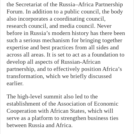
the Secretariat of the Russia–Africa Partnership
Forum. In addition to a public council, the body
also incorporates a coordinating council,
research council, and media council. Never
before in Russia’s modern history has there been
such a serious mechanism for bringing together
expertise and best practices from all sides and
across all areas. It is set to act as a foundation to
develop all aspects of Russian-African
partnership, and to effectively position Africa’s
transformation, which we briefly discussed
earlier.
The high-level summit also led to the
establishment of the Association of Economic
Cooperation with African States, which will
serve as a platform to strengthen business ties
between Russia and Africa.