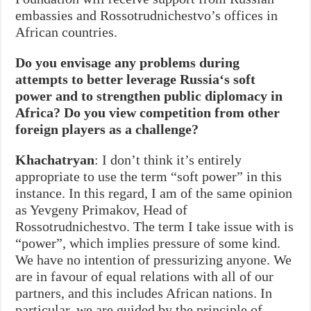
embassies and Rossotrudnichestvo’s offices in
African countries.
Do you envisage any problems during
attempts to better leverage Russia
‘
s soft
power and to strengthen public diplomacy in
Africa? Do you view competition from other
foreign players as a challenge?
Khachatryan
: I don’t think it’s entirely
appropriate to use the term “soft power” in this
instance. In this regard, I am of the same opinion
as Yevgeny Primakov, Head of
Rossotrudnichestvo. The term I take issue with is
“power”, which implies pressure of some kind.
We have no intention of pressurizing anyone. We
are in favour of equal relations with all of our
partners, and this includes African nations. In
particular, we are guided by the principle of