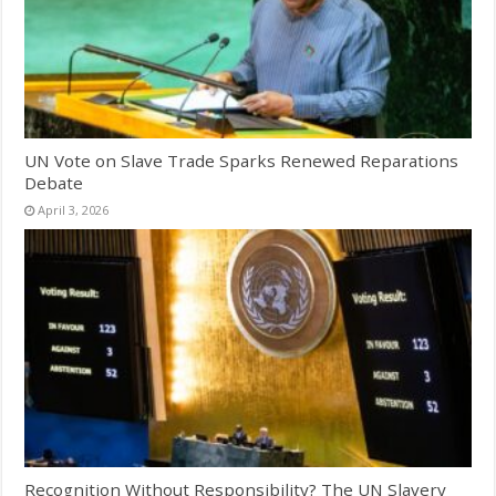
UN Vote on Slave Trade Sparks Renewed Reparations
Debate
April 3, 2026
Recognition Without Responsibility? The UN Slavery