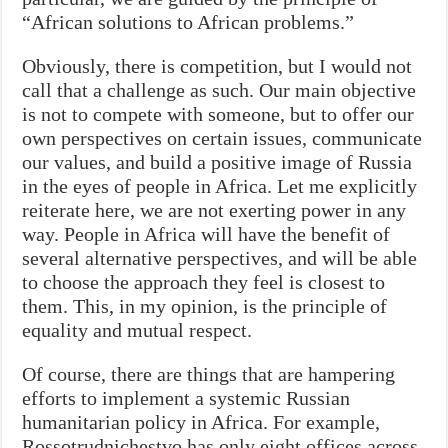
“African solutions to African problems.”
Obviously, there is competition, but I would not
call that a challenge as such. Our main objective
is not to compete with someone, but to offer our
own perspectives on certain issues, communicate
our values, and build a positive image of Russia
in the eyes of people in Africa. Let me explicitly
reiterate here, we are not exerting power in any
way. People in Africa will have the benefit of
several alternative perspectives, and will be able
to choose the approach they feel is closest to
them. This, in my opinion, is the principle of
equality and mutual respect.
Of course, there are things that are hampering
efforts to implement a systemic Russian
humanitarian policy in Africa. For example,
Rossotrudnichestvo has only eight offices across