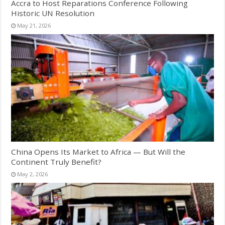
Accra to Host Reparations Conference Following
Historic UN Resolution
May 21, 2026
China Opens Its Market to Africa — But Will the
Continent Truly Benefit?
May 2, 2026