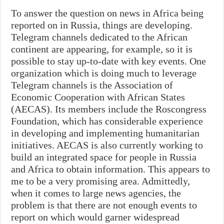
To answer the question on news in Africa being
reported on in Russia, things are developing.
Telegram channels dedicated to the African
continent are appearing, for example, so it is
possible to stay up-to-date with key events. One
organization which is doing much to leverage
Telegram channels is the Association of
Economic Cooperation with African States
(AECAS). Its members include the Roscongress
Foundation, which has considerable experience
in developing and implementing humanitarian
initiatives. AECAS is also currently working to
build an integrated space for people in Russia
and Africa to obtain information. This appears to
me to be a very promising area. Admittedly,
when it comes to large news agencies, the
problem is that there are not enough events to
report on which would garner widespread