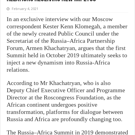
February 4, 2021
In an exclusive interview with our Moscow
correspondent Kester Kenn Klomegah, a member
of the newly created Public Council under the
Secretariat of the Russia–Africa Partnership
Forum, Armen Khachatryan, argues that the first
Summit held in October 2019 ultimately seeks to
inject a new dynamism into Russia-Africa
relations.
According to Mr Khachatryan, who is also
Deputy Chief Executive Officer and Programme
Director at the Roscongress Foundation, as the
African continent undergoes positive
transformation, platforms for dialogue between
Russia and Africa are profoundly changing too.
The Russia–Africa Summit in 2019 demonstrated