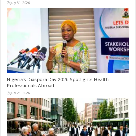
July 31, 2026
Nigeria’s Diaspora Day 2026 Spotlights Health
Professionals Abroad
July 23, 2026