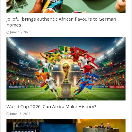
Jolloful brings authentic African flavours to German
homes
June 15, 2026
World Cup 2026: Can Africa Make History?
June 13, 2026