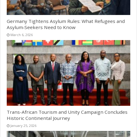
Germany Tightens Asylum Rules: What Refugees and
Asylum‑Seekers Need to Know
March 6, 2026
Trans-African Tourism and Unity Campaign Concludes
Historic Continental Journey
January 25, 2026