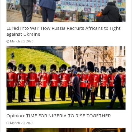
Lured Into War: How Russia Recruits Africans to Fight
against Ukraine
March 20, 2026
Opinion: TIME FOR NIGERIA TO RISE TOGETHER
March 20, 2026