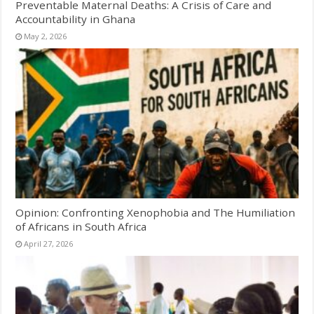
Preventable Maternal Deaths: A Crisis of Care and
Accountability in Ghana
May 2, 2026
Opinion: Confronting Xenophobia and The Humiliation
of Africans in South Africa
April 27, 2026