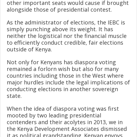
other important seats would cause if brought
alongside those of presidential contest.
As the administrator of elections, the IEBC is
simply punching above its weight. It has
neither the logistical nor the financial muscle
to efficiently conduct credible, fair elections
outside of Kenya.
Not only for Kenyans has diaspora voting
remained a forlorn wish but also for many
countries including those in the West where
major hurdles include the legal implications of
conducting elections in another sovereign
state.
When the idea of diaspora voting was first
mooted by two leading presidential
contenders and their acolytes in 2013, we in
the Kenya Development Associates dismissed
it as political grandstanding. Kenyan envoys