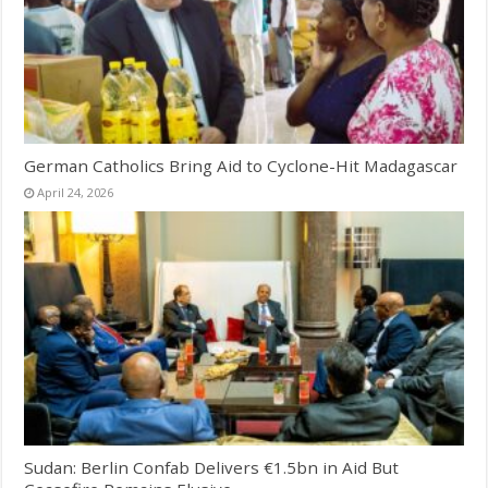
German Catholics Bring Aid to Cyclone-Hit Madagascar
April 24, 2026
Sudan: Berlin Confab Delivers €1.5bn in Aid But