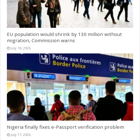
EU population would shrink by 130 million without
migration, Commission warns
July 18, 2026
Nigeria finally fixes e-Passport verification problem
July 17, 2026