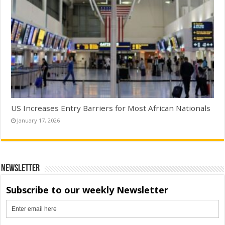
US Increases Entry Barriers for Most African Nationals
January 17, 2026
Newsletter