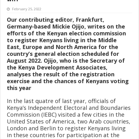
February 25, 2022
Our contributing editor, Frankfurt,
Germany-based Mickie Ojijo, writes on the
efforts of the Kenyan election commission
to register Kenyans living in the Middle
East, Europe and North America for the
country’s general election scheduled for
August 2022. Ojijo, who is the Secretary of
the Kenya Development Associates,
analyses the result of the registration
exercise and the chances of Kenyans voting
this year
In the last quatre of last year, officials of
Kenya’s Independent Electoral and Boundaries
Commission (IEBC) visited a few cities in the
United States of America, two Arab countries,
London and Berlin to register Kenyans living
in these countries for participation at the