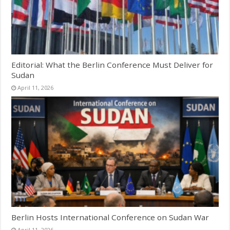
Editorial: What the Berlin Conference Must Deliver for
Sudan
April 11, 2026
Berlin Hosts International Conference on Sudan War
April 11, 2026