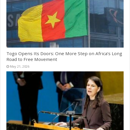
Togo Opens Its Doors: One More Step on Africa’s Long
Road to Free Movement
May 21, 2026