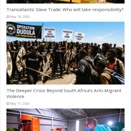
Transatlantic Slave Trade: Who will take responsibility?
May 18, 2026
The Deeper Crisis Beyond South Africa’s Anti-Migrant
Violence
May 11, 2026