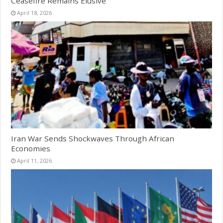
Ceasefire Remains Elusive
April 18, 2026
Iran War Sends Shockwaves Through African
Economies
April 11, 2026