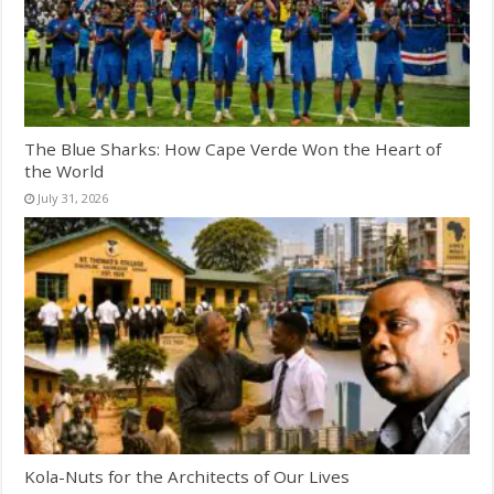
The Blue Sharks: How Cape Verde Won the Heart of
the World
July 31, 2026
Kola-Nuts for the Architects of Our Lives