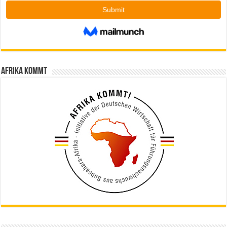
Afrika kommt