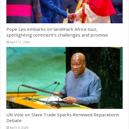
Pope Leo embarks on landmark Africa tour,
spotlighting continent’s challenges and promise
April 11, 2026
UN Vote on Slave Trade Sparks Renewed Reparations
Debate
April 3, 2026