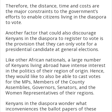
Therefore, the distance, time and costs are
the major constraints to the government’s
efforts to enable citizens living in the diaspora
to vote.
Another factor that could also discourage
Kenyans in the diaspora to register to vote is
the provision that they can only vote for a
presidential candidate at general elections.
Like other African nationals, a large number
of Kenyans living abroad have intense interest
in the politics of their region of origin. Hence,
they would like to also be able to cast votes
for the MPs, Members of the County
Assemblies, Governors, Senators, and the
Women Representatives of their regions.
Kenyans in the diaspora wonder what
inconveniences the ballot papers of these