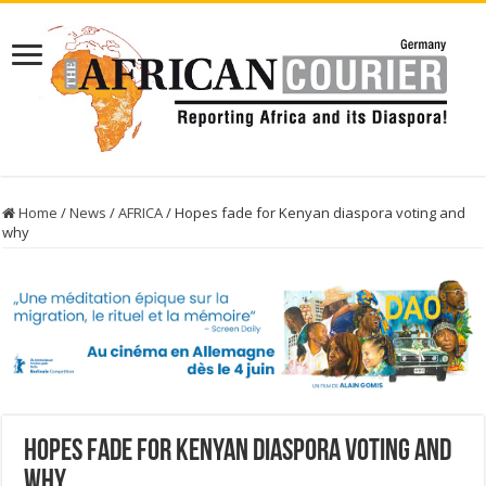
Home
/
News
/
AFRICA
/
Hopes fade for Kenyan diaspora voting and
why
Hopes fade for Kenyan diaspora voting and
why