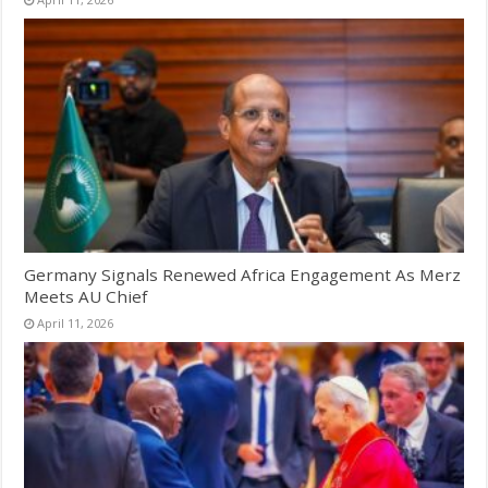
Germany Signals Renewed Africa Engagement As Merz
Meets AU Chief
April 11, 2026