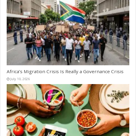
Africa’s Migration Crisis Is Really a Governance Crisis
July 10, 2026