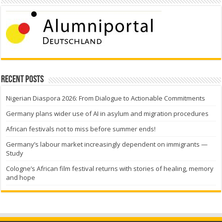
Recent Posts
Nigerian Diaspora 2026: From Dialogue to Actionable Commitments
Germany plans wider use of AI in asylum and migration procedures
African festivals not to miss before summer ends!
Germany’s labour market increasingly dependent on immigrants —
Study
Cologne’s African film festival returns with stories of healing, memory
and hope