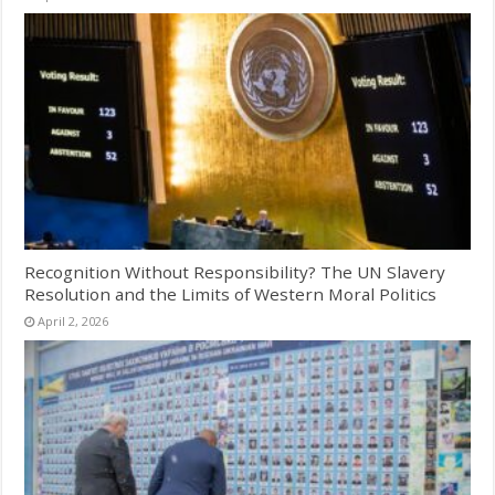
Recognition Without Responsibility? The UN Slavery
Resolution and the Limits of Western Moral Politics
April 2, 2026