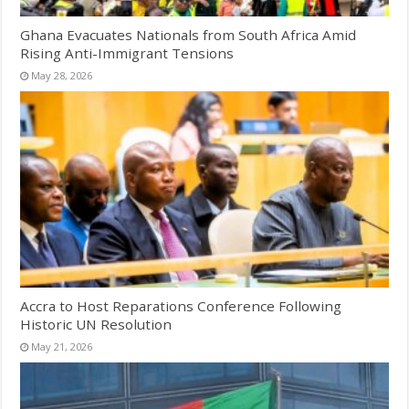
Ghana Evacuates Nationals from South Africa Amid
Rising Anti-Immigrant Tensions
May 28, 2026
Accra to Host Reparations Conference Following
Historic UN Resolution
May 21, 2026