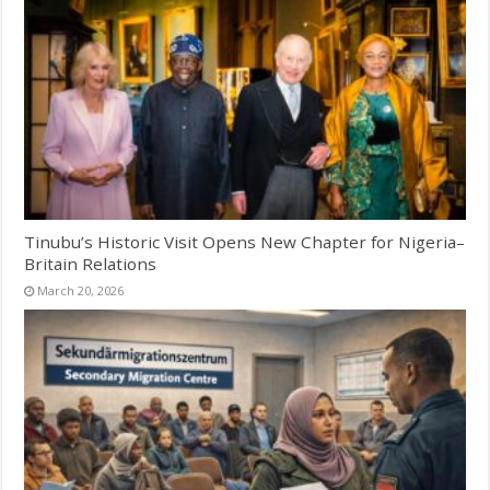
Tinubu’s Historic Visit Opens New Chapter for Nigeria–
Britain Relations
March 20, 2026