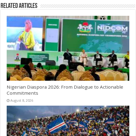
Related Articles
Nigerian Diaspora 2026: From Dialogue to Actionable
Commitments
August 8, 2026