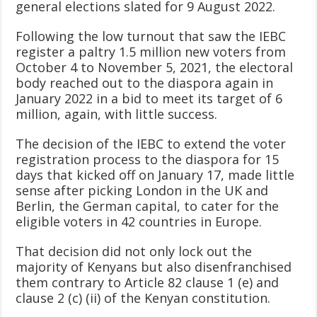
general elections slated for 9 August 2022.
Following the low turnout that saw the IEBC
register a paltry 1.5 million new voters from
October 4 to November 5, 2021, the electoral
body reached out to the diaspora again in
January 2022 in a bid to meet its target of 6
million, again, with little success.
The decision of the IEBC to extend the voter
registration process to the diaspora for 15
days that kicked off on January 17, made little
sense after picking London in the UK and
Berlin, the German capital, to cater for the
eligible voters in 42 countries in Europe.
That decision did not only lock out the
majority of Kenyans but also disenfranchised
them contrary to Article 82 clause 1 (e) and
clause 2 (c) (ii) of the Kenyan constitution.