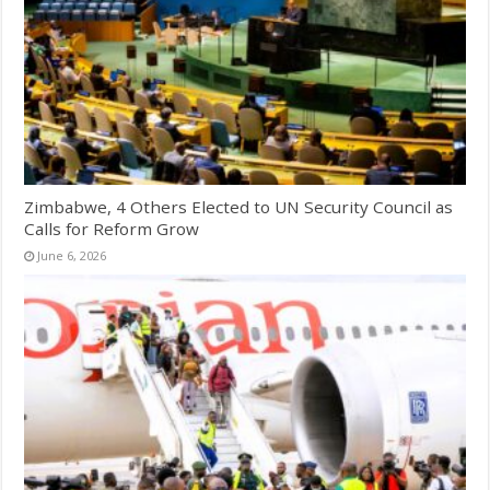
Zimbabwe, 4 Others Elected to UN Security Council as
Calls for Reform Grow
June 6, 2026