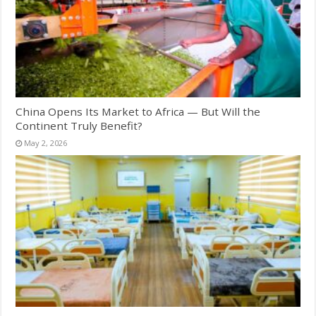
China Opens Its Market to Africa — But Will the
Continent Truly Benefit?
May 2, 2026