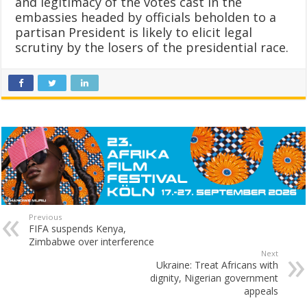
and legitimacy of the votes cast in the
embassies headed by officials beholden to a
partisan President is likely to elicit legal
scrutiny by the losers of the presidential race.
Previous
FIFA suspends Kenya,
Zimbabwe over interference
Next
Ukraine: Treat Africans with
dignity, Nigerian government
appeals