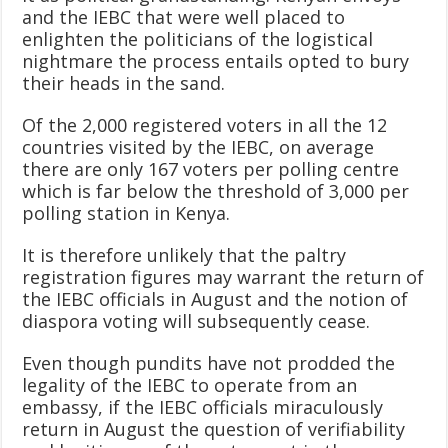
and the IEBC that were well placed to
enlighten the politicians of the logistical
nightmare the process entails opted to bury
their heads in the sand.
Of the 2,000 registered voters in all the 12
countries visited by the IEBC, on average
there are only 167 voters per polling centre
which is far below the threshold of 3,000 per
polling station in Kenya.
It is therefore unlikely that the paltry
registration figures may warrant the return of
the IEBC officials in August and the notion of
diaspora voting will subsequently cease.
Even though pundits have not prodded the
legality of the IEBC to operate from an
embassy, if the IEBC officials miraculously
return in August the question of verifiability