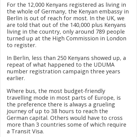
For the 12,000 Kenyans registered as living in
the whole of Germany, the Kenyan embassy in
Berlin is out of reach for most. In the UK, we
are told that out of the 140,000 plus Kenyans
living in the country, only around 789 people
turned up at the High Commission in London
to register.
In Berlin, less than 250 Kenyans showed up, a
repeat of what happened to the UDUMA
number registration campaign three years
earlier.
Where bus, the most budget-friendly
travelling mode in most parts of Europe, is
the preference there is always a grueling
journey of up to 38 hours to reach the
German capital. Others would have to cross
more than 3 countries some of which require
a Transit Visa.