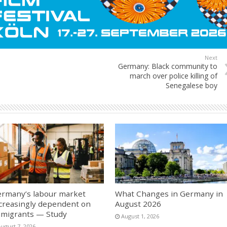
Next
Germany: Black community to
march over police killing of
Senegalese boy
rmany’s labour market
What Changes in Germany in
creasingly dependent on
August 2026
migrants — Study
August 1, 2026
August 7, 2026