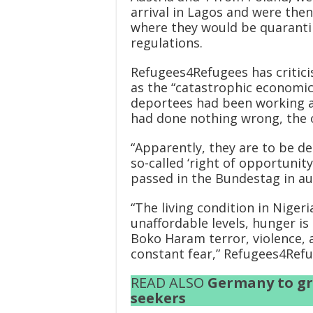
arrival in Lagos and were then
where they would be quaranti
regulations.
Refugees4Refugees has critici
as the “catastrophic economic
deportees had been working an
had done nothing wrong, the o
“Apparently, they are to be d
so-called ‘right of opportunity 
passed in the Bundestag in au
“The living condition in Nigeria
unaffordable levels, hunger is
Boko Haram terror, violence, 
constant fear,” Refugees4Refu
READ ALSO
Germany to gr
seekers