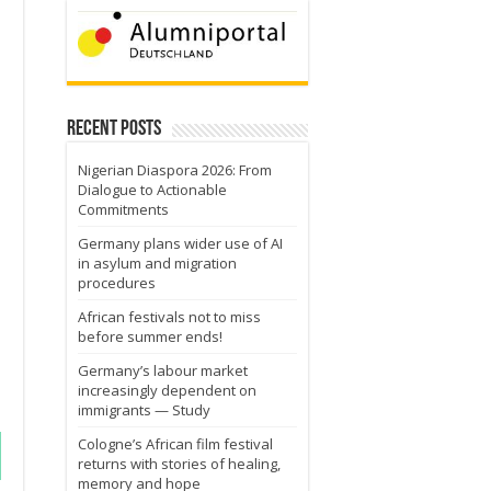
Recent Posts
Nigerian Diaspora 2026: From
Dialogue to Actionable
Commitments
Germany plans wider use of AI
in asylum and migration
procedures
African festivals not to miss
before summer ends!
Germany’s labour market
increasingly dependent on
immigrants — Study
Cologne’s African film festival
returns with stories of healing,
memory and hope