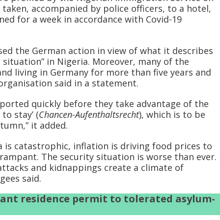
 taken, accompanied by police officers, to a hotel,
ned for a week in accordance with Covid-19
sed the German action in view of what it describes
 situation” in Nigeria. Moreover, many of the
d living in Germany for more than five years and
rganisation said in a statement.
eported quickly before they take advantage of the
to stay’ (
Chancen-Aufenthaltsrecht
), which is to be
tumn,” it added.
 is catastrophic, inflation is driving food prices to
 rampant. The security situation is worse than ever.
attacks and kidnappings create a climate of
gees said.
ant residence permit to tolerated asylum-