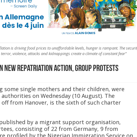
nflation is driving food prices to unaffordable levels, hunger is rampant. The securi
terror, violence, attacks and kidnappings create a climate of constant fear”
n new repatriation action, group protests
ng some single mothers and their children, were
authorities on Wednesday (10 August). The
 off from Hanover, is the sixth of such charter
published by a migrant support organisation,
tees, consisting of 22 from Germany, 9 from
re profiled by the Nigerian Immigration Service on