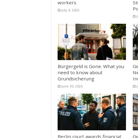
workers
St
Po
July 4, 2026
J
Bürgergeld is Gone. What you
Ge
need to know about
Ne
Grundsicherung
In
June 30, 2026
Berlin court awards financial
Ge