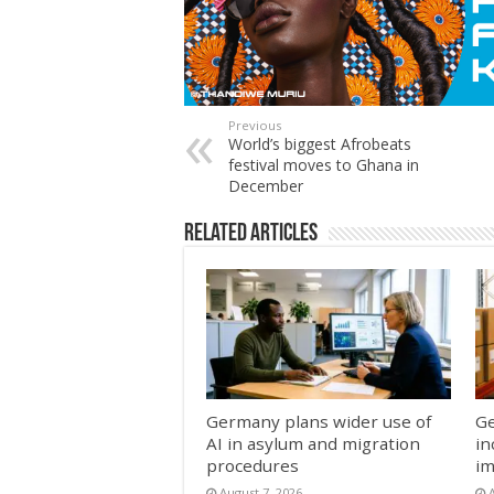
Previous
World’s biggest Afrobeats
festival moves to Ghana in
December
Related Articles
Germany plans wider use of
Ge
AI in asylum and migration
in
procedures
im
August 7, 2026