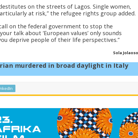
estitutes on the streets of Lagos. Single women,
articularly at risk,” the refugee rights group added.
call on the federal government to stop the
 your talk about ‘European values’ only sounds
you deprive people of their life perspectives.”
Sola Jolaos
ian murdered in broad daylight in Italy
inkedIn