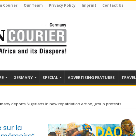
n Courier
Our Team
Privacy Policy
Imprint
Contact Us
RE
GERMANY
SPECIAL
ADVERTISING FEATURES
TRAVEL
many deports Nigerians in new repatriation action, group protests