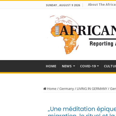
About The Africa
SUNDAY , AUGUST 9 2026
HOME
NEWS
COVID-19
CULTU
Home
/
Germany
/
LIVING IN GERMANY
/
Ger