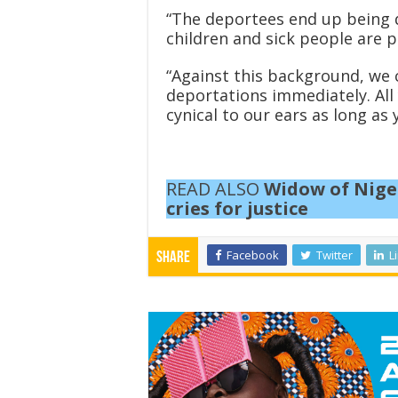
“The deportees end up being d
children and sick people are p
“Against this background, we 
deportations immediately. All
cynical to our ears as long as 
READ ALSO
Widow of Niger
cries for justice
Facebook
Twitter
L
Share