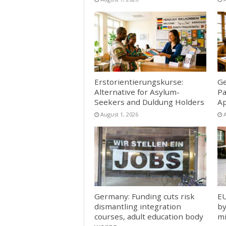
Erstorientierungskurse:
Ge
Alternative for Asylum-
Pa
Seekers and Duldung Holders
Ap
August 1, 2026
Germany: Funding cuts risk
EU
dismantling integration
by
courses, adult education body
mi