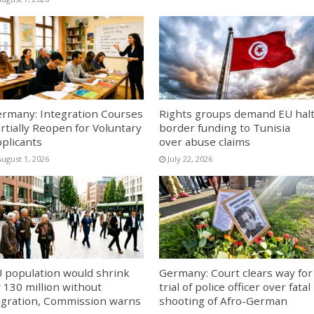
rmany: Integration Courses
Rights groups demand EU hal
rtially Reopen for Voluntary
border funding to Tunisia
plicants
over abuse claims
August 1, 2026
July 22, 2026
 population would shrink
Germany: Court clears way for
 130 million without
trial of police officer over fatal
gration, Commission warns
shooting of Afro-German