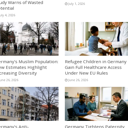
udy Warns of Wasted
July 1, 2026
tential
uly 4, 2026
rmany’s Muslim Population:
Refugee Children in Germany
w Estimates Highlight
Gain Full Healthcare Access
creasing Diversity
Under New EU Rules
June 26, 2026
June 26, 2026
rmany’s Anti-
Germany Tightens Paternity