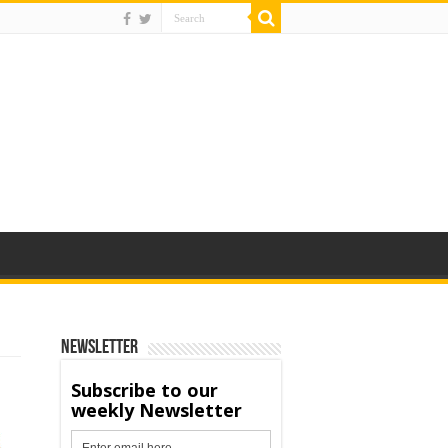
Newsletter