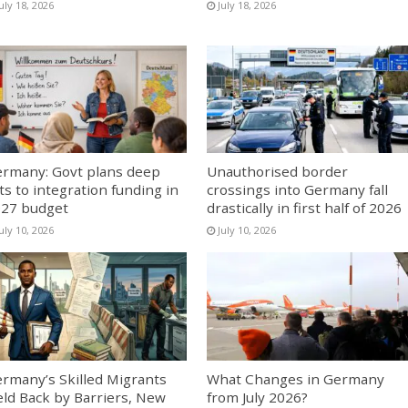
uly 18, 2026
July 18, 2026
rmany: Govt plans deep
Unauthorised border
ts to integration funding in
crossings into Germany fall
27 budget
drastically in first half of 2026
uly 10, 2026
July 10, 2026
rmany’s Skilled Migrants
What Changes in Germany
ld Back by Barriers, New
from July 2026?