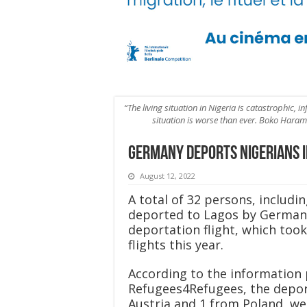
“The living situation in Nigeria is catastrophic, i
situation is worse than ever. Boko Haram 
Germany deports Nigerians i
August 12, 2022
A total of 32 persons, includi
deported to Lagos by German 
deportation flight, which took
flights this year.
According to the information 
Refugees4Refugees, the depor
Austria and 1 from Poland, we