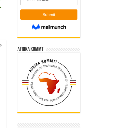
ty
Afrika kommt