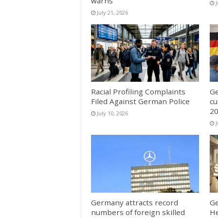
warns
J
July 21, 2026
Racial Profiling Complaints
Ge
Filed Against German Police
cu
20
July 10, 2026
J
Germany attracts record
Ge
numbers of foreign skilled
He