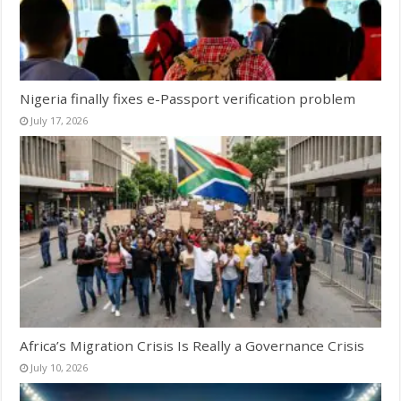
Nigeria finally fixes e-Passport verification problem
July 17, 2026
Africa’s Migration Crisis Is Really a Governance Crisis
July 10, 2026