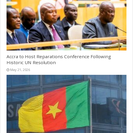
Accra to Host Reparations Conference Following
Historic UN Resolution
May 21, 2026