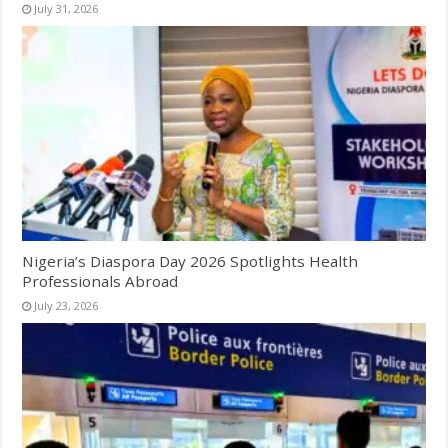
July 31, 2026
Nigeria’s Diaspora Day 2026 Spotlights Health
Professionals Abroad
July 23, 2026