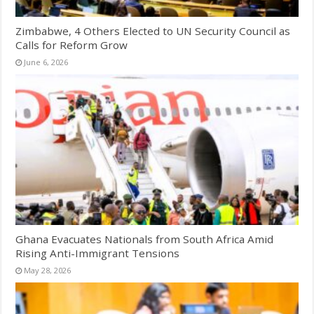
Zimbabwe, 4 Others Elected to UN Security Council as
Calls for Reform Grow
June 6, 2026
Ghana Evacuates Nationals from South Africa Amid
Rising Anti-Immigrant Tensions
May 28, 2026