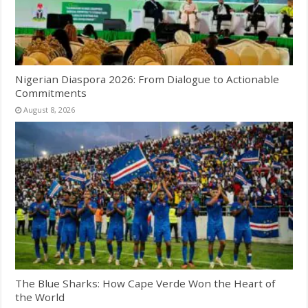
Nigerian Diaspora 2026: From Dialogue to Actionable
Commitments
August 8, 2026
The Blue Sharks: How Cape Verde Won the Heart of
the World