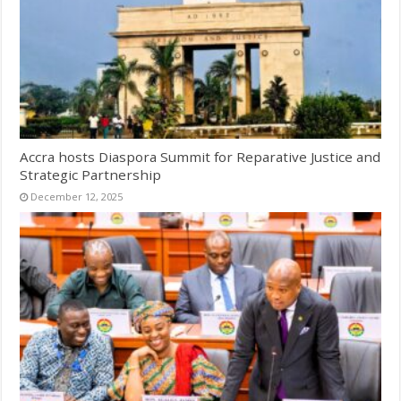
Accra hosts Diaspora Summit for Reparative Justice and
Strategic Partnership
December 12, 2025