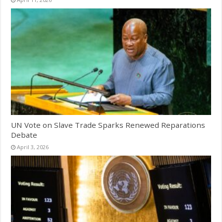
UN Vote on Slave Trade Sparks Renewed Reparations
Debate
April 3, 2026