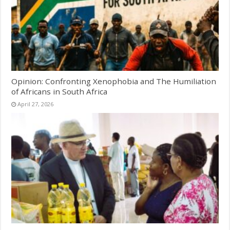
Opinion: Confronting Xenophobia and The Humiliation
of Africans in South Africa
April 27, 2026