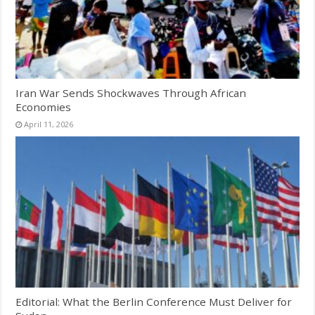
Iran War Sends Shockwaves Through African
Economies
April 11, 2026
Editorial: What the Berlin Conference Must Deliver for