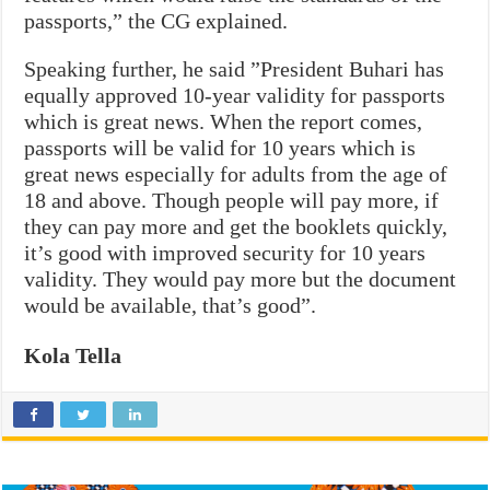
passports,” the CG explained.
Speaking further, he said ”President Buhari has
equally approved 10-year validity for passports
which is great news. When the report comes,
passports will be valid for 10 years which is
great news especially for adults from the age of
18 and above. Though people will pay more, if
they can pay more and get the booklets quickly,
it’s good with improved security for 10 years
validity. They would pay more but the document
would be available, that’s good”.
Kola Tella