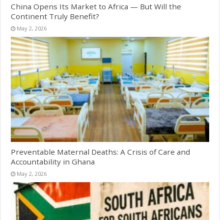
China Opens Its Market to Africa — But Will the
Continent Truly Benefit?
May 2, 2026
Preventable Maternal Deaths: A Crisis of Care and
Accountability in Ghana
May 2, 2026