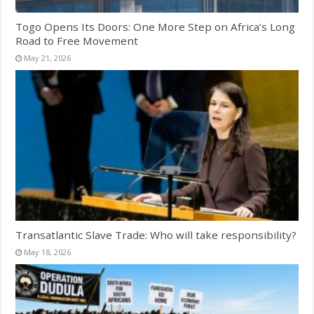
Togo Opens Its Doors: One More Step on Africa’s Long
Road to Free Movement
May 21, 2026
Transatlantic Slave Trade: Who will take responsibility?
May 18, 2026