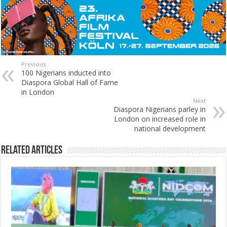
Previous
100 Nigerians inducted into
Diaspora Global Hall of Fame
in London
Next
Diaspora Nigerians parley in
London on increased role in
national development
Related Articles