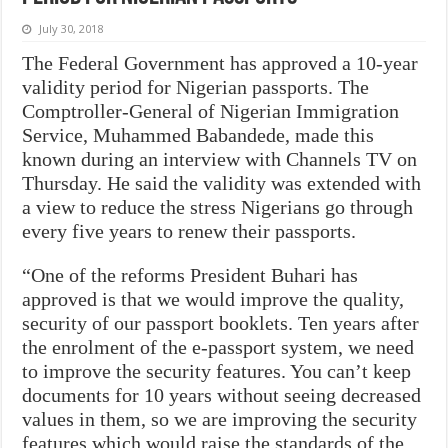
July 30, 2018
The Federal Government has approved a 10-year
validity period for Nigerian passports. The
Comptroller-General of Nigerian Immigration
Service, Muhammed Babandede, made this
known during an interview with Channels TV on
Thursday. He said the validity was extended with
a view to reduce the stress Nigerians go through
every five years to renew their passports.
“One of the reforms President Buhari has
approved is that we would improve the quality,
security of our passport booklets. Ten years after
the enrolment of the e-passport system, we need
to improve the security features. You can’t keep
documents for 10 years without seeing decreased
values in them, so we are improving the security
features which would raise the standards of the