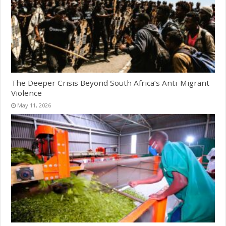
The Deeper Crisis Beyond South Africa’s Anti-Migrant
Violence
May 11, 2026