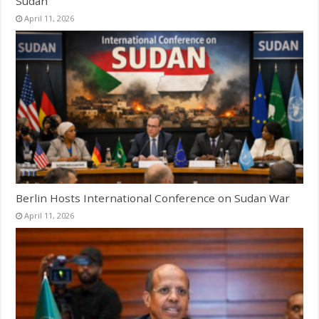
Sudan
April 11, 2026
Berlin Hosts International Conference on Sudan War
April 11, 2026