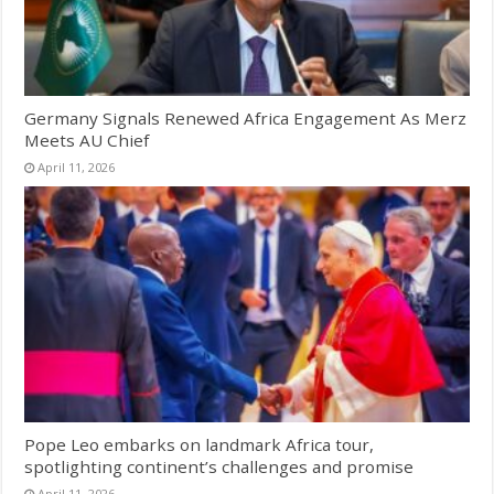
Germany Signals Renewed Africa Engagement As Merz
Meets AU Chief
April 11, 2026
Pope Leo embarks on landmark Africa tour,
spotlighting continent’s challenges and promise
April 11, 2026