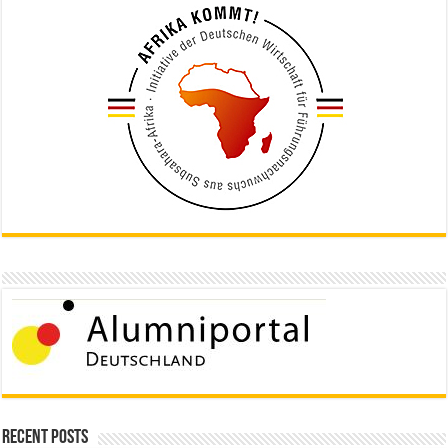
Recent Posts