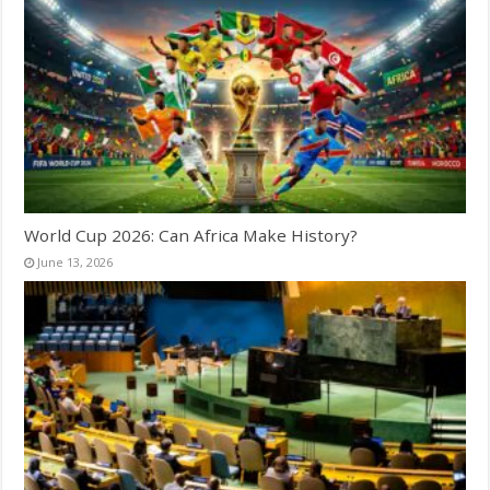
World Cup 2026: Can Africa Make History?
June 13, 2026