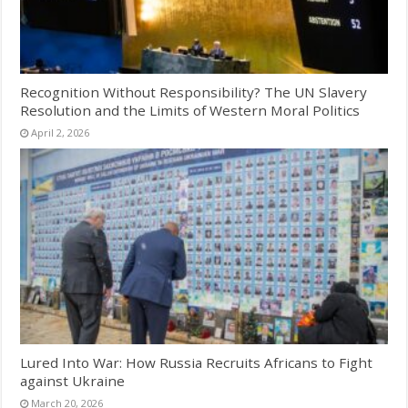
Recognition Without Responsibility? The UN Slavery
Resolution and the Limits of Western Moral Politics
April 2, 2026
Lured Into War: How Russia Recruits Africans to Fight
against Ukraine
March 20, 2026