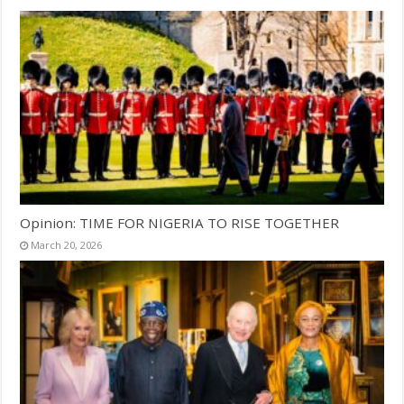
Opinion: TIME FOR NIGERIA TO RISE TOGETHER
March 20, 2026