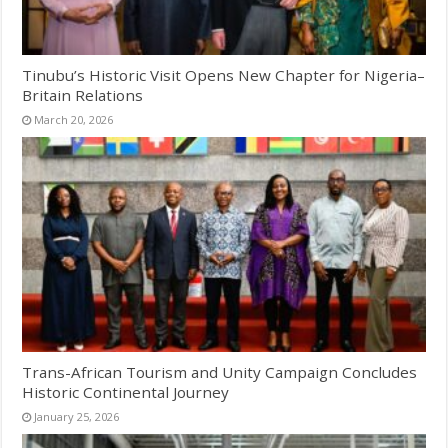
Tinubu’s Historic Visit Opens New Chapter for Nigeria–
Britain Relations
March 20, 2026
Trans-African Tourism and Unity Campaign Concludes
Historic Continental Journey
January 25, 2026