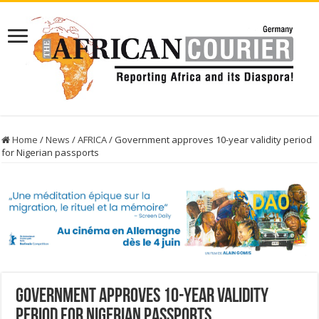
Home
/
News
/
AFRICA
/
Government approves 10-year validity period
for Nigerian passports
Government approves 10-year validity
period for Nigerian passports