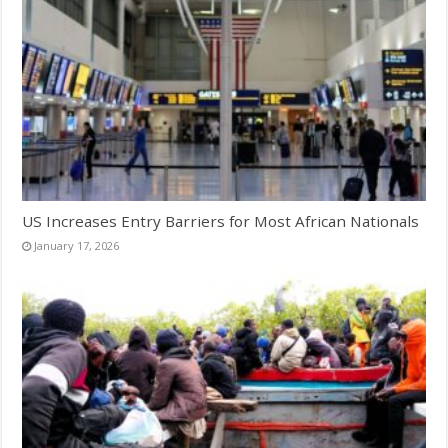
US Increases Entry Barriers for Most African Nationals
January 17, 2026