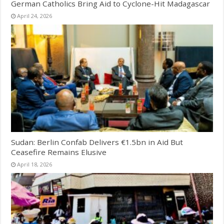
German Catholics Bring Aid to Cyclone-Hit Madagascar
April 24, 2026
Sudan: Berlin Confab Delivers €1.5bn in Aid But
Ceasefire Remains Elusive
April 18, 2026