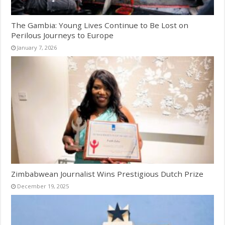
The Gambia: Young Lives Continue to Be Lost on
Perilous Journeys to Europe
January 7, 2026
Zimbabwean Journalist Wins Prestigious Dutch Prize
December 19, 2025