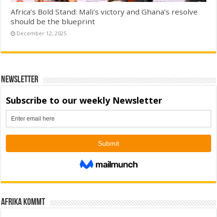
Africa’s Bold Stand: Mali’s victory and Ghana’s resolve
should be the blueprint
December 12, 2025
Newsletter
Afrika kommt