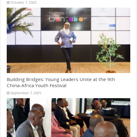
October 1, 2025
Building Bridges: Young Leaders Unite at the 9th
China-Africa Youth Festival
September 7, 2025