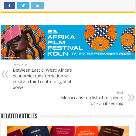
Previous
Between East & West: Africa’s
economic transformation will
create a third centre of global
power
Next
Moroccans top list of recipients
of EU citizenship
Related Articles