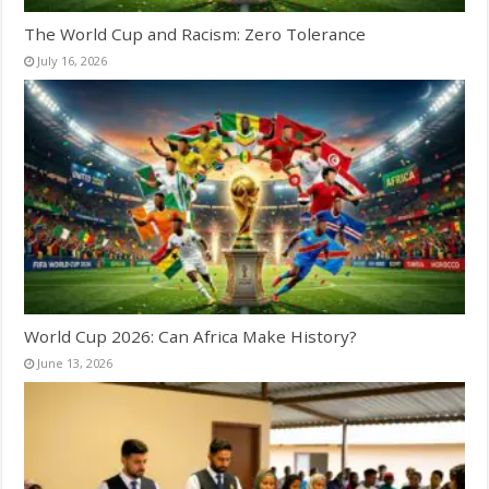
The World Cup and Racism: Zero Tolerance
July 16, 2026
World Cup 2026: Can Africa Make History?
June 13, 2026