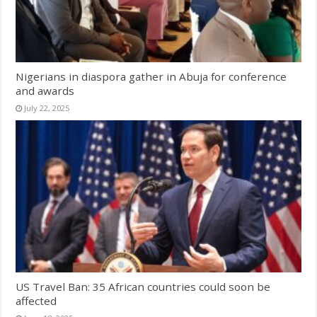
Nigerians in diaspora gather in Abuja for conference
and awards
July 22, 2025
US Travel Ban: 35 African countries could soon be
affected