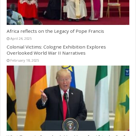
Africa reflects on the Legacy of Pope Francis
April 24, 2025
Colonial Victims: Cologne Exhibition Explores
Overlooked World War II Narratives
February 18, 2025