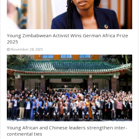
Young Zimbabwean Activist Wins German Africa Prize
2025
November 28, 2025
Young African and Chinese leaders strengthen inter-
continental ties