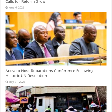
Calls for Reform Grow
June 6, 2026
Accra to Host Reparations Conference Following
Historic UN Resolution
May 21, 2026