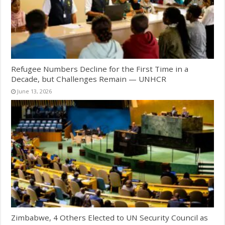
Refugee Numbers Decline for the First Time in a
Decade, but Challenges Remain — UNHCR
June 13, 2026
Zimbabwe, 4 Others Elected to UN Security Council as