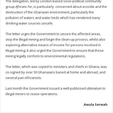
The delegation, led by London-based socio-political community
group
Africans For
, is particularly concerned about ecocide and the
destruction of the Ghanaian environment, particularly the
pollution of waters and water beds which has rendered many
drinking water sources unsafe.
The letter urges the Government to secure the affected areas,
stop the illegal mining and begin the clean-up process, whilst also
exploring alternative means of income for persons involved in
illegal mining. It also urged the Government to ensure that those
mining legally conform to environmental regulations.
The letter, which was copied to ministers and chiefs in Ghana, was
co-signed by over 30 Ghanaians based at home and abroad, and
several pan-Africanists.
Last month the Government issued a well-publicised ultimatum to
illegal miners to cease operations.
Awula Serwah