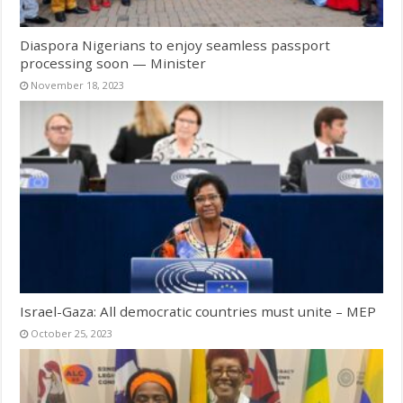
Diaspora Nigerians to enjoy seamless passport
processing soon — Minister
November 18, 2023
Israel-Gaza: All democratic countries must unite – MEP
October 25, 2023