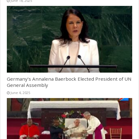
June 18, 2025
Germany’s Annalena Baerbock Elected President of UN
General Assembly
June 4, 2025