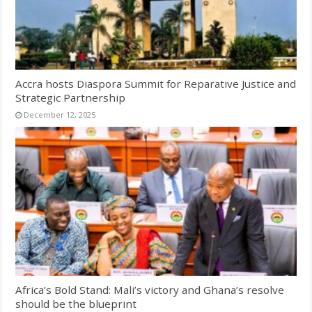
Accra hosts Diaspora Summit for Reparative Justice and
Strategic Partnership
December 12, 2025
Africa’s Bold Stand: Mali’s victory and Ghana’s resolve
should be the blueprint