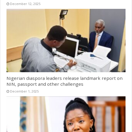
December 12, 2025
Nigerian diaspora leaders release landmark report on
NIN, passport and other challenges
December 1, 2025