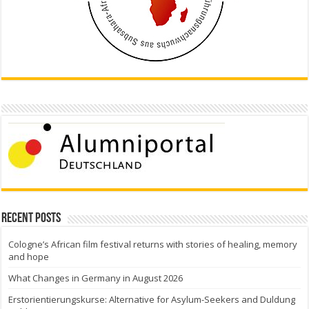
Recent Posts
Cologne’s African film festival returns with stories of healing, memory
and hope
What Changes in Germany in August 2026
Erstorientierungskurse: Alternative for Asylum-Seekers and Duldung