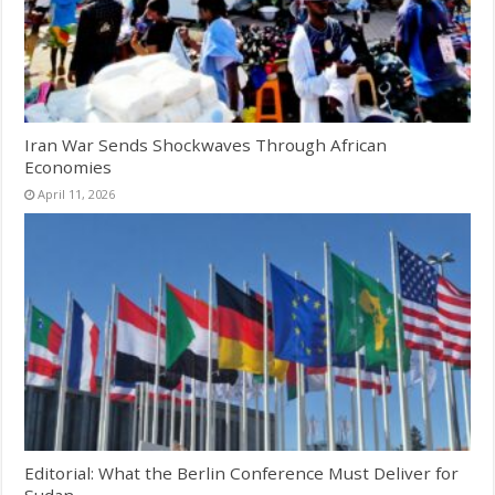
Iran War Sends Shockwaves Through African
Economies
April 11, 2026
Editorial: What the Berlin Conference Must Deliver for
Sudan