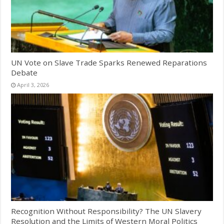
UN Vote on Slave Trade Sparks Renewed Reparations
Debate
April 3, 2026
Recognition Without Responsibility? The UN Slavery
Resolution and the Limits of Western Moral Politics