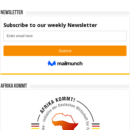
Newsletter
Afrika kommt