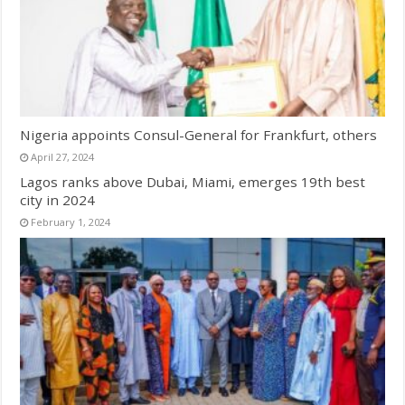
Nigeria appoints Consul-General for Frankfurt, others
April 27, 2024
Lagos ranks above Dubai, Miami, emerges 19th best
city in 2024
February 1, 2024