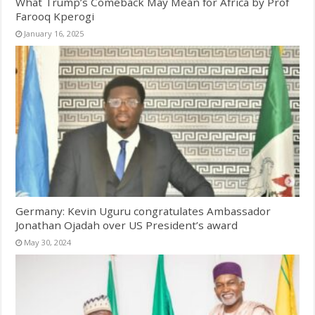
What Trump’s Comeback May Mean for Africa by Prof
Farooq Kperogi
January 16, 2025
Germany: Kevin Uguru congratulates Ambassador
Jonathan Ojadah over US President’s award
May 30, 2024