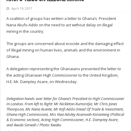
April 19, 2017
A coalition of groups has written a letter to Ghana’s President
Nana
Akufo-Addo
on the need to act without delay on illegal
mining in the country.
The groups are concerned about ecocide and the damaging effect
of illegal mining on human lives, animals and the environment in
Ghana.
A delegation representing the Ghanaians presented the letter to
the acting Ghanaian High Commissioner to the United Kingdom,
H.E. Mr. Damptey Asare, on Wednesday.
Delegation hands over letter for Ghana’s President to High Commissioner
In London. From left to Right: Mr Nickleton-Kumordjie, Mr Chris Jones
Thompson, Ms Nana Asante, Mr Kofi Addo (Head Of Trade & Investment,
Ghana High Commission), Mrs Naa Adoley Asamoah-Koranteng (Political
& Economic section), Acting High Commissioner, H.E. Damptey Asare,
and Awula Serwah / Photo: Kwaku