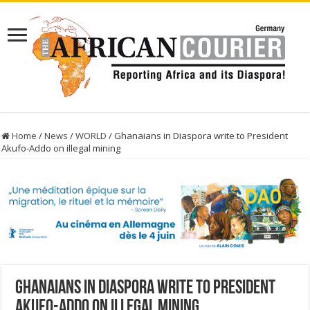
Home
/
News
/
WORLD
/
Ghanaians in Diaspora write to President
Akufo-Addo on illegal mining
Ghanaians in Diaspora write to President
Akufo-Addo on illegal mining