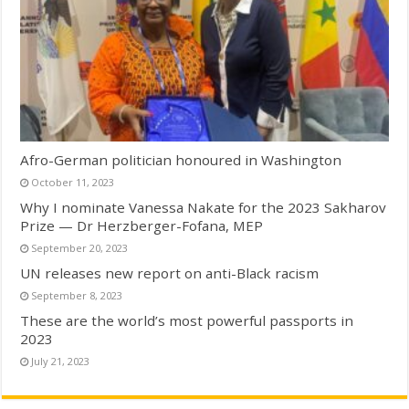
Afro-German politician honoured in Washington
October 11, 2023
Why I nominate Vanessa Nakate for the 2023 Sakharov
Prize — Dr Herzberger-Fofana, MEP
September 20, 2023
UN releases new report on anti-Black racism
September 8, 2023
These are the world’s most powerful passports in
2023
July 21, 2023