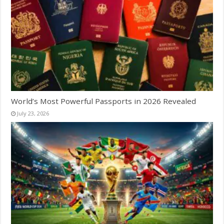
World’s Most Powerful Passports in 2026 Revealed
July 23, 2026