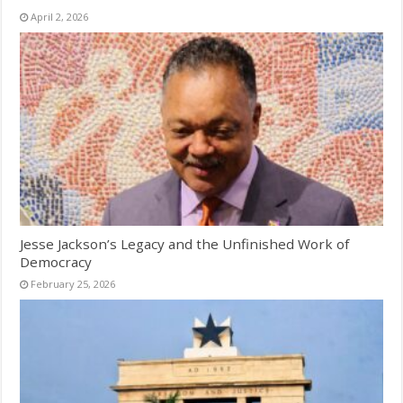
April 2, 2026
Jesse Jackson’s Legacy and the Unfinished Work of
Democracy
February 25, 2026