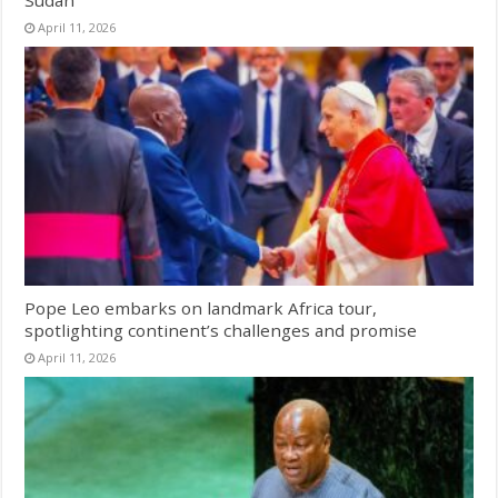
April 11, 2026
Pope Leo embarks on landmark Africa tour,
spotlighting continent’s challenges and promise
April 11, 2026