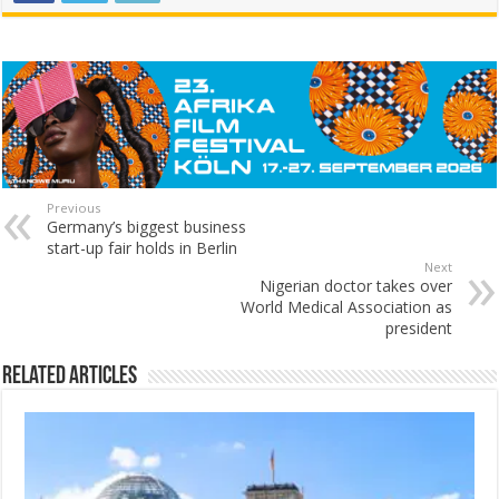
Previous
Germany’s biggest business
start-up fair holds in Berlin
Next
Nigerian doctor takes over
World Medical Association as
president
Related Articles