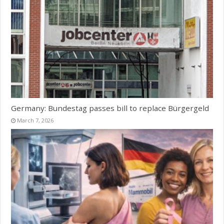
Germany: Bundestag passes bill to replace Bürgergeld
March 7, 2026