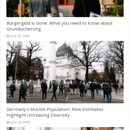
Bürgergeld is Gone. What you need to know about
Grundsicherung
June 30, 2026
Germany’s Muslim Population: New Estimates
Highlight Increasing Diversity
June 26, 2026