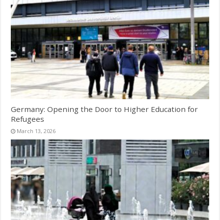
Germany: Opening the Door to Higher Education for
Refugees
March 13, 2026