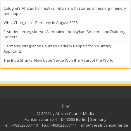
Cologne’s African film festival returns with stories of healing, memory
and hope
What Changes in Germany in August 2026
Erstorientierungskurse: Alternative for Asylum-Seekers and Duldung
Holders
Germany: Integration Courses Partially Reopen for Voluntary
Applicants
The Blue Sharks: How Cape Verde Won the Heart of the World
© 2026 by African Courier Media
Flankenschanze 4 │ D-13585 Berlin │Germany
Tel.:
+493023007440
│ Fax:
+493023007441
│
info@theafricancourier.de