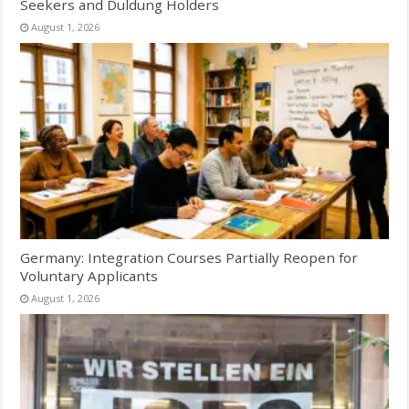
Seekers and Duldung Holders
August 1, 2026
Germany: Integration Courses Partially Reopen for
Voluntary Applicants
August 1, 2026