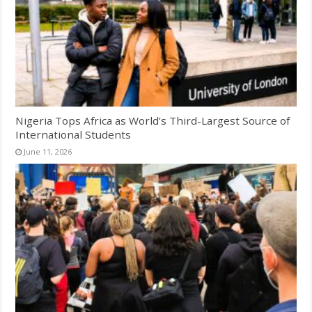
Nigeria Tops Africa as World’s Third-Largest Source of
International Students
June 11, 2026