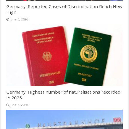
Germany: Reported Cases of Discrimination Reach New
High
June 6, 2026
Germany: Highest number of naturalisations recorded
in 2025
June 6, 2026