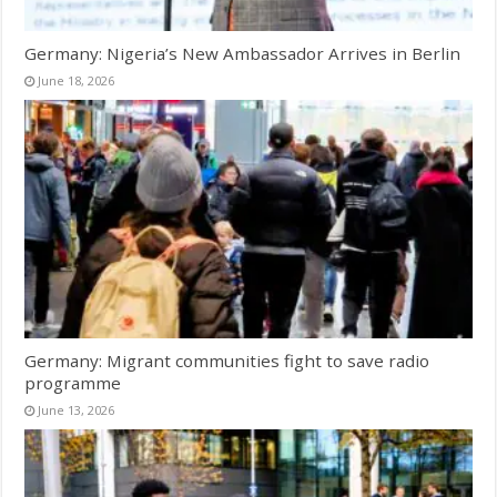
Germany: Nigeria’s New Ambassador Arrives in Berlin
June 18, 2026
Germany: Migrant communities fight to save radio
programme
June 13, 2026