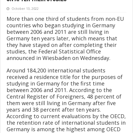
October 13, 2022
More than one third of students from non-EU
countries who began studying in Germany
between 2006 and 2011 are still living in
Germany ten years later, which means that
they have stayed on after completing their
studies, the Federal Statistical Office
announced in Wiesbaden on Wednesday.
Around 184,200 international students
received a residence title for the purposes of
studying in Germany for the first time
between 2006 and 2011. According to the
Central Register of Foreigners, 48 percent of
them were still living in Germany after five
years and 38 percent after ten years.
According to current evaluations by the OECD,
the retention rate of international students in
Germany is among the highest among OECD