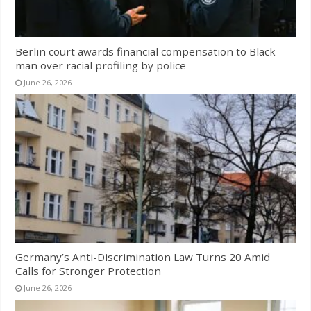
Berlin court awards financial compensation to Black
man over racial profiling by police
June 26, 2026
Germany’s Anti-Discrimination Law Turns 20 Amid
Calls for Stronger Protection
June 26, 2026