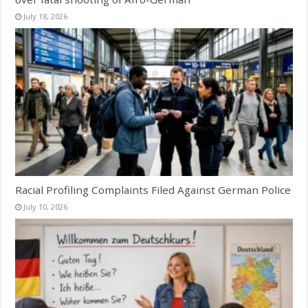
July 18, 2026
Racial Profiling Complaints Filed Against German Police
July 10, 2026