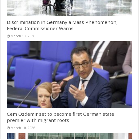
Discrimination in Germany a Mass Phenomenon,
Federal Commissioner Warns
March 13, 2026
Cem Özdemir set to become first German state
premier with migrant roots
March 10, 2026