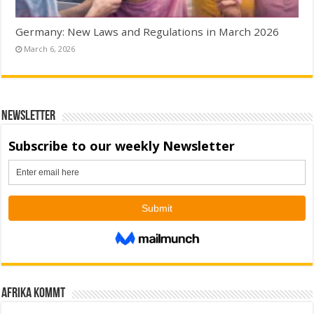
Germany: New Laws and Regulations in March 2026
March 6, 2026
Newsletter
Afrika kommt