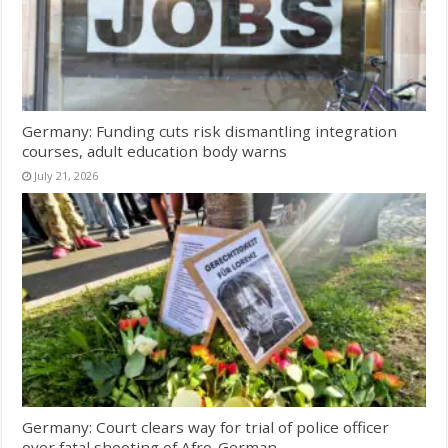
Germany: Funding cuts risk dismantling integration
courses, adult education body warns
July 21, 2026
Germany: Court clears way for trial of police officer
over fatal shooting of Afro-German