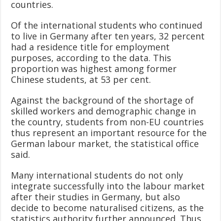
countries.
Of the international students who continued
to live in Germany after ten years, 32 percent
had a residence title for employment
purposes, according to the data. This
proportion was highest among former
Chinese students, at 53 per cent.
Against the background of the shortage of
skilled workers and demographic change in
the country, students from non-EU countries
thus represent an important resource for the
German labour market, the statistical office
said.
Many international students do not only
integrate successfully into the labour market
after their studies in Germany, but also
decide to become naturalised citizens, as the
statistics authority further announced. Thus,