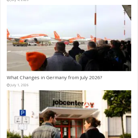
What Changes in Germany from July 2026?
July 1, 2026