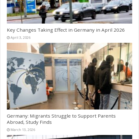
Key Changes Taking Effect in Germany in April 2026
April 3, 2026
Germany: Migrants Struggle to Support Parents
Abroad, Study Finds
March 13, 2026