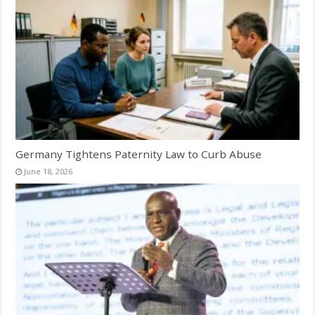
Germany Tightens Paternity Law to Curb Abuse
June 18, 2026