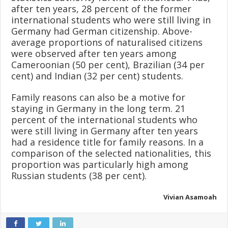
after ten years, 28 percent of the former
international students who were still living in
Germany had German citizenship. Above-
average proportions of naturalised citizens
were observed after ten years among
Cameroonian (50 per cent), Brazilian (34 per
cent) and Indian (32 per cent) students.
Family reasons can also be a motive for
staying in Germany in the long term. 21
percent of the international students who
were still living in Germany after ten years
had a residence title for family reasons. In a
comparison of the selected nationalities, this
proportion was particularly high among
Russian students (38 per cent).
Vivian Asamoah