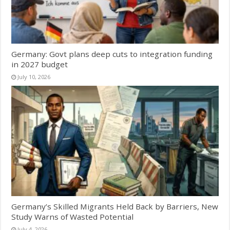
Germany: Govt plans deep cuts to integration funding
in 2027 budget
July 10, 2026
Germany’s Skilled Migrants Held Back by Barriers, New
Study Warns of Wasted Potential
July 4, 2026