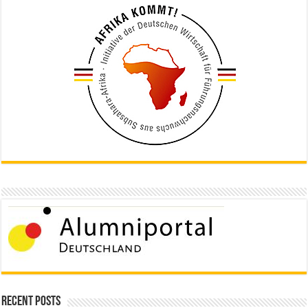
Recent Posts