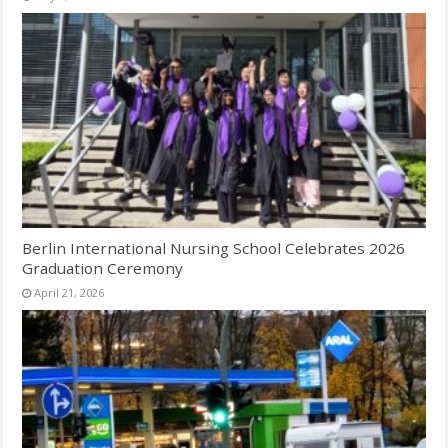
Berlin International Nursing School Celebrates 2026
Graduation Ceremony
April 21, 2026