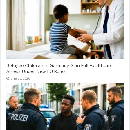
Refugee Children in Germany Gain Full Healthcare
Access Under New EU Rules
June 26, 2026