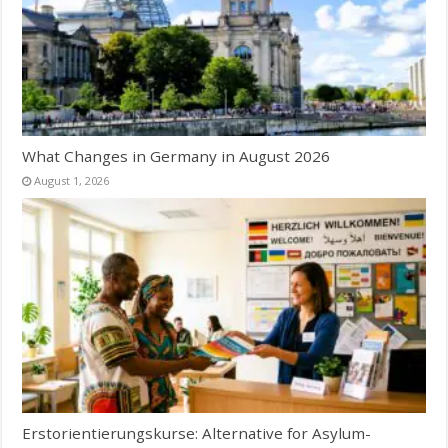
What Changes in Germany in August 2026
August 1, 2026
Erstorientierungskurse: Alternative for Asylum-