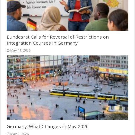
Bundesrat Calls for Reversal of Restrictions on
Integration Courses in Germany
May 11, 2026
Germany: What Changes in May 2026
May 2, 2026