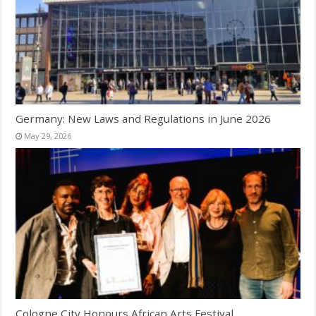
Germany: New Laws and Regulations in June 2026
May 29, 2026
Cologne City Honours African Arts Festival