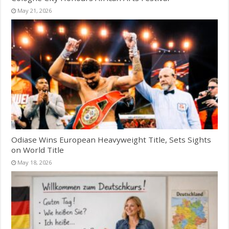
May 21, 2026
Odiase Wins European Heavyweight Title, Sets Sights
on World Title
May 18, 2026