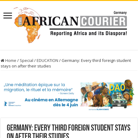
Home
/
Special
/
EDUCATION
/
Germany: Every third foreign student
stays on after their studies
Germany: Every third foreign student stays
on after their studies