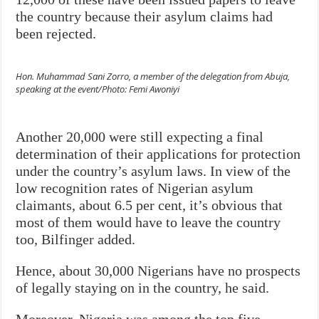
the country because their asylum claims had
been rejected.
Hon. Muhammad Sani Zorro, a member of the delegation from Abuja,
speaking at the event/Photo: Femi Awoniyi
Another 20,000 were still expecting a final
determination of their applications for protection
under the country’s asylum laws. In view of the
low recognition rates of Nigerian asylum
claimants, about 6.5 per cent, it’s obvious that
most of them would have to leave the country
too, Bilfinger added.
Hence, about 30,000 Nigerians have no prospects
of legally staying on in the country, he said.
Moreover, Nigeria was among the top five