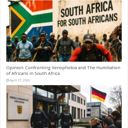
Opinion: Confronting Xenophobia and The Humiliation
of Africans in South Africa
April 27, 2026