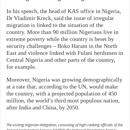
In his speech, the head of KAS office in Nigeria,
Dr Vladimir Kreck, said the issue of irregular
migration is linked to the situation of the
country. More than 90 million Nigerians live in
extreme poverty while the country is beset by
security challenges – Boko Haram in the North
East and violence linked with Fulani herdsmen in
Central Nigeria and other parts of the country,
for example.
Moreover, Nigeria was growing demographically
at a rate that, according to the UN, would make
the country, with a projected population of 450
million, the world’s third most populous nation,
after India and China, by 2050.
The visiting Nigerian delegation, consisting of high-ranking officials of the
Nigeria Immigration Service, NAPTIP, the National Orientation Agency