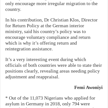
only encourage more irregular migration to the
country.
In his contribution, Dr Christian Klos, Director
for Return Policy at the German interior
ministry, said his country’s policy was to
encourage voluntary compliance and return
which is why it’s offering return and
reintegration assistance.
It’s a very interesting event during which
officials of both countries were able to state their
positions clearly, revealing areas needing policy
adjustment and reappraisal.
Femi Awoniyi
* Out of the 11,073 Nigerians who applied for
asylum in Germany in 2018, only 794 were