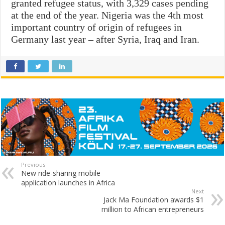
granted refugee status, with 3,329 cases pending
at the end of the year. Nigeria was the 4th most
important country of origin of refugees in
Germany last year – after Syria, Iraq and Iran.
Previous
New ride-sharing mobile
application launches in Africa
Next
Jack Ma Foundation awards $1
million to African entrepreneurs