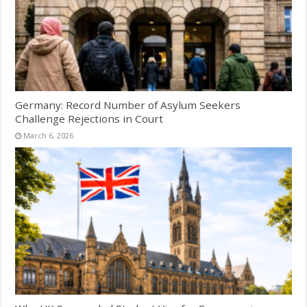
Germany: Record Number of Asylum Seekers
Challenge Rejections in Court
March 6, 2026