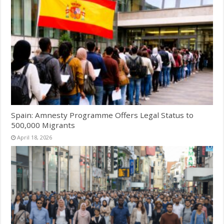
Spain: Amnesty Programme Offers Legal Status to
500,000 Migrants
April 18, 2026