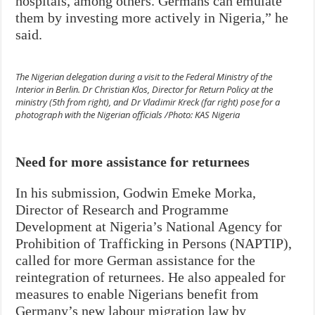
hospitals, among others. Germans can emulate
them by investing more actively in Nigeria,” he
said.
The Nigerian delegation during a visit to the Federal Ministry of the
Interior in Berlin. Dr Christian Klos, Director for Return Policy at the
ministry (5th from right), and Dr Vladimir Kreck (far right) pose for a
photograph with the Nigerian officials /Photo: KAS Nigeria
Need for more assistance for returnees
In his submission, Godwin Emeke Morka,
Director of Research and Programme
Development at Nigeria’s National Agency for
Prohibition of Trafficking in Persons (NAPTIP),
called for more German assistance for the
reintegration of returnees. He also appealed for
measures to enable Nigerians benefit from
Germany’s new labour migration law by