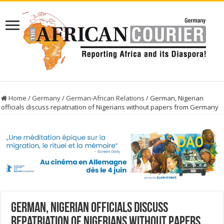
Home
/
Germany
/
German-African Relations
/
German, Nigerian
officials discuss repatriation of Nigerians without papers from Germany
German, Nigerian officials discuss
repatriation of Nigerians without papers