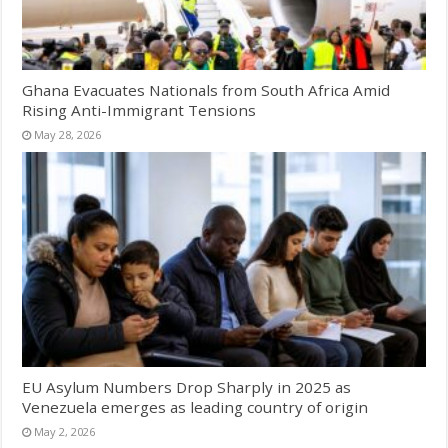
Ghana Evacuates Nationals from South Africa Amid
Rising Anti-Immigrant Tensions
May 28, 2026
EU Asylum Numbers Drop Sharply in 2025 as
Venezuela emerges as leading country of origin
May 2, 2026