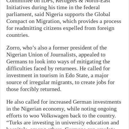
Committee on IDPs, Refugees & North-East
Initiatives during his time in the federal
parliament, said Nigeria supports the Global
Compact on Migration, which provides a process
for readmitting citizens expelled from foreign
countries.
Zorro, who’s also a former president of the
Nigerian Union of Journalists, appealed to
Germans to look into ways of mitigating the
difficulties faced by returnees. He called for
investment in tourism in Edo State, a major
source of irregular migrants, to create jobs for
those forcibly returned.
He also called for increased German investments
in the Nigerian economy, while noting ongoing
efforts to woo Volkswagen back to the country.
“Turks are investing in university education and