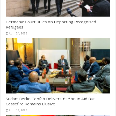
Germany: Court Rules on Deporting Recognised
Refugees
April 24, 2026
Sudan: Berlin Confab Delivers €1.5bn in Aid But
Ceasefire Remains Elusive
April 18, 2026