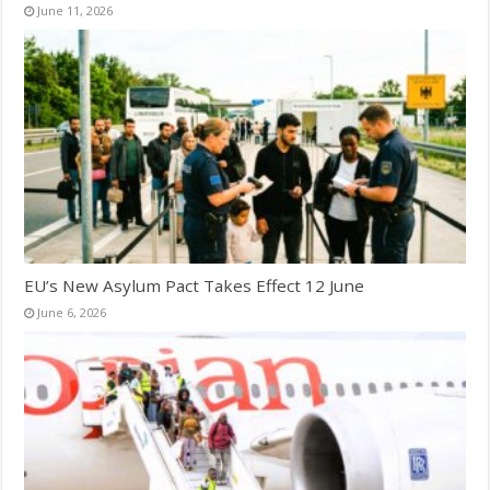
June 11, 2026
EU’s New Asylum Pact Takes Effect 12 June
June 6, 2026