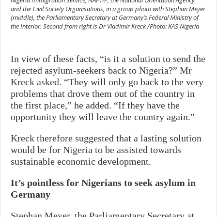
and the Civil Society Organisations, in a group photo with Stephan Meyer
(middle), the Parliamentary Secretary at Germany’s Federal Ministry of
the Interior. Second from right is Dr Vladimir Kreck /Photo: KAS Nigeria
In view of these facts, “is it a solution to send the
rejected asylum-seekers back to Nigeria?” Mr
Kreck asked. “They will only go back to the very
problems that drove them out of the country in
the first place,” he added. “If they have the
opportunity they will leave the country again.”
Kreck therefore suggested that a lasting solution
would be for Nigeria to be assisted towards
sustainable economic development.
It’s pointless for Nigerians to seek asylum in
Germany
Stephan Meyer, the Parliamentary Secretary at