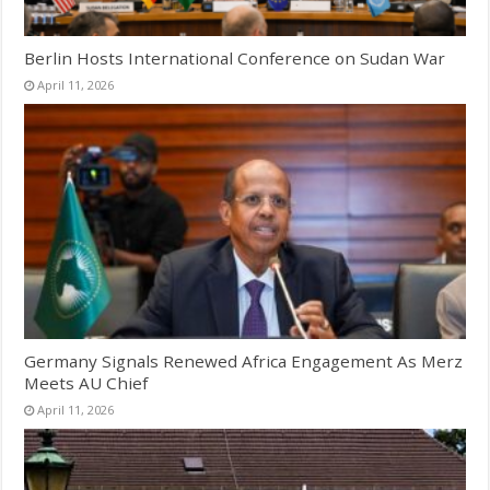
Berlin Hosts International Conference on Sudan War
April 11, 2026
Germany Signals Renewed Africa Engagement As Merz
Meets AU Chief
April 11, 2026