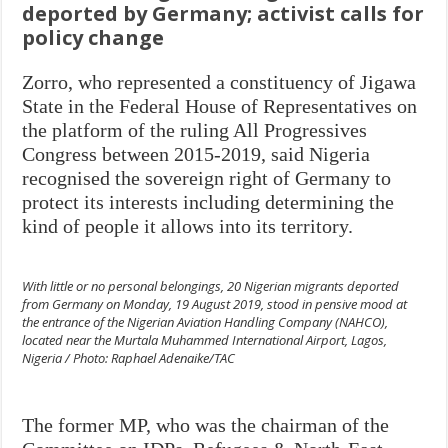
deported by Germany; activist calls for
policy change
Zorro, who represented a constituency of Jigawa
State in the Federal House of Representatives on
the platform of the ruling All Progressives
Congress between 2015-2019, said Nigeria
recognised the sovereign right of Germany to
protect its interests including determining the
kind of people it allows into its territory.
With little or no personal belongings, 20 Nigerian migrants deported
from Germany on Monday, 19 August 2019, stood in pensive mood at
the entrance of the Nigerian Aviation Handling Company (NAHCO),
located near the Murtala Muhammed International Airport, Lagos,
Nigeria / Photo: Raphael Adenaike/TAC
The former MP, who was the chairman of the