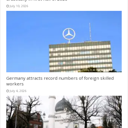
July 10, 2026
Germany attracts record numbers of foreign skilled
workers
July 4, 2026