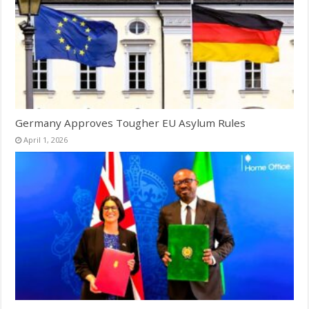
Germany Approves Tougher EU Asylum Rules
April 1, 2026