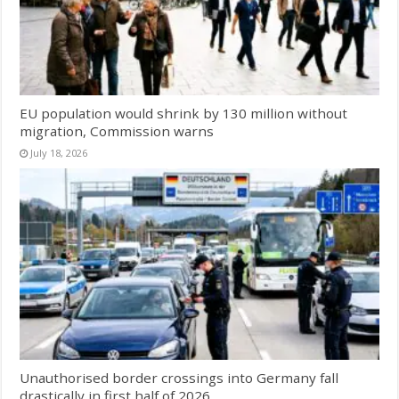
EU population would shrink by 130 million without
migration, Commission warns
July 18, 2026
Unauthorised border crossings into Germany fall
drastically in first half of 2026