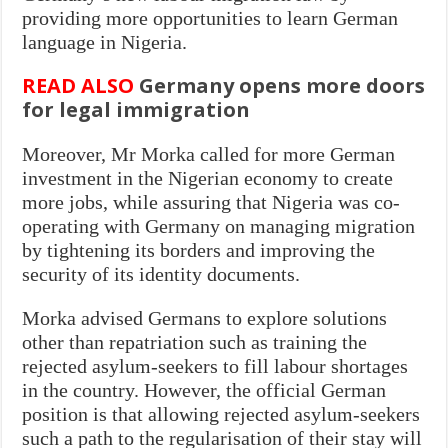
providing more opportunities to learn German
language in Nigeria.
READ ALSO
Germany opens more doors
for legal immigration
Moreover, Mr Morka called for more German
investment in the Nigerian economy to create
more jobs, while assuring that Nigeria was co-
operating with Germany on managing migration
by tightening its borders and improving the
security of its identity documents.
Morka advised Germans to explore solutions
other than repatriation such as training the
rejected asylum-seekers to fill labour shortages
in the country. However, the official German
position is that allowing rejected asylum-seekers
such a path to the regularisation of their stay will