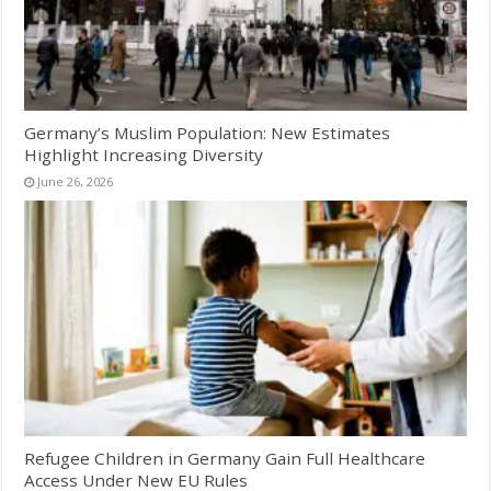
Germany’s Muslim Population: New Estimates
Highlight Increasing Diversity
June 26, 2026
Refugee Children in Germany Gain Full Healthcare
Access Under New EU Rules