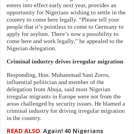
enters into effect early next year, provides an
opportunity for Nigerians wishing to settle in the
country to come here legally. “Please tell your
people that it’s pointless to come to Germany to
apply for asylum. There’s now a possibility to
come here and work legally,” he appealed to the
Nigerian delegation.
Criminal industry drives irregular migration
Responding, Hon. Muhammad Sani Zorro,
influential politician and member of the
delegation from Abuja, said most Nigerian
irregular migrants in Europe were not from the
areas challenged by security issues. He blamed a
criminal industry for driving irregular migration
in the country.
READ ALSO
Again! 40 Nigerians