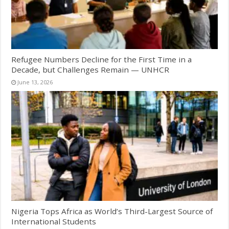
Refugee Numbers Decline for the First Time in a
Decade, but Challenges Remain — UNHCR
June 13, 2026
Nigeria Tops Africa as World’s Third-Largest Source of
International Students