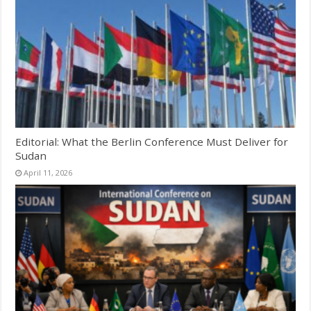
Editorial: What the Berlin Conference Must Deliver for
Sudan
April 11, 2026