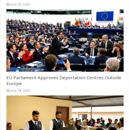
June 26, 2026
EU Parliament Approves Deportation Centres Outside
Europe
June 18, 2026