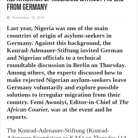
from Germany
November 16, 2019
Last year, Nigeria was one of the main
countries of origin of asylum-seekers in
Germany. Against this background, the
Konrad-Adenauer-Stiftung invited German
and Nigerian officials to a technical
roundtable discussion in Berlin on Thursday.
Among others, the experts discussed how to
make rejected Nigerian asylum-seekers leave
Germany voluntarily and explore possible
solutions to irregular migration from their
country. Femi Awoniyi, Editor-in-Chief of
The
African Courier,
was at the event and he
reports.
The Konrad-Adenauer-Stiftung (Konrad-
Adenauer-Foundation or KAS) on Thursday (14