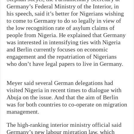
Germany’s Federal Ministry of the Interior, in
his speech, said it’s better for Nigerians wishing
to come to Germany to do so legally in view of
the low recognition rate of asylum claims of
people from Nigeria. He explained that Germany
was interested in intensifying ties with Nigeria
and Berlin currently focuses on economic
engagement and the repatriation of Nigerians
who don’t have legal papers to live in Germany.
Meyer said several German delegations had
visited Nigeria in recent times to dialogue with
Abuja on the issue. And that the aim of Berlin
was for both countries to co-operate on migration
management.
The high-ranking interior ministry official said
Germany’s new labour migration law, which