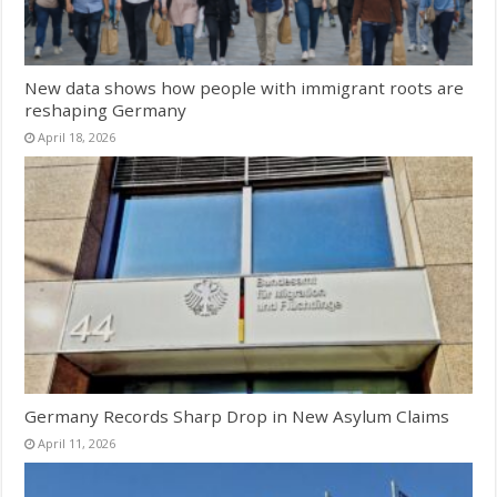
New data shows how people with immigrant roots are
reshaping Germany
April 18, 2026
Germany Records Sharp Drop in New Asylum Claims
April 11, 2026