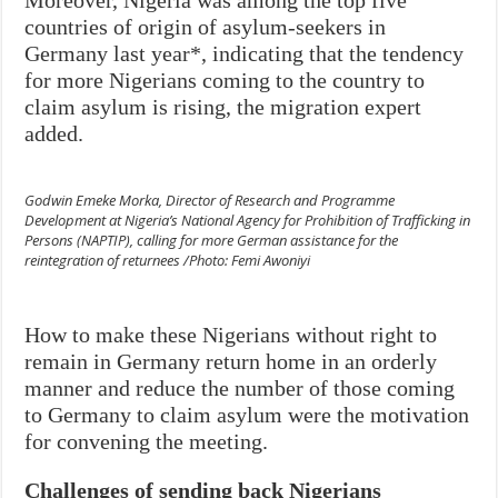
countries of origin of asylum-seekers in
Germany last year*, indicating that the tendency
for more Nigerians coming to the country to
claim asylum is rising, the migration expert
added.
Godwin Emeke Morka, Director of Research and Programme
Development at Nigeria’s National Agency for Prohibition of Trafficking in
Persons (NAPTIP), calling for more German assistance for the
reintegration of returnees /Photo: Femi Awoniyi
How to make these Nigerians without right to
remain in Germany return home in an orderly
manner and reduce the number of those coming
to Germany to claim asylum were the motivation
for convening the meeting.
Challenges of sending back Nigerians