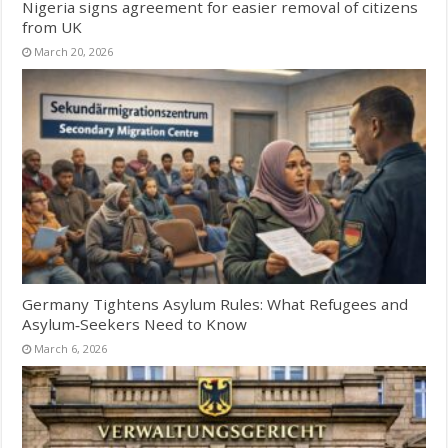
Nigeria signs agreement for easier removal of citizens
from UK
March 20, 2026
Germany Tightens Asylum Rules: What Refugees and
Asylum‑Seekers Need to Know
March 6, 2026