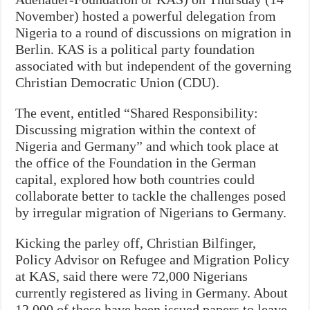
November) hosted a powerful delegation from
Nigeria to a round of discussions on migration in
Berlin. KAS is a political party foundation
associated with but independent of the governing
Christian Democratic Union (CDU).
The event, entitled “Shared Responsibility:
Discussing migration within the context of
Nigeria and Germany” and which took place at
the office of the Foundation in the German
capital, explored how both countries could
collaborate better to tackle the challenges posed
by irregular migration of Nigerians to Germany.
Kicking the parley off, Christian Bilfinger,
Policy Advisor on Refugee and Migration Policy
at KAS, said there were 72,000 Nigerians
currently registered as living in Germany. About
12,000 of these have been issued papers to leave