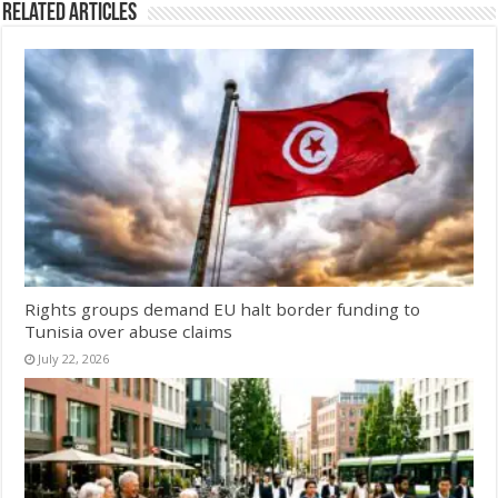
Related Articles
Rights groups demand EU halt border funding to
Tunisia over abuse claims
July 22, 2026