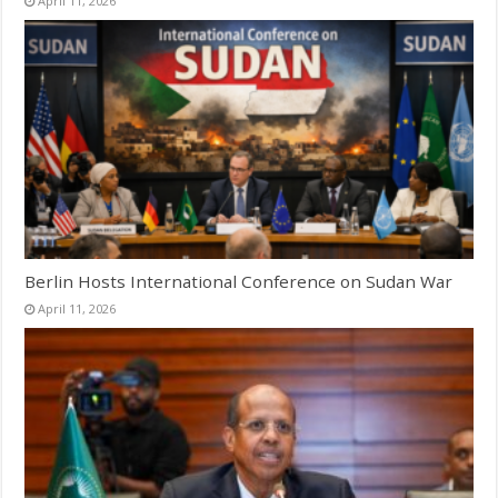
April 11, 2026
Berlin Hosts International Conference on Sudan War
April 11, 2026