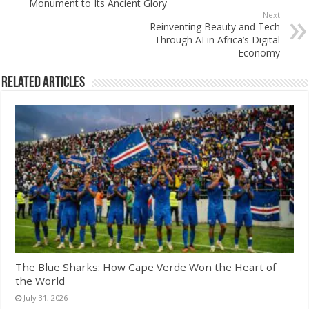
Monument to Its Ancient Glory
Next
Reinventing Beauty and Tech
Through AI in Africa’s Digital
Economy
Related Articles
The Blue Sharks: How Cape Verde Won the Heart of
the World
July 31, 2026