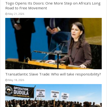
Togo Opens Its Doors: One More Step on Africa’s Long
Road to Free Movement
May 21, 2026
Transatlantic Slave Trade: Who will take responsibility?
May 18, 2026