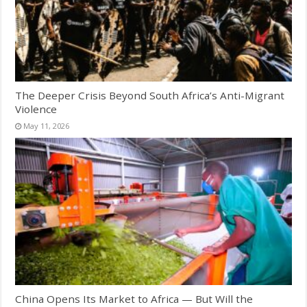
The Deeper Crisis Beyond South Africa’s Anti-Migrant
Violence
May 11, 2026
China Opens Its Market to Africa — But Will the