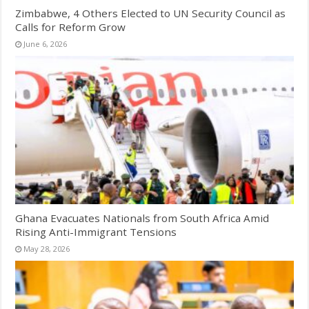
Zimbabwe, 4 Others Elected to UN Security Council as
Calls for Reform Grow
June 6, 2026
Ghana Evacuates Nationals from South Africa Amid
Rising Anti-Immigrant Tensions
May 28, 2026