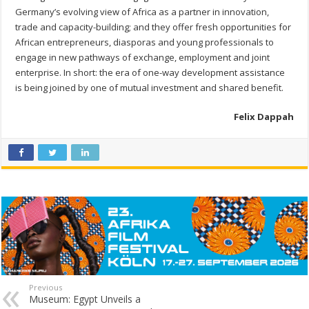
Germany’s evolving view of Africa as a partner in innovation,
trade and capacity-building; and they offer fresh opportunities for
African entrepreneurs, diasporas and young professionals to
engage in new pathways of exchange, employment and joint
enterprise. In short: the era of one-way development assistance
is being joined by one of mutual investment and shared benefit.
Felix Dappah
Previous
Museum: Egypt Unveils a