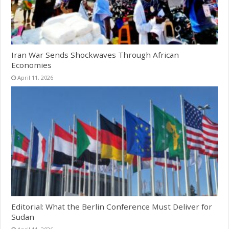
Iran War Sends Shockwaves Through African
Economies
April 11, 2026
Editorial: What the Berlin Conference Must Deliver for
Sudan