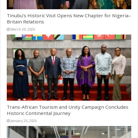
Tinubu’s Historic Visit Opens New Chapter for Nigeria–
Britain Relations
March 20, 2026
Trans-African Tourism and Unity Campaign Concludes
Historic Continental Journey
January 25, 2026