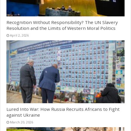
Recognition Without Responsibility? The UN Slavery
Resolution and the Limits of Western Moral Politics
April 2, 2026
Lured Into War: How Russia Recruits Africans to Fight
against Ukraine
March 20, 2026