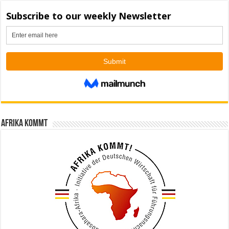
Afrika kommt