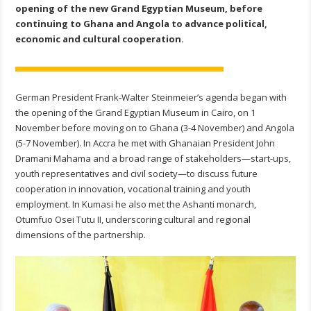
opening of the new Grand Egyptian Museum, before
continuing to Ghana and Angola to advance political,
economic and cultural cooperation.
German President Frank‑Walter Steinmeier’s agenda began with
the opening of the Grand Egyptian Museum in Cairo, on 1
November before moving on to Ghana (3-4 November) and Angola
(5-7 November). In Accra he met with Ghanaian President John
Dramani Mahama and a broad range of stakeholders—start-ups,
youth representatives and civil society—to discuss future
cooperation in innovation, vocational training and youth
employment. In Kumasi he also met the Ashanti monarch,
Otumfuo Osei Tutu II, underscoring cultural and regional
dimensions of the partnership.