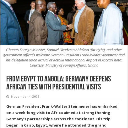
Ghana’s Foreign Minister, Samuel Okudzeto Ablakwa (far right), and other
government officials welcome German President Frank-Walter Steinmeier and
his delegation upon arrival at Kotoka International Airport in Accra/Photo:
Courtesy, Ministry of Foreign Affairs, Ghana
From Egypt to Angola: Germany deepens
African ties with Presidential visits
November 4, 2025
German President Frank-Walter Steinmeier has embarked
on a week-long visit to Africa aimed at strengthening
Germany’s partnerships across the continent. His trip
began in Cairo, Egypt, where he attended the grand