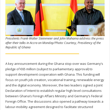
Presidents Frank-Walter Steinmeier and John Mahama address the press
after their talks in Accra on Monday/Photo: Courtesy, Presidency of the
Republic of Ghana
A key announcement during the Ghana stop-over was Germany’s
pledge of €65 million (subject to parliamentary approval) to
support development cooperation with Ghana. This funding will
focus on youth job creation, vocational training, renewable energy
and the digital economy. Moreover, the two leaders signed a Joint
Declaration of Intent to establish regular high-level consultations
between Ghana’s Foreign Affairs Ministry and Germany’s Federal
Foreign Office. The discussions also opened a pathway towards a
labour-mobility agreement designed to facilitate structured