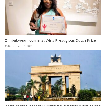
Zimbabwean Journalist Wins Prestigious Dutch Prize
December 19, 2025
Accra hosts Diaspora Summit for Reparative Justice and