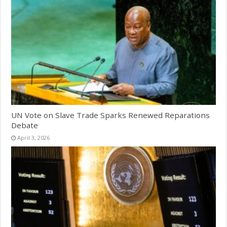
UN Vote on Slave Trade Sparks Renewed Reparations
Debate
April 3, 2026