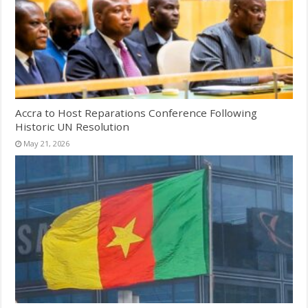
Accra to Host Reparations Conference Following
Historic UN Resolution
May 21, 2026