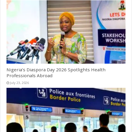
Nigeria’s Diaspora Day 2026 Spotlights Health
Professionals Abroad
July 23, 2026