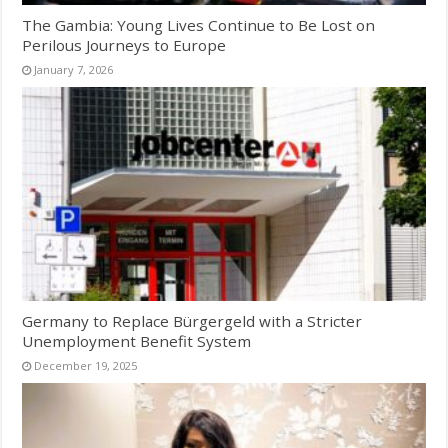
The Gambia: Young Lives Continue to Be Lost on
Perilous Journeys to Europe
January 7, 2026
Germany to Replace Bürgergeld with a Stricter
Unemployment Benefit System
December 19, 2025