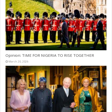
Opinion: TIME FOR NIGERIA TO RISE TOGETHER
March 20, 2026