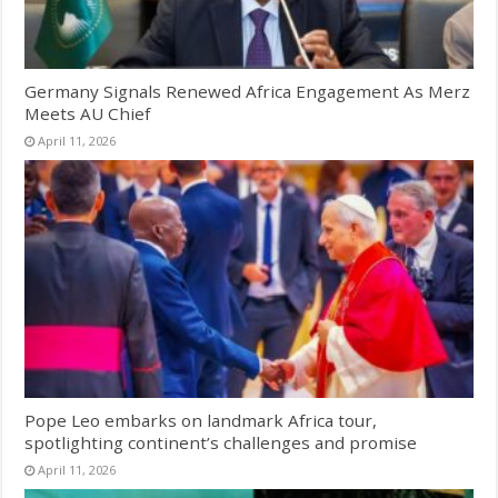
Germany Signals Renewed Africa Engagement As Merz
Meets AU Chief
April 11, 2026
Pope Leo embarks on landmark Africa tour,
spotlighting continent’s challenges and promise
April 11, 2026