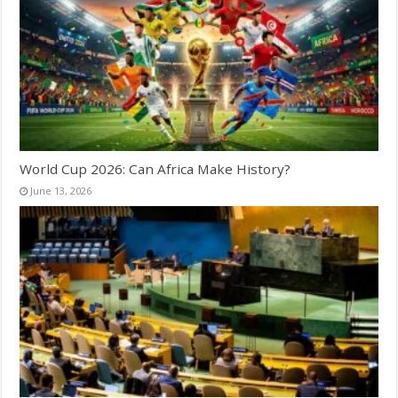
World Cup 2026: Can Africa Make History?
June 13, 2026