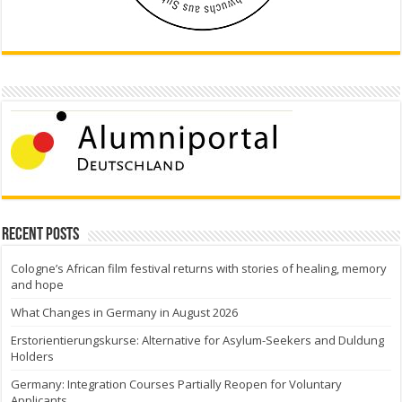
Recent Posts
Cologne’s African film festival returns with stories of healing, memory
and hope
What Changes in Germany in August 2026
Erstorientierungskurse: Alternative for Asylum-Seekers and Duldung
Holders
Germany: Integration Courses Partially Reopen for Voluntary
Applicants