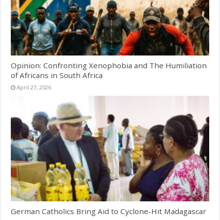
Opinion: Confronting Xenophobia and The Humiliation
of Africans in South Africa
April 27, 2026
German Catholics Bring Aid to Cyclone-Hit Madagascar