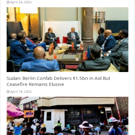
April 24, 2026
Sudan: Berlin Confab Delivers €1.5bn in Aid But
Ceasefire Remains Elusive
April 18, 2026