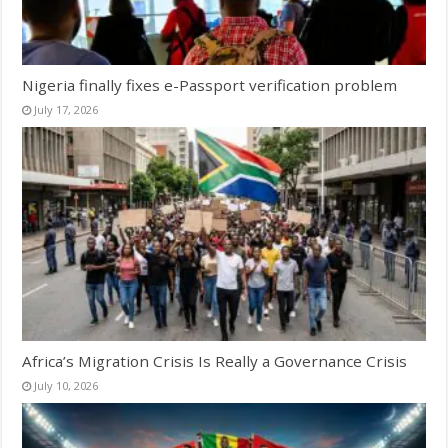
Nigeria finally fixes e-Passport verification problem
July 17, 2026
Africa’s Migration Crisis Is Really a Governance Crisis
July 10, 2026