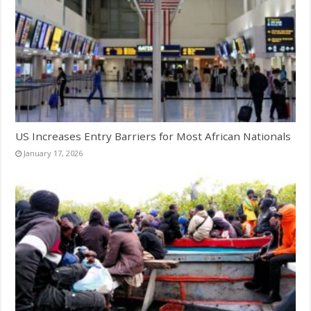
US Increases Entry Barriers for Most African Nationals
January 17, 2026