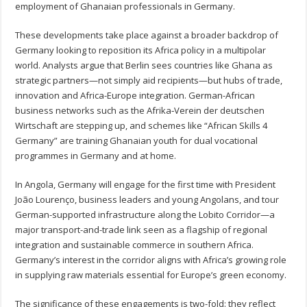
employment of Ghanaian professionals in Germany.
These developments take place against a broader backdrop of
Germany looking to reposition its Africa policy in a multipolar
world. Analysts argue that Berlin sees countries like Ghana as
strategic partners—not simply aid recipients—but hubs of trade,
innovation and Africa-Europe integration. German-African
business networks such as the Afrika‑Verein der deutschen
Wirtschaft are stepping up, and schemes like “African Skills 4
Germany” are training Ghanaian youth for dual vocational
programmes in Germany and at home.
In Angola, Germany will engage for the first time with President
João Lourenço, business leaders and young Angolans, and tour
German-supported infrastructure along the Lobito Corridor—a
major transport-and-trade link seen as a flagship of regional
integration and sustainable commerce in southern Africa.
Germany’s interest in the corridor aligns with Africa’s growing role
in supplying raw materials essential for Europe’s green economy.
The significance of these engagements is two-fold: they reflect