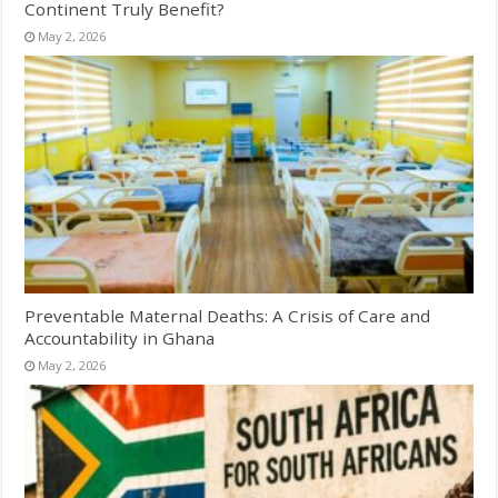
Continent Truly Benefit?
May 2, 2026
Preventable Maternal Deaths: A Crisis of Care and
Accountability in Ghana
May 2, 2026