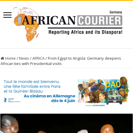
Home
/
News
/
AFRICA
/
From Egypt to Angola: Germany deepens
African ties with Presidential visits