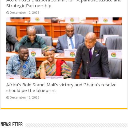
Strategic Partnership
December 12, 2025
Africa’s Bold Stand: Mali’s victory and Ghana’s resolve
should be the blueprint
December 12, 2025
Newsletter