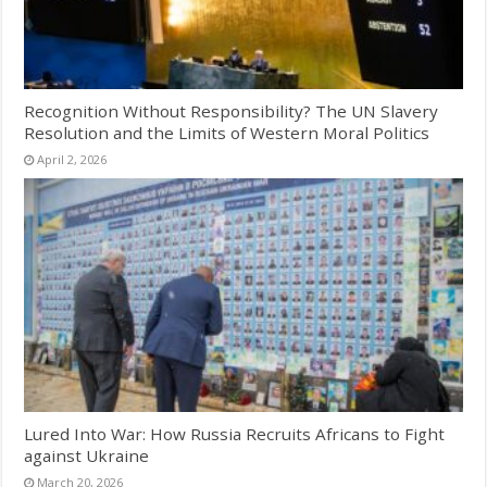
Recognition Without Responsibility? The UN Slavery
Resolution and the Limits of Western Moral Politics
April 2, 2026
Lured Into War: How Russia Recruits Africans to Fight
against Ukraine
March 20, 2026