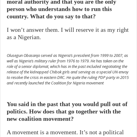
moral authority and that you are the only
person who understands how to run this
country. What do you say to that?
I won’t answer them. I will reserve it as my right
as a Nigerian.
Olusegun Obasanjo served as Nigeria’s president from 1999 to 2007, as
well as Nigeria’s military ruler from 1976 to 1979. He has taken on the
role of a senior diplomat, which has in the past included negotiating the
release of the kidnapped Chibok girls and serving as a special UN envoy
to resolve the crisis in eastern DRC. He quite the ruling PDP party in 2015
and recently launched the Coalition for Nigeria movement
You said in the past that you would pull out of
politics. How does that go together with the
new coalition movement?
A movement is a movement. It’s not a political