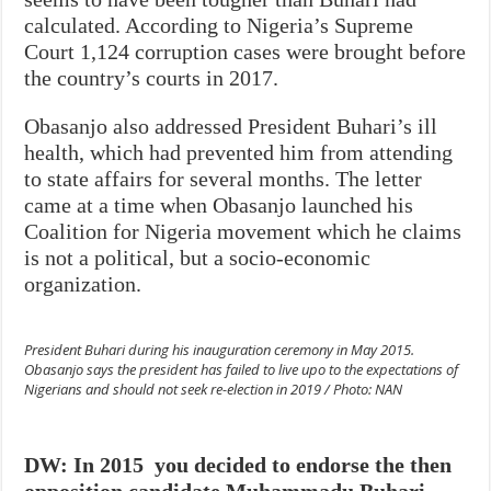
calculated. According to Nigeria’s Supreme
Court 1,124 corruption cases were brought before
the country’s courts in 2017.
Obasanjo also addressed President Buhari’s ill
health, which had prevented him from attending
to state affairs for several months. The letter
came at a time when Obasanjo launched his
Coalition for Nigeria movement which he claims
is not a political, but a socio-economic
organization.
President Buhari during his inauguration ceremony in May 2015.
Obasanjo says the president has failed to live upo to the expectations of
Nigerians and should not seek re-election in 2019 / Photo: NAN
DW: In 2015 you decided to endorse the then
opposition candidate Muhammadu Buhari.