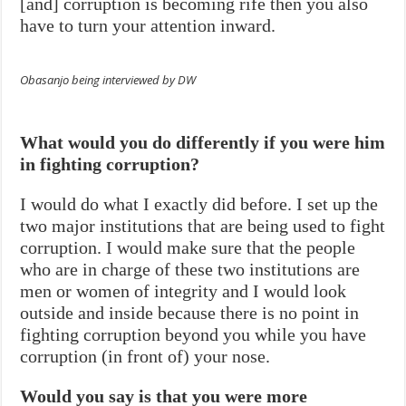
[and] corruption is becoming rife then you also
have to turn your attention inward.
Obasanjo being interviewed by DW
What would you do differently if you were him
in fighting corruption?
I would do what I exactly did before. I set up the
two major institutions that are being used to fight
corruption. I would make sure that the people
who are in charge of these two institutions are
men or women of integrity and I would look
outside and inside because there is no point in
fighting corruption beyond you while you have
corruption (in front of) your nose.
Would you say is that you were more