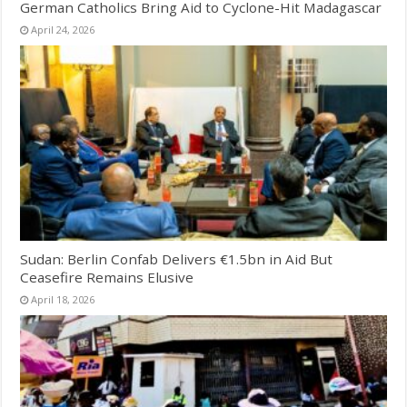
German Catholics Bring Aid to Cyclone-Hit Madagascar
April 24, 2026
Sudan: Berlin Confab Delivers €1.5bn in Aid But
Ceasefire Remains Elusive
April 18, 2026