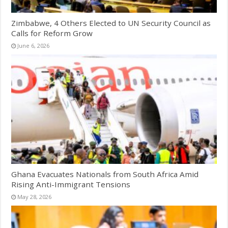
Zimbabwe, 4 Others Elected to UN Security Council as
Calls for Reform Grow
June 6, 2026
Ghana Evacuates Nationals from South Africa Amid
Rising Anti-Immigrant Tensions
May 28, 2026