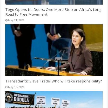
Togo Opens Its Doors: One More Step on Africa’s Long
Road to Free Movement
May 21, 2026
Transatlantic Slave Trade: Who will take responsibility?
May 18, 2026