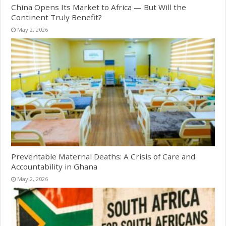
China Opens Its Market to Africa — But Will the
Continent Truly Benefit?
May 2, 2026
Preventable Maternal Deaths: A Crisis of Care and
Accountability in Ghana
May 2, 2026