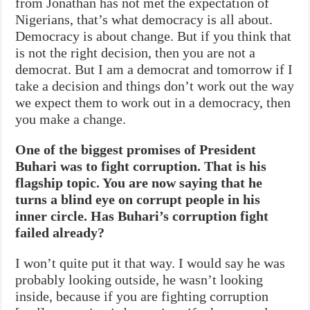
from Jonathan has not met the expectation of
Nigerians, that’s what democracy is all about.
Democracy is about change. But if you think that
is not the right decision, then you are not a
democrat. But I am a democrat and tomorrow if I
take a decision and things don’t work out the way
we expect them to work out in a democracy, then
you make a change.
One of the biggest promises of President
Buhari was to fight corruption. That is his
flagship topic. You are now saying that he
turns a blind eye on corrupt people in his
inner circle. Has Buhari’s corruption fight
failed already?
I won’t quite put it that way. I would say he was
probably looking outside, he wasn’t looking
inside, because if you are fighting corruption