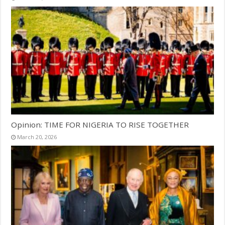
Opinion: TIME FOR NIGERIA TO RISE TOGETHER
March 20, 2026