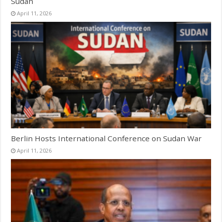
Sudan
April 11, 2026
Berlin Hosts International Conference on Sudan War
April 11, 2026