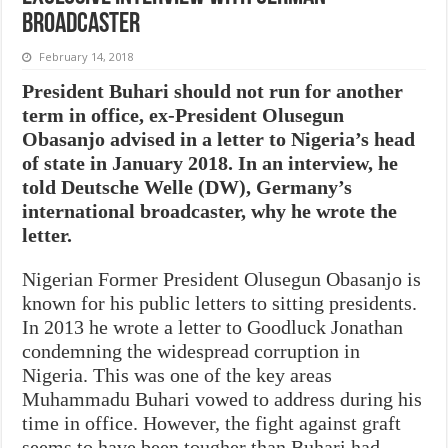
broadcaster
February 14, 2018
President Buhari should not run for another
term in office, ex-President Olusegun
Obasanjo advised in a letter to Nigeria’s head
of state in January 2018. In an interview, he
told Deutsche Welle (DW), Germany’s
international broadcaster, why he wrote the
letter.
Nigerian Former President Olusegun Obasanjo is
known for his public letters to sitting presidents.
In 2013 he wrote a letter to Goodluck Jonathan
condemning the widespread corruption in
Nigeria. This was one of the key areas
Muhammadu Buhari vowed to address during his
time in office. However, the fight against graft
seems to have been tougher than Buhari had