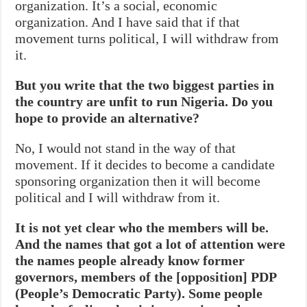
organization. It’s a social, economic
organization. And I have said that if that
movement turns political, I will withdraw from
it.
But you write that the two biggest parties in
the country are unfit to run Nigeria. Do you
hope to provide an alternative?
No, I would not stand in the way of that
movement. If it decides to become a candidate
sponsoring organization then it will become
political and I will withdraw from it.
It is not yet clear who the members will be.
And the names that got a lot of attention were
the names people already know former
governors, members of the [opposition] PDP
(People’s Democratic Party). Some people