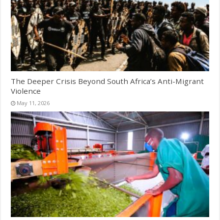
The Deeper Crisis Beyond South Africa’s Anti-Migrant
Violence
May 11, 2026