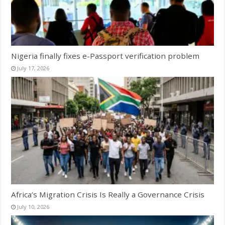
Nigeria finally fixes e-Passport verification problem
July 17, 2026
Africa’s Migration Crisis Is Really a Governance Crisis
July 10, 2026