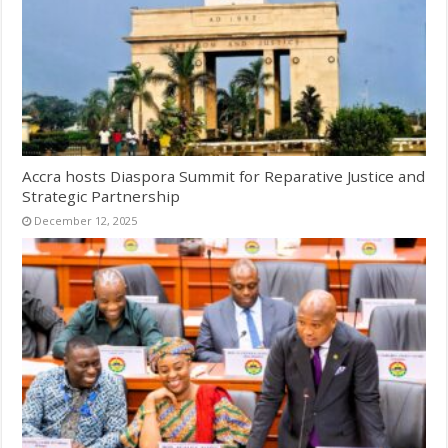
Accra hosts Diaspora Summit for Reparative Justice and
Strategic Partnership
December 12, 2025