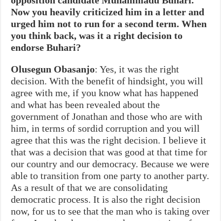
Now you heavily criticized him in a letter and
urged him not to run for a second term. When
you think back, was it a right decision to
endorse Buhari?
Olusegun Obasanjo
: Yes, it was the right
decision. With the benefit of hindsight, you will
agree with me, if you know what has happened
and what has been revealed about the
government of Jonathan and those who are with
him, in terms of sordid corruption and you will
agree that this was the right decision. I believe it
that was a decision that was good at that time for
our country and our democracy. Because we were
able to transition from one party to another party.
As a result of that we are consolidating
democratic process. It is also the right decision
now, for us to see that the man who is taking over