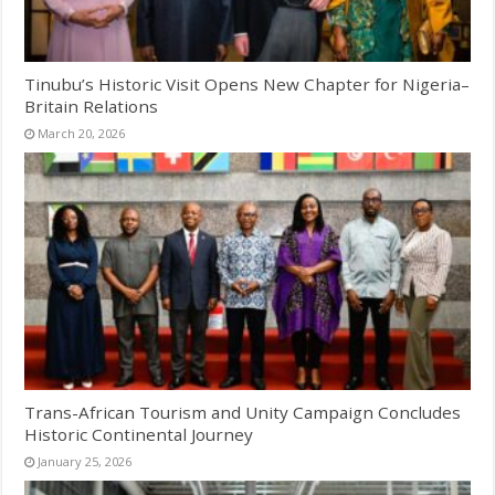
Tinubu’s Historic Visit Opens New Chapter for Nigeria–
Britain Relations
March 20, 2026
Trans-African Tourism and Unity Campaign Concludes
Historic Continental Journey
January 25, 2026