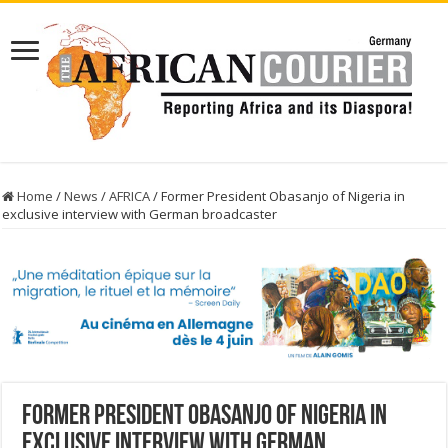
Home
/
News
/
AFRICA
/
Former President Obasanjo of Nigeria in
exclusive interview with German broadcaster
Former President Obasanjo of Nigeria in
exclusive interview with German