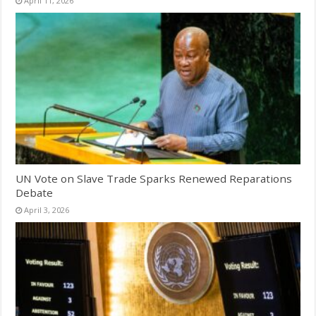
April 11, 2026
UN Vote on Slave Trade Sparks Renewed Reparations
Debate
April 3, 2026