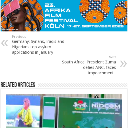
Previous
Germany: Syrians, Iraqis and
Nigerians top asylum
applications in January
Next
South Africa: President Zuma
defies ANC, faces
impeachment
Related Articles