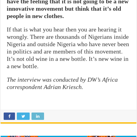
have the feeling that it is not going to be a new
innovative movement but think that it’s old
people in new clothes.
If that is what you hear then you are hearing it
wrongly. There are thousands of Nigerians inside
Nigeria and outside Nigeria who have never been
in politics and are members of this movement.
It’s not old wine in a new bottle. It’s new wine in
a new bottle.
The interview was conducted by DW’s Africa
correspondent Adrian Kriesch.