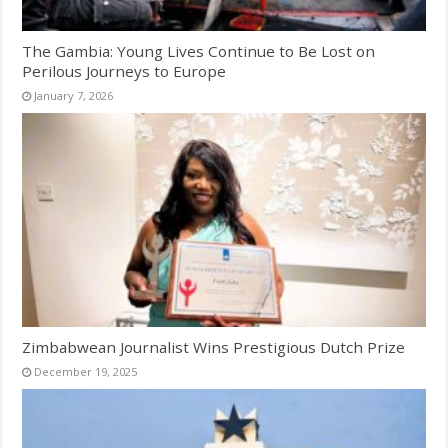
The Gambia: Young Lives Continue to Be Lost on
Perilous Journeys to Europe
January 7, 2026
Zimbabwean Journalist Wins Prestigious Dutch Prize
December 19, 2025