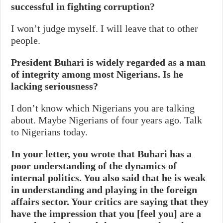
successful in fighting corruption?
I won’t judge myself. I will leave that to other
people.
President Buhari is widely regarded as a man
of integrity among most Nigerians. Is he
lacking seriousness?
I don’t know which Nigerians you are talking
about. Maybe Nigerians of four years ago. Talk
to Nigerians today.
In your letter, you wrote that Buhari has a
poor understanding of the dynamics of
internal politics. You also said that he is weak
in understanding and playing in the foreign
affairs sector. Your critics are saying that they
have the impression that you [feel you] are a