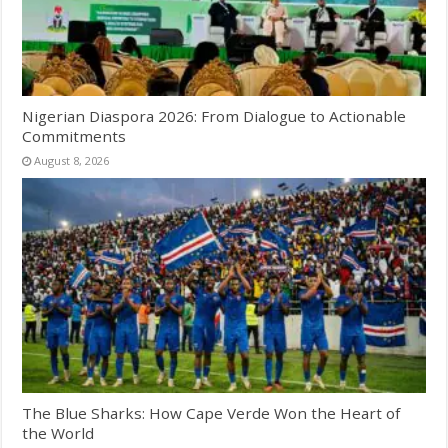
Nigerian Diaspora 2026: From Dialogue to Actionable
Commitments
August 8, 2026
The Blue Sharks: How Cape Verde Won the Heart of
the World