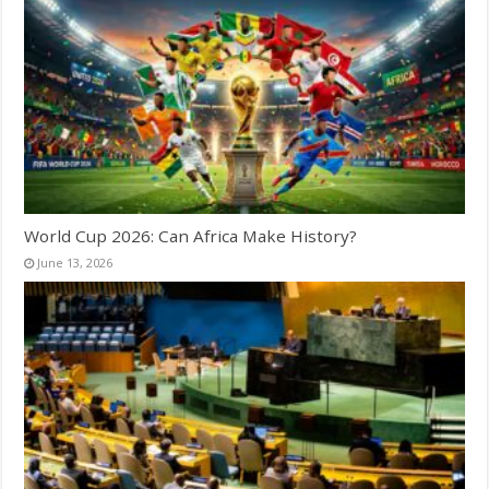
World Cup 2026: Can Africa Make History?
June 13, 2026