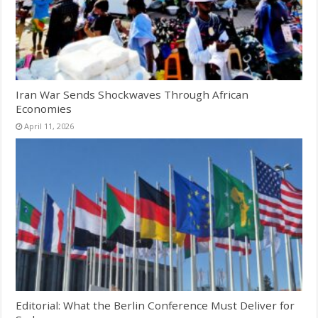
Iran War Sends Shockwaves Through African
Economies
April 11, 2026
Editorial: What the Berlin Conference Must Deliver for