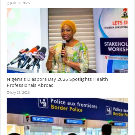
July 31, 2026
Nigeria’s Diaspora Day 2026 Spotlights Health
Professionals Abroad
July 23, 2026