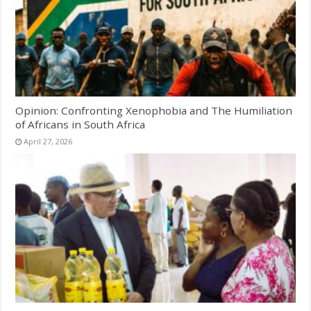
Opinion: Confronting Xenophobia and The Humiliation
of Africans in South Africa
April 27, 2026