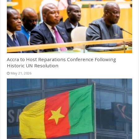
Accra to Host Reparations Conference Following
Historic UN Resolution
May 21, 2026