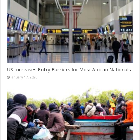
US Increases Entry Barriers for Most African Nationals
January 17, 2026