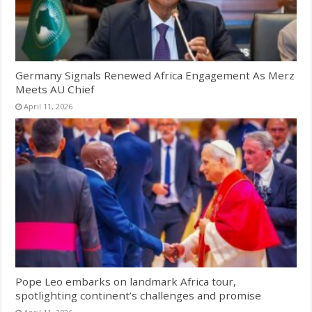
Germany Signals Renewed Africa Engagement As Merz
Meets AU Chief
April 11, 2026
Pope Leo embarks on landmark Africa tour,
spotlighting continent’s challenges and promise