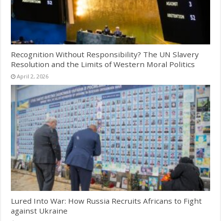
Recognition Without Responsibility? The UN Slavery
Resolution and the Limits of Western Moral Politics
April 2, 2026
Lured Into War: How Russia Recruits Africans to Fight
against Ukraine