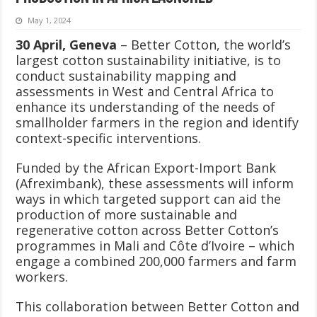
May 1, 2024
30 April, Geneva
– Better Cotton, the world’s
largest cotton sustainability initiative, is to
conduct sustainability mapping and
assessments in West and Central Africa to
enhance its understanding of the needs of
smallholder farmers in the region and identify
context-specific interventions.
Funded by the African Export-Import Bank
(Afreximbank), these assessments will inform
ways in which targeted support can aid the
production of more sustainable and
regenerative cotton across Better Cotton’s
programmes in Mali and Côte d’Ivoire – which
engage a combined 200,000 farmers and farm
workers.
This collaboration between Better Cotton and