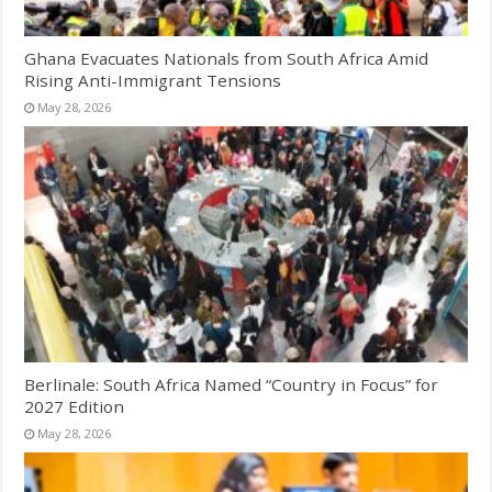
Ghana Evacuates Nationals from South Africa Amid
Rising Anti-Immigrant Tensions
May 28, 2026
Berlinale: South Africa Named “Country in Focus” for
2027 Edition
May 28, 2026