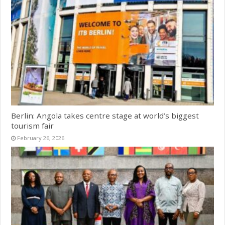
Berlin: Angola takes centre stage at world’s biggest
tourism fair
February 26, 2026