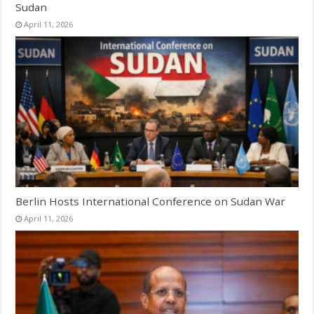
Sudan
April 11, 2026
Berlin Hosts International Conference on Sudan War
April 11, 2026