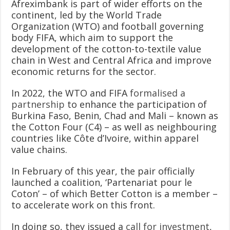
Afreximbank is part of wider efforts on the
continent, led by the World Trade
Organization (WTO) and football governing
body FIFA, which aim to support the
development of the cotton-to-textile value
chain in West and Central Africa and improve
economic returns for the sector.
In 2022, the WTO and FIFA
formalised a
partnership
to enhance the participation of
Burkina Faso, Benin, Chad and Mali – known as
the Cotton Four (C4) – as well as neighbouring
countries like Côte d’Ivoire, within apparel
value chains.
In February of this year, the pair officially
launched a coalition, ‘Partenariat pour le
Coton’ – of which Better Cotton is a member –
to accelerate work on this front.
In doing so, they issued a
call for investment
,