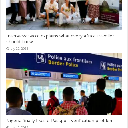
Interview: Sacco explains what every Africa traveller
should know
July 22, 2026
Nigeria finally fixes e-Passport verification problem
July 17, 2026