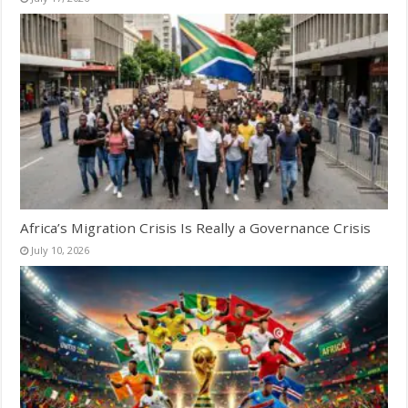
Africa’s Migration Crisis Is Really a Governance Crisis
July 10, 2026