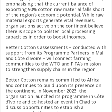
emphasising that the current balance of
exporting 90% cotton raw material falls short
of the region’s economic potential. While raw
material exports generate vital revenues,
organisations active on the continent believe
there is scope to bolster local processing
capacities in order to boost incomes.
Better Cotton’s assessments – conducted with
support from its Programme Partners in Mali
and Côte d’Ivoire – will connect farming
communities to the WTO and FIFA’s mission
to strengthen supply chains in the region.
Better Cotton remains committed to Africa
and continues to build upon its presence on
the continent. In November 2023, the
organisation launched its programme in
Côte
d’Ivoire
and
co-hosted an event in Chad
to
discuss opportunities to establish a