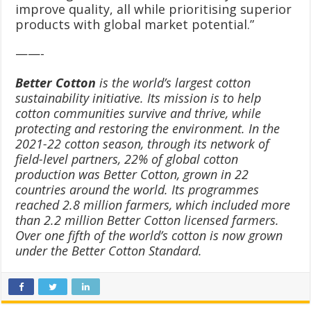
improve quality, all while prioritising superior
products with global market potential.”
——-
Better Cotton
is the world’s largest cotton
sustainability initiative. Its mission is to help
cotton communities survive and thrive, while
protecting and restoring the environment. In the
2021-22 cotton season, through its network of
field-level partners, 22% of global cotton
production was Better Cotton, grown in 22
countries around the world. Its programmes
reached 2.8 million farmers, which included more
than 2.2 million Better Cotton licensed farmers.
Over one fifth of the world’s cotton is now grown
under the Better Cotton Standard.