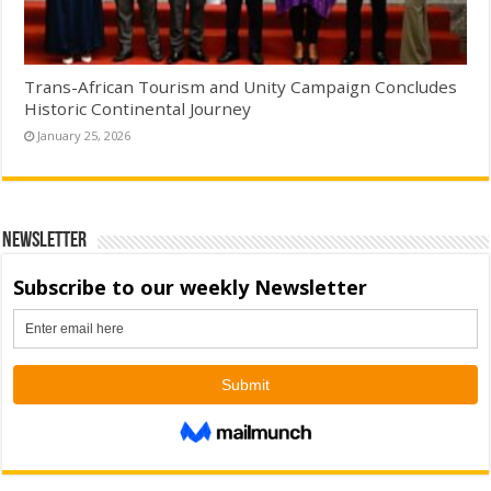
Trans-African Tourism and Unity Campaign Concludes
Historic Continental Journey
January 25, 2026
Newsletter