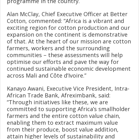
programme in the country.
Alan McClay, Chief Executive Officer at Better
Cotton, commented: “Africa is a vibrant and
exciting region for cotton production and our
expansion on the continent is demonstrative
of that. At the heart of our mission are cotton
farmers, workers and the surrounding
communities – these assessments will help
optimise our efforts and pave the way for
continued sustainable economic development
across Mali and Côte d’Ivoire.”
Kanayo Awani, Executive Vice President, Intra-
African Trade Bank, Afreximbank, said:
“Through initiatives like these, we are
committed to supporting Africa’s smallholder
farmers and the entire cotton value chain,
enabling them to extract maximum value
from their produce, boost value addition,
attain higher levels of sustainability and