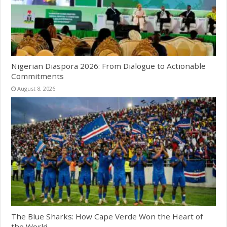
Nigerian Diaspora 2026: From Dialogue to Actionable
Commitments
August 8, 2026
The Blue Sharks: How Cape Verde Won the Heart of
the World