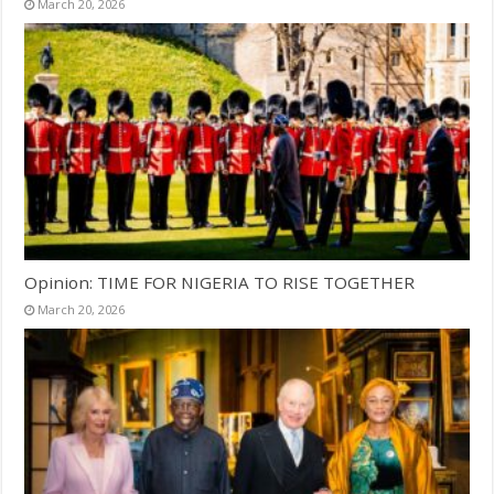
March 20, 2026
Opinion: TIME FOR NIGERIA TO RISE TOGETHER
March 20, 2026