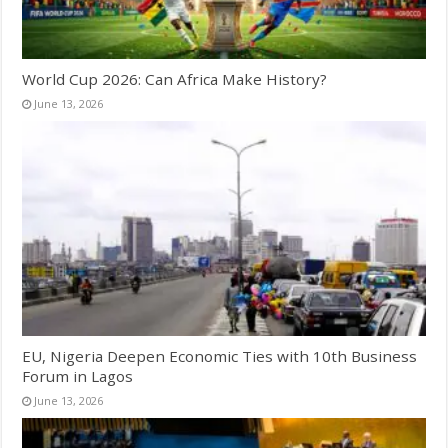
World Cup 2026: Can Africa Make History?
June 13, 2026
EU, Nigeria Deepen Economic Ties with 10th Business
Forum in Lagos
June 13, 2026