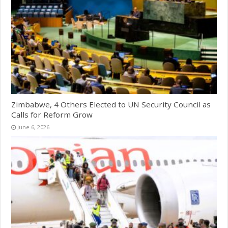
Zimbabwe, 4 Others Elected to UN Security Council as
Calls for Reform Grow
June 6, 2026