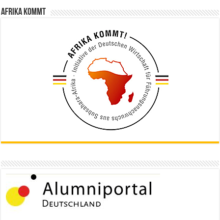
Afrika kommt