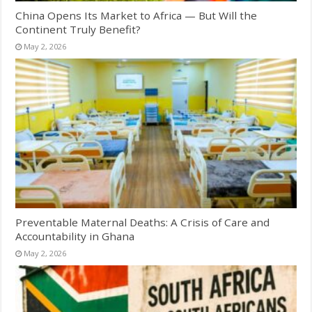
China Opens Its Market to Africa — But Will the
Continent Truly Benefit?
May 2, 2026
Preventable Maternal Deaths: A Crisis of Care and
Accountability in Ghana
May 2, 2026