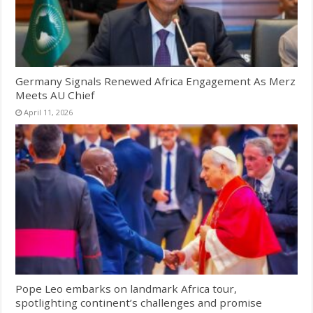
Germany Signals Renewed Africa Engagement As Merz
Meets AU Chief
April 11, 2026
Pope Leo embarks on landmark Africa tour,
spotlighting continent’s challenges and promise