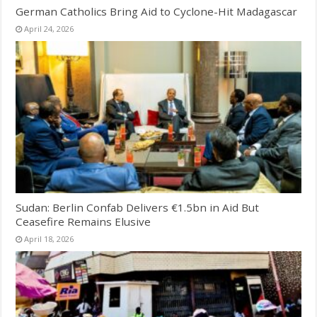
German Catholics Bring Aid to Cyclone-Hit Madagascar
April 24, 2026
Sudan: Berlin Confab Delivers €1.5bn in Aid But
Ceasefire Remains Elusive
April 18, 2026