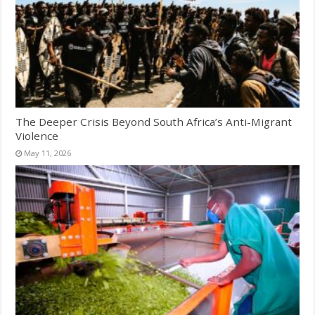
The Deeper Crisis Beyond South Africa’s Anti-Migrant
Violence
May 11, 2026