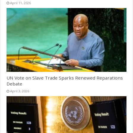
April 11, 2026
UN Vote on Slave Trade Sparks Renewed Reparations
Debate
April 3, 2026