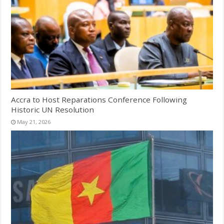
Accra to Host Reparations Conference Following
Historic UN Resolution
May 21, 2026