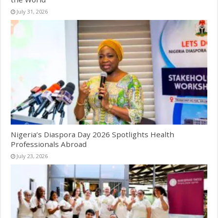
July 31, 2026
Nigeria’s Diaspora Day 2026 Spotlights Health
Professionals Abroad
July 23, 2026