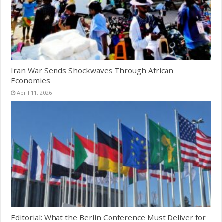
Iran War Sends Shockwaves Through African
Economies
April 11, 2026
Editorial: What the Berlin Conference Must Deliver for