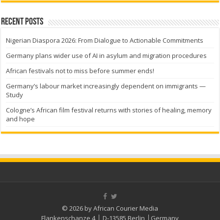
Recent Posts
Nigerian Diaspora 2026: From Dialogue to Actionable Commitments
Germany plans wider use of AI in asylum and migration procedures
African festivals not to miss before summer ends!
Germany’s labour market increasingly dependent on immigrants —
Study
Cologne’s African film festival returns with stories of healing, memory
and hope
© 2026 by African Courier Media
Flankenschanze 4 │ D-13585 Berlin │Germany