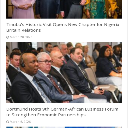
Tinubu’s Historic Visit Opens New Chapter for Nigeria–
Britain Relations
March 20, 2026
Dortmund Hosts 9th German-African Business Forum
to Strengthen Economic Partnerships
March 6, 2026