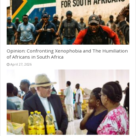
Opinion: Confronting Xenophobia and The Humiliation
of Africans in South Africa
April 27, 2026