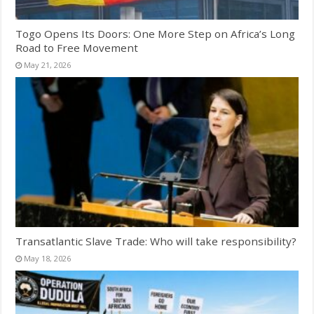
Togo Opens Its Doors: One More Step on Africa’s Long
Road to Free Movement
May 21, 2026
Transatlantic Slave Trade: Who will take responsibility?
May 18, 2026