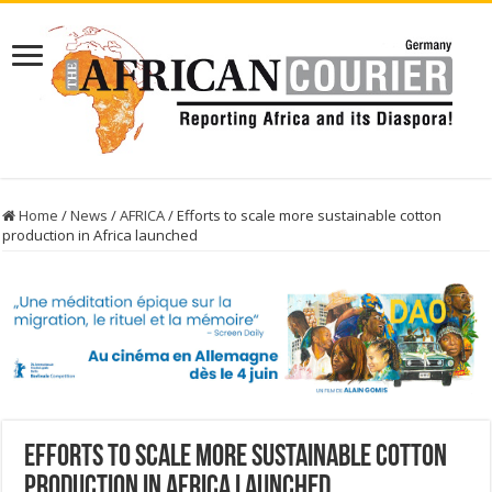
Home
/
News
/
AFRICA
/
Efforts to scale more sustainable cotton
production in Africa launched
Efforts to scale more sustainable cotton
production in Africa launched