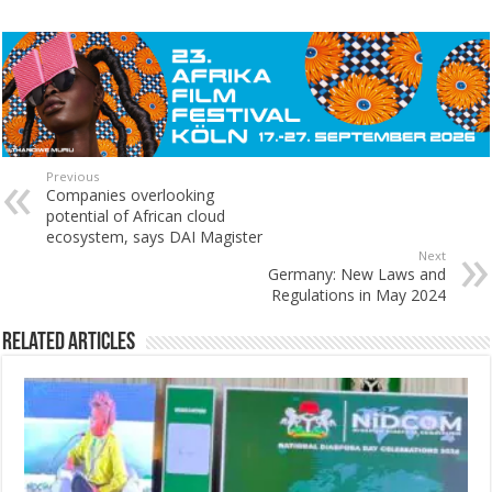
Previous
Companies overlooking
potential of African cloud
ecosystem, says DAI Magister
Next
Germany: New Laws and
Regulations in May 2024
Related Articles