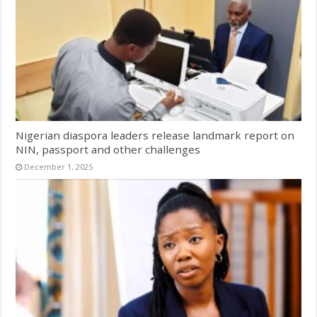
Nigerian diaspora leaders release landmark report on
NIN, passport and other challenges
December 1, 2025