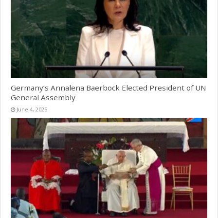
Germany’s Annalena Baerbock Elected President of UN
General Assembly
June 4, 2025