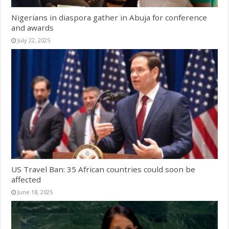
Nigerians in diaspora gather in Abuja for conference
and awards
July 22, 2025
US Travel Ban: 35 African countries could soon be
affected
June 18, 2025