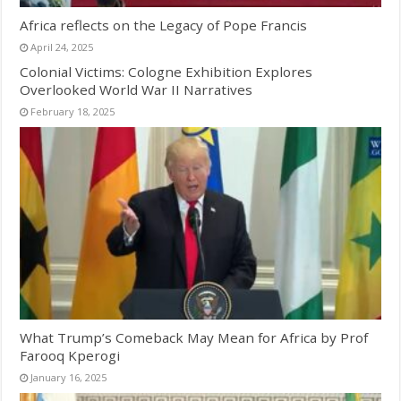
Africa reflects on the Legacy of Pope Francis
April 24, 2025
Colonial Victims: Cologne Exhibition Explores
Overlooked World War II Narratives
February 18, 2025
What Trump’s Comeback May Mean for Africa by Prof
Farooq Kperogi
January 16, 2025