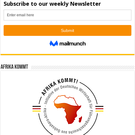
Afrika kommt