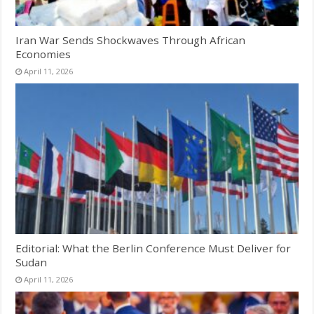
Iran War Sends Shockwaves Through African
Economies
April 11, 2026
Editorial: What the Berlin Conference Must Deliver for
Sudan
April 11, 2026