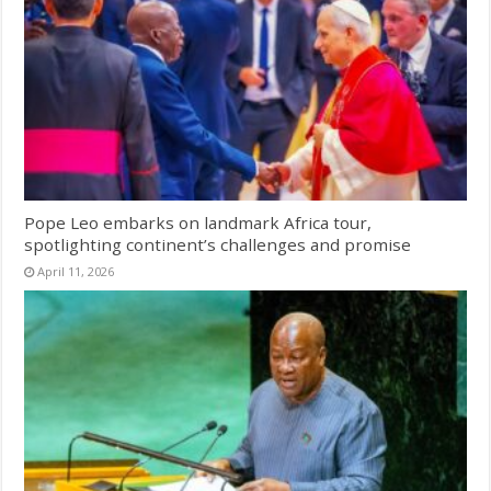
Pope Leo embarks on landmark Africa tour,
spotlighting continent’s challenges and promise
April 11, 2026