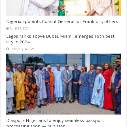
Nigeria appoints Consul-General for Frankfurt, others
April 27, 2024
Lagos ranks above Dubai, Miami, emerges 19th best
city in 2024
February 1, 2024
Diaspora Nigerians to enjoy seamless passport
processing soon — Minister