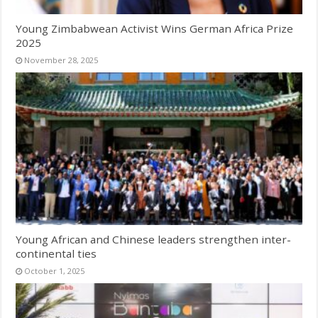
Young Zimbabwean Activist Wins German Africa Prize
2025
November 28, 2025
Young African and Chinese leaders strengthen inter-
continental ties
October 1, 2025