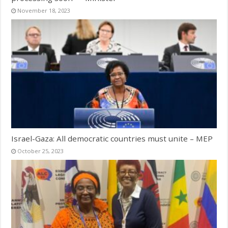
November 18, 2023
Israel-Gaza: All democratic countries must unite – MEP
October 25, 2023