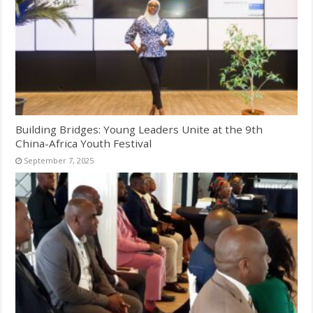
Building Bridges: Young Leaders Unite at the 9th
China-Africa Youth Festival
September 7, 2025