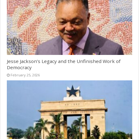
Jesse Jackson’s Legacy and the Unfinished Work of
Democracy
February 25, 2026