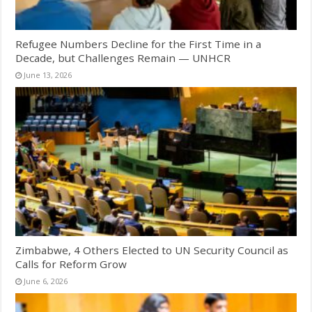
Refugee Numbers Decline for the First Time in a
Decade, but Challenges Remain — UNHCR
June 13, 2026
Zimbabwe, 4 Others Elected to UN Security Council as
Calls for Reform Grow
June 6, 2026