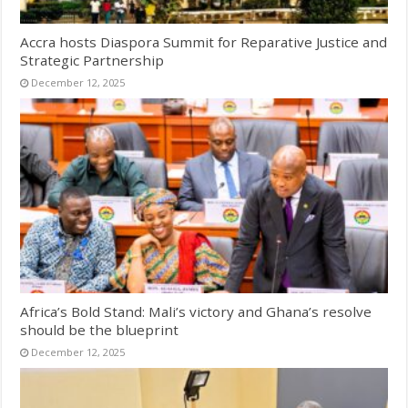
Accra hosts Diaspora Summit for Reparative Justice and
Strategic Partnership
December 12, 2025
Africa’s Bold Stand: Mali’s victory and Ghana’s resolve
should be the blueprint
December 12, 2025