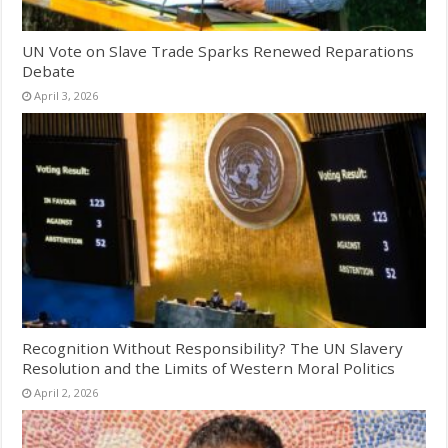
UN Vote on Slave Trade Sparks Renewed Reparations
Debate
April 3, 2026
Recognition Without Responsibility? The UN Slavery
Resolution and the Limits of Western Moral Politics
April 2, 2026