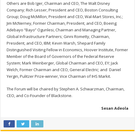
Others are Bob Iger, Chairman and CEO, The Walt Disney
Company; Rich Lesser, President and CEO, Boston Consulting
Group; Doug McMillon, President and CEO, Wal-Mart Stores, Inc.;
Jim McNerney, Former Chairman, President, and CEO, Boeing;
Adebayo “Bayo” Ogunlesi, Chairman and Managing Partner,
Global Infrastructure Partners; Ginni Rometty, Chairman,
President, and CEO, IBM; Kevin Warsh, Shepard Family
Distinguished Visiting Fellow in Economics, Hoover Institute, Former
Member of the Board of Governors of the Federal Reserve
System; Mark Weinberger, Global Chairman and CEO, EY; Jack
Welch, Former Chairman and CEO, General Electric; and Daniel
Yergin, Pulitzer Prize-winner, Vice Chairman of IHS Markit.
The Forum will be chaired by Stephen A. Schwarzman, Chairman,
CEO, and Co-Founder of Blackstone.
Sesan Adeola