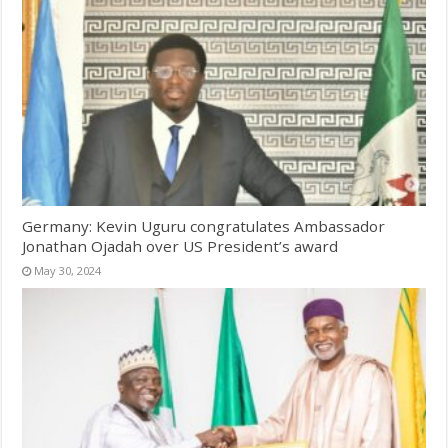
Germany: Kevin Uguru congratulates Ambassador
Jonathan Ojadah over US President’s award
May 30, 2024