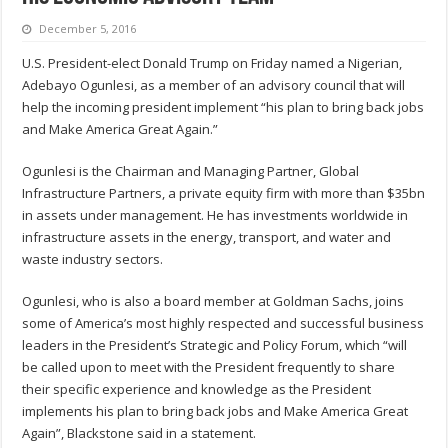
December 5, 2016
U.S. President-elect Donald Trump on Friday named a Nigerian,
Adebayo Ogunlesi, as a member of an advisory council that will
help the incoming president implement “his plan to bring back jobs
and Make America Great Again.”
Ogunlesi is the Chairman and Managing Partner, Global
Infrastructure Partners, a private equity firm with more than $35bn
in assets under management. He has investments worldwide in
infrastructure assets in the energy, transport, and water and
waste industry sectors.
Ogunlesi, who is also a board member at Goldman Sachs, joins
some of America’s most highly respected and successful business
leaders in the President’s Strategic and Policy Forum, which “will
be called upon to meet with the President frequently to share
their specific experience and knowledge as the President
implements his plan to bring back jobs and Make America Great
Again”, Blackstone said in a statement.