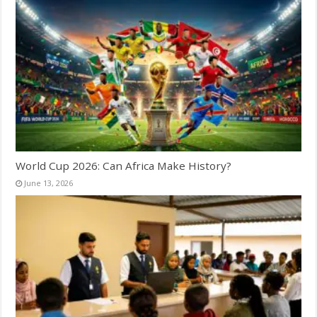
World Cup 2026: Can Africa Make History?
June 13, 2026