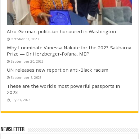
Afro-German politician honoured in Washington
October 11, 2023
Why I nominate Vanessa Nakate for the 2023 Sakharov
Prize — Dr Herzberger-Fofana, MEP
September 20, 2023
UN releases new report on anti-Black racism
September 8, 2023
These are the world’s most powerful passports in
2023
July 21, 2023
Newsletter