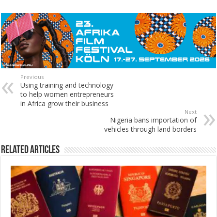
Previous
Using training and technology
to help women entrepreneurs
in Africa grow their business
Next
Nigeria bans importation of
vehicles through land borders
Related Articles