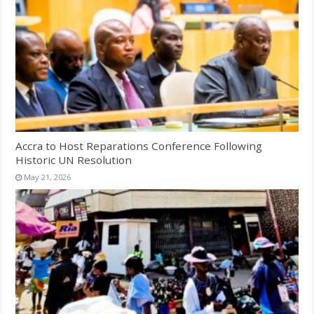
Accra to Host Reparations Conference Following
Historic UN Resolution
May 21, 2026