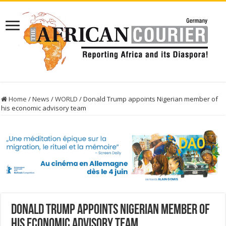
Home
/
News
/
WORLD
/
Donald Trump appoints Nigerian member of
his economic advisory team
Donald Trump appoints Nigerian member of
his economic advisory team