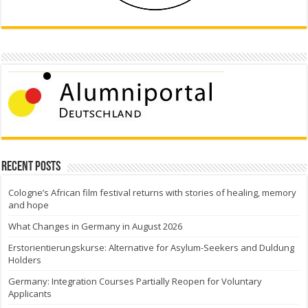
Recent Posts
Cologne’s African film festival returns with stories of healing, memory
and hope
What Changes in Germany in August 2026
Erstorientierungskurse: Alternative for Asylum-Seekers and Duldung
Holders
Germany: Integration Courses Partially Reopen for Voluntary
Applicants