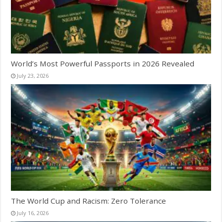
World’s Most Powerful Passports in 2026 Revealed
July 23, 2026
The World Cup and Racism: Zero Tolerance
July 16, 2026