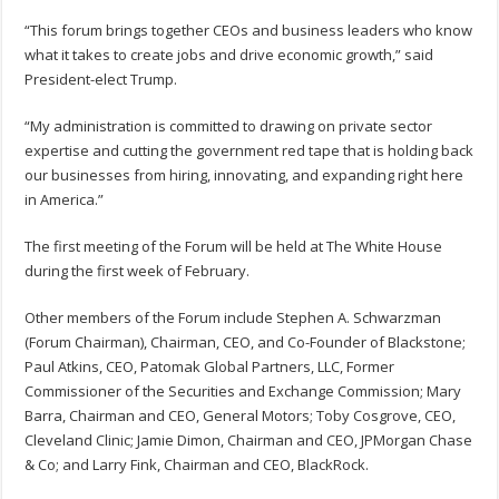
“This forum brings together CEOs and business leaders who know
what it takes to create jobs and drive economic growth,” said
President-elect Trump.
“My administration is committed to drawing on private sector
expertise and cutting the government red tape that is holding back
our businesses from hiring, innovating, and expanding right here
in America.”
The first meeting of the Forum will be held at The White House
during the first week of February.
Other members of the Forum include Stephen A. Schwarzman
(Forum Chairman), Chairman, CEO, and Co-Founder of Blackstone;
Paul Atkins, CEO, Patomak Global Partners, LLC, Former
Commissioner of the Securities and Exchange Commission; Mary
Barra, Chairman and CEO, General Motors; Toby Cosgrove, CEO,
Cleveland Clinic; Jamie Dimon, Chairman and CEO, JPMorgan Chase
& Co; and Larry Fink, Chairman and CEO, BlackRock.