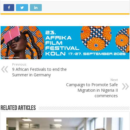
Previous
9 African Festivals to end the
Summer in Germany
Next
Campaign to Promote Safe
Migration in Nigeria II
commences
Related Articles