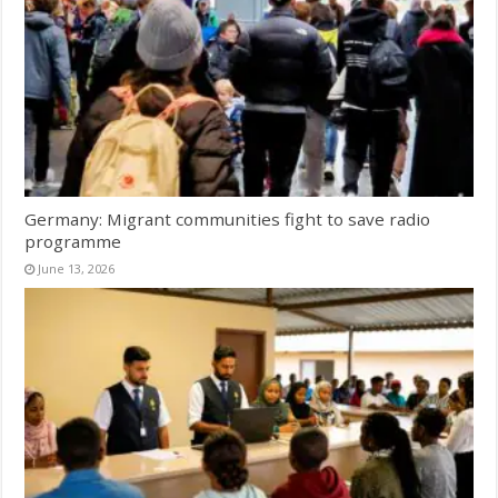
Germany: Migrant communities fight to save radio
programme
June 13, 2026