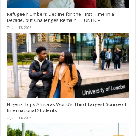
Refugee Numbers Decline for the First Time in a
Decade, but Challenges Remain — UNHCR
June 13, 2026
Nigeria Tops Africa as World’s Third-Largest Source of
International Students
June 11, 2026