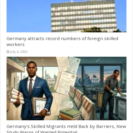
Germany attracts record numbers of foreign skilled
workers
July 4, 2026
Germany’s Skilled Migrants Held Back by Barriers, New
Study Warns of Wasted Potential