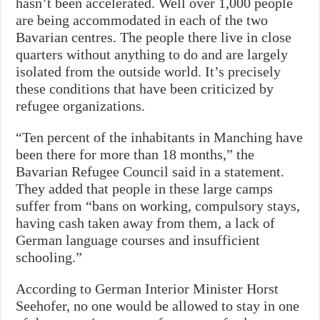
hasn’t been accelerated. Well over 1,000 people
are being accommodated in each of the two
Bavarian centres. The people there live in close
quarters without anything to do and are largely
isolated from the outside world. It’s precisely
these conditions that have been criticized by
refugee organizations.
“Ten percent of the inhabitants in Manching have
been there for more than 18 months,” the
Bavarian Refugee Council said in a statement.
They added that people in these large camps
suffer from “bans on working, compulsory stays,
having cash taken away from them, a lack of
German language courses and insufficient
schooling.”
According to German Interior Minister Horst
Seehofer, no one would be allowed to stay in one