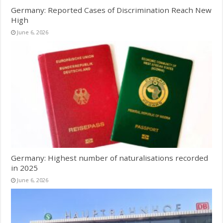
Germany: Reported Cases of Discrimination Reach New
High
June 6, 2026
Germany: Highest number of naturalisations recorded
in 2025
June 6, 2026