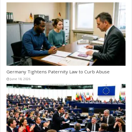
Germany Tightens Paternity Law to Curb Abuse
June 18, 2026