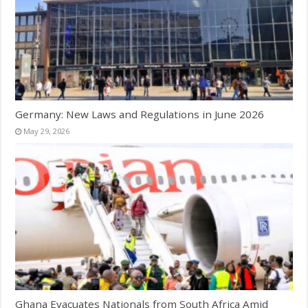
Germany: New Laws and Regulations in June 2026
May 29, 2026
Ghana Evacuates Nationals from South Africa Amid