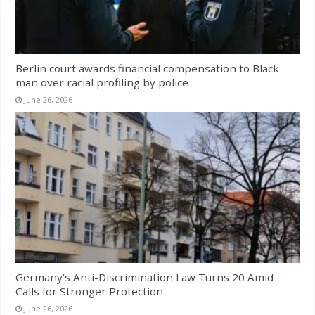
Berlin court awards financial compensation to Black
man over racial profiling by police
June 26, 2026
Germany’s Anti-Discrimination Law Turns 20 Amid
Calls for Stronger Protection
June 26, 2026