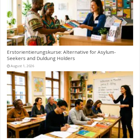
Erstorientierungskurse: Alternative for Asylum-
Seekers and Duldung Holders
August 1, 2026