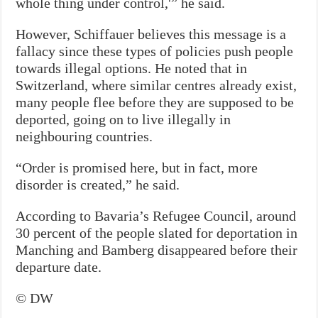
whole thing under control,'” he said.
However, Schiffauer believes this message is a
fallacy since these types of policies push people
towards illegal options. He noted that in
Switzerland, where similar centres already exist,
many people flee before they are supposed to be
deported, going on to live illegally in
neighbouring countries.
“Order is promised here, but in fact, more
disorder is created,” he said.
According to Bavaria’s Refugee Council, around
30 percent of the people slated for deportation in
Manching and Bamberg disappeared before their
departure date.
© DW