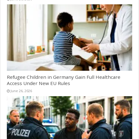
Refugee Children in Germany Gain Full Healthcare
Access Under New EU Rules
June 26, 2026