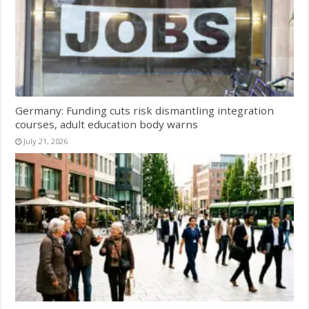
Germany: Funding cuts risk dismantling integration
courses, adult education body warns
July 21, 2026