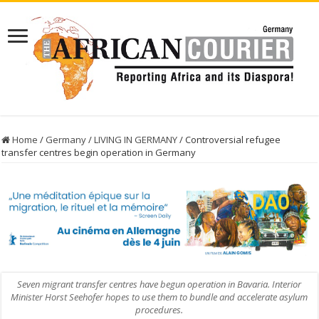
Home
/
Germany
/
LIVING IN GERMANY
/
Controversial refugee
transfer centres begin operation in Germany
Seven migrant transfer centres have begun operation in Bavaria. Interior
Minister Horst Seehofer hopes to use them to bundle and accelerate asylum
procedures.