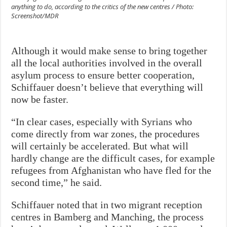
anything to do, according to the critics of the new centres / Photo:
Screenshot/MDR
Although it would make sense to bring together
all the local authorities involved in the overall
asylum process to ensure better cooperation,
Schiffauer doesn’t believe that everything will
now be faster.
“In clear cases, especially with Syrians who
come directly from war zones, the procedures
will certainly be accelerated. But what will
hardly change are the difficult cases, for example
refugees from Afghanistan who have fled for the
second time,” he said.
Schiffauer noted that in two migrant reception
centres in Bamberg and Manching, the process