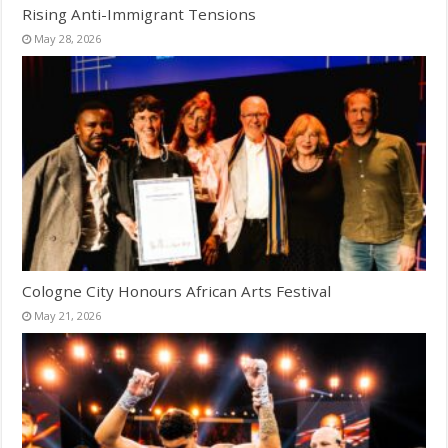
Rising Anti-Immigrant Tensions
May 28, 2026
Cologne City Honours African Arts Festival
May 21, 2026