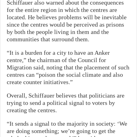
Schiffauer also warned about the consequences
for the entire region in which the centres are
located. He believes problems will be inevitable
since the centres would be perceived as prisons
by both the people living in them and the
communities that surround them.
“It is a burden for a city to have an Anker
centre,” the chairman of the Council for
Migration said, noting that the placement of such
centres can “poison the social climate and also
create counter initiatives.”
Overall, Schiffauer believes that politicians are
trying to send a political signal to voters by
creating the centres.
“It sends a signal to the majority in society: ‘We
are doing something; we’re going to get the