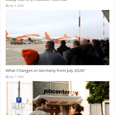
July 4, 2026
What Changes in Germany from July 2026?
July 1, 2026