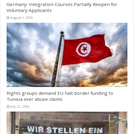
Germany: Integration Courses Partially Reopen for
Voluntary Applicants
August 1, 2026
Rights groups demand EU halt border funding to
Tunisia over abuse claims
July 22, 2026