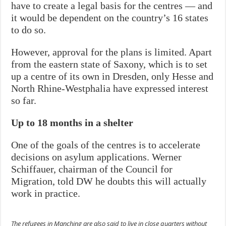
have to create a legal basis for the centres — and
it would be dependent on the country’s 16 states
to do so.
However, approval for the plans is limited. Apart
from the eastern state of Saxony, which is to set
up a centre of its own in Dresden, only Hesse and
North Rhine-Westphalia have expressed interest
so far.
Up to 18 months in a shelter
One of the goals of the centres is to accelerate
decisions on asylum applications. Werner
Schiffauer, chairman of the Council for
Migration, told DW he doubts this will actually
work in practice.
The refugees in Manching are also said to live in close quarters without