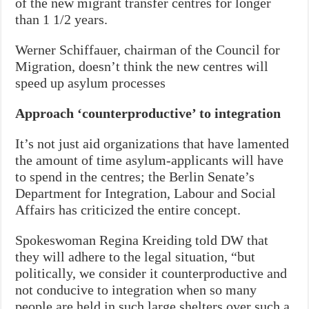
of the new migrant transfer centres for longer
than 1 1/2 years.
Werner Schiffauer, chairman of the Council for
Migration, doesn’t think the new centres will
speed up asylum processes
Approach ‘counterproductive’ to integration
It’s not just aid organizations that have lamented
the amount of time asylum-applicants will have
to spend in the centres; the Berlin Senate’s
Department for Integration, Labour and Social
Affairs has criticized the entire concept.
Spokeswoman Regina Kreiding told DW that
they will adhere to the legal situation, “but
politically, we consider it counterproductive and
not conducive to integration when so many
people are held in such large shelters over such a