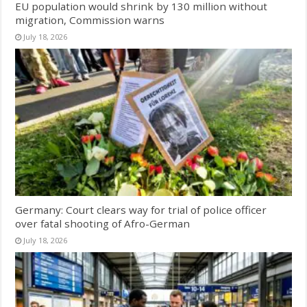
EU population would shrink by 130 million without
migration, Commission warns
July 18, 2026
Germany: Court clears way for trial of police officer
over fatal shooting of Afro-German
July 18, 2026