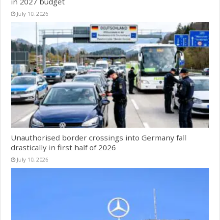
in 2027 budget
July 10, 2026
Unauthorised border crossings into Germany fall
drastically in first half of 2026
July 10, 2026