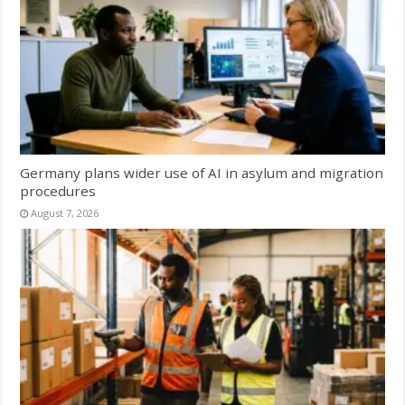
Germany plans wider use of AI in asylum and migration
procedures
August 7, 2026