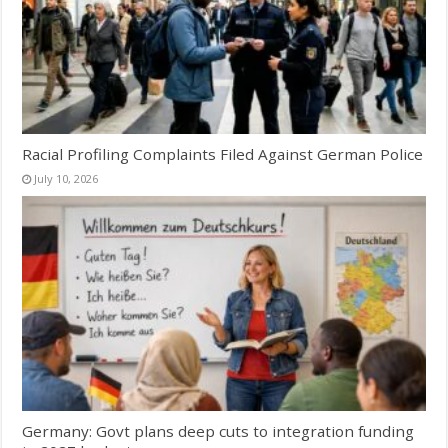
Racial Profiling Complaints Filed Against German Police
July 10, 2026
Germany: Govt plans deep cuts to integration funding