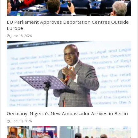
EU Parliament Approves Deportation Centres Outside
Europe
June 18, 2026
Germany: Nigeria’s New Ambassador Arrives in Berlin
June 18, 2026