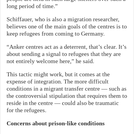
long period of time.”
Schiffauer, who is also a migration researcher,
believes one of the main goals of the centres is to
keep refugees from coming to Germany.
“Anker centres act as a deterrent, that’s clear. It’s
about sending a signal to refugees that they are
not entirely welcome here,” he said.
This tactic might work, but it comes at the
expense of integration. The more difficult
conditions in a migrant transfer centre — such as
the controversial stipulation that requires them to
reside in the centre — could also be traumatic
for the refugees.
Concerns about prison-like conditions