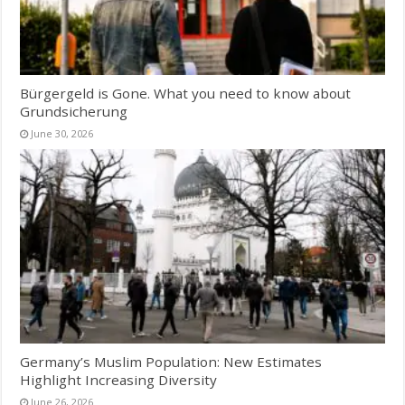
Bürgergeld is Gone. What you need to know about
Grundsicherung
June 30, 2026
Germany’s Muslim Population: New Estimates
Highlight Increasing Diversity
June 26, 2026