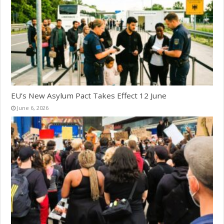
EU’s New Asylum Pact Takes Effect 12 June
June 6, 2026