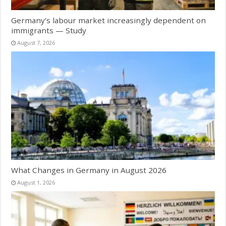
Germany’s labour market increasingly dependent on
immigrants — Study
August 7, 2026
What Changes in Germany in August 2026
August 1, 2026