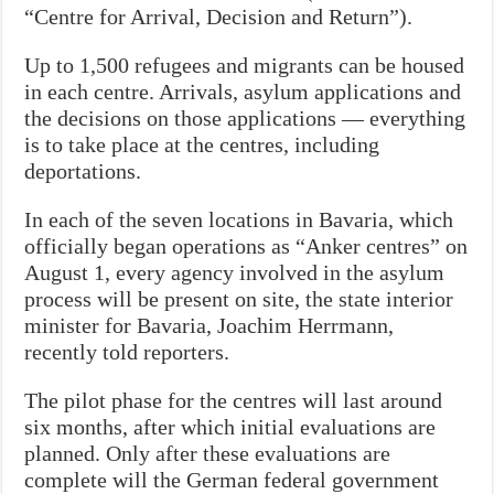
“Centre for Arrival, Decision and Return”).
Up to 1,500 refugees and migrants can be housed
in each centre. Arrivals, asylum applications and
the decisions on those applications — everything
is to take place at the centres, including
deportations.
In each of the seven locations in Bavaria, which
officially began operations as “Anker centres” on
August 1, every agency involved in the asylum
process will be present on site, the state interior
minister for Bavaria, Joachim Herrmann,
recently told reporters.
The pilot phase for the centres will last around
six months, after which initial evaluations are
planned. Only after these evaluations are
complete will the German federal government