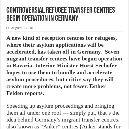
Controversial refugee transfer centres
begin operation in Germany
August 2, 2018
A new kind of reception centres for refugees,
where their asylum applications will be
accelerated, has taken off in Germany. Seven
migrant transfer centres have begun operation
in Bavaria. Interior Minister Horst Seehofer
hopes to use them to bundle and accelerate
asylum procedures, but critics say they will
create more problems, not fewer. Esther
Felden reports.
Speeding up asylum proceedings and bringing
them all under one roof — simply put, that’s the
idea behind Germany’s migrant transfer centres,
also known as “Anker” centres (Anker stands for