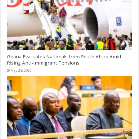
Ghana Evacuates Nationals from South Africa Amid
Rising Anti-Immigrant Tensions
May 28, 2026