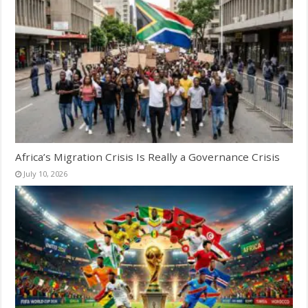
Africa’s Migration Crisis Is Really a Governance Crisis
July 10, 2026