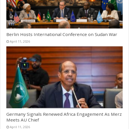
Berlin Hosts International Conference on Sudan War
April 11, 2026
Germany Signals Renewed Africa Engagement As Merz
Meets AU Chief
April 11, 2026