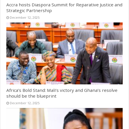
Accra hosts Diaspora Summit for Reparative Justice and
Strategic Partnership
December 12, 2025
Africa’s Bold Stand: Mali’s victory and Ghana’s resolve
should be the blueprint
December 12, 2025