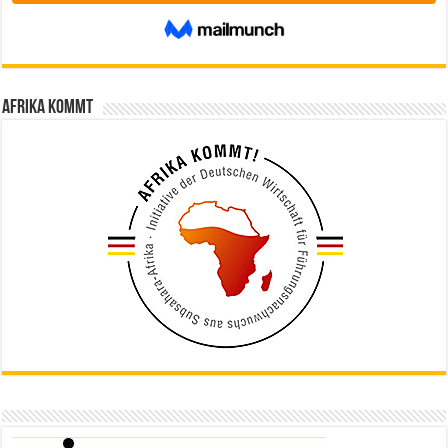
Afrika kommt