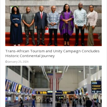
Trans-African Tourism and Unity Campaign Concludes
Historic Continental Journey
January 25, 2026