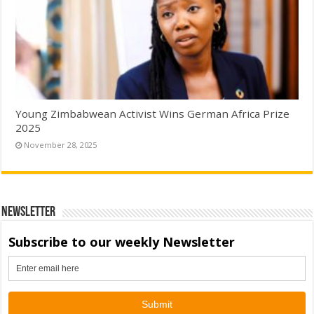
Young Zimbabwean Activist Wins German Africa Prize
2025
November 28, 2025
Newsletter