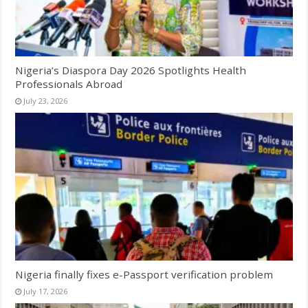
Nigeria’s Diaspora Day 2026 Spotlights Health
Professionals Abroad
July 23, 2026
Nigeria finally fixes e-Passport verification problem
July 17, 2026