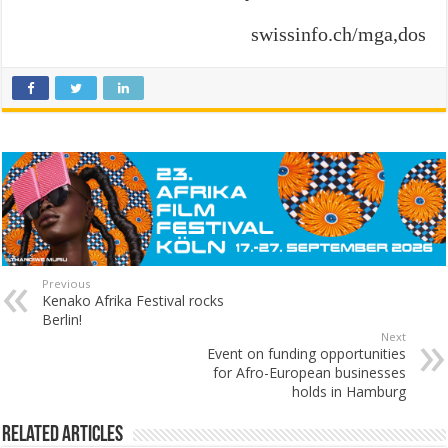
swissinfo.ch/mga,dos
Previous
Kenako Afrika Festival rocks
Berlin!
Next
Event on funding opportunities
for Afro-European businesses
holds in Hamburg
Related Articles