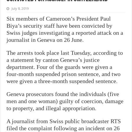
July 8, 2019
Six members of Cameroon’s President Paul
Biya’s security staff have been convicted by
Swiss judges investigating a reported attack on a
journalist in Geneva on 26 June.
The arrests took place last Tuesday, according to
a statement by canton Geneva’s justice
department. Four of the guards were given a
four-month suspended prison sentence, and two
were given a three-month suspended sentence.
Geneva prosecutors found the individuals (five
men and one woman) guilty of coercion, damage
to property, and illegal appropriation.
A journalist from Swiss public broadcaster RTS
filed the complaint following an incident on 26