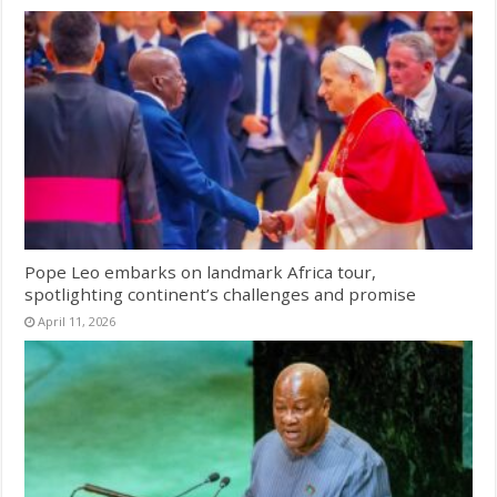
Pope Leo embarks on landmark Africa tour,
spotlighting continent’s challenges and promise
April 11, 2026