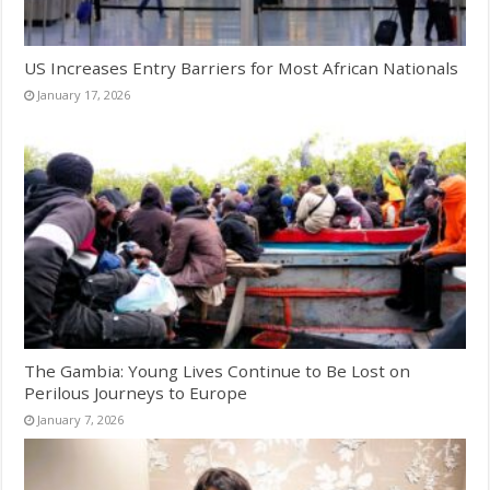
US Increases Entry Barriers for Most African Nationals
January 17, 2026
The Gambia: Young Lives Continue to Be Lost on
Perilous Journeys to Europe
January 7, 2026