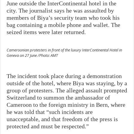
June outside the InterContinental hotel in the
city. The journalist says he was assaulted by
members of Biya’s security team who took his
bag containing a mobile phone and wallet. The
seized items were later returned.
Cameroonian protesters in front of the luxury InterContinental Hotel in
Geneva on 27 June /Photo: AMT
The incident took place during a demonstration
outside of the hotel, where Biya was staying, by a
group of protesters. The alleged assault prompted
Switzerland to summon the ambassador of
Cameroon to the foreign ministry in Bern, where
he was told that “such incidents are
unacceptable, and that freedom of the press is
protected and must be respected.”