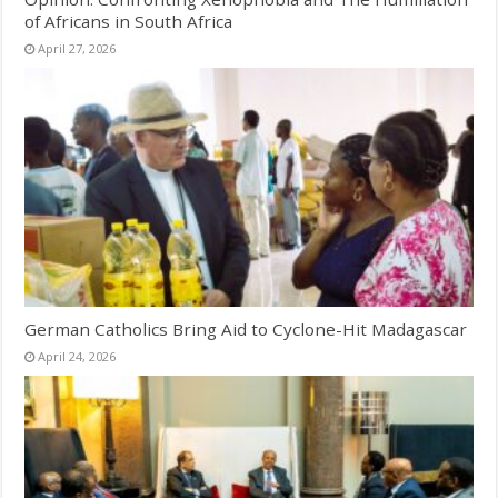
of Africans in South Africa
April 27, 2026
German Catholics Bring Aid to Cyclone-Hit Madagascar
April 24, 2026