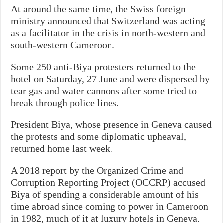
At around the same time, the Swiss foreign
ministry announced that Switzerland was acting
as a facilitator in the crisis in north-western and
south-western Cameroon.
Some 250 anti-Biya protesters returned to the
hotel on Saturday, 27 June and were dispersed by
tear gas and water cannons after some tried to
break through police lines.
President Biya, whose presence in Geneva caused
the protests and some diplomatic upheaval,
returned home last week.
A 2018 report by the Organized Crime and
Corruption Reporting Project (OCCRP) accused
Biya of spending a considerable amount of his
time abroad since coming to power in Cameroon
in 1982, much of it at luxury hotels in Geneva.