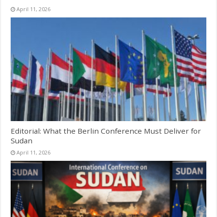
April 11, 2026
Editorial: What the Berlin Conference Must Deliver for
Sudan
April 11, 2026