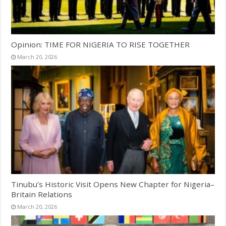
Opinion: TIME FOR NIGERIA TO RISE TOGETHER
March 20, 2026
Tinubu’s Historic Visit Opens New Chapter for Nigeria–
Britain Relations
March 20, 2026