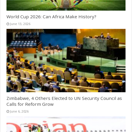
World Cup 2026: Can Africa Make History?
June 13, 2026
Zimbabwe, 4 Others Elected to UN Security Council as
Calls for Reform Grow
June 6, 2026