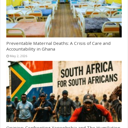
Preventable Maternal Deaths: A Crisis of Care and
Accountability in Ghana
May 2, 2026
Opinion: Confronting Xenophobia and The Humiliation