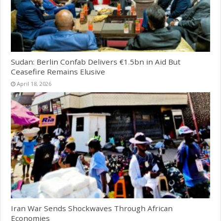
Sudan: Berlin Confab Delivers €1.5bn in Aid But
Ceasefire Remains Elusive
April 18, 2026
Iran War Sends Shockwaves Through African
Economies