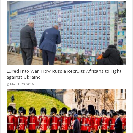
Lured Into War: How Russia Recruits Africans to Fight
against Ukraine
March 20, 2026