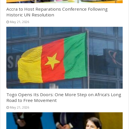
Accra to Host Reparations Conference Following
Historic UN Resolution
May 21, 2026
Togo Opens Its Doors: One More Step on Africa’s Long
Road to Free Movement
May 21, 2026