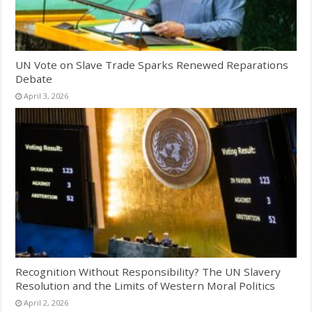
UN Vote on Slave Trade Sparks Renewed Reparations
Debate
April 3, 2026
Recognition Without Responsibility? The UN Slavery
Resolution and the Limits of Western Moral Politics
April 2, 2026