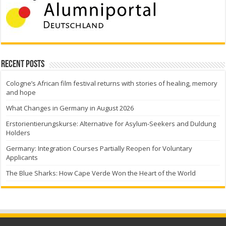
Recent Posts
Cologne’s African film festival returns with stories of healing, memory
and hope
What Changes in Germany in August 2026
Erstorientierungskurse: Alternative for Asylum-Seekers and Duldung
Holders
Germany: Integration Courses Partially Reopen for Voluntary
Applicants
The Blue Sharks: How Cape Verde Won the Heart of the World