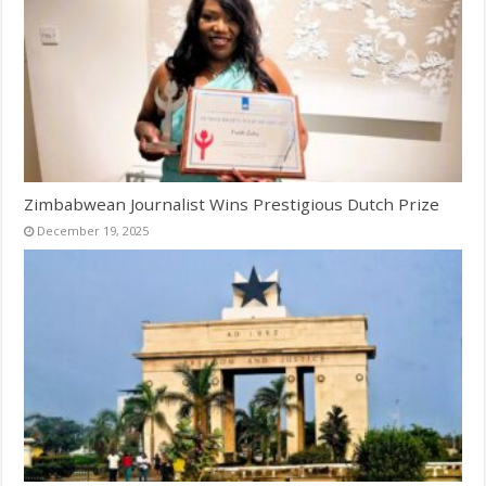
Zimbabwean Journalist Wins Prestigious Dutch Prize
December 19, 2025