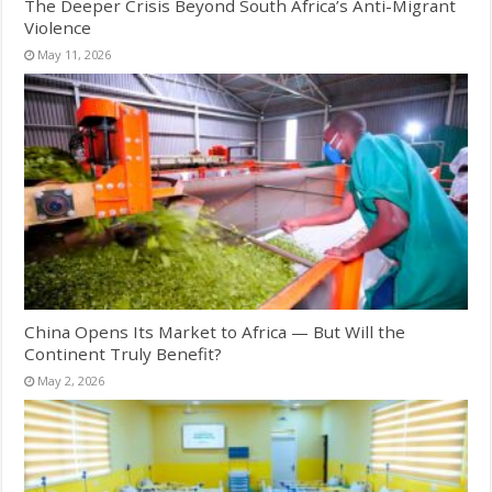
The Deeper Crisis Beyond South Africa’s Anti-Migrant
Violence
May 11, 2026
China Opens Its Market to Africa — But Will the
Continent Truly Benefit?
May 2, 2026