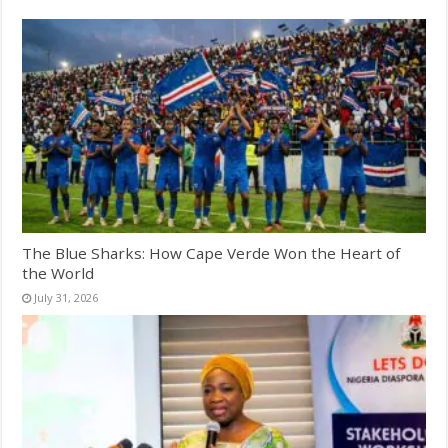
The Blue Sharks: How Cape Verde Won the Heart of
the World
July 31, 2026