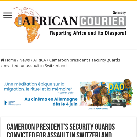
Home
/
News
/
AFRICA
/
Cameroon president’s security guards
convicted for assault in Switzerland
Cameroon president’s security guards
convicted for assault in Switzerland