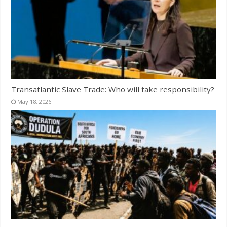
Transatlantic Slave Trade: Who will take responsibility?
May 18, 2026