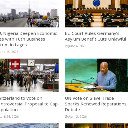
, Nigeria Deepen Economic
EU Court Rules Germany’s
es with 10th Business
Asylum Benefit Cuts Unlawful
rum in Lagos
June 6, 2026
June 13, 2026
itzerland to Vote on
UN Vote on Slave Trade
ntroversial Proposal to Cap
Sparks Renewed Reparations
pulation
Debate
pril 24, 2026
April 3, 2026