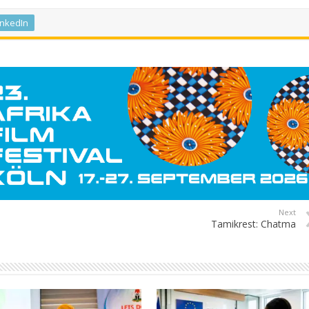
inkedIn
Next
Tamikrest: Chatma