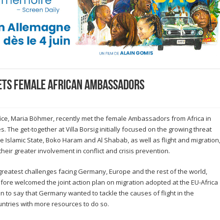
ets female African Ambassadors
ffice, Maria Böhmer, recently met the female Ambassadors from Africa in
es. The get-together at Villa Borsig initially focused on the growing threat
e Islamic State, Boko Haram and Al Shabab, as well as flight and migration
heir greater involvement in conflict and crisis prevention.
e greatest challenges facing Germany, Europe and the rest of the world,
fore welcomed the joint action plan on migration adopted at the EU-Africa
 to say that Germany wanted to tackle the causes of flight in the
untries with more resources to do so.