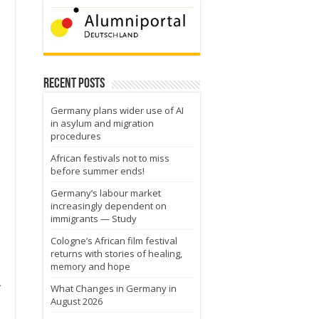
Recent Posts
s
Germany plans wider use of AI
in asylum and migration
procedures
African festivals not to miss
before summer ends!
Germany’s labour market
increasingly dependent on
immigrants — Study
Cologne’s African film festival
returns with stories of healing,
memory and hope
A
What Changes in Germany in
August 2026