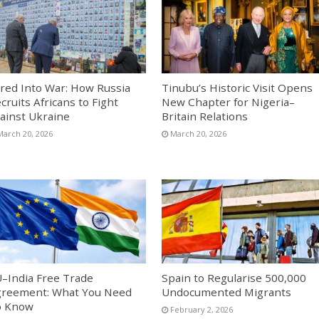
red Into War: How Russia
Tinubu’s Historic Visit Opens
cruits Africans to Fight
New Chapter for Nigeria–
ainst Ukraine
Britain Relations
March 20, 2026
March 20, 2026
–India Free Trade
Spain to Regularise 500,000
reement: What You Need
Undocumented Migrants
o Know
February 2, 2026