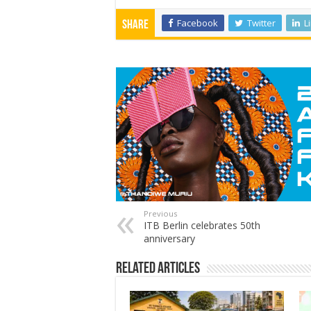
Facebook
Twitter
L
Share
Previous
ITB Berlin celebrates 50th
anniversary
Related Articles