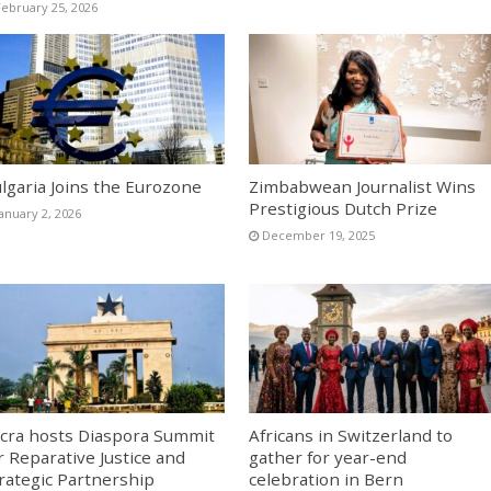
February 25, 2026
lgaria Joins the Eurozone
Zimbabwean Journalist Wins
Prestigious Dutch Prize
January 2, 2026
December 19, 2025
cra hosts Diaspora Summit
Africans in Switzerland to
r Reparative Justice and
gather for year-end
rategic Partnership
celebration in Bern