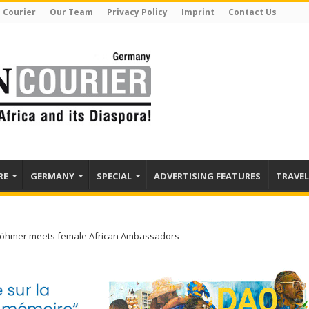
 Courier
Our Team
Privacy Policy
Imprint
Contact Us
RE
GERMANY
SPECIAL
ADVERTISING FEATURES
TRAVEL
Böhmer meets female African Ambassadors