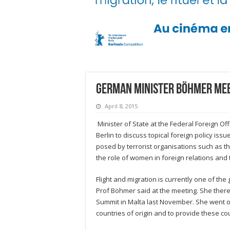
German Minister Böhmer me
April 8, 2015
Minister of State at the Federal Foreign O
Berlin to discuss topical foreign policy issu
posed by terrorist organisations such as th
the role of women in foreign relations and t
Flight and migration is currently one of th
Prof Böhmer said at the meeting. She there
Summit in Malta last November. She went on
countries of origin and to provide these co