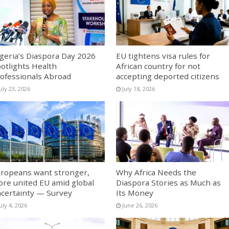
geria’s Diaspora Day 2026
EU tightens visa rules for
otlights Health
African country for not
ofessionals Abroad
accepting deported citizens
uly 23, 2026
July 18, 2026
ropeans want stronger,
Why Africa Needs the
re united EU amid global
Diaspora Stories as Much as
certainty — Survey
Its Money
uly 4, 2026
June 26, 2026