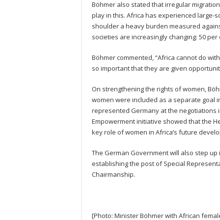
Böhmer also stated that irregular migratio
play in this. Africa has experienced large-s
shoulder a heavy burden measured against 
societies are increasingly changing: 50 per
Böhmer commented, “Africa cannot do without
so important that they are given opportunit
On strengthening the rights of women, Böh
women were included as a separate goal i
represented Germany at the negotiations i
Empowerment initiative showed that the H
key role of women in Africa’s future devel
The German Government will also step up 
establishing the post of Special Represen
Chairmanship.
[Photo: Minister Böhmer with African fema