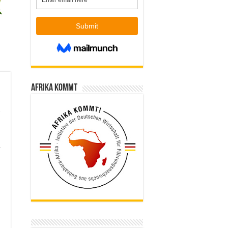
Afrika kommt
,