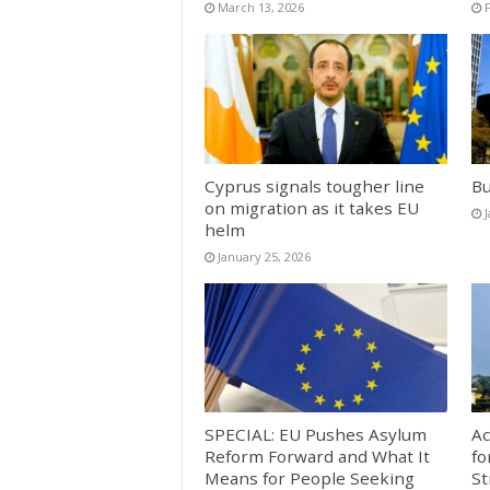
March 13, 2026
Cyprus signals tougher line
Bu
on migration as it takes EU
helm
January 25, 2026
SPECIAL: EU Pushes Asylum
Ac
Reform Forward and What It
fo
Means for People Seeking
St