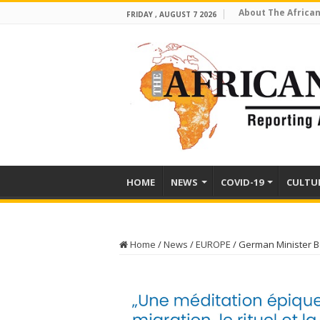
About The African
FRIDAY , AUGUST 7 2026
HOME
NEWS
COVID-19
CULTU
Home
/
News
/
EUROPE
/
German Minister 