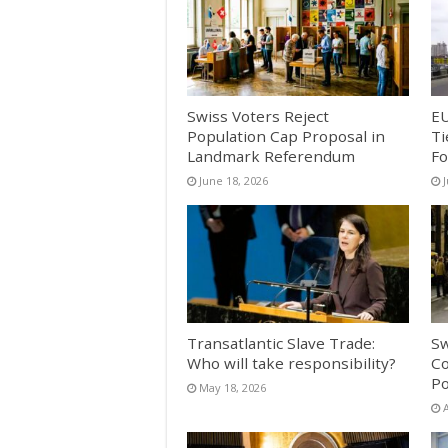
Swiss Voters Reject
EU
Population Cap Proposal in
Ti
Landmark Referendum
Fo
June 18, 2026
Transatlantic Slave Trade:
Sw
Who will take responsibility?
Co
Po
May 18, 2026
A