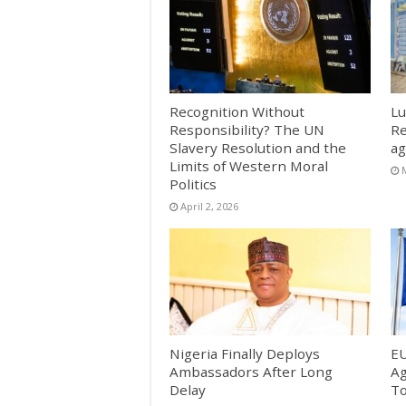
Recognition Without
Lu
Responsibility? The UN
Re
Slavery Resolution and the
ag
Limits of Western Moral
Politics
April 2, 2026
Nigeria Finally Deploys
EU
Ambassadors After Long
Ag
Delay
T