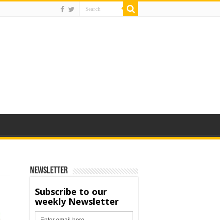
Newsletter