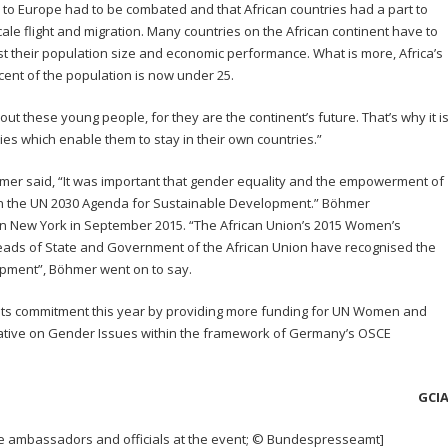
n to Europe had to be combated and that African countries had a part to
cale flight and migration. Many countries on the African continent have to
their population size and economic performance. What is more, Africa’s
 cent of the population is now under 25.
 these young people, for they are the continent’s future. That’s why it i
ies which enable them to stay in their own countries.”
mer said, “It was important that gender equality and the empowerment of
n the UN 2030 Agenda for Sustainable Development.” Böhmer
n New York in September 2015. “The African Union’s 2015 Women’s
eads of State and Government of the African Union have recognised the
opment”, Böhmer went on to say.
its commitment this year by providing more funding for UN Women and
tative on Gender Issues within the framework of Germany’s OSCE
GCI
le ambassadors and officials at the event; © Bundespresseamt]