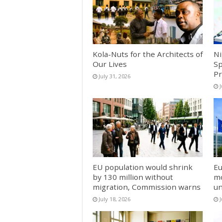
Kola-Nuts for the Architects of
Ni
Our Lives
Sp
Pr
July 31, 2026
J
EU population would shrink
Eu
by 130 million without
mo
migration, Commission warns
un
July 18, 2026
J