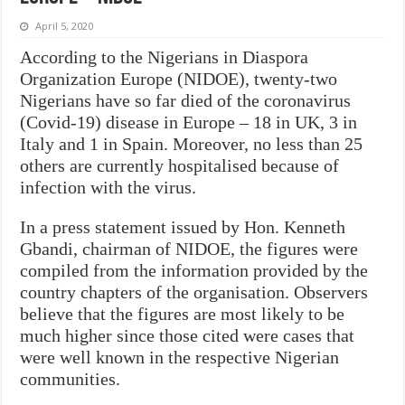
April 5, 2020
According to the Nigerians in Diaspora
Organization Europe (NIDOE), twenty-two
Nigerians have so far died of the coronavirus
(Covid-19) disease in Europe – 18 in UK, 3 in
Italy and 1 in Spain. Moreover, no less than 25
others are currently hospitalised because of
infection with the virus.
In a press statement issued by Hon. Kenneth
Gbandi, chairman of NIDOE, the figures were
compiled from the information provided by the
country chapters of the organisation. Observers
believe that the figures are most likely to be
much higher since those cited were cases that
were well known in the respective Nigerian
communities.