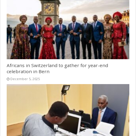
Africans in Switzerland to gather for year-end
celebration in Bern
December 5, 2025