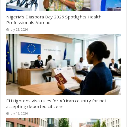
Nigeria’s Diaspora Day 2026 Spotlights Health
Professionals Abroad
July 23, 2026
EU tightens visa rules for African country for not
accepting deported citizens
July 18, 2026