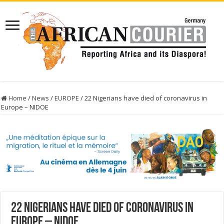
Home
/
News
/
EUROPE
/
22 Nigerians have died of coronavirus in
Europe – NIDOE
22 Nigerians have died of coronavirus in
Europe – NIDOE