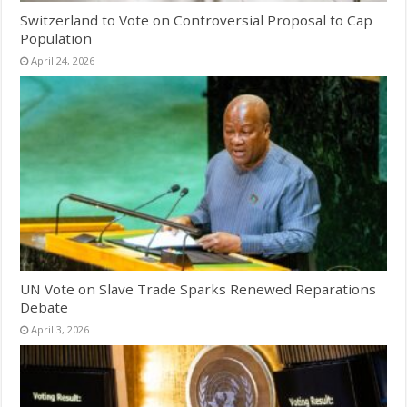
Switzerland to Vote on Controversial Proposal to Cap
Population
April 24, 2026
UN Vote on Slave Trade Sparks Renewed Reparations
Debate
April 3, 2026