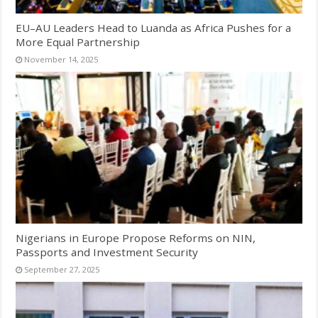
EU–AU Leaders Head to Luanda as Africa Pushes for a
More Equal Partnership
November 14, 2025
Nigerians in Europe Propose Reforms on NIN,
Passports and Investment Security
September 27, 2025