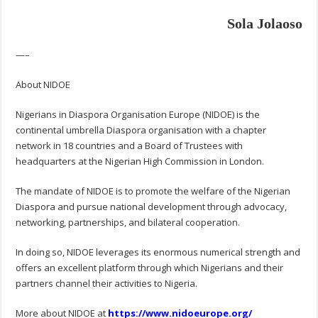
Sola Jolaoso
—–
About NIDOE
Nigerians in Diaspora Organisation Europe (NIDOE) is the
continental umbrella Diaspora organisation with a chapter
network in 18 countries and a Board of Trustees with
headquarters at the Nigerian High Commission in London.
The mandate of NIDOE is to promote the welfare of the Nigerian
Diaspora and pursue national development through advocacy,
networking, partnerships, and bilateral cooperation.
In doing so, NIDOE leverages its enormous numerical strength and
offers an excellent platform through which Nigerians and their
partners channel their activities to Nigeria.
More about NIDOE at
https://www.nidoeurope.org/