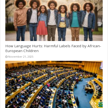
How Language Hurts: Harmful Labels Faced by African-
European Children
November 21, 2025