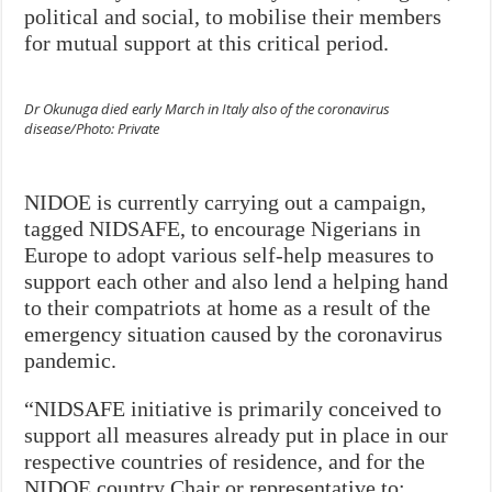
political and social, to mobilise their members
for mutual support at this critical period.
Dr Okunuga died early March in Italy also of the coronavirus
disease/Photo: Private
NIDOE is currently carrying out a campaign,
tagged NIDSAFE, to encourage Nigerians in
Europe to adopt various self-help measures to
support each other and also lend a helping hand
to their compatriots at home as a result of the
emergency situation caused by the coronavirus
pandemic.
“NIDSAFE initiative is primarily conceived to
support all measures already put in place in our
respective countries of residence, and for the
NIDOE country Chair or representative to: