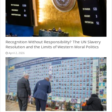
Recognition Without Responsibility? The UN Slavery
Resolution and the Limits of Western Moral Politics
April 2, 2026