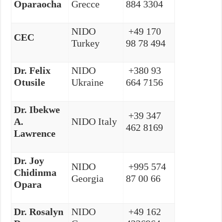
Oparaocha
Grecce
884 3304
NIDO
+49 170
CEC
Turkey
98 78 494
Dr. Felix
NIDO
+380 93
Otusile
Ukraine
664 7156
Dr. Ibekwe
+39 347
A.
NIDO Italy
462 8169
Lawrence
Dr. Joy
NIDO
+995 574
Chidinma
Georgia
87 00 66
Opara
Dr.
Rosalyn
NIDO
+49 162