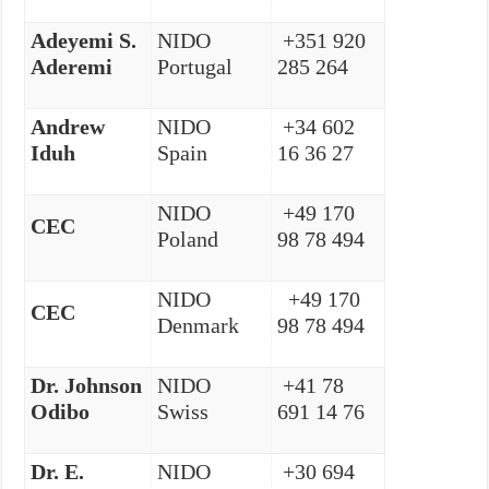
Adeyemi S.
NIDO
+351 920
Aderemi
Portugal
285 264
Andrew
NIDO
+34 602
Iduh
Spain
16 36 27
NIDO
+49 170
CEC
Poland
98 78 494
NIDO
+49 170
CEC
Denmark
98 78 494
Dr. Johnson
NIDO
+41 78
Odibo
Swiss
691 14 76
Dr. E.
NIDO
+30 694