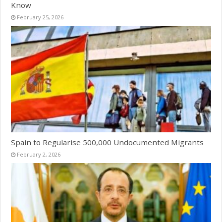
Know
February 25, 2026
Spain to Regularise 500,000 Undocumented Migrants
February 2, 2026