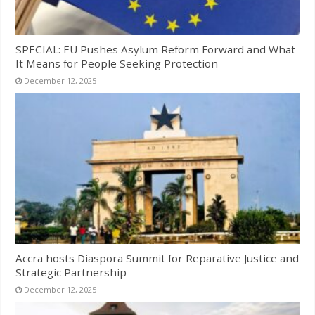
SPECIAL: EU Pushes Asylum Reform Forward and What
It Means for People Seeking Protection
December 12, 2025
Accra hosts Diaspora Summit for Reparative Justice and
Strategic Partnership
December 12, 2025