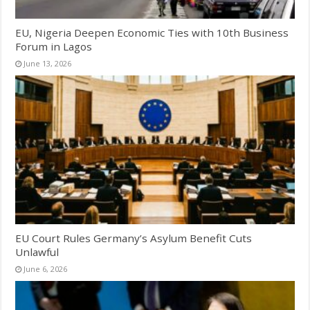
EU, Nigeria Deepen Economic Ties with 10th Business
Forum in Lagos
June 13, 2026
EU Court Rules Germany’s Asylum Benefit Cuts
Unlawful
June 6, 2026