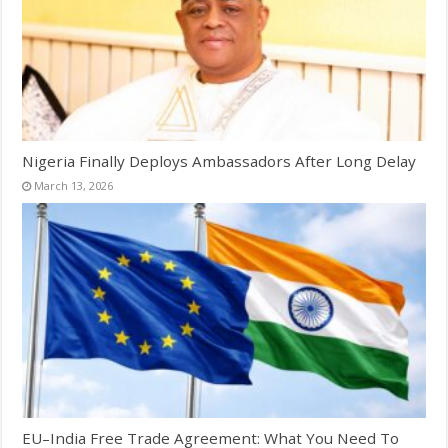
Nigeria Finally Deploys Ambassadors After Long Delay
March 13, 2026
EU–India Free Trade Agreement: What You Need To