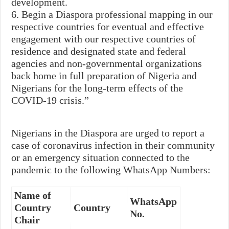
development.
6. Begin a Diaspora professional mapping in our
respective countries for eventual and effective
engagement with our respective countries of
residence and designated state and federal
agencies and non-governmental organizations
back home in full preparation of Nigeria and
Nigerians for the long-term effects of the
COVID-19 crisis.”
Nigerians in the Diaspora are urged to report a
case of coronavirus infection in their community
or an emergency situation connected to the
pandemic to the following WhatsApp Numbers:
Name of
WhatsApp
Country
Country
No.
Chair