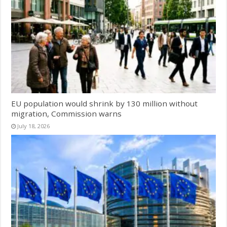
EU population would shrink by 130 million without
migration, Commission warns
July 18, 2026