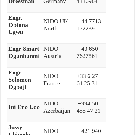
Dressman
Germany
4336964
Engr.
NIDO UK
+44 7713
Obinna
North
172239
Ugwu
Engr Smart
NIDO
+43 650
Ogunbunmi
Austria
7627861
Engr.
NIDO
+33 6 27
Solomon
France
64 25 31
Ogbaji
NIDO
+994 50
Ini Eno Udo
Azerbaijan
455 47 21
Jossy
NIDO
+421 940
Chinedu