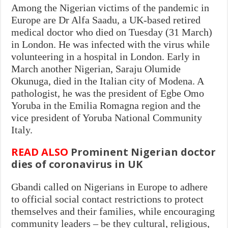
Among the Nigerian victims of the pandemic in
Europe are Dr Alfa Saadu, a UK-based retired
medical doctor who died on Tuesday (31 March)
in London. He was infected with the virus while
volunteering in a hospital in London. Early in
March another Nigerian, Saraju Olumide
Okunuga, died in the Italian city of Modena. A
pathologist, he was the president of Egbe Omo
Yoruba in the Emilia Romagna region and the
vice president of Yoruba National Community
Italy.
READ ALSO
Prominent Nigerian doctor
dies of coronavirus in UK
Gbandi called on Nigerians in Europe to adhere
to official social contact restrictions to protect
themselves and their families, while encouraging
community leaders – be they cultural, religious,