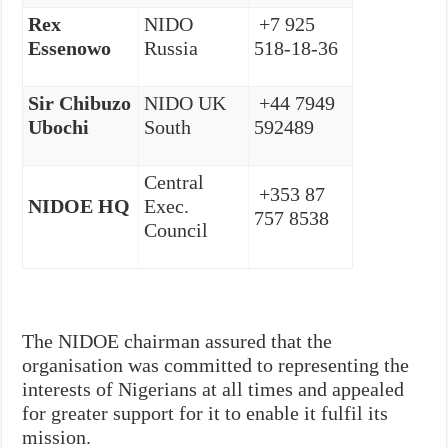
Rex
NIDO
+7 925
Essenowo
Russia
518-18-36
Sir Chibuzo
NIDO UK
+44 7949
Ubochi
South
592489
Central
+353 87
NIDOE HQ
Exec.
757 8538
Council
The NIDOE chairman assured that the
organisation was committed to representing the
interests of Nigerians at all times and appealed
for greater support for it to enable it fulfil its
mission.