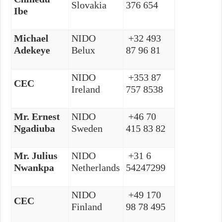
Slovakia
376 654
Ibe
Michael
NIDO
+32 493
Adekeye
Belux
87 96 81
NIDO
+353 87
CEC
Ireland
757 8538
Mr. Ernest
NIDO
+46 70
Ngadiuba
Sweden
415 83 82
Mr. Julius
NIDO
+31 6
Nwankpa
Netherlands
54247299
NIDO
+49 170
CEC
Finland
98 78 495