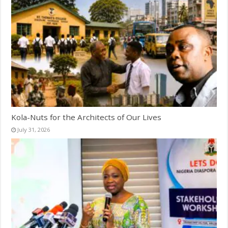
Kola-Nuts for the Architects of Our Lives
July 31, 2026