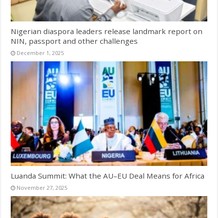
Nigerian diaspora leaders release landmark report on
NIN, passport and other challenges
December 1, 2025
Luanda Summit: What the AU–EU Deal Means for Africa
November 27, 2025