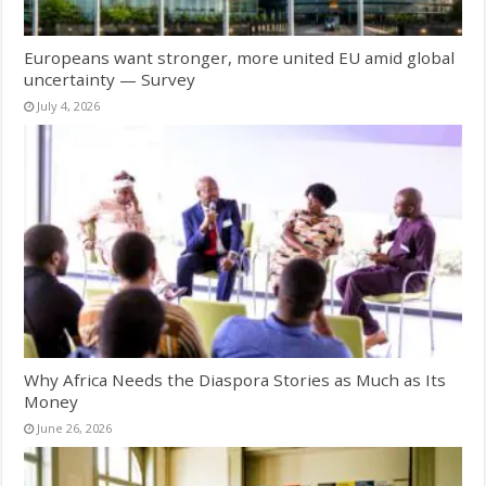
Europeans want stronger, more united EU amid global
uncertainty — Survey
July 4, 2026
Why Africa Needs the Diaspora Stories as Much as Its
Money
June 26, 2026