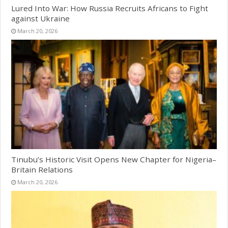
Lured Into War: How Russia Recruits Africans to Fight
against Ukraine
March 20, 2026
Tinubu’s Historic Visit Opens New Chapter for Nigeria–
Britain Relations
March 20, 2026