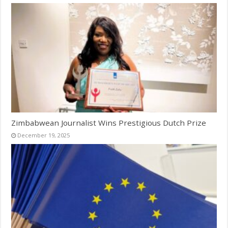
Zimbabwean Journalist Wins Prestigious Dutch Prize
December 19, 2025