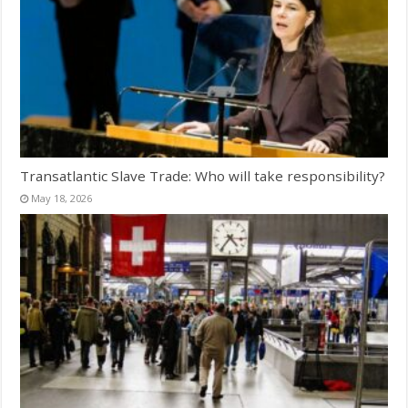
Transatlantic Slave Trade: Who will take responsibility?
May 18, 2026