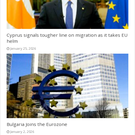
Cyprus signals tougher line on migration as it takes EU
helm
January 25, 2026
Bulgaria Joins the Eurozone
January 2, 2026