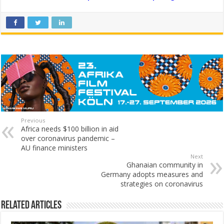
Previous
Africa needs $100 billion in aid
over coronavirus pandemic –
AU finance ministers
Next
Ghanaian community in
Germany adopts measures and
strategies on coronavirus
Related Articles