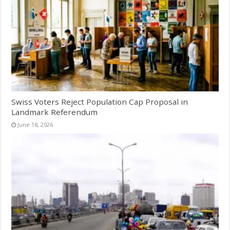
Swiss Voters Reject Population Cap Proposal in
Landmark Referendum
June 18, 2026