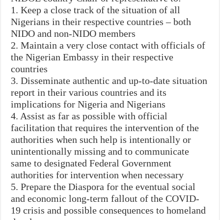
1. Keep a close track of the situation of all
Nigerians in their respective countries – both
NIDO and non-NIDO members
2. Maintain a very close contact with officials of
the Nigerian Embassy in their respective
countries
3. Disseminate authentic and up-to-date situation
report in their various countries and its
implications for Nigeria and Nigerians
4. Assist as far as possible with official
facilitation that requires the intervention of the
authorities when such help is intentionally or
unintentionally missing and to communicate
same to designated Federal Government
authorities for intervention when necessary
5. Prepare the Diaspora for the eventual social
and economic long-term fallout of the COVID-
19 crisis and possible consequences to homeland