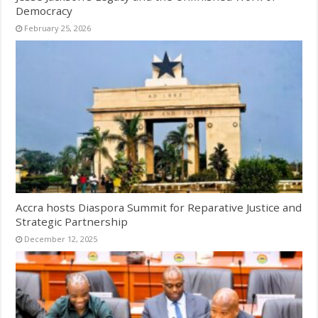
Democracy
February 25, 2026
Accra hosts Diaspora Summit for Reparative Justice and
Strategic Partnership
December 12, 2025