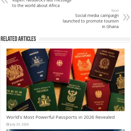
to the world about Africa
Next
Social media campaign
launched to promote tourism
in Ghana
Related Articles
World’s Most Powerful Passports in 2026 Revealed
July 23, 2026