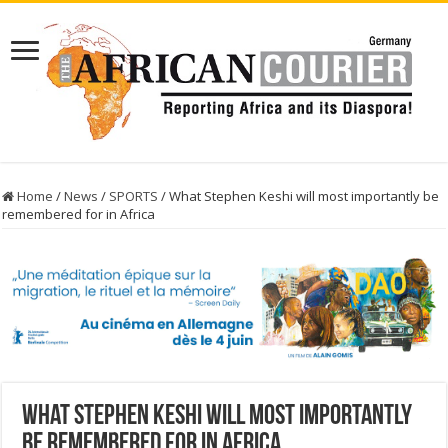
Home
/
News
/
SPORTS
/
What Stephen Keshi will most importantly be
remembered for in Africa
What Stephen Keshi will most importantly
be remembered for in Africa