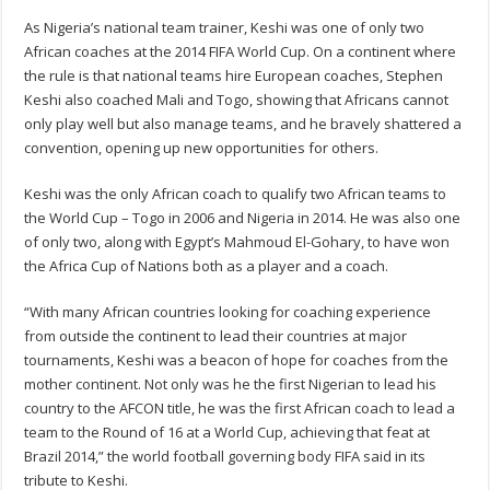
As Nigeria’s national team trainer, Keshi was one of only two
African coaches at the 2014 FIFA World Cup. On a continent where
the rule is that national teams hire European coaches, Stephen
Keshi also coached Mali and Togo, showing that Africans cannot
only play well but also manage teams, and he bravely shattered a
convention, opening up new opportunities for others.
Keshi was the only African coach to qualify two African teams to
the World Cup – Togo in 2006 and Nigeria in 2014. He was also one
of only two, along with Egypt’s Mahmoud El-Gohary, to have won
the Africa Cup of Nations both as a player and a coach.
“With many African countries looking for coaching experience
from outside the continent to lead their countries at major
tournaments, Keshi was a beacon of hope for coaches from the
mother continent. Not only was he the first Nigerian to lead his
country to the AFCON title, he was the first African coach to lead a
team to the Round of 16 at a World Cup, achieving that feat at
Brazil 2014,” the world football governing body FIFA said in its
tribute to Keshi.