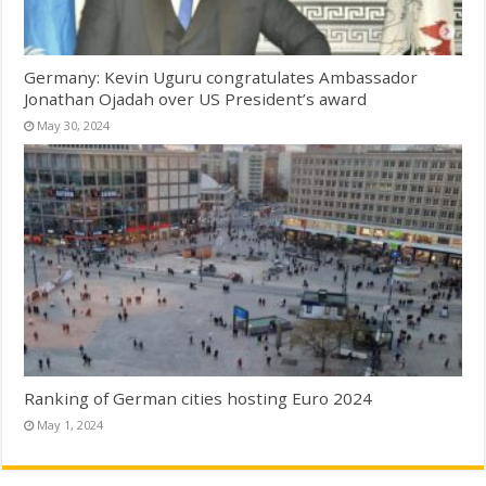
Germany: Kevin Uguru congratulates Ambassador
Jonathan Ojadah over US President’s award
May 30, 2024
Ranking of German cities hosting Euro 2024
May 1, 2024