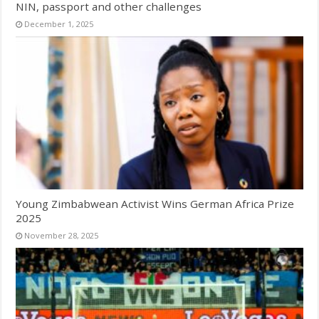
NIN, passport and other challenges
December 1, 2025
Young Zimbabwean Activist Wins German Africa Prize
2025
November 28, 2025