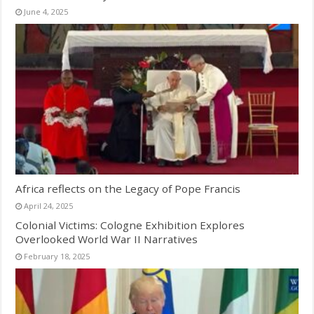
June 4, 2025
Africa reflects on the Legacy of Pope Francis
April 24, 2025
Colonial Victims: Cologne Exhibition Explores
Overlooked World War II Narratives
February 18, 2025