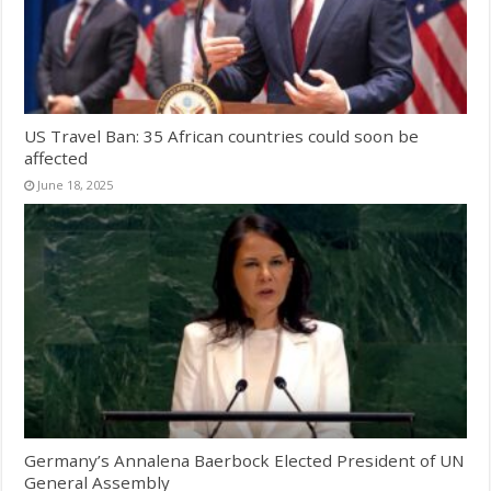
US Travel Ban: 35 African countries could soon be
affected
June 18, 2025
Germany’s Annalena Baerbock Elected President of UN
General Assembly