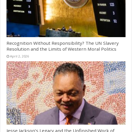
Recognition Without Responsibility? The UN Slavery
Resolution and the Limits of Western Moral Politics
April 2, 2026
Jesse Jackson’s Legacy and the Unfinished Work of