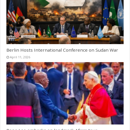
Berlin Hosts International Conference on Sudan War
April 11, 2026