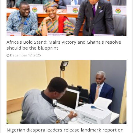
Africa’s Bold Stand: Mali’s victory and Ghana’s resolve
should be the blueprint
December 12, 2025
Nigerian diaspora leaders release landmark report on