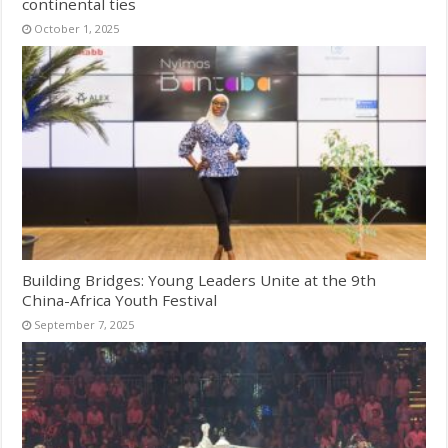
continental ties
October 1, 2025
Building Bridges: Young Leaders Unite at the 9th
China-Africa Youth Festival
September 7, 2025