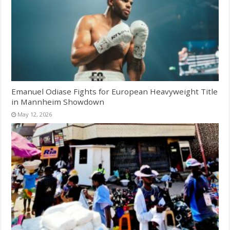
Emanuel Odiase Fights for European Heavyweight Title
in Mannheim Showdown
May 12, 2026