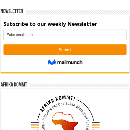
Newsletter
Afrika kommt