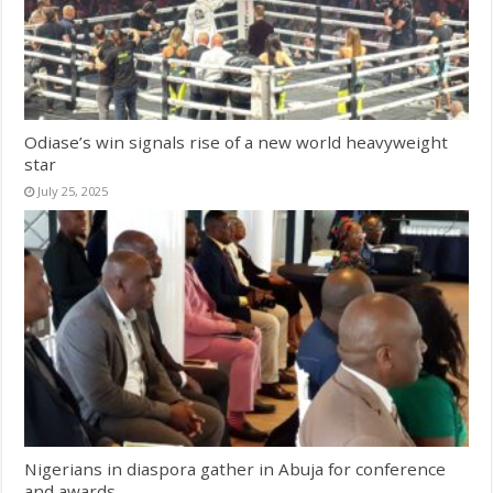
Odiase’s win signals rise of a new world heavyweight
star
July 25, 2025
Nigerians in diaspora gather in Abuja for conference
and awards