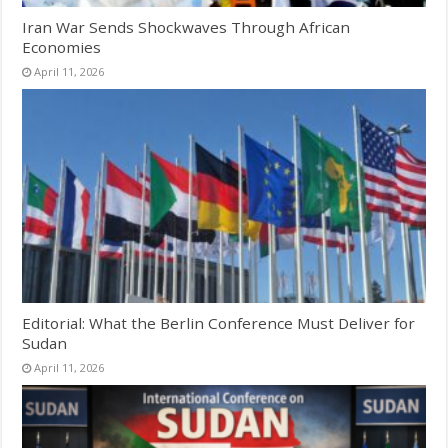
Iran War Sends Shockwaves Through African
Economies
April 11, 2026
Editorial: What the Berlin Conference Must Deliver for
Sudan
April 11, 2026