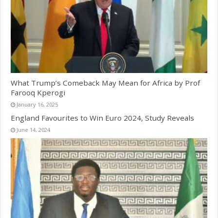
What Trump’s Comeback May Mean for Africa by Prof
Farooq Kperogi
January 16, 2025
England Favourites to Win Euro 2024, Study Reveals
June 14, 2024