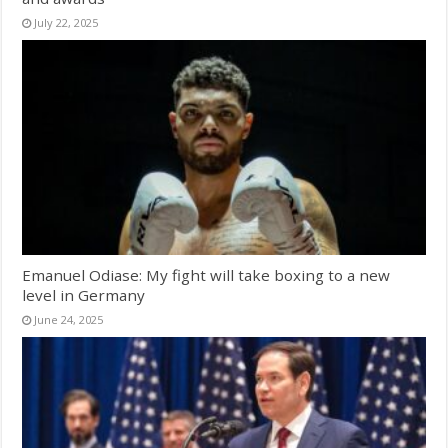
July 22, 2025
Emanuel Odiase: My fight will take boxing to a new
level in Germany
June 24, 2025