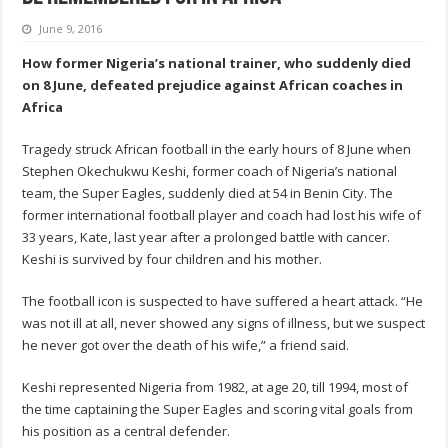
June 9, 2016
How former Nigeria’s national trainer, who suddenly died
on 8 June, defeated prejudice against African coaches in
Africa
Tragedy struck African football in the early hours of 8 June when
Stephen Okechukwu Keshi, former coach of Nigeria’s national
team, the Super Eagles, suddenly died at 54 in Benin City. The
former international football player and coach had lost his wife of
33 years, Kate, last year after a prolonged battle with cancer.
Keshi is survived by four children and his mother.
The football icon is suspected to have suffered a heart attack. “He
was not ill at all, never showed any signs of illness, but we suspect
he never got over the death of his wife,” a friend said.
Keshi represented Nigeria from 1982, at age 20, till 1994, most of
the time captaining the Super Eagles and scoring vital goals from
his position as a central defender.