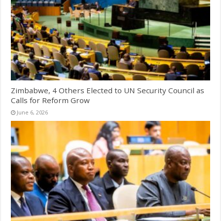
Zimbabwe, 4 Others Elected to UN Security Council as
Calls for Reform Grow
June 6, 2026