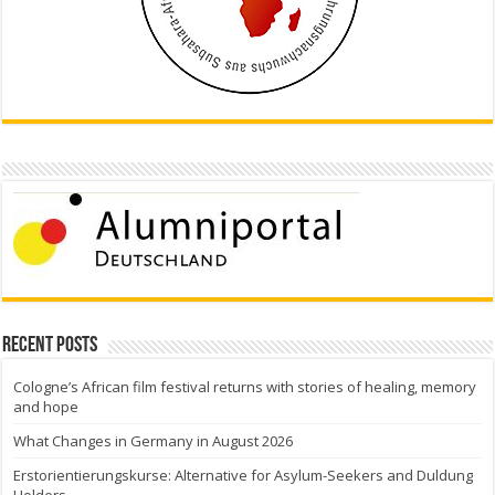
Recent Posts
Cologne’s African film festival returns with stories of healing, memory
and hope
What Changes in Germany in August 2026
Erstorientierungskurse: Alternative for Asylum-Seekers and Duldung