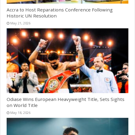
Accra to Host Reparations Conference Following
Historic UN Resolution
May 21, 2026
Odiase Wins European Heavyweight Title, Sets Sights
on World Title
May 18, 2026