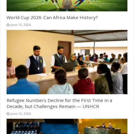
World Cup 2026: Can Africa Make History?
June 13, 2026
Refugee Numbers Decline for the First Time in a
Decade, but Challenges Remain — UNHCR
June 13, 2026