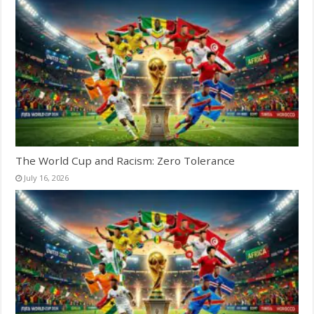
The World Cup and Racism: Zero Tolerance
July 16, 2026