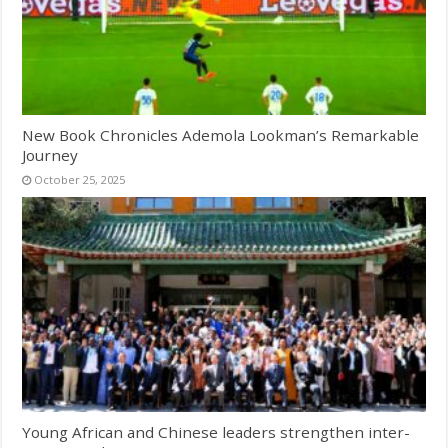
New Book Chronicles Ademola Lookman’s Remarkable
Journey
October 25, 2025
Young African and Chinese leaders strengthen inter-