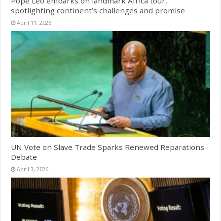
Pope Leo embarks on landmark Africa tour,
spotlighting continent’s challenges and promise
April 11, 2026
UN Vote on Slave Trade Sparks Renewed Reparations
Debate
April 3, 2026