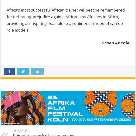
Africa’s most successful African trainer will best be remembered
for defeating prejudice against Africans by Africans in Africa,
providing an inspiring example to a continent in need of can-do
role models.
Sesan Adeola
Previous
Rupert Neudeck’s last message