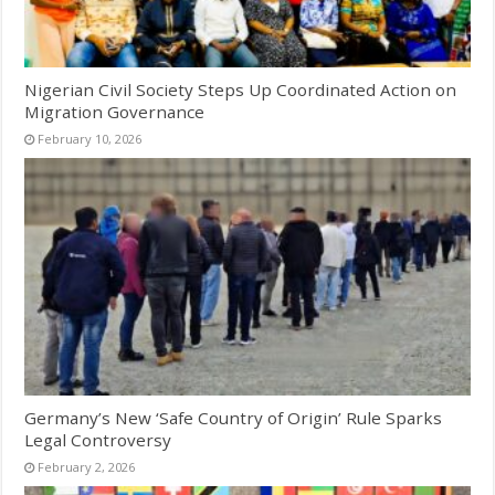
Nigerian Civil Society Steps Up Coordinated Action on
Migration Governance
February 10, 2026
Germany’s New ‘Safe Country of Origin’ Rule Sparks
Legal Controversy
February 2, 2026