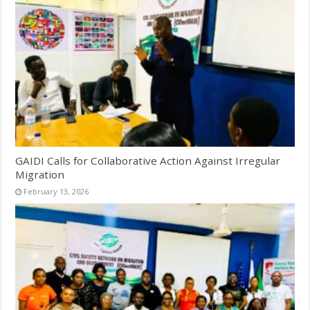
GAIDI Calls for Collaborative Action Against Irregular
Migration
February 13, 2026