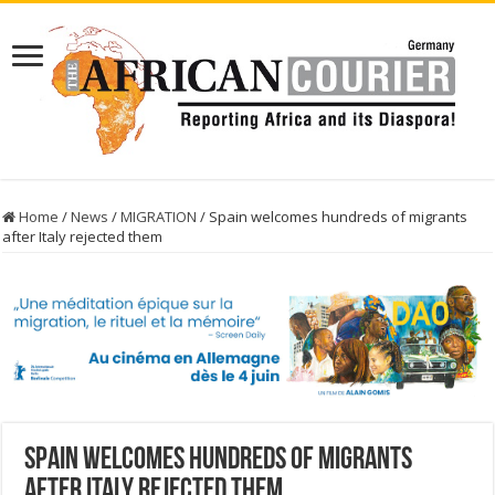
Home
/
News
/
MIGRATION
/
Spain welcomes hundreds of migrants
after Italy rejected them
Spain welcomes hundreds of migrants
after Italy rejected them