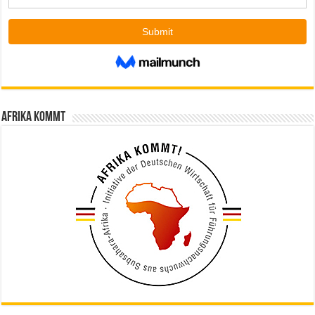
Afrika kommt