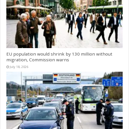
EU population would shrink by 130 million without
migration, Commission warns
July 18, 2026