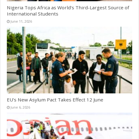
Nigeria Tops Africa as World’s Third-Largest Source of
International Students
June 11, 2026
EU’s New Asylum Pact Takes Effect 12 June
June 6, 2026