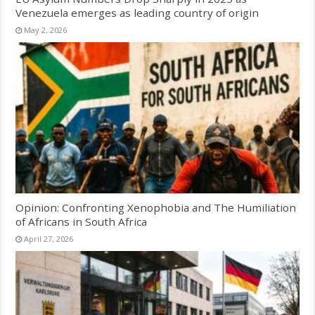
Venezuela emerges as leading country of origin
May 2, 2026
Opinion: Confronting Xenophobia and The Humiliation
of Africans in South Africa
April 27, 2026