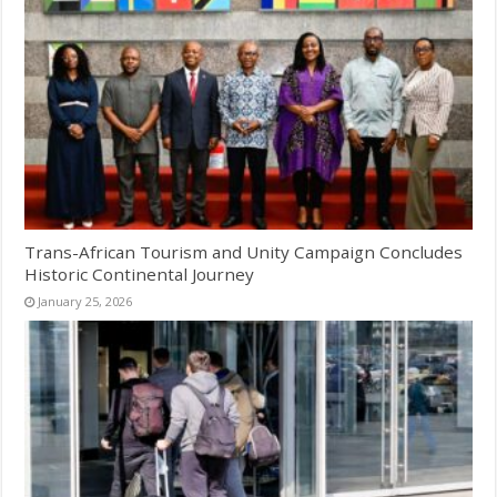
Trans-African Tourism and Unity Campaign Concludes
Historic Continental Journey
January 25, 2026