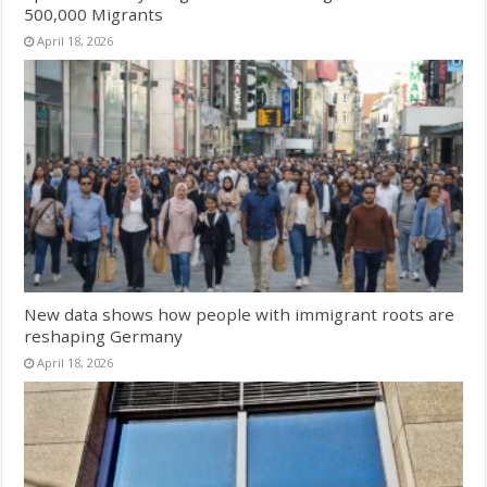
500,000 Migrants
April 18, 2026
New data shows how people with immigrant roots are
reshaping Germany
April 18, 2026