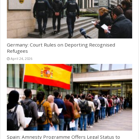
Germany: Court Rules on Deporting Recognised
Refugees
April 24, 2026
Spain: Amnesty Programme Offers Legal Status to