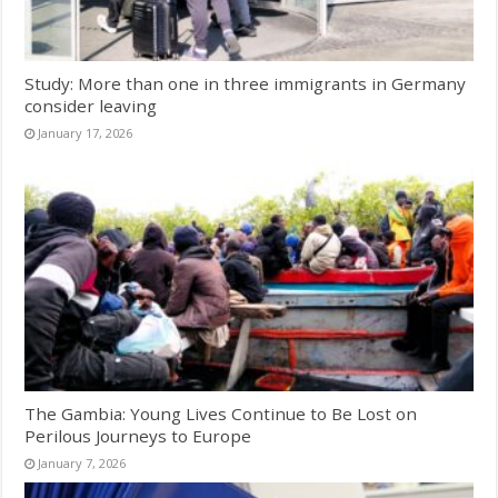
Study: More than one in three immigrants in Germany
consider leaving
January 17, 2026
The Gambia: Young Lives Continue to Be Lost on
Perilous Journeys to Europe
January 7, 2026