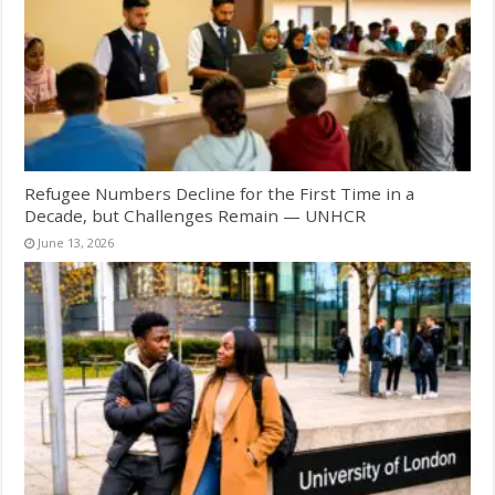
Refugee Numbers Decline for the First Time in a
Decade, but Challenges Remain — UNHCR
June 13, 2026