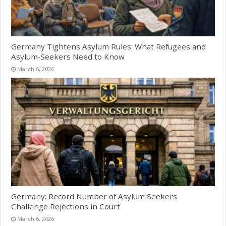
Germany Tightens Asylum Rules: What Refugees and
Asylum‑Seekers Need to Know
March 6, 2026
Germany: Record Number of Asylum Seekers
Challenge Rejections in Court
March 6, 2026