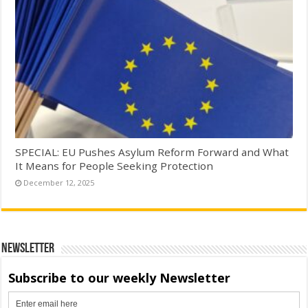
SPECIAL: EU Pushes Asylum Reform Forward and What
It Means for People Seeking Protection
December 12, 2025
Newsletter