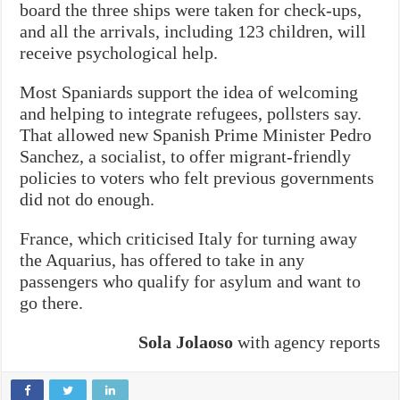
board the three ships were taken for check-ups,
and all the arrivals, including 123 children, will
receive psychological help.
Most Spaniards support the idea of welcoming
and helping to integrate refugees, pollsters say.
That allowed new Spanish Prime Minister Pedro
Sanchez, a socialist, to offer migrant-friendly
policies to voters who felt previous governments
did not do enough.
France, which criticised Italy for turning away
the Aquarius, has offered to take in any
passengers who qualify for asylum and want to
go there.
Sola Jolaoso
with agency reports