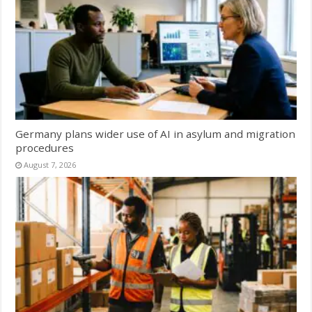
Germany plans wider use of AI in asylum and migration
procedures
August 7, 2026