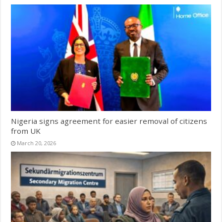
Nigeria signs agreement for easier removal of citizens
from UK
March 20, 2026