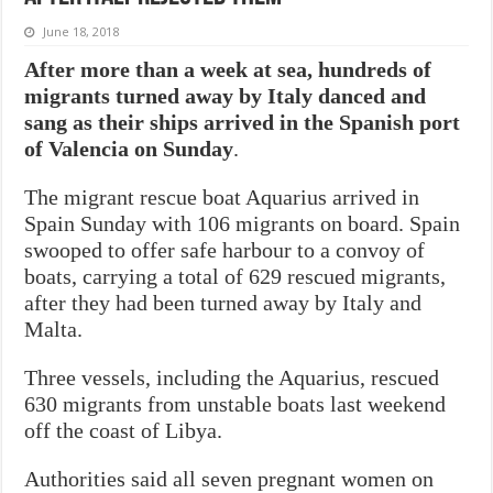
June 18, 2018
After more than a week at sea, hundreds of
migrants turned away by Italy danced and
sang as their ships arrived in the Spanish port
of Valencia on Sunday
.
The migrant rescue boat Aquarius arrived in
Spain Sunday with 106 migrants on board. Spain
swooped to offer safe harbour to a convoy of
boats, carrying a total of 629 rescued migrants,
after they had been turned away by Italy and
Malta.
Three vessels, including the Aquarius, rescued
630 migrants from unstable boats last weekend
off the coast of Libya.
Authorities said all seven pregnant women on