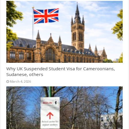
Why UK Suspended Student Visa for Cameroonians,
Sudanese, others
March 4, 2026