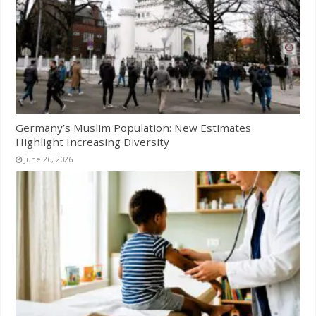
Germany’s Muslim Population: New Estimates
Highlight Increasing Diversity
June 26, 2026