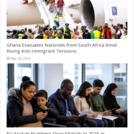
Ghana Evacuates Nationals from South Africa Amid
Rising Anti-Immigrant Tensions
May 28, 2026
EU Asylum Numbers Drop Sharply in 2025 as