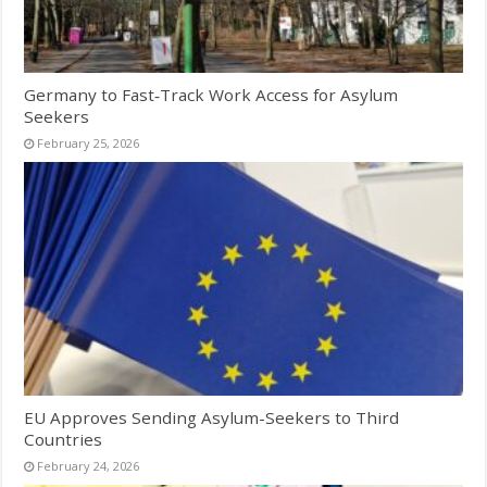
Germany to Fast‑Track Work Access for Asylum
Seekers
February 25, 2026
EU Approves Sending Asylum-Seekers to Third
Countries
February 24, 2026