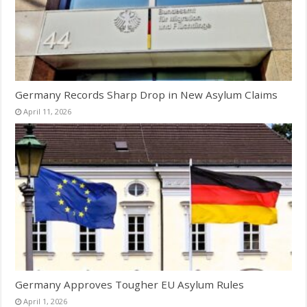
Germany Records Sharp Drop in New Asylum Claims
April 11, 2026
Germany Approves Tougher EU Asylum Rules
April 1, 2026