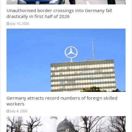
Unauthorised border crossings into Germany fall
drastically in first half of 2026
July 10, 2026
Germany attracts record numbers of foreign skilled
workers
July 4, 2026