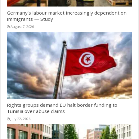
Germany’s labour market increasingly dependent on
immigrants — Study
August 7, 2026
Rights groups demand EU halt border funding to
Tunisia over abuse claims
July 22, 2026