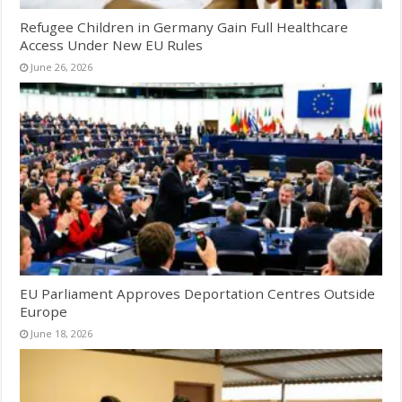
Refugee Children in Germany Gain Full Healthcare
Access Under New EU Rules
June 26, 2026
EU Parliament Approves Deportation Centres Outside
Europe
June 18, 2026