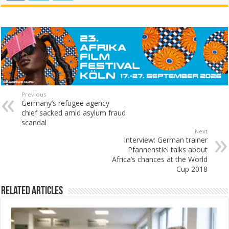
Previous
Germany’s refugee agency
chief sacked amid asylum fraud
scandal
Next
Interview: German trainer
Pfannenstiel talks about
Africa’s chances at the World
Cup 2018
Related Articles