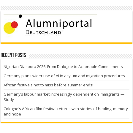
Recent Posts
Nigerian Diaspora 2026: From Dialogue to Actionable Commitments
Germany plans wider use of AI in asylum and migration procedures
African festivals not to miss before summer ends!
Germany’s labour market increasingly dependent on immigrants —
Study
Cologne’s African film festival returns with stories of healing, memory
and hope