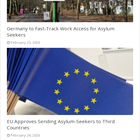
Germany to Fast‑Track Work Access for Asylum
Seekers
February 25, 2026
EU Approves Sending Asylum-Seekers to Third
Countries
February 24, 2026