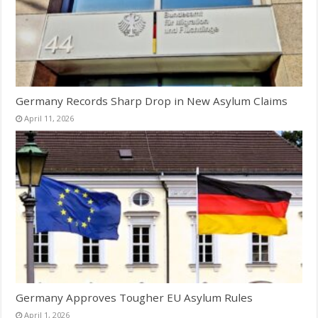
Germany Records Sharp Drop in New Asylum Claims
April 11, 2026
Germany Approves Tougher EU Asylum Rules
April 1, 2026