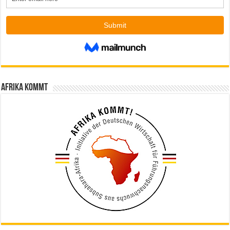
Afrika kommt