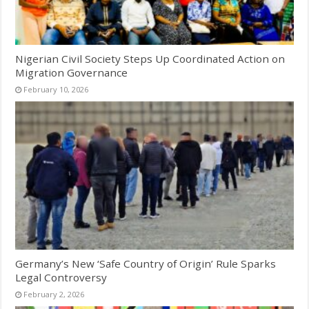
Nigerian Civil Society Steps Up Coordinated Action on
Migration Governance
February 10, 2026
Germany’s New ‘Safe Country of Origin’ Rule Sparks
Legal Controversy
February 2, 2026