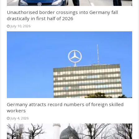
Unauthorised border crossings into Germany fall
drastically in first half of 2026
July 10, 2026
Germany attracts record numbers of foreign skilled
workers
July 4, 2026