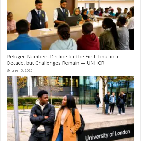
Refugee Numbers Decline for the First Time in a
Decade, but Challenges Remain — UNHCR
June 13, 2026