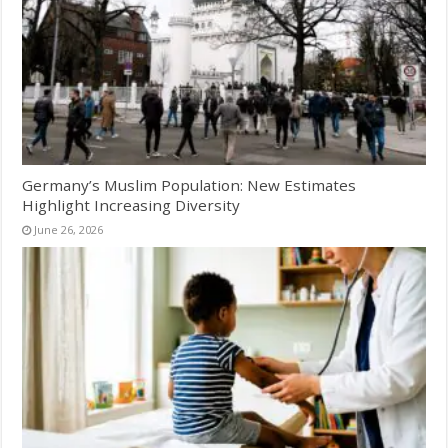
Germany’s Muslim Population: New Estimates
Highlight Increasing Diversity
June 26, 2026