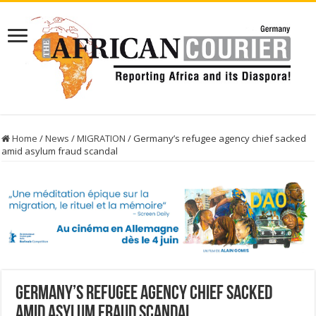
Home
/
News
/
MIGRATION
/
Germany’s refugee agency chief sacked
amid asylum fraud scandal
Germany’s refugee agency chief sacked
amid asylum fraud scandal