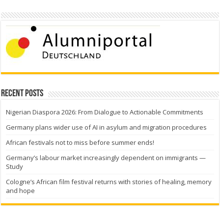
Recent Posts
Nigerian Diaspora 2026: From Dialogue to Actionable Commitments
Germany plans wider use of AI in asylum and migration procedures
African festivals not to miss before summer ends!
Germany’s labour market increasingly dependent on immigrants —
Study
Cologne’s African film festival returns with stories of healing, memory
and hope