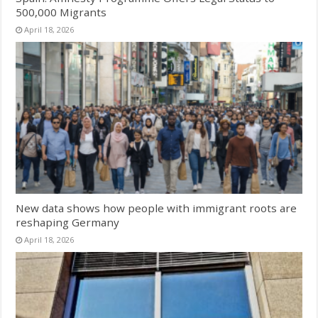
500,000 Migrants
April 18, 2026
New data shows how people with immigrant roots are
reshaping Germany
April 18, 2026