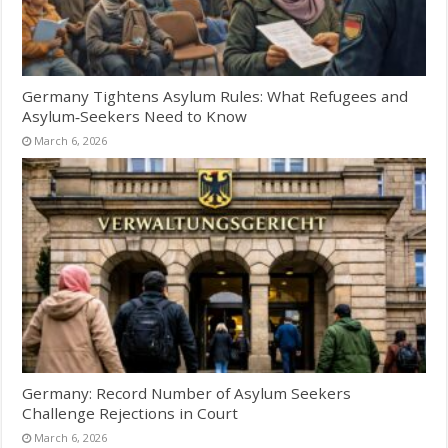
Germany Tightens Asylum Rules: What Refugees and
Asylum‑Seekers Need to Know
March 6, 2026
Germany: Record Number of Asylum Seekers
Challenge Rejections in Court
March 6, 2026