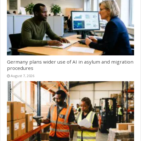
Germany plans wider use of AI in asylum and migration
procedures
August 7, 2026