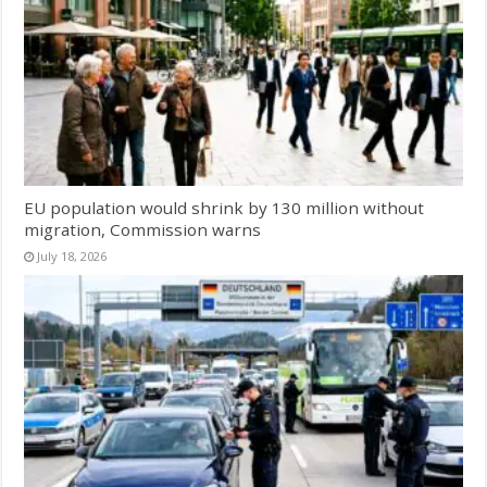
EU population would shrink by 130 million without
migration, Commission warns
July 18, 2026