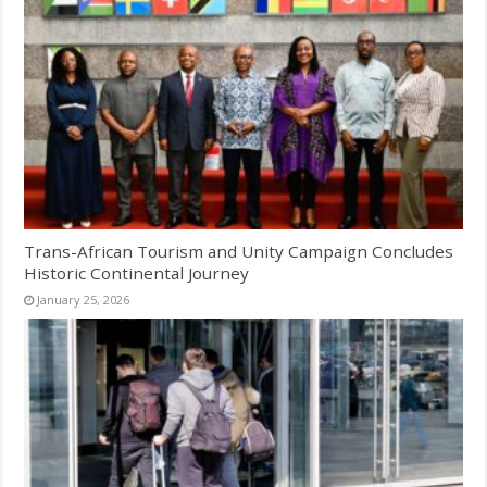
Trans-African Tourism and Unity Campaign Concludes
Historic Continental Journey
January 25, 2026