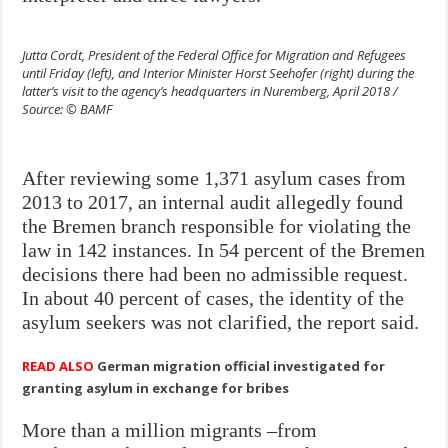
Jutta Cordt, President of the Federal Office for Migration and Refugees
until Friday (left), and Interior Minister Horst Seehofer (right) during the
latter’s visit to the agency’s headquarters in Nuremberg, April 2018 /
Source: © BAMF
After reviewing some 1,371 asylum cases from
2013 to 2017, an internal audit allegedly found
the Bremen branch responsible for violating the
law in 142 instances. In 54 percent of the Bremen
decisions there had been no admissible request.
In about 40 percent of cases, the identity of the
asylum seekers was not clarified, the report said.
READ ALSO
German migration official investigated for
granting asylum in exchange for bribes
More than a million migrants –from