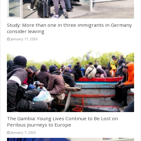
Study: More than one in three immigrants in Germany
consider leaving
January 17, 2026
The Gambia: Young Lives Continue to Be Lost on
Perilous Journeys to Europe
January 7, 2026