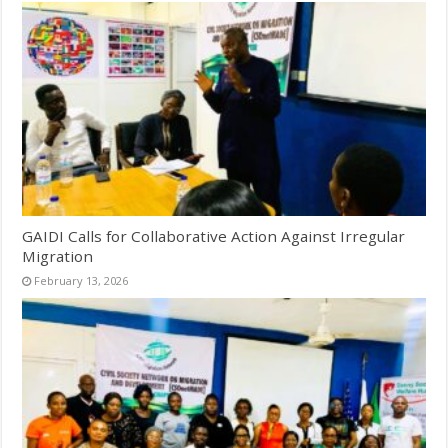
GAIDI Calls for Collaborative Action Against Irregular
Migration
February 13, 2026