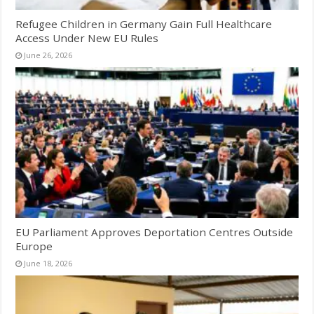
Refugee Children in Germany Gain Full Healthcare
Access Under New EU Rules
June 26, 2026
EU Parliament Approves Deportation Centres Outside
Europe
June 18, 2026