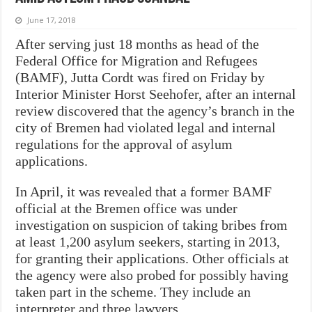
June 17, 2018
After serving just 18 months as head of the
Federal Office for Migration and Refugees
(BAMF), Jutta Cordt was fired on Friday by
Interior Minister Horst Seehofer, after an internal
review discovered that the agency’s branch in the
city of Bremen had violated legal and internal
regulations for the approval of asylum
applications.
In April, it was revealed that a former BAMF
official at the Bremen office was under
investigation on suspicion of taking bribes from
at least 1,200 asylum seekers, starting in 2013,
for granting their applications
. Other officials at
the agency were also probed for possibly having
taken part in the scheme. They include an
interpreter and three lawyers.