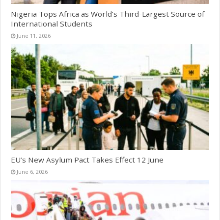
Nigeria Tops Africa as World’s Third-Largest Source of
International Students
June 11, 2026
EU’s New Asylum Pact Takes Effect 12 June
June 6, 2026