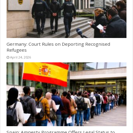
Germany: Court Rules on Deporting Recognised
Refugees
April 24, 2026
Spain: Amnesty Programme Offers Legal Status to