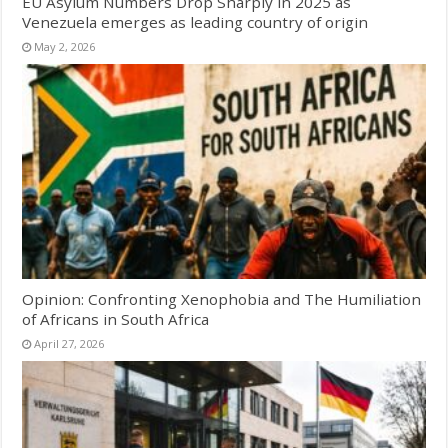
EU Asylum Numbers Drop Sharply in 2025 as
Venezuela emerges as leading country of origin
May 2, 2026
Opinion: Confronting Xenophobia and The Humiliation
of Africans in South Africa
April 27, 2026