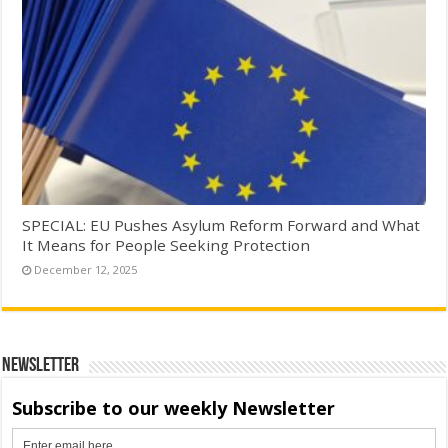
SPECIAL: EU Pushes Asylum Reform Forward and What
It Means for People Seeking Protection
December 12, 2025
Newsletter