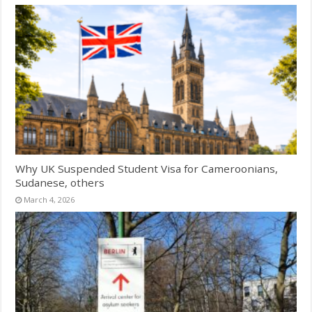
Why UK Suspended Student Visa for Cameroonians,
Sudanese, others
March 4, 2026