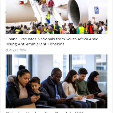
Ghana Evacuates Nationals from South Africa Amid
Rising Anti-Immigrant Tensions
May 28, 2026