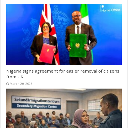
Nigeria signs agreement for easier removal of citizens
from UK
March 20, 2026