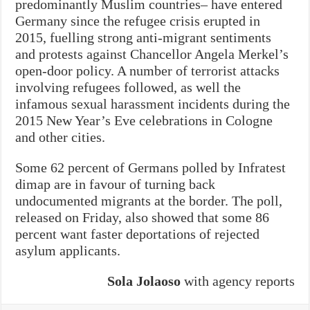
predominantly Muslim countries– have entered
Germany since the refugee crisis erupted in
2015, fuelling strong anti-migrant sentiments
and protests against Chancellor Angela Merkel’s
open-door policy. A number of terrorist attacks
involving refugees followed, as well the
infamous sexual harassment incidents during the
2015 New Year’s Eve celebrations in Cologne
and other cities.
Some 62 percent of Germans polled by Infratest
dimap are in favour of turning back
undocumented migrants at the border. The poll,
released on Friday, also showed that some 86
percent want faster deportations of rejected
asylum applicants.
Sola Jolaoso
with agency reports