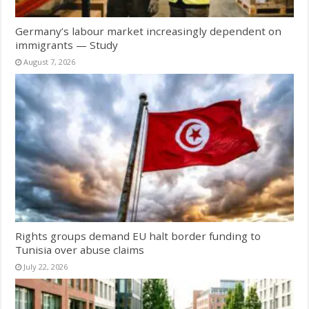
Germany’s labour market increasingly dependent on
immigrants — Study
August 7, 2026
Rights groups demand EU halt border funding to
Tunisia over abuse claims
July 22, 2026