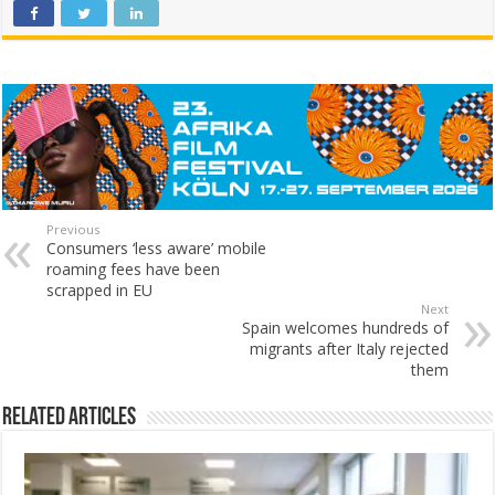
Previous
Consumers ‘less aware’ mobile
roaming fees have been
scrapped in EU
Next
Spain welcomes hundreds of
migrants after Italy rejected
them
Related Articles