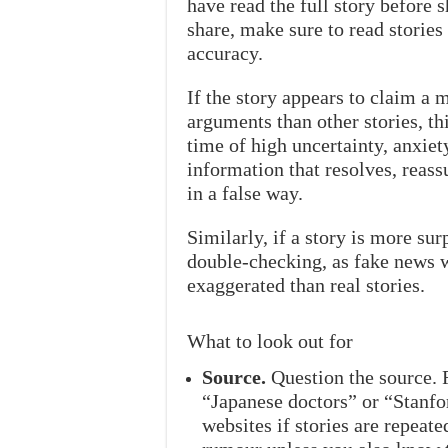
have read the full story before s
share, make sure to read storie
accuracy.
If the story appears to claim a m
arguments than other stories, thi
time of high uncertainty, anxiet
information that resolves, reass
in a false way.
Similarly, if a story is more sur
double-checking, as fake news w
exaggerated than real stories.
What to look out for
Source.
Question the source. 
“Japanese doctors” or “Stanfo
websites if stories are repeated