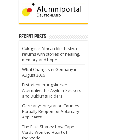
Recent Posts
Cologne’s African film festival
returns with stories of healing,
memory and hope
What Changes in Germany in
August 2026
Erstorientierungskurse:
Alternative for Asylum-Seekers
and Duldung Holders
Germany: Integration Courses
Partially Reopen for Voluntary
Applicants
The Blue Sharks: How Cape
Verde Won the Heart of
the World