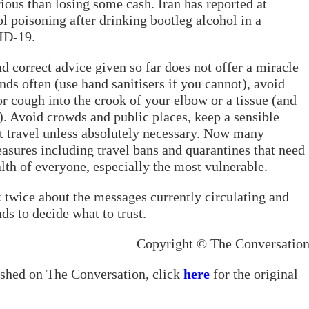
ious than losing some cash. Iran has reported at
l poisoning after drinking bootleg alcohol in a
ID-19.
d correct advice given so far does not offer a miracle
nds often (use hand sanitisers if you cannot), avoid
r cough into the crook of your elbow or a tissue (and
). Avoid crowds and public places, keep a sensible
t travel unless absolutely necessary. Now many
sures including travel bans and quarantines that need
alth of everyone, especially the most vulnerable.
k twice about the messages currently circulating and
ds to decide what to trust.
Copyright © The Conversatio
lished on The Conversation, click
here
for the original