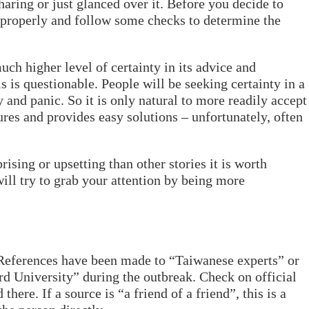
haring or just glanced over it. Before you decide to
s properly and follow some checks to determine the
uch higher level of certainty in its advice and
s is questionable. People will be seeking certainty in a
y and panic. So it is only natural to more readily accept
ures and provides easy solutions – unfortunately, often
prising or upsetting than other stories it is worth
ill try to grab your attention by being more
References have been made to “Taiwanese experts” or
rd University” during the outbreak. Check on official
 there. If a source is “a friend of a friend”, this is a