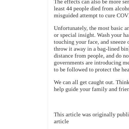
The effects can also be more ser
least 44 people died from alcoho
misguided attempt to cure COV
Unfortunately, the most basic an
or special insight. Wash your ha
touching your face, and sneeze o
throw it away in a bag-lined bin
distance from people, and do no
governments are introducing mea
to be followed to protect the he
We can all get caught out. Thin
help guide your family and frien
This article was originally pub
article