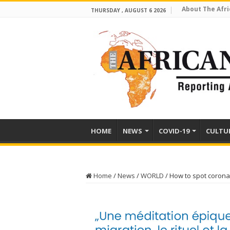
About The Afri
THURSDAY , AUGUST 6 2026
HOME
NEWS
COVID-19
CULTU
Home
/
News
/
WORLD
/
How to spot corona