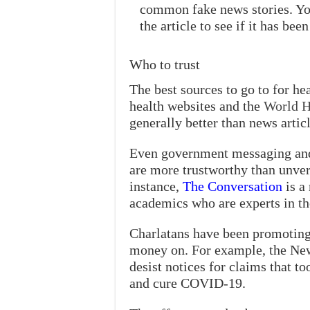
common fake news stories. You 
the article to see if it has b
Who to trust
The best sources to go to for 
health websites and the
World H
generally better than news articl
Even government messaging and 
are more trustworthy than unver
instance,
The Conversation
is a
academics who are experts in the
Charlatans have been promoting 
money on. For example, the New
desist notices for claims that t
and cure COVID-19.