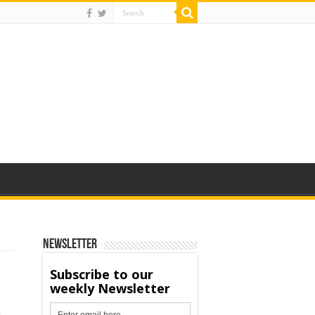
Newsletter