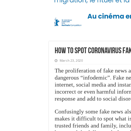
How to spot coronavirus fak
March 23, 2020
The proliferation of fake news
dangerous “infodemic”. Fake ne
internet, social media and inst
incorrect or even harmful infor
response and add to social disor
Confusingly some fake news also
makes it difficult to spot what 
trusted friends and family, inc