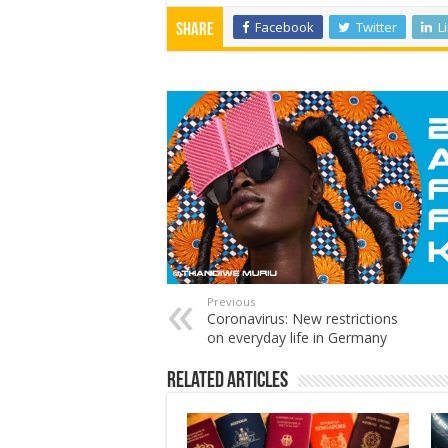
Facebook
Twitter
L
Share
Previous
Coronavirus: New restrictions
on everyday life in Germany
Related Articles