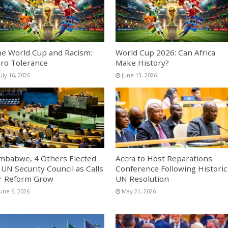
e World Cup and Racism:
World Cup 2026: Can Africa
ro Tolerance
Make History?
uly 16, 2026
June 13, 2026
mbabwe, 4 Others Elected
Accra to Host Reparations
 UN Security Council as Calls
Conference Following Historic
r Reform Grow
UN Resolution
une 6, 2026
May 21, 2026