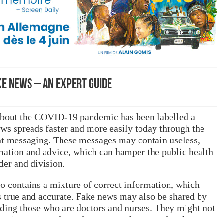
e news – an expert guide
 about the COVID-19 pandemic has been labelled a
ws spreads faster and more easily today through the
ant messaging. These messages may contain useless,
mation and advice, which can hamper the public health
der and division.
 contains a mixture of correct information, which
is true and accurate. Fake news may also be shared by
luding those who are doctors and nurses. They might not