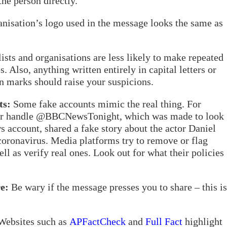
he person directly.
isation’s logo used in the message looks the same as
ists and organisations are less likely to make repeated
 Also, anything written entirely in capital letters or
n marks should raise your suspicions.
ts:
Some fake accounts mimic the real thing. For
tter handle @BBCNewsTonight, which was made to look
account, shared a fake story about the actor Daniel
 coronavirus. Media platforms try to remove or flag
ll as verify real ones. Look out for what their policies
e:
Be wary if the message presses you to share – this is
ebsites such as
APFactCheck
and
Full Fact
highlight