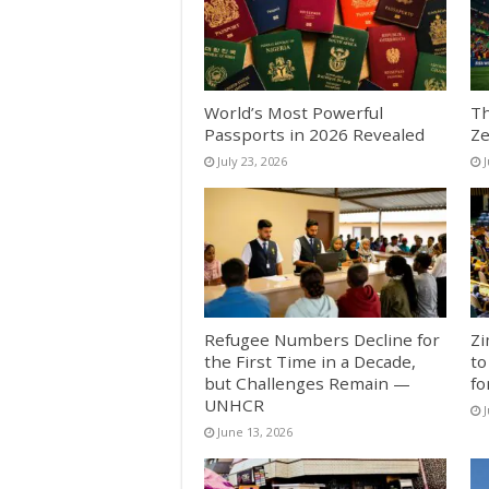
World’s Most Powerful
Th
Passports in 2026 Revealed
Ze
July 23, 2026
J
Refugee Numbers Decline for
Zi
the First Time in a Decade,
to
but Challenges Remain —
fo
UNHCR
J
June 13, 2026