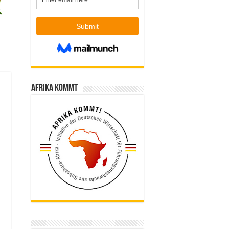
Afrika kommt