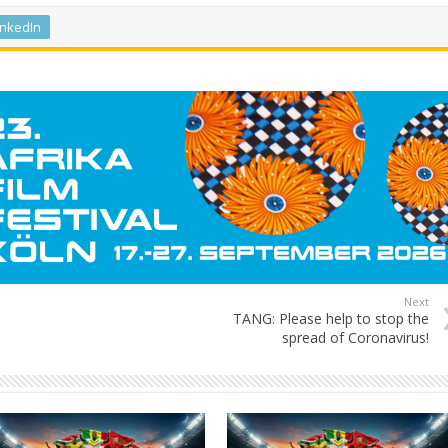
inkedIn
Next
TANG: Please help to stop the
spread of Coronavirus!