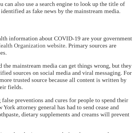
can also use a search engine to look up the title of
een identified as fake news by the mainstream media.
health information about COVID-19 are your government
ealth Organization website
. Primary sources are
es.
the mainstream media can get things wrong, but they
ified sources on social media and viral messaging. For
 more trusted source because all content is written by
ir fields.
false preventions and cures for people to spend their
 York attorney general has had to send cease and
oothpaste, dietary supplements and creams will prevent