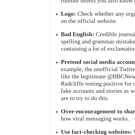
rumour unless you also know t
Logo:
Check whether any organ
on the official website.
Bad English:
Credible journal
spelling and grammar mistakes.
containing a lot of exclamatio
Pretend social media accoun
example, the unofficial Twi
like the legitimate @BBCNews 
Radcliffe testing positive for
fake accounts and stories as we
are to try to do this.
Over-encouragement to shar
how viral messaging works.
Use fact-checking websites:
W