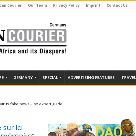
can Courier
Our Team
Privacy Policy
Imprint
Contact Us
RE
GERMANY
SPECIAL
ADVERTISING FEATURES
TRAVEL
virus fake news – an expert guide