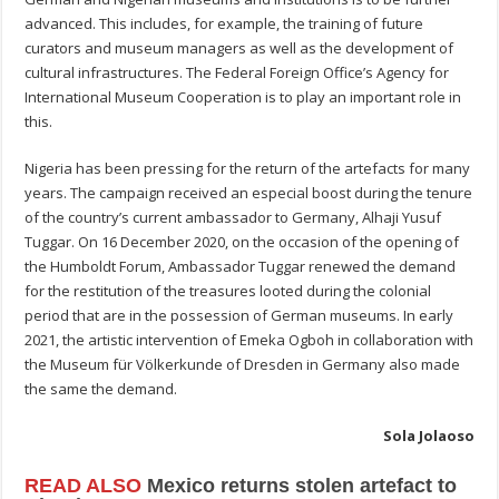
advanced. This includes, for example, the training of future
curators and museum managers as well as the development of
cultural infrastructures. The Federal Foreign Office’s Agency for
International Museum Cooperation is to play an important role in
this.
Nigeria has been pressing for the return of the artefacts for many
years. The campaign received an especial boost during the tenure
of the country’s current ambassador to Germany, Alhaji Yusuf
Tuggar. On 16 December 2020, on the occasion of the opening of
the Humboldt Forum, Ambassador Tuggar renewed the demand
for the restitution of the treasures looted during the colonial
period that are in the possession of German museums. In early
2021, the artistic intervention of Emeka Ogboh in collaboration with
the Museum für Völkerkunde of Dresden in Germany also made
the same the demand.
Sola Jolaoso
READ ALSO
Mexico returns stolen artefact to