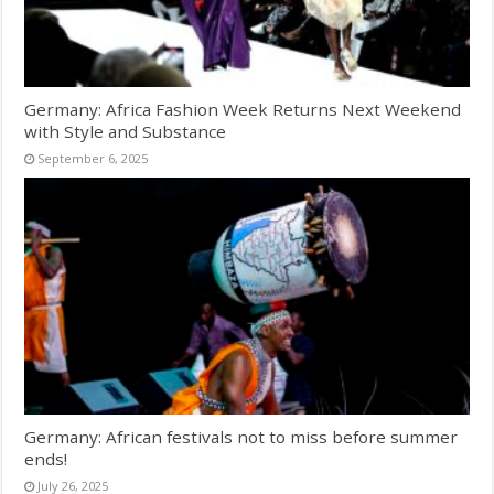
Germany: Africa Fashion Week Returns Next Weekend
with Style and Substance
September 6, 2025
Germany: African festivals not to miss before summer
ends!
July 26, 2025