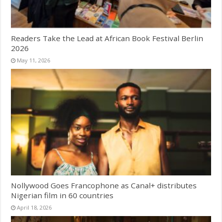
Readers Take the Lead at African Book Festival Berlin
2026
May 11, 2026
Nollywood Goes Francophone as Canal+ distributes
Nigerian film in 60 countries
April 18, 2026