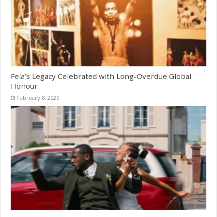
Fela’s Legacy Celebrated with Long-Overdue Global
Honour
February 8, 2026