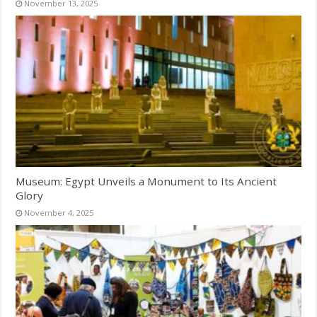
November 13, 2025
Museum: Egypt Unveils a Monument to Its Ancient
Glory
November 4, 2025