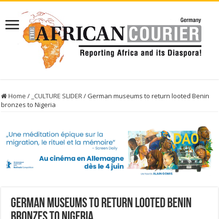
Home
/
_CULTURE SLIDER
/
German museums to return looted Benin
bronzes to Nigeria
German museums to return looted Benin
bronzes to Nigeria