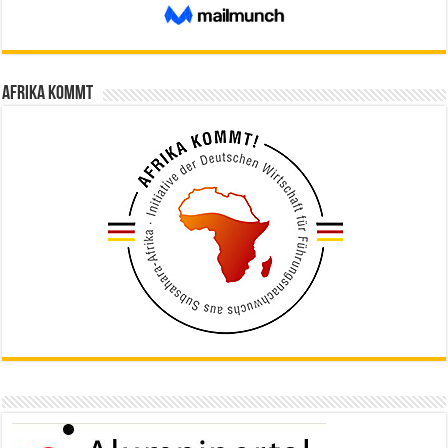
Afrika kommt