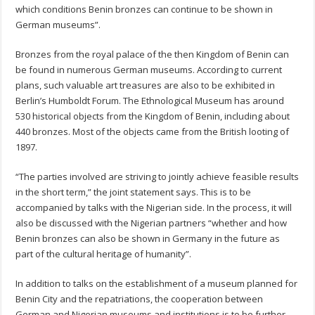
which conditions Benin bronzes can continue to be shown in
German museums”.
Bronzes from the royal palace of the then Kingdom of Benin can
be found in numerous German museums. According to current
plans, such valuable art treasures are also to be exhibited in
Berlin’s Humboldt Forum. The Ethnological Museum has around
530 historical objects from the Kingdom of Benin, including about
440 bronzes. Most of the objects came from the British looting of
1897.
“The parties involved are striving to jointly achieve feasible results
in the short term,” the joint statement says. This is to be
accompanied by talks with the Nigerian side. In the process, it will
also be discussed with the Nigerian partners “whether and how
Benin bronzes can also be shown in Germany in the future as
part of the cultural heritage of humanity”.
In addition to talks on the establishment of a museum planned for
Benin City and the repatriations, the cooperation between
German and Nigerian museums and institutions is to be further