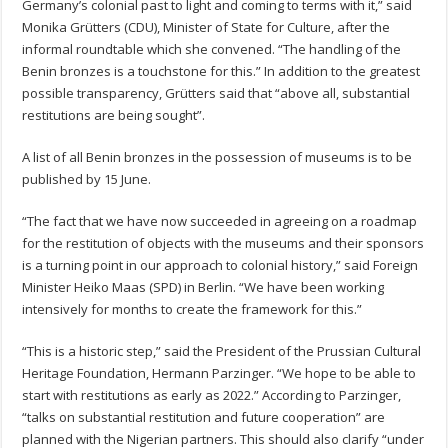
Germany’s colonial past to light and coming to terms with it,” said
Monika Grütters (CDU), Minister of State for Culture, after the
informal roundtable which she convened. “The handling of the
Benin bronzes is a touchstone for this.” In addition to the greatest
possible transparency, Grütters said that “above all, substantial
restitutions are being sought”.
A list of all Benin bronzes in the possession of museums is to be
published by 15 June.
“The fact that we have now succeeded in agreeing on a roadmap
for the restitution of objects with the museums and their sponsors
is a turning point in our approach to colonial history,” said Foreign
Minister Heiko Maas (SPD) in Berlin. “We have been working
intensively for months to create the framework for this.”
“This is a historic step,” said the President of the Prussian Cultural
Heritage Foundation, Hermann Parzinger. “We hope to be able to
start with restitutions as early as 2022.” According to Parzinger,
“talks on substantial restitution and future cooperation” are
planned with the Nigerian partners. This should also clarify “under