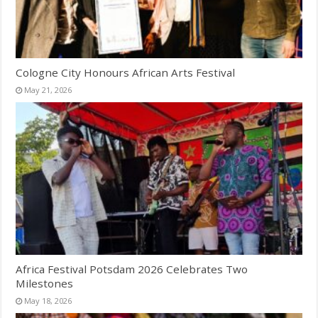
Cologne City Honours African Arts Festival
May 21, 2026
Africa Festival Potsdam 2026 Celebrates Two
Milestones
May 18, 2026