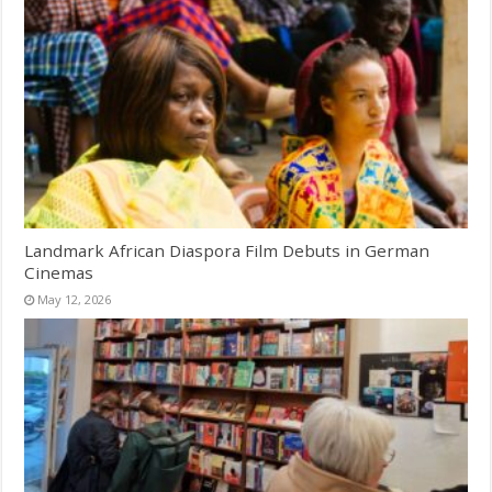
Landmark African Diaspora Film Debuts in German
Cinemas
May 12, 2026