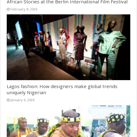
African Stories at the Berlin International Film Festival
February 8, 2026
Lagos fashion: How designers make global trends
uniquely Nigerian
January 6, 2026