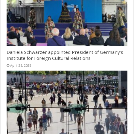
Daniela Schwarzer appointed President of Germany’s
Institute for Foreign Cultural Relations
April 25, 2025