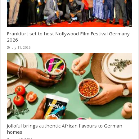
Frankfurt set to host Nollywood Film Festival Germany
2026
July 11, 2026
Jolloful brings authentic African flavours to German
homes