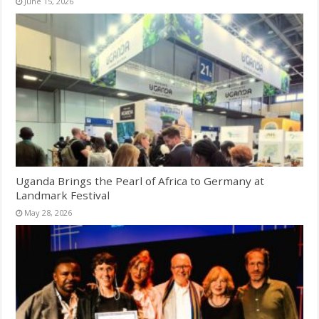
June 15, 2026
Uganda Brings the Pearl of Africa to Germany at
Landmark Festival
May 28, 2026