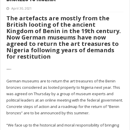
April 30, 2021
The artefacts are mostly from the
British looting of the ancient
Kingdom of Benin in the 19th century.
Now German museums have now
agreed to return the art treasures to
Nigeria following years of demands
for restitution
—-
German museums are to return the art treasures of the Benin
bronzes considered as looted property to Nigeria next year. This
was agreed on Thursday by a group of museum experts and
political leaders at an online meeting with the federal government.
Concrete steps of action and a roadmap for the return of “Benin
bronzes” are to be announced by this summer.
“We face up to the historical and moral responsibility of bringing