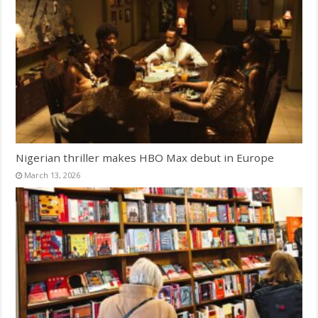
Nigerian thriller makes HBO Max debut in Europe
March 13, 2026