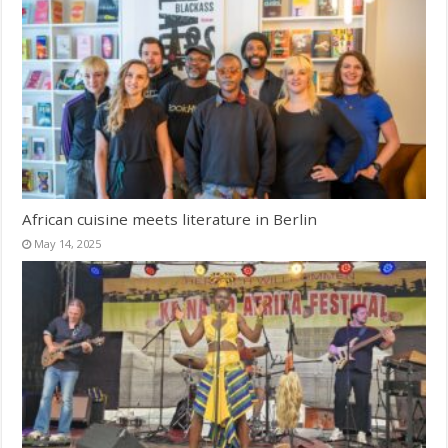
African cuisine meets literature in Berlin
May 14, 2025