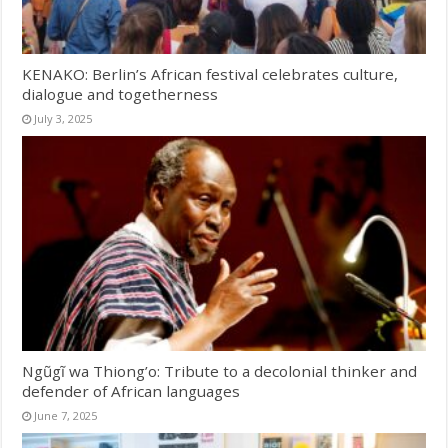
KENAKO: Berlin’s African festival celebrates culture,
dialogue and togetherness
July 3, 2025
Ngũgĩ wa Thiong’o: Tribute to a decolonial thinker and
defender of African languages
June 7, 2025