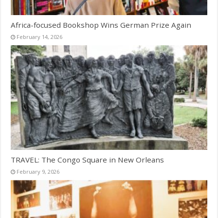
Africa-focused Bookshop Wins German Prize Again
February 14, 2026
TRAVEL: The Congo Square in New Orleans
February 9, 2026