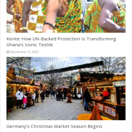
Kente: How UN-Backed Protection Is Transforming
Ghana’s Iconic Textile
December 5, 2025
Germany’s Christmas Market Season Begins