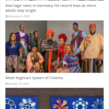
Marriage rates in Germany hit record lows as more
adults stay single
February 6, 2025
Meet Nigeria’s Queen of Cinema
January 15, 2025