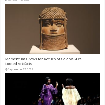
Momentum Grows for Return of Colonial-Era
Looted Artifacts
September 27, 2025