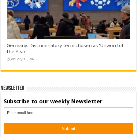
Germany: Discriminatory term chosen as ‘Unword of
the Year’
January 15, 2025
Newsletter