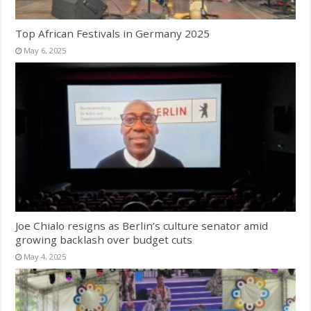
Top African Festivals in Germany 2025
May 6, 2025
Joe Chialo resigns as Berlin’s culture senator amid
growing backlash over budget cuts
May 4, 2025