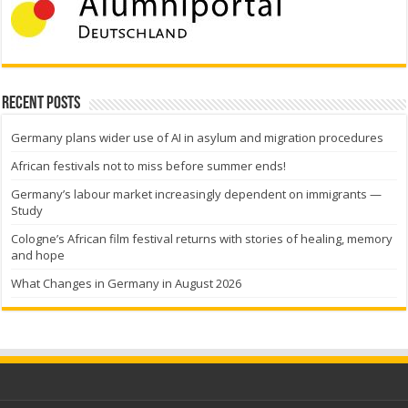
Recent Posts
Germany plans wider use of AI in asylum and migration procedures
African festivals not to miss before summer ends!
Germany’s labour market increasingly dependent on immigrants —
Study
Cologne’s African film festival returns with stories of healing, memory
and hope
What Changes in Germany in August 2026