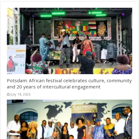
Potsdam: African festival celebrates culture, community
and 20 years of intercultural engagement
July 18, 2026