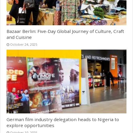
Bazaar Berlin: Five-Day Global Journey of Culture, Craft
and Cuisine
October 24, 2025
German film industry delegation heads to Nigeria to
explore opportunities
October 10, 2025