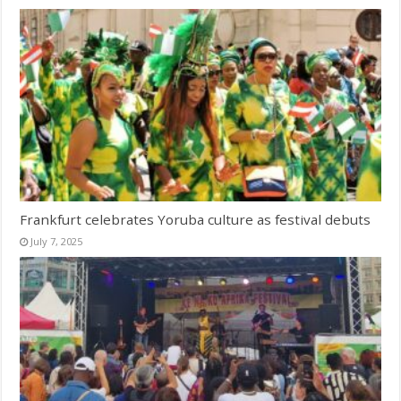
Frankfurt celebrates Yoruba culture as festival debuts
July 7, 2025