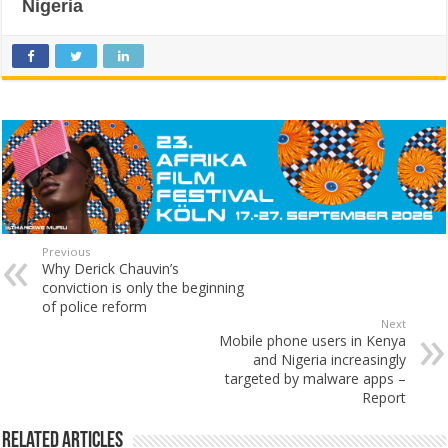
Nigeria
Previous
Why Derick Chauvin’s
conviction is only the beginning
of police reform
Next
Mobile phone users in Kenya
and Nigeria increasingly
targeted by malware apps –
Report
Related Articles