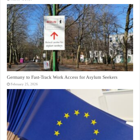
Germany to Fast‑Track Work Access for Asylum Seekers
February 25, 2026