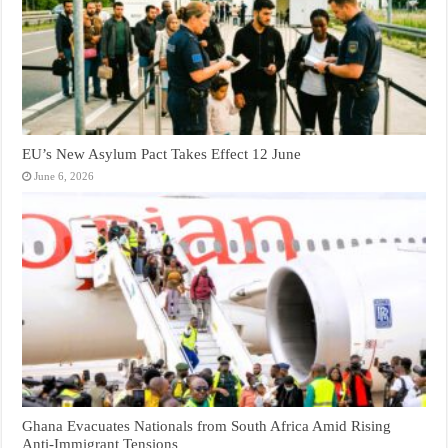
EU’s New Asylum Pact Takes Effect 12 June
June 6, 2026
Ghana Evacuates Nationals from South Africa Amid Rising
Anti-Immigrant Tensions