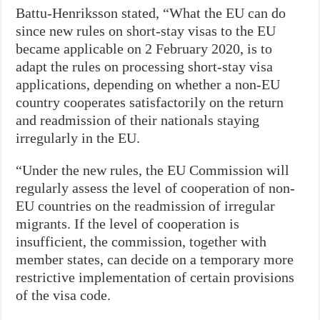
Battu-Henriksson stated, “What the EU can do
since new rules on short-stay visas to the EU
became applicable on 2 February 2020, is to
adapt the rules on processing short-stay visa
applications, depending on whether a non-EU
country cooperates satisfactorily on the return
and readmission of their nationals staying
irregularly in the EU.
“Under the new rules, the EU Commission will
regularly assess the level of cooperation of non-
EU countries on the readmission of irregular
migrants. If the level of cooperation is
insufficient, the commission, together with
member states, can decide on a temporary more
restrictive implementation of certain provisions
of the visa code.