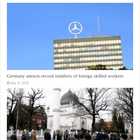
Germany attracts record numbers of foreign skilled workers
July 4, 2026