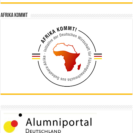
Afrika kommt