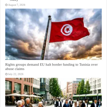
August 7, 2026
Rights groups demand EU halt border funding to Tunisia over
abuse claims
July 22, 2026