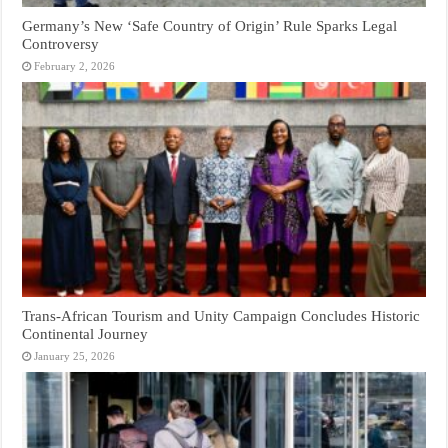
Germany’s New ‘Safe Country of Origin’ Rule Sparks Legal
Controversy
February 2, 2026
Trans-African Tourism and Unity Campaign Concludes Historic
Continental Journey
January 25, 2026