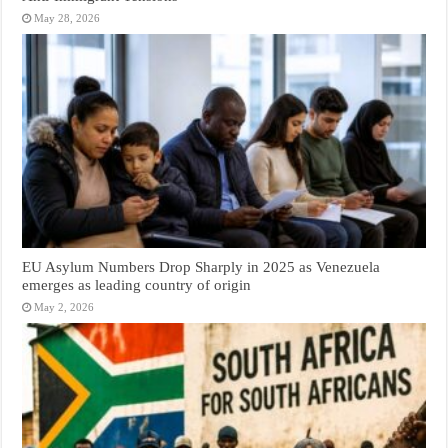
May 28, 2026
EU Asylum Numbers Drop Sharply in 2025 as Venezuela
emerges as leading country of origin
May 2, 2026