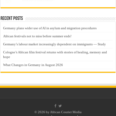
Recent Posts
Germany plans wider use of AI in asylum and migration procedures
African festivals not to miss before summer ends!
Germany’s labour market increasingly dependent on immigrants — Study
Cologne’s African film festival returns with stories of healing, memory and
hope
What Changes in Germany in August 2026
© 2026 by African Courier Media