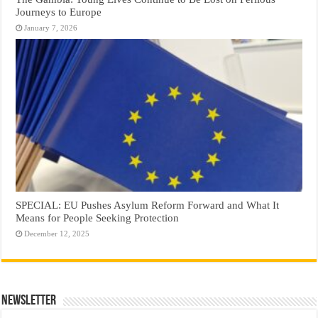
Journeys to Europe
January 7, 2026
SPECIAL: EU Pushes Asylum Reform Forward and What It
Means for People Seeking Protection
December 12, 2025
Newsletter