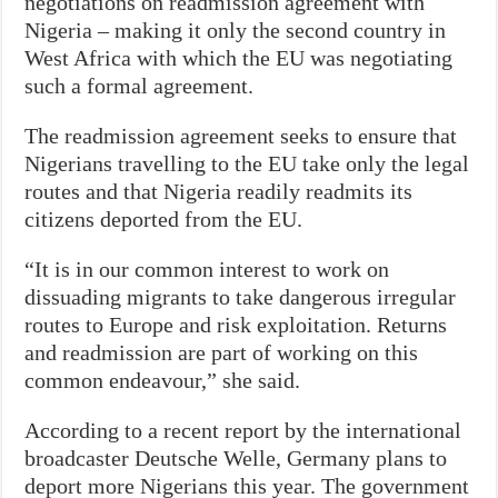
negotiations on readmission agreement with
Nigeria – making it only the second country in
West Africa with which the EU was negotiating
such a formal agreement.
The readmission agreement seeks to ensure that
Nigerians travelling to the EU take only the legal
routes and that Nigeria readily readmits its
citizens deported from the EU.
“It is in our common interest to work on
dissuading migrants to take dangerous irregular
routes to Europe and risk exploitation. Returns
and readmission are part of working on this
common endeavour,” she said.
According to a recent report by the international
broadcaster Deutsche Welle, Germany plans to
deport more Nigerians this year. The government