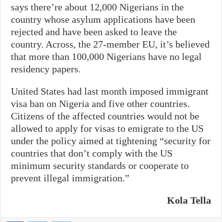
says there’re about 12,000 Nigerians in the
country whose asylum applications have been
rejected and have been asked to leave the
country. Across, the 27-member EU, it’s believed
that more than 100,000 Nigerians have no legal
residency papers.
United States had last month imposed immigrant
visa ban on Nigeria and five other countries.
Citizens of the affected countries would not be
allowed to apply for visas to emigrate to the US
under the policy aimed at tightening “security for
countries that don’t comply with the US
minimum security standards or cooperate to
prevent illegal immigration.”
Kola Tella