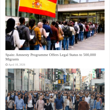
Spain: Amnesty Programme Offers Legal Status to 500,000
Migrants
April 18, 2026