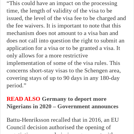
“This could have an impact on the processing
time, the length of validity of the visa to be
issued, the level of the visa fee to be charged and
the fee waivers. It is important to note that this
mechanism does not amount to a visa ban and
does not call into question the right to submit an
application for a visa or to be granted a visa. It
only allows for a more restrictive
implementation of some of the visa rules. This
concerns short-stay visas to the Schengen area,
covering stays of up to 90 days in any 180-day
period.”
READ ALSO
Germany to deport more
Nigerians in 2020 – Government announces
Battu-Henriksson recalled that in 2016, an EU
Council decision authorised the opening of