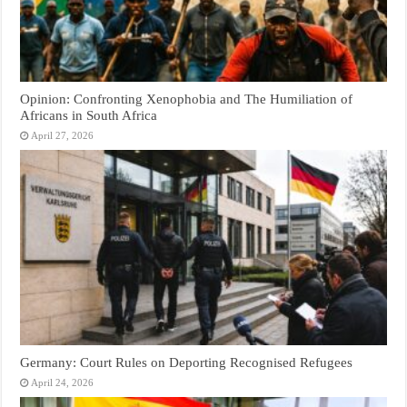
Opinion: Confronting Xenophobia and The Humiliation of
Africans in South Africa
April 27, 2026
Germany: Court Rules on Deporting Recognised Refugees
April 24, 2026