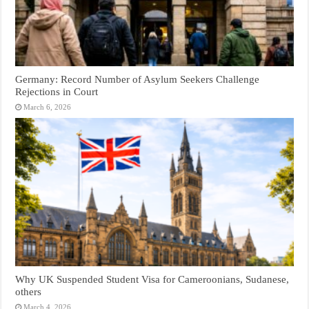
Germany: Record Number of Asylum Seekers Challenge
Rejections in Court
March 6, 2026
Why UK Suspended Student Visa for Cameroonians, Sudanese,
others
March 4, 2026