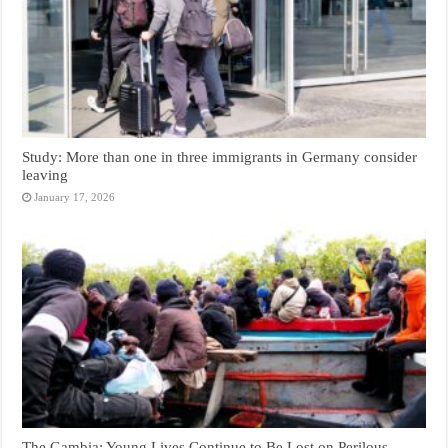
Study: More than one in three immigrants in Germany consider
leaving
January 17, 2026
The Gambia: Young Lives Continue to Be Lost on Perilous