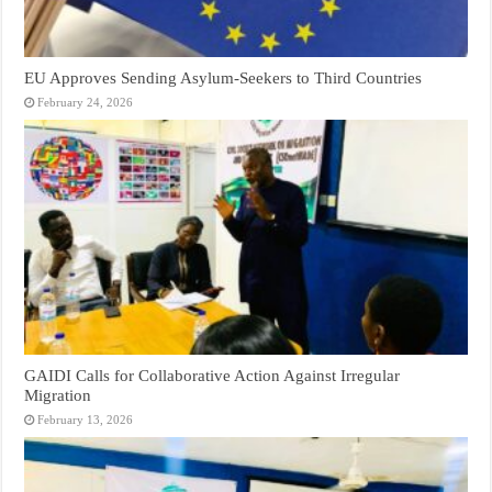
EU Approves Sending Asylum-Seekers to Third Countries
February 24, 2026
GAIDI Calls for Collaborative Action Against Irregular
Migration
February 13, 2026