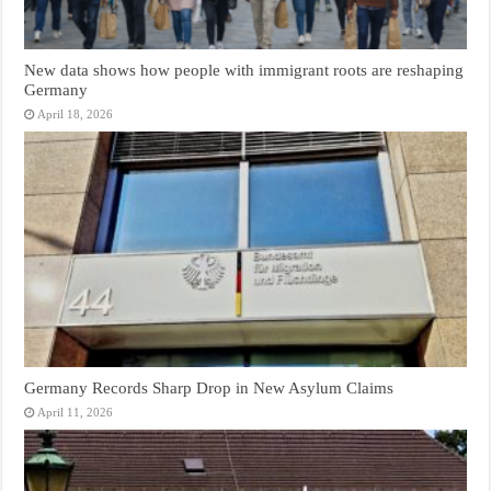
New data shows how people with immigrant roots are reshaping
Germany
April 18, 2026
Germany Records Sharp Drop in New Asylum Claims
April 11, 2026