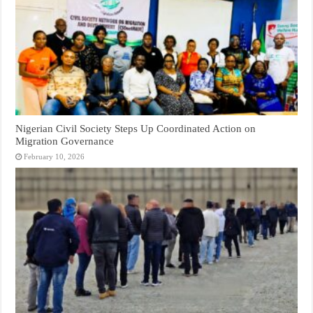
Nigerian Civil Society Steps Up Coordinated Action on
Migration Governance
February 10, 2026