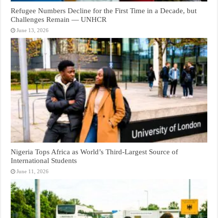
Refugee Numbers Decline for the First Time in a Decade, but
Challenges Remain — UNHCR
June 13, 2026
Nigeria Tops Africa as World’s Third-Largest Source of
International Students
June 11, 2026