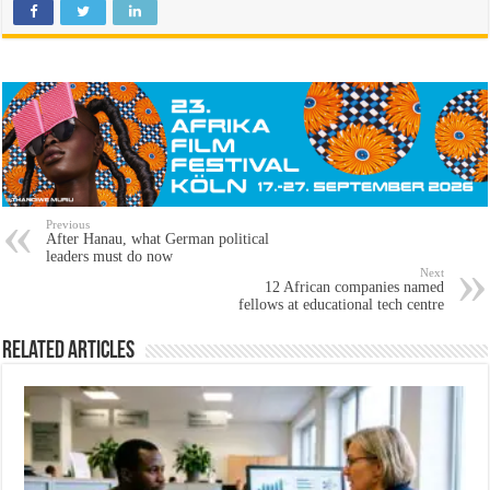
Previous
After Hanau, what German political
leaders must do now
Next
12 African companies named
fellows at educational tech centre
Related Articles