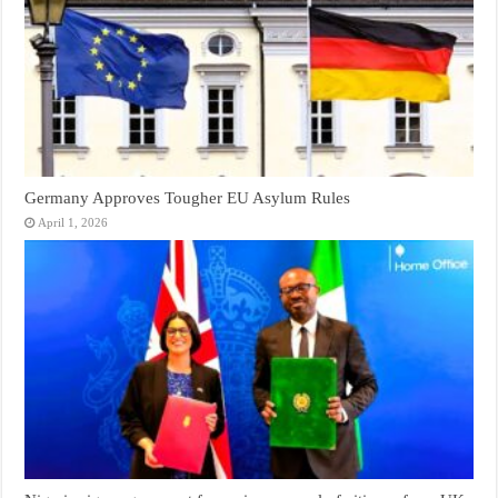
Germany Approves Tougher EU Asylum Rules
April 1, 2026