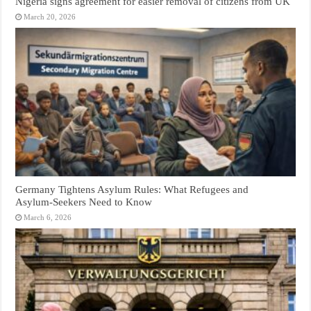
Nigeria signs agreement for easier removal of citizens from UK
March 20, 2026
Germany Tightens Asylum Rules: What Refugees and
Asylum‑Seekers Need to Know
March 6, 2026