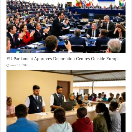
EU Parliament Approves Deportation Centres Outside Europe
June 18, 2026