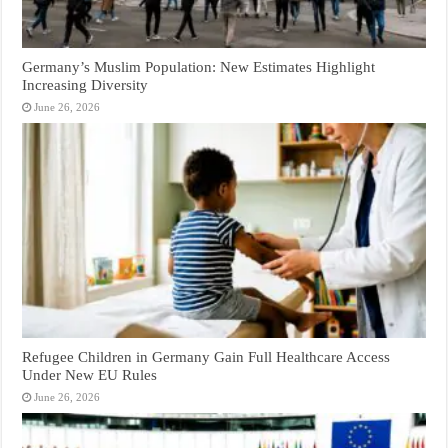
Germany’s Muslim Population: New Estimates Highlight
Increasing Diversity
June 26, 2026
Refugee Children in Germany Gain Full Healthcare Access
Under New EU Rules
June 26, 2026