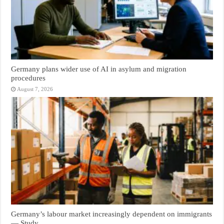
Germany plans wider use of AI in asylum and migration
procedures
August 7, 2026
Germany’s labour market increasingly dependent on immigrants
— Study