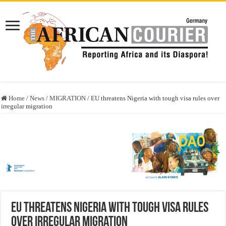
Home
/
News
/
MIGRATION
/
EU threatens Nigeria with tough visa rules over
irregular migration
EU threatens Nigeria with tough visa rules
over irregular migration