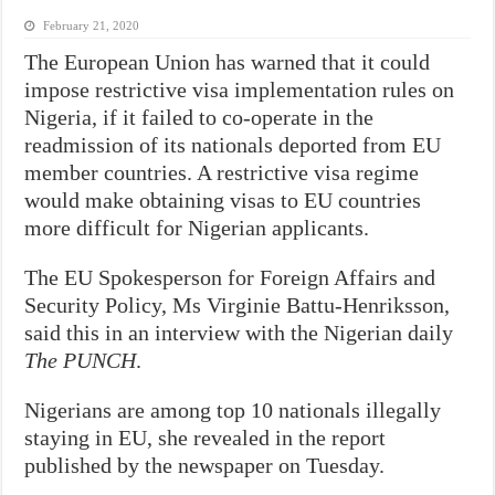
February 21, 2020
The European Union has warned that it could
impose restrictive visa implementation rules on
Nigeria, if it failed to co-operate in the
readmission of its nationals deported from EU
member countries.
A restrictive visa regime
would make obtaining visas to EU countries
more difficult for Nigerian applicants.
The EU Spokesperson for Foreign Affairs and
Security Policy, Ms Virginie Battu-Henriksson,
said this in an interview with the Nigerian daily
The PUNCH
.
Nigerians are among top 10 nationals illegally
staying in EU, she revealed in the report
published by the newspaper on Tuesday.