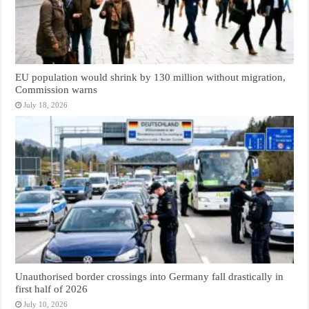
EU population would shrink by 130 million without migration,
Commission warns
July 18, 2026
Unauthorised border crossings into Germany fall drastically in
first half of 2026
July 10, 2026