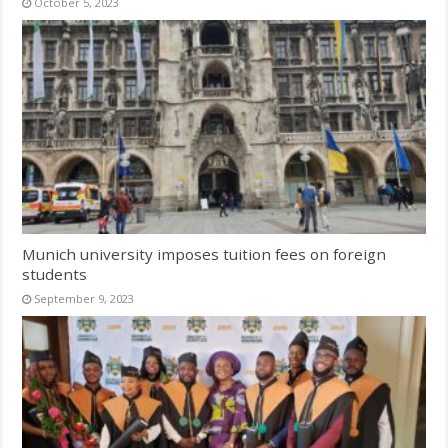
October 5, 2023
Munich university imposes tuition fees on foreign
students
September 9, 2023