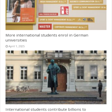
More international students enrol in German
universities
April 1, 2025
International students contribute billions to