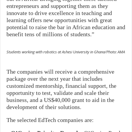
entrepreneurs and supporting them as they
innovate to drive excellence in teaching and
learning offers new opportunities with great
potential to raise the bar in African education and
benefit tens of millions of students.”
Students working with robotics at Ashesi University in Ghana/Photo: AMA
The companies will receive a comprehensive
package over the next year that includes
customized mentorship, financial support, the
opportunity to test, validate and scale their
business, and a US$40,000 grant to aid in the
development of their solutions.
The selected EdTech companies are: