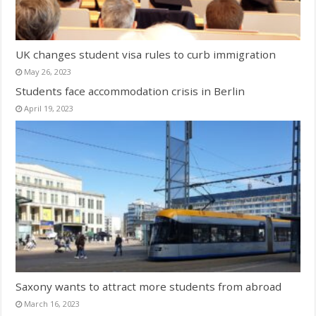
UK changes student visa rules to curb immigration
May 26, 2023
Students face accommodation crisis in Berlin
April 19, 2023
Saxony wants to attract more students from abroad
March 16, 2023