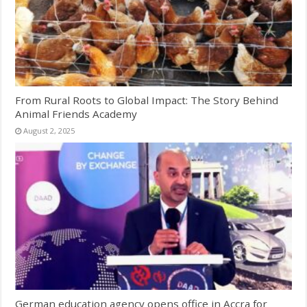
From Rural Roots to Global Impact: The Story Behind
Animal Friends Academy
August 2, 2025
German education agency opens office in Accra for