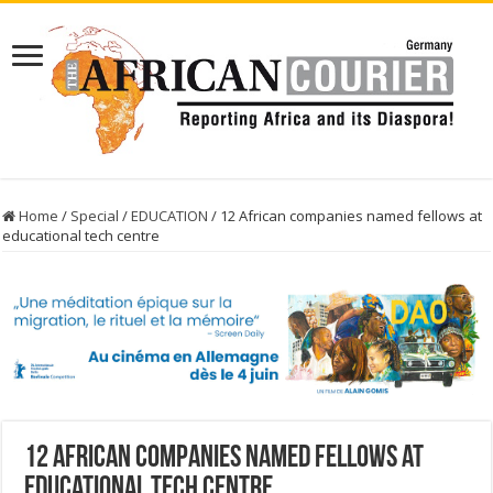
Home
/
Special
/
EDUCATION
/
12 African companies named fellows at
educational tech centre
12 African companies named fellows at
educational tech centre