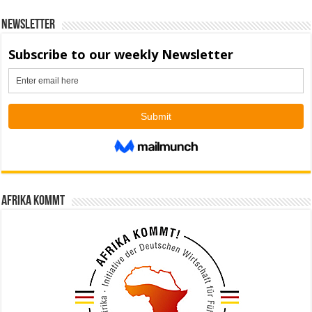
Newsletter
Afrika kommt