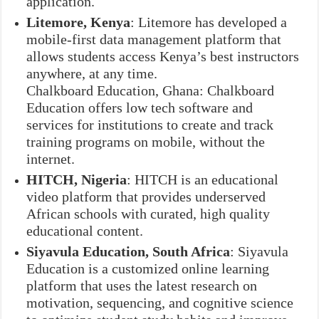
application.
Litemore, Kenya
: Litemore has developed a
mobile-first data management platform that
allows students access Kenya’s best instructors
anywhere, at any time.
Chalkboard Education, Ghana: Chalkboard
Education offers low tech software and
services for institutions to create and track
training programs on mobile, without the
internet.
HITCH, Nigeria
: HITCH is an educational
video platform that provides underserved
African schools with curated, high quality
educational content.
Siyavula Education, South Africa
: Siyavula
Education is a customized online learning
platform that uses the latest research on
motivation, sequencing, and cognitive science