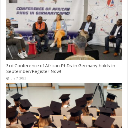
3rd Conference of African PhDs in Germany holds in
September/Register Now!
July 7, 2023