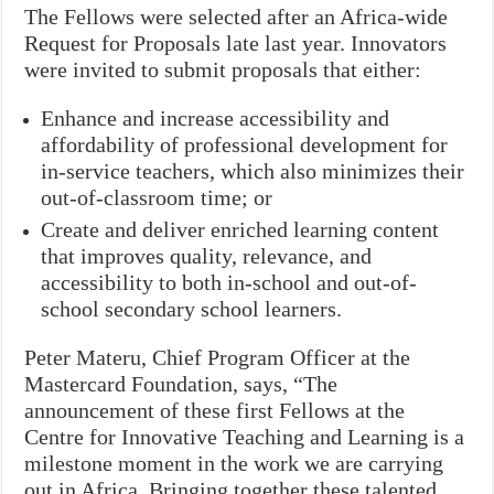
The Fellows were selected after an Africa-wide
Request for Proposals late last year. Innovators
were invited to submit proposals that either:
Enhance and increase accessibility and
affordability of professional development for
in-service teachers, which also minimizes their
out-of-classroom time; or
Create and deliver enriched learning content
that improves quality, relevance, and
accessibility to both in-school and out-of-
school secondary school learners.
Peter Materu, Chief Program Officer at the
Mastercard Foundation, says, “The
announcement of these first Fellows at the
Centre for Innovative Teaching and Learning is a
milestone moment in the work we are carrying
out in Africa. Bringing together these talented