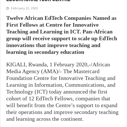
February 22, 2020
Twelve African EdTech Companies Named as
First Fellows at Centre for Innovative
Teaching and Learning in ICT. Pan-African
group will receive support to scale up EdTech
innovations that improve teaching and
learning in secondary education
KIGALI, Rwanda, 1 February 2020,-/African
Media Agency (AMA)/- The Mastercard
Foundation Centre for Innovative Teaching and
Learning in Information, Communications, and
Technology (ICT) today announced the first
cohort of 12 EdTech Fellows, companies that
will benefit from the Centre’s support to expand
their operations and improve secondary teaching
and learning across the continent.