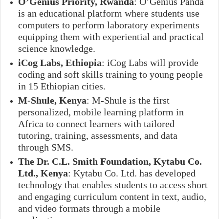
O’Genius Priority, Rwanda
: O’Genius Panda
is an educational platform where students use
computers to perform laboratory experiments
equipping them with experiential and practical
science knowledge.
iCog Labs, Ethiopia
: iCog Labs will provide
coding and soft skills training to young people
in 15 Ethiopian cities.
M-Shule, Kenya
: M-Shule is the first
personalized, mobile learning platform in
Africa to connect learners with tailored
tutoring, training, assessments, and data
through SMS.
The Dr. C.L. Smith Foundation, Kytabu Co.
Ltd., Kenya
: Kytabu Co. Ltd. has developed
technology that enables students to access short
and engaging curriculum content in text, audio,
and video formats through a mobile