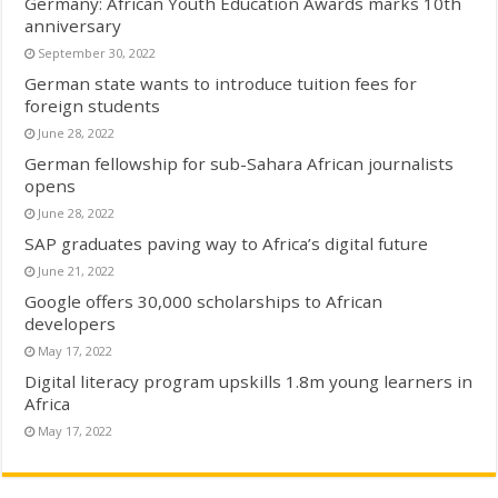
Germany: African Youth Education Awards marks 10th
anniversary
September 30, 2022
German state wants to introduce tuition fees for
foreign students
June 28, 2022
German fellowship for sub-Sahara African journalists
opens
June 28, 2022
SAP graduates paving way to Africa’s digital future
June 21, 2022
Google offers 30,000 scholarships to African
developers
May 17, 2022
Digital literacy program upskills 1.8m young learners in
Africa
May 17, 2022