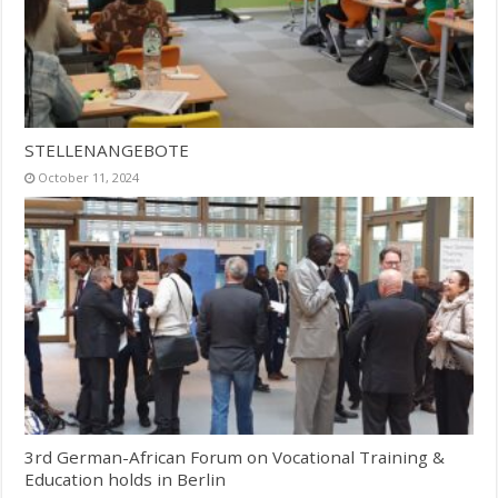
STELLENANGEBOTE
October 11, 2024
3rd German-African Forum on Vocational Training &
Education holds in Berlin