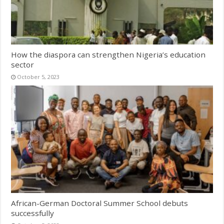
How the diaspora can strengthen Nigeria’s education
sector
October 5, 2023
African-German Doctoral Summer School debuts
successfully