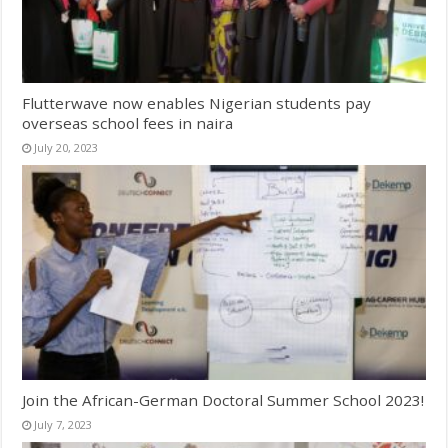
Flutterwave now enables Nigerian students pay
overseas school fees in naira
July 20, 2023
Join the African-German Doctoral Summer School 2023!
July 7, 2023