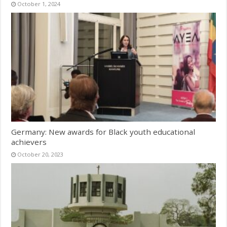
October 1, 2024
Germany: New awards for Black youth educational
achievers
October 20, 2023