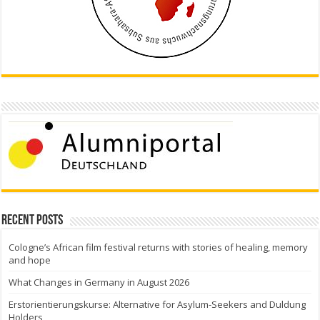
Recent Posts
Cologne’s African film festival returns with stories of healing, memory
and hope
What Changes in Germany in August 2026
Erstorientierungskurse: Alternative for Asylum-Seekers and Duldung
Holders