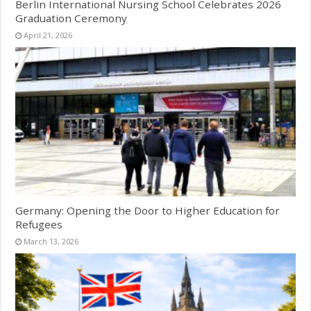
Berlin International Nursing School Celebrates 2026
Graduation Ceremony
April 21, 2026
Germany: Opening the Door to Higher Education for
Refugees
March 13, 2026