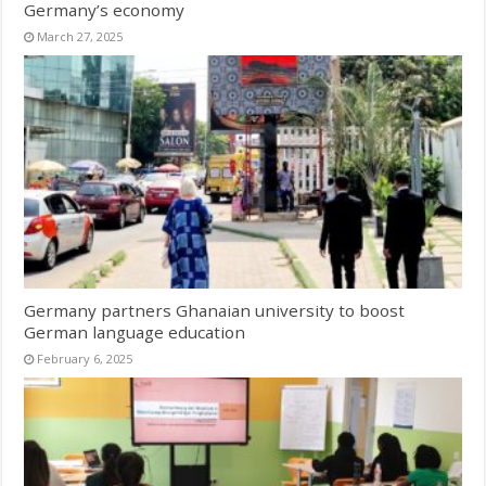
Germany’s economy
March 27, 2025
Germany partners Ghanaian university to boost
German language education
February 6, 2025