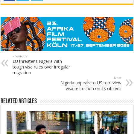
Previous
EU threatens Nigeria with
tough visa rules over irregular
migration
Next
Nigeria appeals to US to review
visa restriction on its citizens
Related Articles