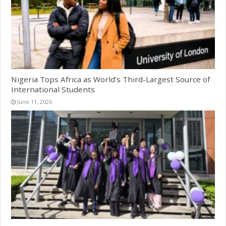
Nigeria Tops Africa as World’s Third-Largest Source of
International Students
June 11, 2026