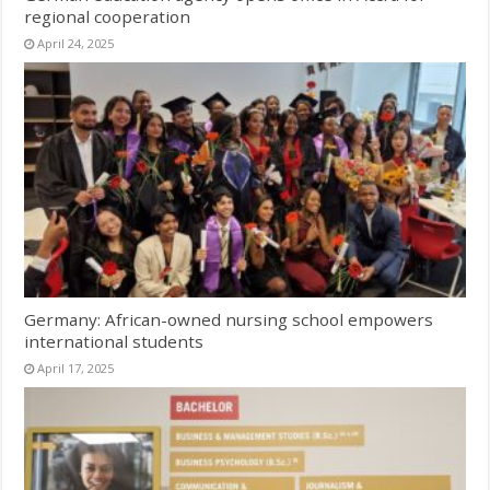
regional cooperation
April 24, 2025
Germany: African-owned nursing school empowers
international students
April 17, 2025