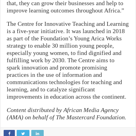
that, they can grow their businesses and help to
improve learning outcomes throughout Africa.”
The Centre for Innovative Teaching and Learning
is a five-year initiative. It was launched in 2018
as part of the Foundation’s Young Arica Works
strategy to enable 30 million young people,
especially young women, to find dignified and
fulfilling work by 2030. The Centre aims to
spark innovation and promote promising
practices in the use of information and
communications technologies for teaching and
learning, and to catalyze significant
improvements in education across the continent.
Content distributed by African Media Agency
(AMA) on behalf of The Mastercard Foundation.