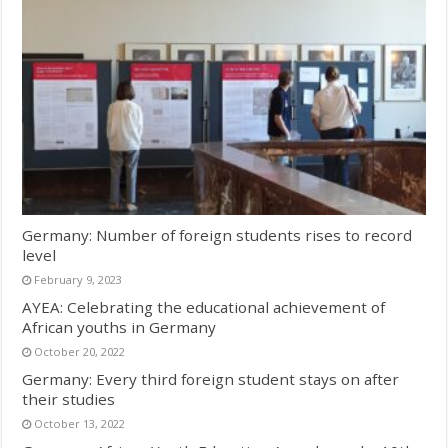
Germany: Number of foreign students rises to record
level
February 9, 2023
AYEA: Celebrating the educational achievement of
African youths in Germany
October 20, 2022
Germany: Every third foreign student stays on after
their studies
October 13, 2022