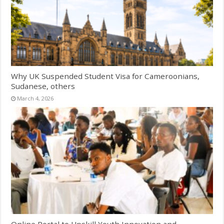
Why UK Suspended Student Visa for Cameroonians,
Sudanese, others
March 4, 2026