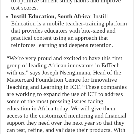
to optimize student study habits and improve
test scores.
Instill Education, South Africa
: Instill
Education is a mobile teacher-training platform
that provides educators with bite-sized and
practical content using an approach that
reinforces learning and deepens retention.
“We’re very proud and excited to have this first
group of leading African innovators in EdTech
with us,” says Joseph Nsengimana, Head of the
Mastercard Foundation Centre for Innovative
Teaching and Learning in ICT. “These companies
are working to expand the use of ICT to address
some of the most pressing issues facing
education in Africa today. We will give them
access to the customized mentoring and financial
support they need over the next year so that they
can test, refine, and validate their products. With