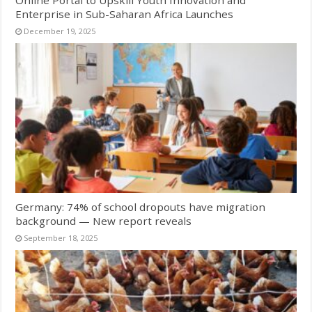
Online Portal to Upskill Youth Innovation and
Enterprise in Sub-Saharan Africa Launches
December 19, 2025
Germany: 74% of school dropouts have migration
background — New report reveals
September 18, 2025