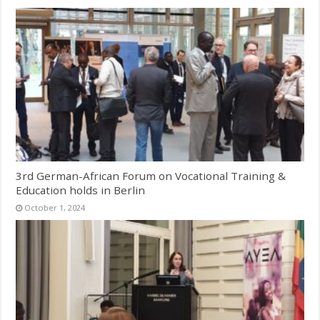
3rd German-African Forum on Vocational Training &
Education holds in Berlin
October 1, 2024