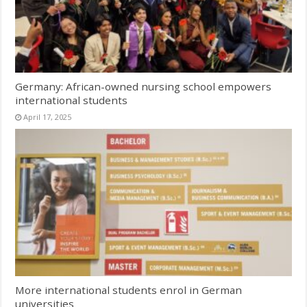
Germany: African-owned nursing school empowers
international students
April 17, 2025
More international students enrol in German
universities