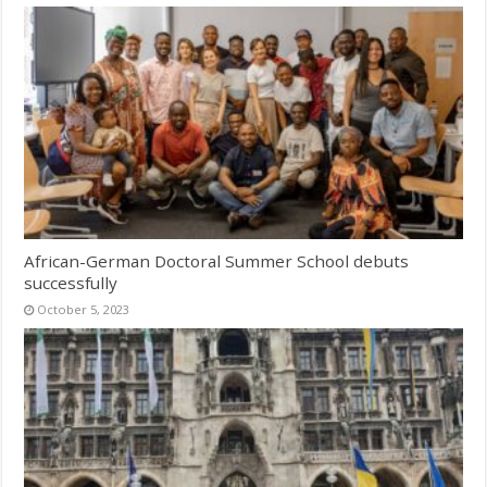
African-German Doctoral Summer School debuts
successfully
October 5, 2023