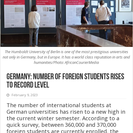
The Humboldt University of Berlin is one of the most prestigious universities
not only in Germany, but in Europe. It has a world class reputation in arts and
humanities/Photo: AfricanCourierMedia
Germany: Number of foreign students rises
to record level
February 9, 2023
The number of international students at
German universities has risen to a new high in
the current winter semester. According to a
quick survey, between 360,000 and 370,000
foreign students are currently enrolled, the