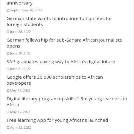
anniversary
September 30, 2022
German state wants to introduce tuition fees for
foreign students
June 28, 2022
German fellowship for sub-Sahara African journalists
opens
June 28, 2022
SAP graduates paving way to Africa’s digital future
June 21, 2022
Google offers 30,000 scholarships to African
developers
May 17, 2022
Digital literacy program upskills 1.8m young learners in
Africa
May 17, 2022
Free learning App for young Africans launched
April 22, 2022