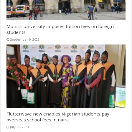
Munich university imposes tuition fees on foreign
students
September 9, 2023
Flutterwave now enables Nigerian students pay
overseas school fees in naira
July 20, 2023