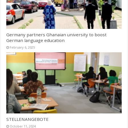
Germany partners Ghanaian university to boost
German language education
February 6, 2025
STELLENANGEBOTE
October 11, 2024