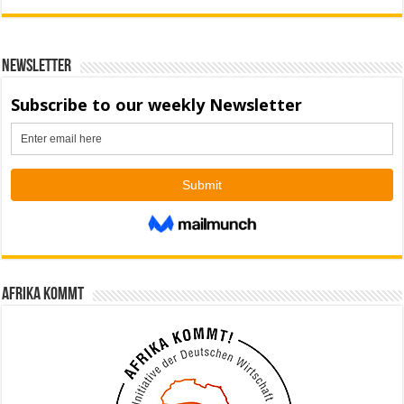
Newsletter
Afrika kommt