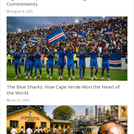
Commitments
August 8, 2026
The Blue Sharks: How Cape Verde Won the Heart of
the World
July 31, 2026