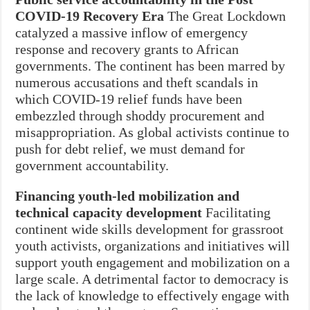
COVID-19 Recovery Era
The Great Lockdown
catalyzed a massive inflow of emergency
response and recovery grants to African
governments. The continent has been marred by
numerous accusations and theft scandals in
which COVID-19 relief funds have been
embezzled through shoddy procurement and
misappropriation. As global activists continue to
push for debt relief, we must demand for
government accountability.
Financing youth-led mobilization and
technical capacity development
Facilitating
continent wide skills development for grassroot
youth activists, organizations and initiatives will
support youth engagement and mobilization on a
large scale. A detrimental factor to democracy is
the lack of knowledge to effectively engage with