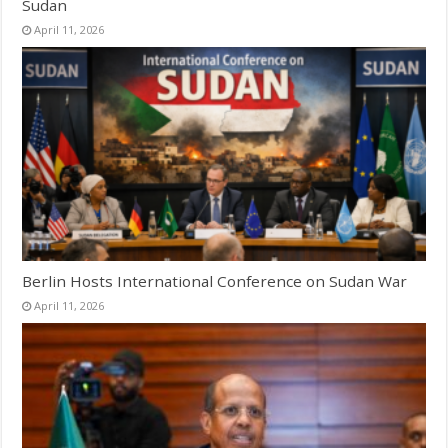
Sudan
April 11, 2026
Berlin Hosts International Conference on Sudan War
April 11, 2026