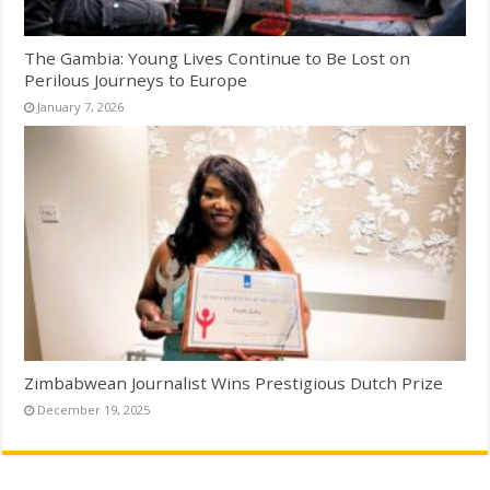
The Gambia: Young Lives Continue to Be Lost on
Perilous Journeys to Europe
January 7, 2026
Zimbabwean Journalist Wins Prestigious Dutch Prize
December 19, 2025