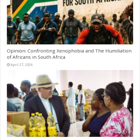
Opinion: Confronting Xenophobia and The Humiliation
of Africans in South Africa
April 27, 2026