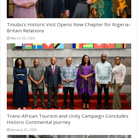
Tinubu’s Historic Visit Opens New Chapter for Nigeria–
Britain Relations
March 20, 2026
Trans-African Tourism and Unity Campaign Concludes
Historic Continental Journey
January 25, 2026