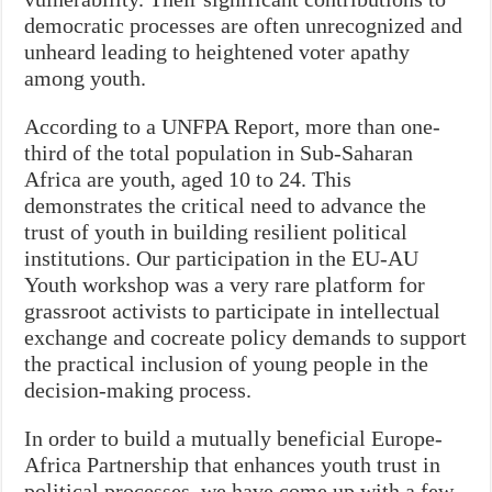
democratic processes are often unrecognized and
unheard leading to heightened voter apathy
among youth.
According to a UNFPA Report, more than one-
third of the total population in Sub-Saharan
Africa are youth, aged 10 to 24. This
demonstrates the critical need to advance the
trust of youth in building resilient political
institutions. Our participation in the EU-AU
Youth workshop was a very rare platform for
grassroot activists to participate in intellectual
exchange and cocreate policy demands to support
the practical inclusion of young people in the
decision-making process.
In order to build a mutually beneficial Europe-
Africa Partnership that enhances youth trust in
political processes, we have come up with a few