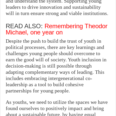
and understand the system. Supporting young
leaders to drive innovation and sustainability
will in turn ensure strong and viable institutions.
READ ALSO:
Remembering Theodor
Michael, one year on
Despite the push to build the trust of youth in
political processes, there are key learnings and
challenges young people should overcome to
earn the good will of society. Youth inclusion in
decision-making is still possible through
adapting complementary ways of leading. This
includes embracing intergenerational co-
leadership as a tool to build cohesive
partnerships for young people.
As youths, we need to utilize the spaces we have
found ourselves to positively impact and bring
about a sustainable future, by having equal