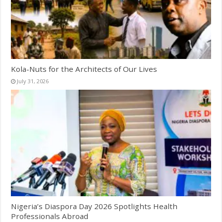
Kola-Nuts for the Architects of Our Lives
July 31, 2026
Nigeria’s Diaspora Day 2026 Spotlights Health
Professionals Abroad