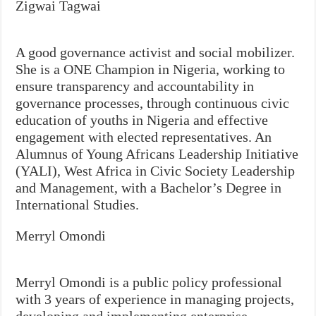
Zigwai Tagwai
A good governance activist and social mobilizer.
She is a ONE Champion in Nigeria, working to
ensure transparency and accountability in
governance processes, through continuous civic
education of youths in Nigeria and effective
engagement with elected representatives. An
Alumnus of Young Africans Leadership Initiative
(YALI), West Africa in Civic Society Leadership
and Management, with a Bachelor’s Degree in
International Studies.
Merryl Omondi
Merryl Omondi is a public policy professional
with 3 years of experience in managing projects,
developing and implementing enterprise