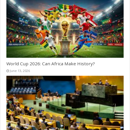
World Cup 2026: Can Africa Make History?
June 13, 2026