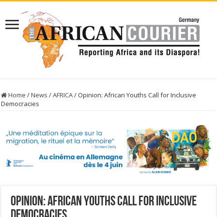
Home
/
News
/
AFRICA
/
Opinion: African Youths Call for Inclusive
Democracies
Opinion: African Youths Call for Inclusive
Democracies