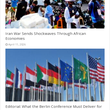
Iran War Sends Shockwaves Through African
Economies
April 11, 2026
Editorial: What the Berlin Conference Must Deliver for