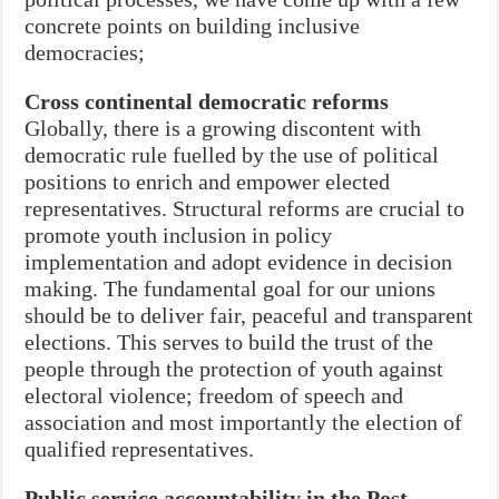
concrete points on building inclusive
democracies;
Cross continental democratic reforms
Globally, there is a growing discontent with
democratic rule fuelled by the use of political
positions to enrich and empower elected
representatives. Structural reforms are crucial to
promote youth inclusion in policy
implementation and adopt evidence in decision
making. The fundamental goal for our unions
should be to deliver fair, peaceful and transparent
elections. This serves to build the trust of the
people through the protection of youth against
electoral violence; freedom of speech and
association and most importantly the election of
qualified representatives.
Public service accountability in the Post