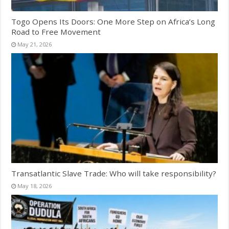
Togo Opens Its Doors: One More Step on Africa’s Long
Road to Free Movement
May 21, 2026
Transatlantic Slave Trade: Who will take responsibility?
May 18, 2026