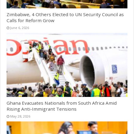
Zimbabwe, 4 Others Elected to UN Security Council as
Calls for Reform Grow
June 6, 2026
Ghana Evacuates Nationals from South Africa Amid
Rising Anti-Immigrant Tensions
May 28, 2026