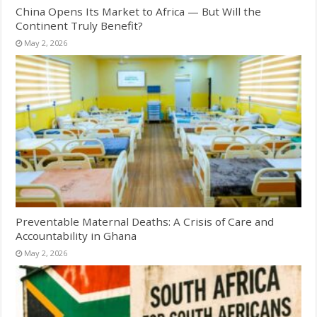
China Opens Its Market to Africa — But Will the
Continent Truly Benefit?
May 2, 2026
Preventable Maternal Deaths: A Crisis of Care and
Accountability in Ghana
May 2, 2026