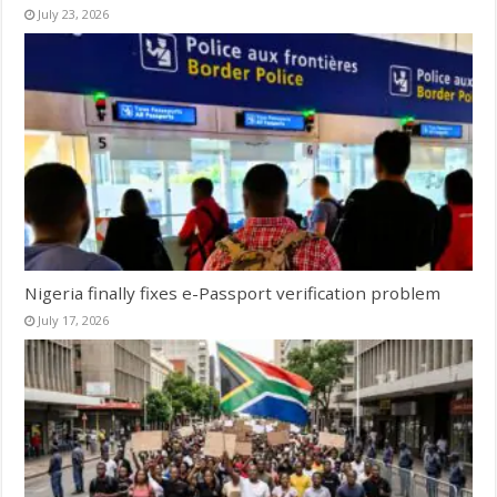
July 23, 2026
Nigeria finally fixes e-Passport verification problem
July 17, 2026