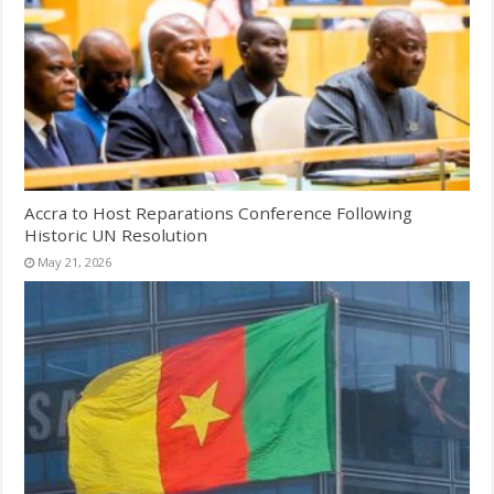
Accra to Host Reparations Conference Following
Historic UN Resolution
May 21, 2026