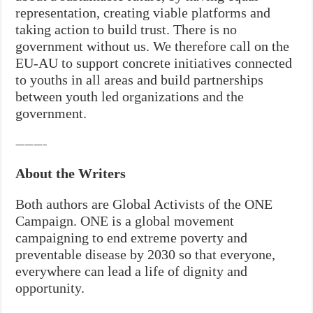
representation, creating viable platforms and
taking action to build trust. There is no
government without us. We therefore call on the
EU-AU to support concrete initiatives connected
to youths in all areas and build partnerships
between youth led organizations and the
government.
———–
About the Writers
Both authors are Global Activists of the ONE
Campaign. ONE is a global movement
campaigning to end extreme poverty and
preventable disease by 2030 so that everyone,
everywhere can lead a life of dignity and
opportunity.