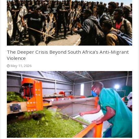
The Deeper Crisis Beyond South Africa’s Anti-Migrant
Violence
May 11, 2026