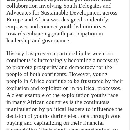
collaboration involving Youth Delegates and
Advocates for Sustainable Development across
Europe and Africa was designed to identify,
empower and connect youth led initiatives
towards enhancing youth participation in
leadership and governance.
History has proven a partnership between our
continents is increasingly becoming a necessity
to promote prosperity and democracy for the
people of both continents. However, young
people in Africa continue to be frustrated by their
exclusion and exploitation in political processes.
A clear example of the exploitation youths face
in many African countries is the continuous
manipulation by political leaders to influence the
decision of youths during elections through vote
buying and capitalizing on their financial
vulnerability. Their significant contributions to