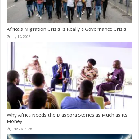
Africa’s Migration Crisis Is Really a Governance Crisis
July 10, 2026
Why Africa Needs the Diaspora Stories as Much as Its
Money
June 26, 2026