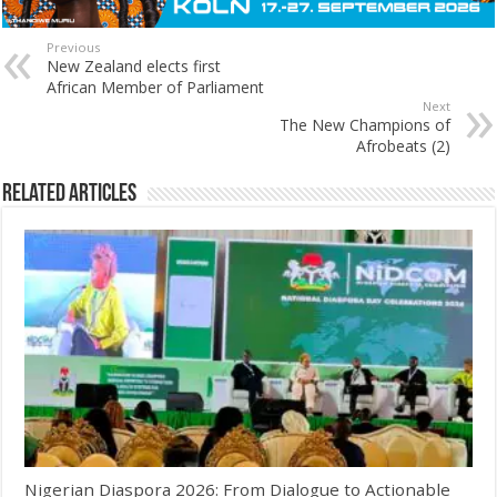
Previous
New Zealand elects first
African Member of Parliament
Next
The New Champions of
Afrobeats (2)
Related Articles
Nigerian Diaspora 2026: From Dialogue to Actionable