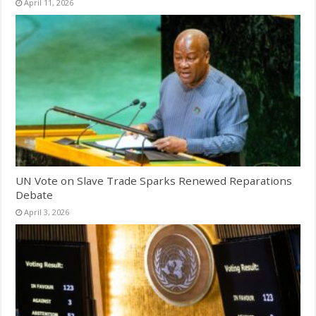
April 11, 2026
UN Vote on Slave Trade Sparks Renewed Reparations
Debate
April 3, 2026