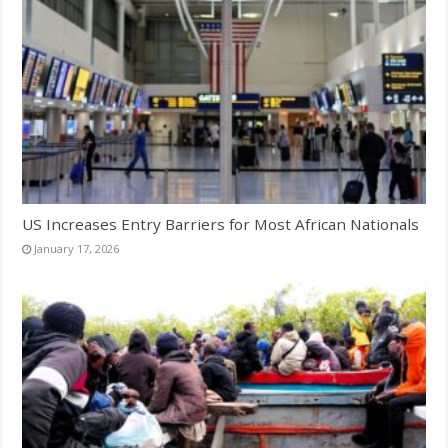
US Increases Entry Barriers for Most African Nationals
January 17, 2026