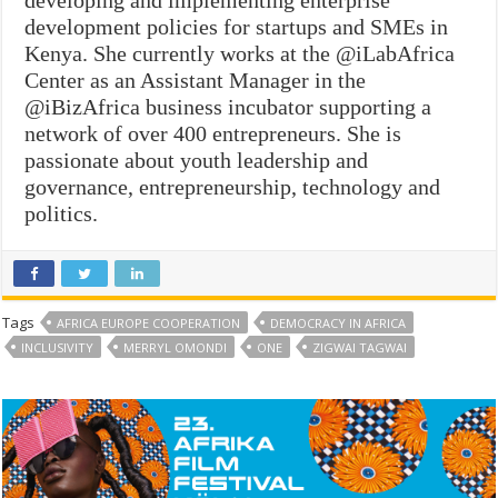
development policies for startups and SMEs in
Kenya. She currently works at the @iLabAfrica
Center as an Assistant Manager in the
@iBizAfrica business incubator supporting a
network of over 400 entrepreneurs. She is
passionate about youth leadership and
governance, entrepreneurship, technology and
politics.
Tags
AFRICA EUROPE COOPERATION
DEMOCRACY IN AFRICA
INCLUSIVITY
MERRYL OMONDI
ONE
ZIGWAI TAGWAI