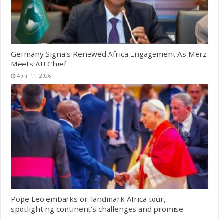
Germany Signals Renewed Africa Engagement As Merz
Meets AU Chief
April 11, 2026
Pope Leo embarks on landmark Africa tour,
spotlighting continent’s challenges and promise