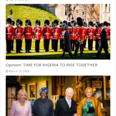
Opinion: TIME FOR NIGERIA TO RISE TOGETHER
March 20, 2026