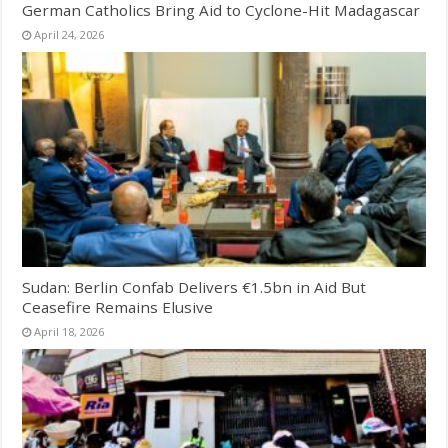
German Catholics Bring Aid to Cyclone-Hit Madagascar
April 24, 2026
Sudan: Berlin Confab Delivers €1.5bn in Aid But
Ceasefire Remains Elusive
April 18, 2026