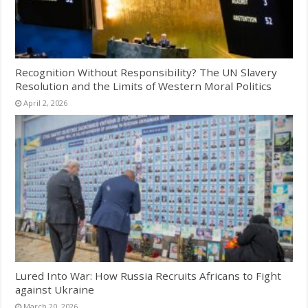
Recognition Without Responsibility? The UN Slavery
Resolution and the Limits of Western Moral Politics
April 2, 2026
Lured Into War: How Russia Recruits Africans to Fight
against Ukraine
March 20, 2026