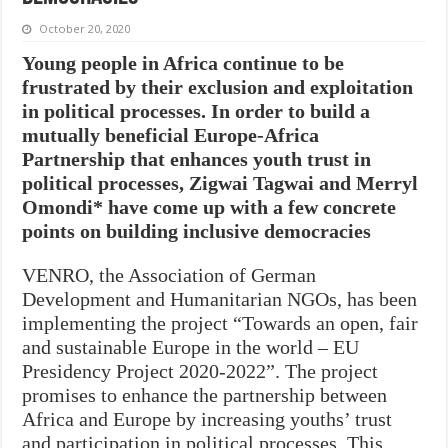
October 20, 2020
Young people in Africa continue to be
frustrated by their exclusion and exploitation
in political processes. In order to build a
mutually beneficial Europe-Africa
Partnership that enhances youth trust in
political processes, Zigwai Tagwai and Merryl
Omondi* have come up with a few concrete
points on building inclusive democracies
VENRO, the Association of German
Development and Humanitarian NGOs, has been
implementing the project “Towards an open, fair
and sustainable Europe in the world – EU
Presidency Project 2020-2022”. The project
promises to enhance the partnership between
Africa and Europe by increasing youths’ trust
and participation in political processes. This