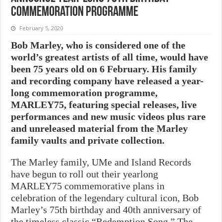
commemoration programme
February 5, 2020
Bob Marley, who is considered one of the
world’s greatest artists of all time, would have
been 75 years old on 6 February. His family
and recording company have released a year-
long commemoration programme,
MARLEY75, featuring special releases, live
performances and new music videos plus rare
and unreleased material from the Marley
family vaults and private collection.
The Marley family, UMe and Island Records
have begun to roll out their yearlong
MARLEY75 commemorative plans in
celebration of the legendary cultural icon, Bob
Marley’s 75th birthday and 40th anniversary of
the timeless classic “Redemption Song.” The