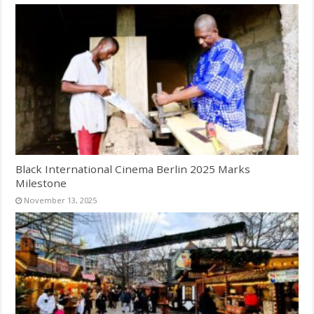
Black International Cinema Berlin 2025 Marks
Milestone
November 13, 2025