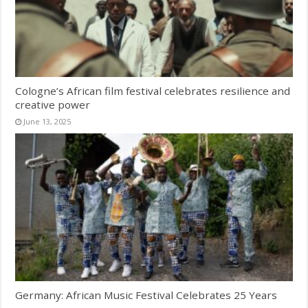
Cologne’s African film festival celebrates resilience and
creative power
June 13, 2025
Germany: African Music Festival Celebrates 25 Years