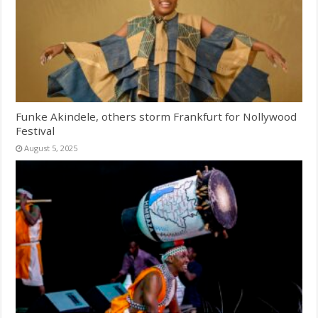
Funke Akindele, others storm Frankfurt for Nollywood
Festival
August 5, 2025