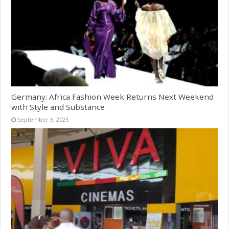
Germany: Africa Fashion Week Returns Next Weekend
with Style and Substance
September 6, 2025