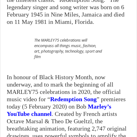
legendary singer and song writer was born on 6
February 1945 in Nine Miles, Jamaica and died
on 11 May 1981 in Miami, Florida.
The MARLEY75 celebrations will
encompass all things music, fashion,
art, photography, technology, sport and
film
In honour of Black History Month, now
underway, and to mark the beginning of all
MARLEY75 celebrations in 2020, the official
music video for “
Redemption Song
” premieres
today (5 February 2020) on Bob
Marley’s
YouTube channel
. Created by French artists
Octa
ve Marsal & Theo De Gueltzl, the
breathtaking animation, featuring 2,747 original
drawings, uses powerful symbols to amplify the