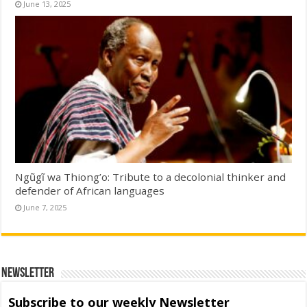
June 13, 2025
Ngũgĩ wa Thiong’o: Tribute to a decolonial thinker and
defender of African languages
June 7, 2025
Newsletter