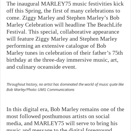
The inaugural MARLEY75 music festivities kick
off this Spring, the first of many celebrations to
come. Ziggy Marley and Stephen Marley’s Bob
Marley Celebration will headline
The BeachLife
Festival. This special, collaborative appearance
will feature Ziggy Marley and Stephen Marley
performing an extensive catalogue of Bob
Marley tunes in celebration of their father’s 75th
birthday at the three-day immersive music, art,
and culinary oceanside event.
Throughout history, no artist has dominated the world of music quite like
Bob Marley/Photo: UMG Communications
In this digital era, Bob Marley remains one of the
most followed posthumous artists on social
media, and MARLEY75 will serve to bring his
music and message to the digital foreground,