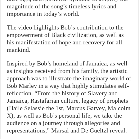
magnitude of the song’s timeless lyrics and
importance in today’s world.
The video highlights Bob’s contribution to the
empowerment of Black civilization, as well as
his manifestation of hope and recovery for all
mankind.
Inspired by Bob’s homeland of Jamaica, as well
as insights received from his family, the artistic
approach was to illustrate the imaginary world of
Bob Marley in a way that highly stimulates self-
reflection. “From the history of Slavery and
Jamaica, Rastafarian culture, legacy of prophets
(Haile Selassie the 1st, Marcus Garvey, Malcolm
X), as well as Bob’s personal life, we take the
audience on a journey through allegories and
representations,” Marsal and De Gueltzl reveal.