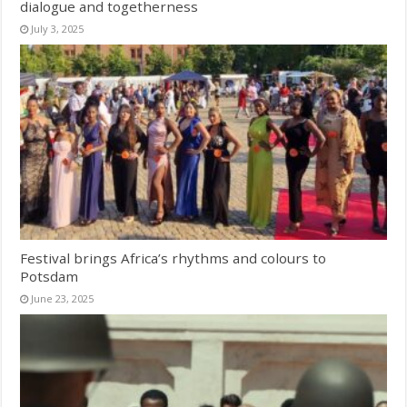
dialogue and togetherness
July 3, 2025
Festival brings Africa’s rhythms and colours to
Potsdam
June 23, 2025