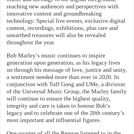
reaching new audiences and perspectives with
innovative content and groundbreaking
technology. Special live events, exclusive digital
content, recordings, exhibitions, plus rare and
unearthed treasures will also be revealed
throughout the year.
Bob Marley’s music continues to inspire
generation upon generation, as his legacy lives
on through his message of love, justice and unity,
a sentiment needed more than ever in 2020. In
conjunction with Tuff Gong and UMe, a division
of the Universal Music Group, the Marley family
will continue to ensure the highest quality,
integrity and care is taken to honour Bob’s
legacy and to celebrate one of the 20th century’s
most important and influential figures.
One-quarter of all the Reggae listened to in the