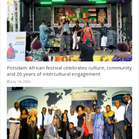
Potsdam: African festival celebrates culture, community
and 20 years of intercultural engagement
July 18, 2026