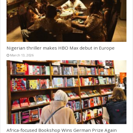
Nigerian thriller makes HBO Max debut in Europe
March 13, 2026
Africa-focused Bookshop Wins German Prize Again