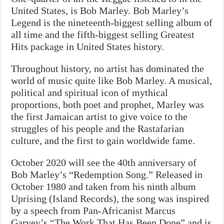
United States, is Bob Marley. Bob Marley’s
Legend is the nineteenth-biggest selling album of
all time and the fifth-biggest selling Greatest
Hits package in United States history.
Throughout history, no artist has dominated the
world of music quite like Bob Marley. A musical,
political and spiritual icon of mythical
proportions, both poet and prophet, Marley was
the first Jamaican artist to give voice to the
struggles of his people and the Rastafarian
culture, and the first to gain worldwide fame.
October 2020 will see the 40th anniversary of
Bob Marley’s “Redemption Song.” Released in
October 1980 and taken from his ninth album
Uprising (Island Records), the song was inspired
by a speech from Pan-Africanist Marcus
Garvey’s “The Work That Has Been Done” and is