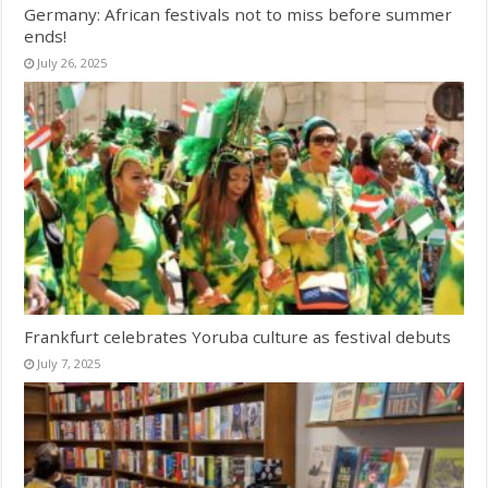
Germany: African festivals not to miss before summer
ends!
July 26, 2025
Frankfurt celebrates Yoruba culture as festival debuts
July 7, 2025