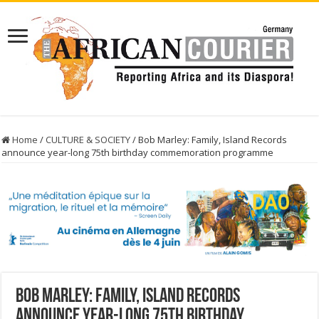
Home
/
CULTURE & SOCIETY
/
Bob Marley: Family, Island Records
announce year-long 75th birthday commemoration programme
Bob Marley: Family, Island Records
announce year-long 75th birthday