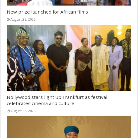
New prize launched for African films
August 28, 2025
Nollywood stars light up Frankfurt as festival
celebrates cinema and culture
August 22, 2025