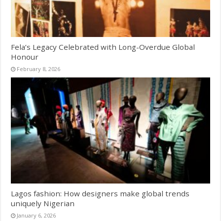
Fela’s Legacy Celebrated with Long-Overdue Global
Honour
February 8, 2026
Lagos fashion: How designers make global trends
uniquely Nigerian
January 6, 2026