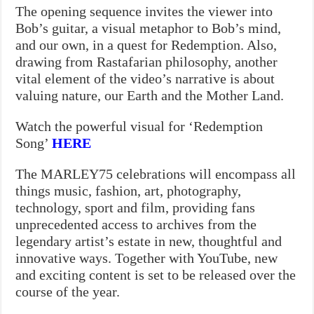
The opening sequence invites the viewer into
Bob’s guitar, a visual metaphor to Bob’s mind,
and our own, in a quest for Redemption. Also,
drawing from Rastafarian philosophy, another
vital element of the video’s narrative is about
valuing nature, our Earth and the Mother Land.
Watch the powerful visual for ‘Redemption
Song’
HERE
The MARLEY75 celebrations will encompass all
things music, fashion, art, photography,
technology, sport and film, providing fans
unprecedented access to archives from the
legendary artist’s estate in new, thoughtful and
innovative ways. Together with YouTube, new
and exciting content is set to be released over the
course of the year.