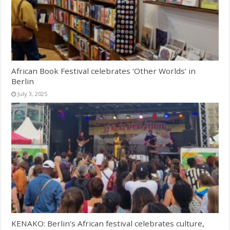
African Book Festival celebrates ‘Other Worlds’ in
Berlin
July 3, 2025
KENAKO: Berlin’s African festival celebrates culture,