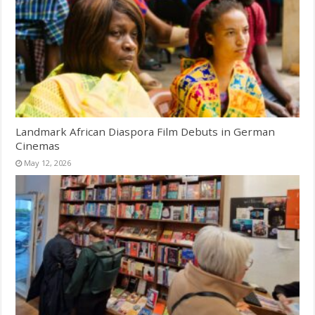
Landmark African Diaspora Film Debuts in German
Cinemas
May 12, 2026