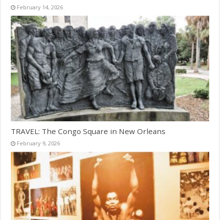
February 14, 2026
TRAVEL: The Congo Square in New Orleans
February 9, 2026