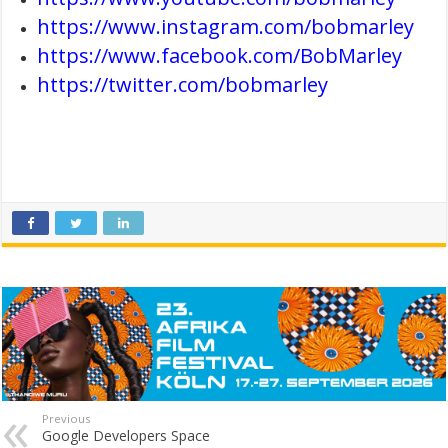
https://www.instagram.com/bobmarley
https://www.facebook.com/BobMarley
https://twitter.com/bobmarley
Previous
Google Developers Space