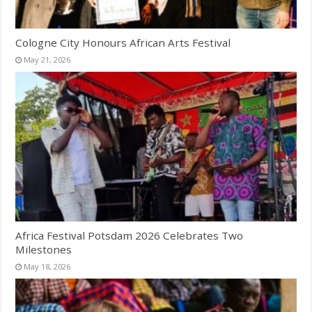
Cologne City Honours African Arts Festival
May 21, 2026
Africa Festival Potsdam 2026 Celebrates Two
Milestones
May 18, 2026