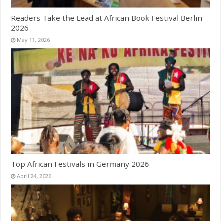
Readers Take the Lead at African Book Festival Berlin
2026
May 11, 2026
Top African Festivals in Germany 2026
April 24, 2026