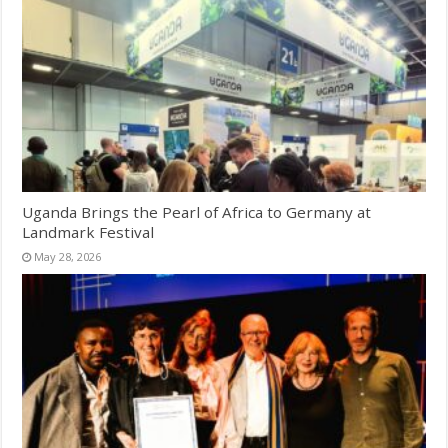
Uganda Brings the Pearl of Africa to Germany at
Landmark Festival
May 28, 2026