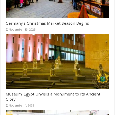
Germany’s Christmas Market Season Begins
November 13, 2025
Museum: Egypt Unveils a Monument to Its Ancient
Glory
November 4, 2025