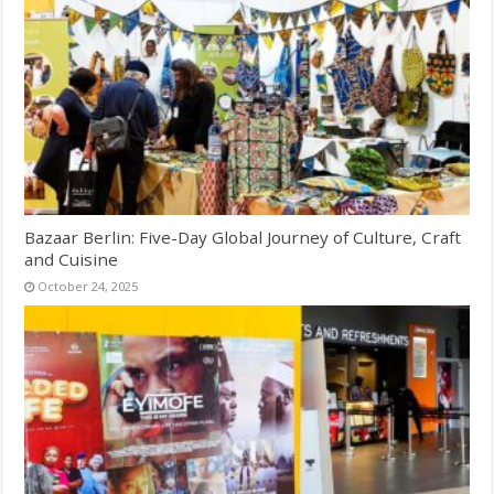
Bazaar Berlin: Five-Day Global Journey of Culture, Craft
and Cuisine
October 24, 2025