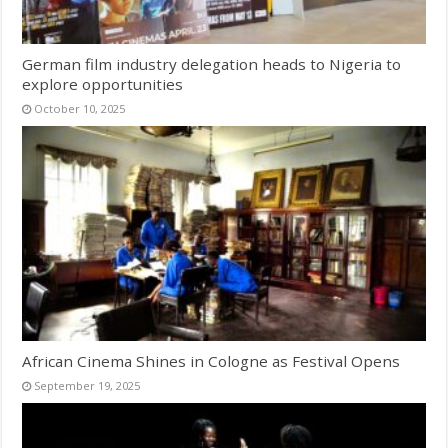
German film industry delegation heads to Nigeria to
explore opportunities
October 10, 2025
African Cinema Shines in Cologne as Festival Opens
September 19, 2025