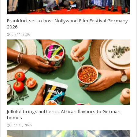
Frankfurt set to host Nollywood Film Festival Germany
2026
July 11, 2026
Jolloful brings authentic African flavours to German
homes
June 15, 2026