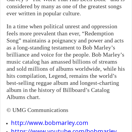
considered by many as one of the greatest songs
ever written in popular culture.
In a time when political unrest and oppression
feels more prevalent than ever, “Redemption
Song” maintains a poignancy and power and acts
as a long-standing testament to Bob Marley’s
brilliance and voice for the people. Bob Marley’s
music catalog has amassed billions of streams
and sold millions of albums worldwide, while his
hits compilation, Legend, remains the world’s
best-selling reggae album and longest-charting
album in the history of Billboard’s Catalog
Albums chart.
© UMG Communications
http://www.bobmarley.com
https://www.youtube.com/bobmarley