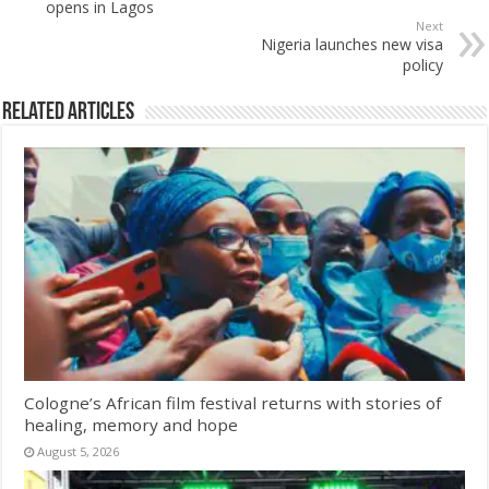
opens in Lagos
Next
Nigeria launches new visa
policy
Related Articles
Cologne’s African film festival returns with stories of
healing, memory and hope
August 5, 2026