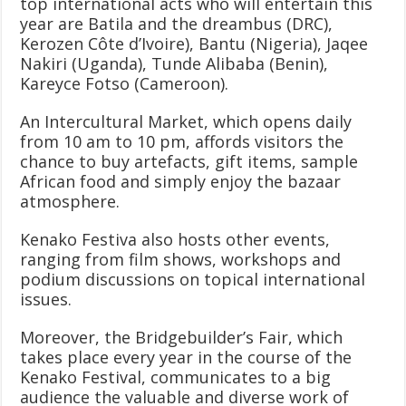
top international acts who will entertain this
year are Batila and the dreambus (DRC),
Kerozen Côte d’Ivoire), Bantu (Nigeria), Jaqee
Nakiri (Uganda), Tunde Alibaba (Benin),
Kareyce Fotso (Cameroon).
An Intercultural Market, which opens daily
from 10 am to 10 pm, affords visitors the
chance to buy artefacts, gift items, sample
African food and simply enjoy the bazaar
atmosphere.
Kenako Festiva also hosts other events,
ranging from film shows, workshops and
podium discussions on topical international
issues.
Moreover, the Bridgebuilder’s Fair, which
takes place every year in the course of the
Kenako Festival, communicates to a big
audience the valuable and diverse work of