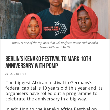
Bantu is one of the top acts that will perform at the 10th Kenako
Festival/Photo: BANTU
Berlin’s Kenako Festival to mark 10th
anniversary with pomp
May 10, 2023
The biggest African festival in Germany’s
federal capital is 10 years old this year and its
organisers have rolled out a programme to
celebrate the anniversary in a big way.
In addition to the Kenako Africa Festival on