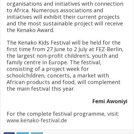
organisations and initiatives with connection
to Africa. Numerous associations and
initiatives will exhibit their current projects
and the most sustainable project will receive
the Kenako Award.
The Kenako Kids Festival will be held for the
first time from 27 June to 2 July at FEZ-Berlin,
the largest non-profit children’s, youth and
family centre in Europe. The festival,
consisting of a project week for
schoolchildren, concerts, a market with
African products and food, will complement
the main festival this year.
Femi Awoniyi
For the complete festival programme, visit:
www.kenako-festival.de