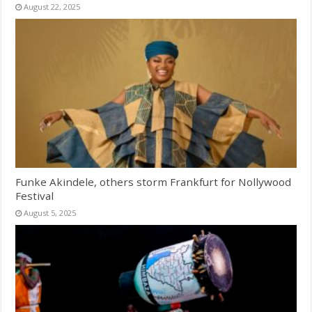
August 22, 2025
Funke Akindele, others storm Frankfurt for Nollywood
Festival
August 5, 2025