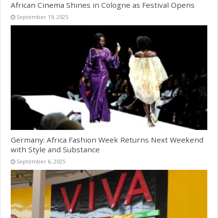
African Cinema Shines in Cologne as Festival Opens
September 19, 2025
Germany: Africa Fashion Week Returns Next Weekend
with Style and Substance
September 6, 2025