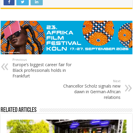
Previous
Europe’s biggest career fair for
Black professionals holds in
Frankfurt
Next
Chancellor Scholz signals new
dawn in German-African
relations
Related Articles