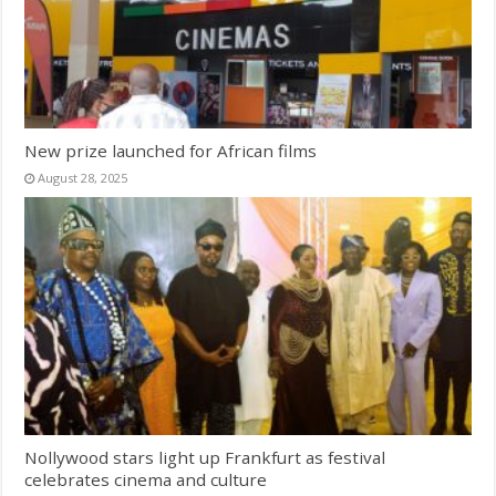
New prize launched for African films
August 28, 2025
Nollywood stars light up Frankfurt as festival
celebrates cinema and culture