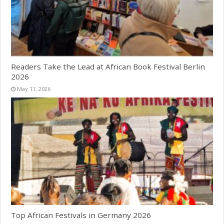
Readers Take the Lead at African Book Festival Berlin
2026
May 11, 2026
Top African Festivals in Germany 2026