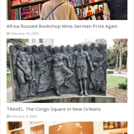
Africa-focused Bookshop Wins German Prize Again
February 14, 2026
TRAVEL: The Congo Square in New Orleans
February 9, 2026