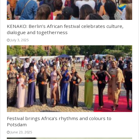
KENAKO: Berlin’s African festival celebrates culture,
dialogue and togetherness
July 3, 2025
Festival brings Africa’s rhythms and colours to
Potsdam
June 23, 2025