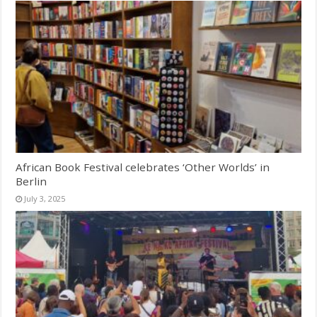
African Book Festival celebrates ‘Other Worlds’ in
Berlin
July 3, 2025