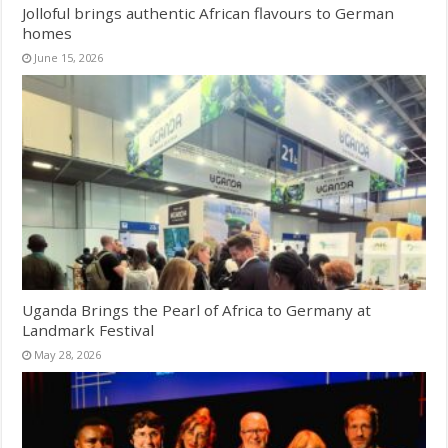
Jolloful brings authentic African flavours to German
homes
June 15, 2026
Uganda Brings the Pearl of Africa to Germany at
Landmark Festival
May 28, 2026