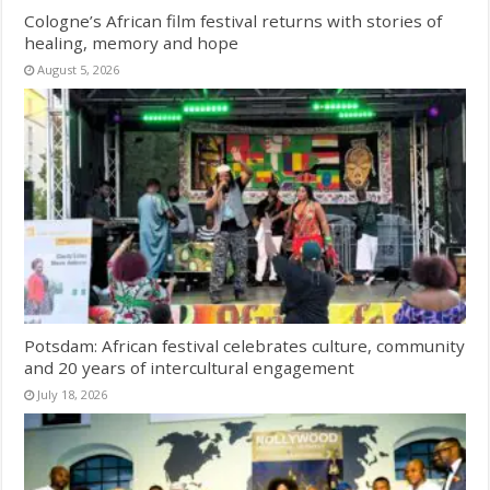
Cologne’s African film festival returns with stories of
healing, memory and hope
August 5, 2026
Potsdam: African festival celebrates culture, community
and 20 years of intercultural engagement
July 18, 2026