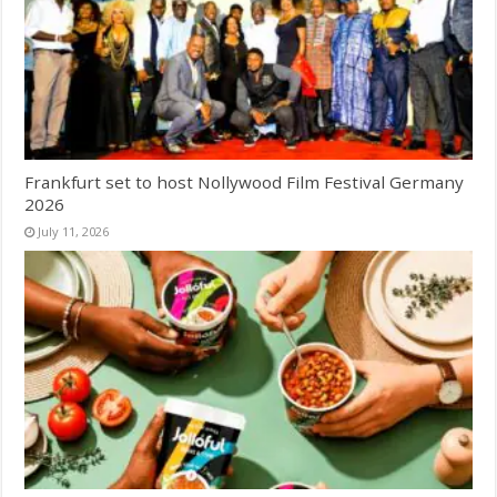
Frankfurt set to host Nollywood Film Festival Germany
2026
July 11, 2026