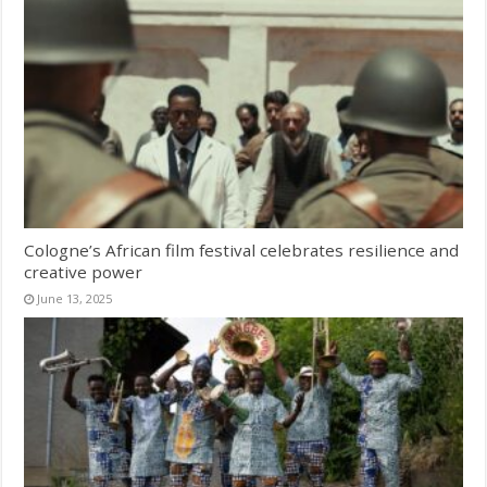
Cologne’s African film festival celebrates resilience and
creative power
June 13, 2025