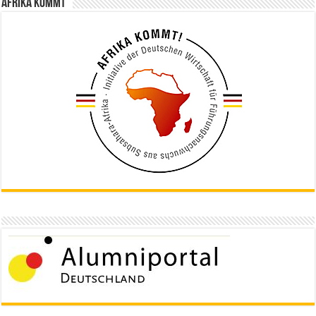
Afrika kommt