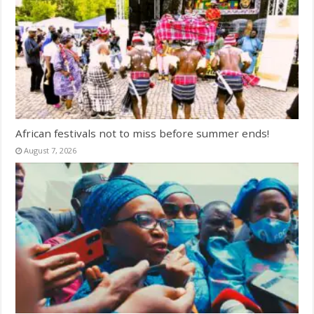
African festivals not to miss before summer ends!
August 7, 2026