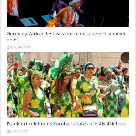
Germany: African festivals not to miss before summer
ends!
July 26, 2025
Frankfurt celebrates Yoruba culture as festival debuts
July 7, 2025