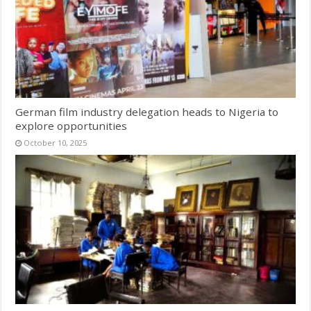
German film industry delegation heads to Nigeria to
explore opportunities
October 10, 2025