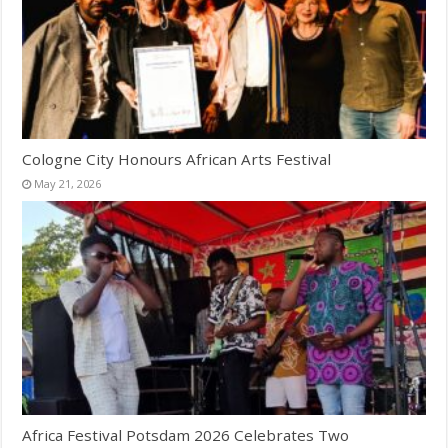
Cologne City Honours African Arts Festival
May 21, 2026
Africa Festival Potsdam 2026 Celebrates Two