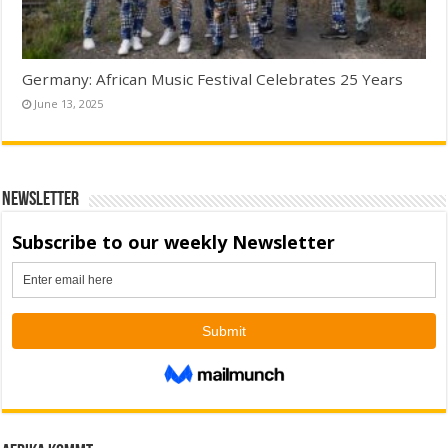
Germany: African Music Festival Celebrates 25 Years
June 13, 2025
Newsletter