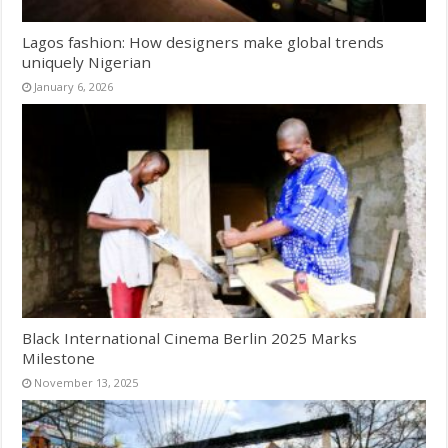
Lagos fashion: How designers make global trends
uniquely Nigerian
January 6, 2026
Black International Cinema Berlin 2025 Marks
Milestone
November 13, 2025