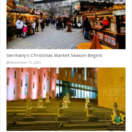
Germany’s Christmas Market Season Begins
November 13, 2025