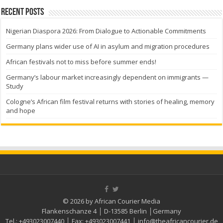
Recent Posts
Nigerian Diaspora 2026: From Dialogue to Actionable Commitments
Germany plans wider use of AI in asylum and migration procedures
African festivals not to miss before summer ends!
Germany’s labour market increasingly dependent on immigrants —
Study
Cologne’s African film festival returns with stories of healing, memory
and hope
© 2026 by African Courier Media
Flankenschanze 4 │ D-13585 Berlin │Germany
Tel.:
+493023007440
│ Fax:
+493023007441
│
info@theafricancourier.de