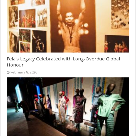
Fela’s Legacy Celebrated with Long-Overdue Global
Honour
February 8, 2026