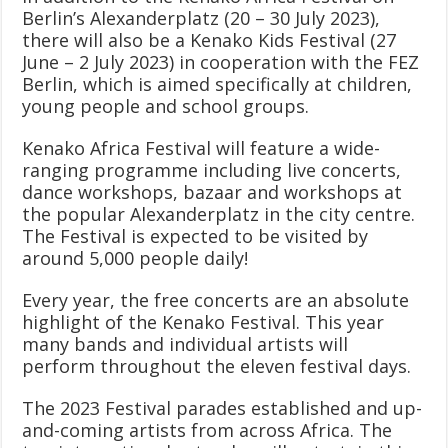
Berlin’s Alexanderplatz (20 – 30 July 2023),
there will also be a Kenako Kids Festival (27
June – 2 July 2023) in cooperation with the FEZ
Berlin, which is aimed specifically at children,
young people and school groups.
Kenako Africa Festival will feature a wide-
ranging programme including live concerts,
dance workshops, bazaar and workshops at
the popular Alexanderplatz in the city centre.
The Festival is expected to be visited by
around 5,000 people daily!
Every year, the free concerts are an absolute
highlight of the Kenako Festival. This year
many bands and individual artists will
perform throughout the eleven festival days.
The 2023 Festival parades established and up-
and-coming artists from across Africa. The