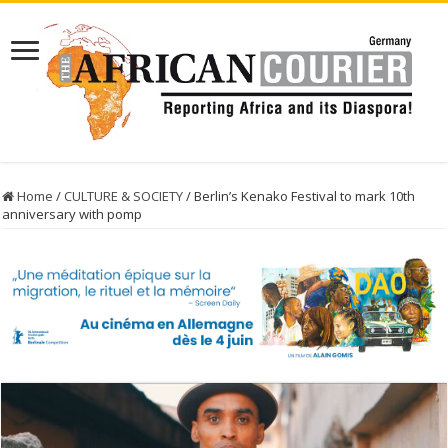
Home
/
CULTURE & SOCIETY
/
Berlin’s Kenako Festival to mark 10th
anniversary with pomp