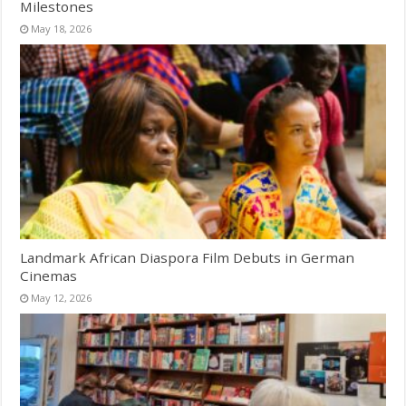
Milestones
May 18, 2026
Landmark African Diaspora Film Debuts in German
Cinemas
May 12, 2026