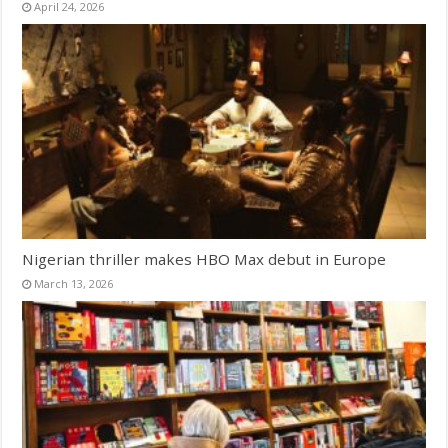
April 24, 2026
Nigerian thriller makes HBO Max debut in Europe
March 13, 2026