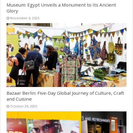
Museum: Egypt Unveils a Monument to Its Ancient
Glory
November 4, 2025
Bazaar Berlin: Five-Day Global Journey of Culture, Craft
and Cuisine
October 24, 2025