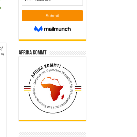
of
Afrika kommt
 of