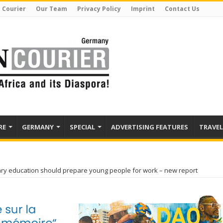
 Courier
Our Team
Privacy Policy
Imprint
Contact Us
RE
GERMANY
SPECIAL
ADVERTISING FEATURES
TRAVEL
ry education should prepare young people for work – new report