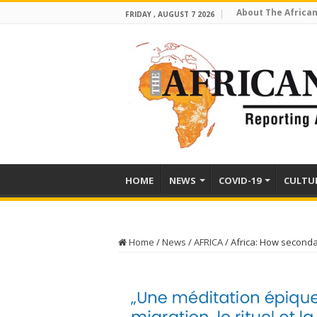
About The African
FRIDAY , AUGUST 7 2026
HOME
NEWS
COVID-19
CULTU
Home
/
News
/
AFRICA
/
Africa: How seconda