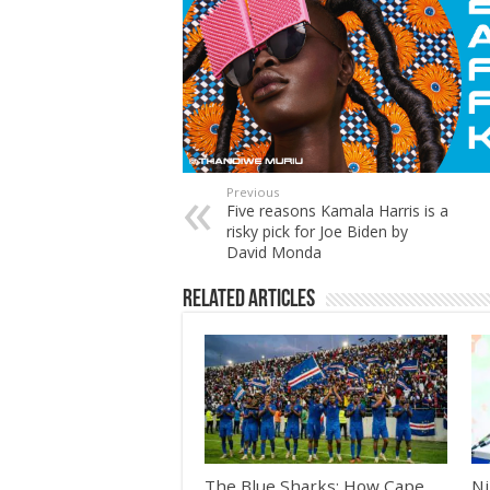
Previous
Five reasons Kamala Harris is a
risky pick for Joe Biden by
David Monda
Related Articles
The Blue Sharks: How Cape
Ni