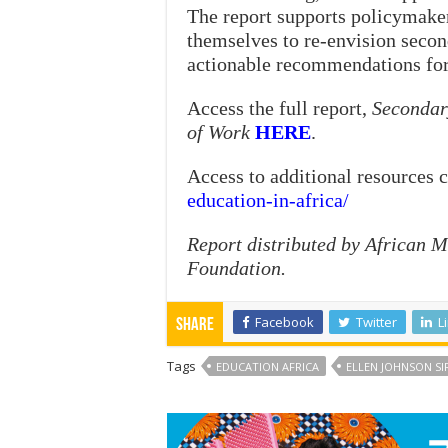
The report supports policymaker
themselves to re-envision secon
actionable recommendations for 
Access the full report,
Secondary
of Work
HERE
.
Access to additional resources 
education-in-africa/
Report distributed by African 
Foundation.
Facebook
Twitter
L
Share
Tags
EDUCATION AFRICA
ELLEN JOHNSON SI