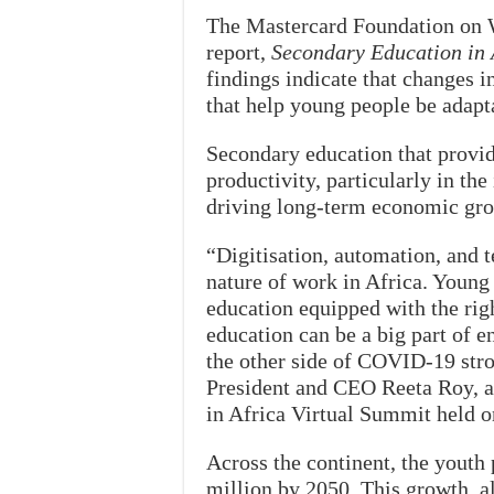
The Mastercard Foundation on 
report,
Secondary Education in A
findings indicate that changes i
that help young people be adapta
Secondary education that provid
productivity, particularly in the
driving long-term economic gr
“Digitisation, automation, and 
nature of work in Africa. Youn
education equipped with the righ
education can be a big part of 
the other side of COVID-19 str
President and CEO Reeta Roy, a
in Africa Virtual Summit held o
Across the continent, the youth
million by 2050. This growth, 