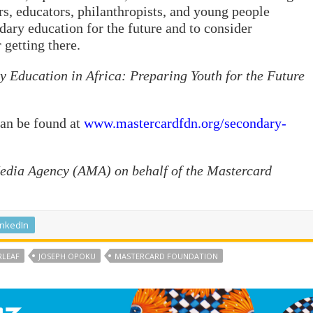
s, educators, philanthropists, and young people
dary education for the future and to consider
getting there.
 Education in Africa: Preparing Youth for the Future
can be found at
www.mastercardfdn.org/secondary-
Media Agency (AMA) on behalf of the Mastercard
inkedIn
RLEAF
JOSEPH OPOKU
MASTERCARD FOUNDATION