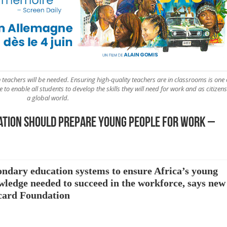
n teachers will be needed. Ensuring high-quality teachers are in classrooms is one 
o enable all students to develop the skills they will need for work and as citizens
a global world.
ation should prepare young people for work –
condary education systems to ensure Africa’s young
owledge needed to succeed in the workforce, says new
rcard Foundation