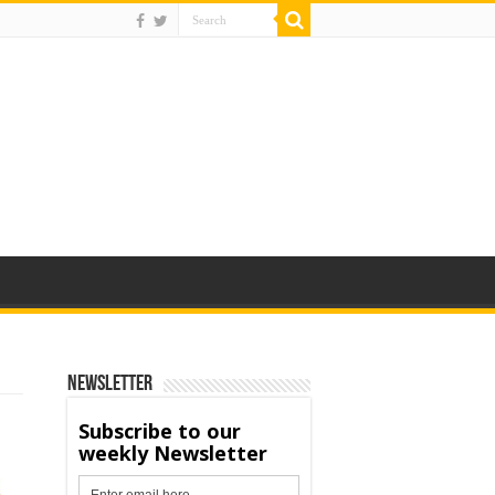
Newsletter