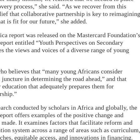
covery process,” she said. “As we recover from this
elief that collaborative partnership is key to reimaginin
t is fit for our future,” she added.
ica report was released on the Mastercard Foundation’
eport entitled “Youth Perspectives on Secondary
es the views and voices of a diverse range of young
o believes that “many young Africans consider
l juncture in determining the road ahead,” and that
 education that adequately prepares them for
rship.”
arch conducted by scholars in Africa and globally, the
eport offers examples of the positive change and
 made. It examines factors that facilitate reform and
tion system across a range of areas such as curriculum
aches, equitable access, and innovations in financing.