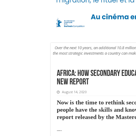
Over the next 10 years, an additional 10.8 millio
the most strategic investments a country can make t
Africa: How secondary educ
new report
August 14, 2020
Now is the time to rethink se
people have the skills and kn
report released by the Maste
—-