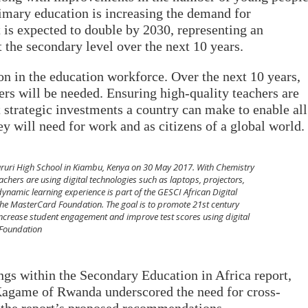
rimary education is increasing the demand for
is expected to double by 2030, representing an
t the secondary level over the next 10 years.
on in the education workforce. Over the next 10 years,
ers will be needed. Ensuring high-quality teachers are
 strategic investments a country can make to enable all
hey will need for work and as citizens of a global world.
Karuri High School in Kiambu, Kenya on 30 May 2017. With Chemistry
chers are using digital technologies such as laptops, projectors,
dynamic learning experience is part of the GESCI African Digital
The MasterCard Foundation. The goal is to promote 21st century
 increase student engagement and improve test scores using digital
 Foundation
ngs within the Secondary Education in Africa report,
Kagame of Rwanda underscored the need for cross-