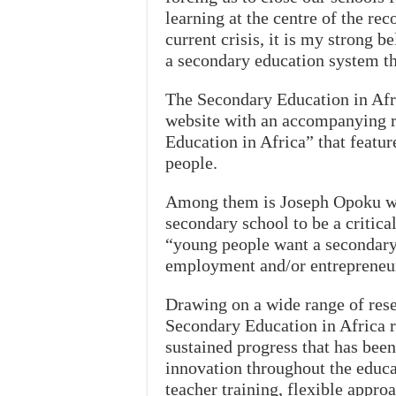
learning at the centre of the re
current crisis, it is my strong b
a secondary education system tha
The Secondary Education in Afr
website with an accompanying r
Education in Africa” that featur
people.
Among them is Joseph Opoku wh
secondary school to be a critica
“young people want a secondary
employment and/or entrepreneu
Drawing on a wide range of rese
Secondary Education in Africa r
sustained progress that has been
innovation throughout the educa
teacher training, flexible appro