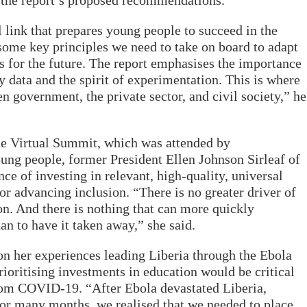
e the report’s proposed recommendations.
l link that prepares young people to succeed in the
 some key principles we need to take on board to adapt
 for the future. The report emphasises the importance
y data and the spirit of experimentation. This is where
en government, the private sector, and civil society,” he
he Virtual Summit, which was attended by
ung people, former President Ellen Johnson Sirleaf of
e of investing in relevant, high-quality, universal
or advancing inclusion. “There is no greater driver of
on. And there is nothing that can more quickly
han to have it taken away,” she said.
 on her experiences leading Liberia through the Ebola
prioritising investments in education would be critical
from COVID-19. “After Ebola devastated Liberia,
 for many months, we realised that we needed to place