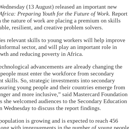
Wednesday (13 August) released an important new
frica: Preparing Youth for the Future of Work
. Report
n the nature of work are placing a premium on skills
ble, resilient, and creative problem solvers.
es relevant skills to young workers will help improve
 informal sector, and will play an important role in
owth and reducing poverty
in Africa.
technological advancements are already changing the
g people must enter the workforce from secondary
t skills. So, strategic investments into secondary
ensuring young people and their countries emerge from
onger and more inclusive,” said Mastercard Foundation
s she welcomed audiences to the Secondary Education
n Wednesday to discuss the report findings.
 population is growing and is expected to reach 456
along with improvements in the number of young peopl