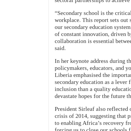
sectoral partnerships to achiev
“Secondary school is the critica
workplace. This report sets out
our secondary education systems
of constant innovation, driven b
collaboration is essential betwe
said.
In her keynote address during t
policymakers, educators, and yo
Liberia emphasised the importanc
secondary education as a lever f
inclusion than a quality educati
devastate hopes for the future t
President Sirleaf also reflected
crisis of 2014, suggesting that 
to enabling Africa’s recovery 
forcing us to close our schools