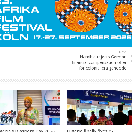
Next
Namibia rejects German
financial compensation offer
for colonial era genocide
geria’s Diaspora Day 2026
Nigeria finally fixes e-