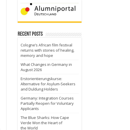
Recent Posts
Cologne’s African film festival
returns with stories of healing,
memory and hope
What Changes in Germany in
August 2026
Erstorientierungskurse:
Alternative for Asylum-Seekers
and Duldung Holders
Germany: Integration Courses
Partially Reopen for Voluntary
Applicants
The Blue Sharks: How Cape
Verde Won the Heart of
the World
e