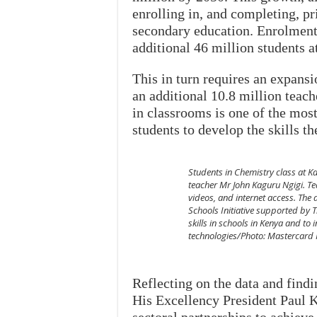
enrolling in, and completing, p
secondary education. Enrolment 
additional 46 million students a
This in turn requires an expansi
an additional 10.8 million teach
in classrooms is one of the most
students to develop the skills t
Students in Chemistry class at 
teacher Mr John Kaguru Ngigi. Tea
videos, and internet access. The 
Schools Initiative supported by 
skills in schools in Kenya and to
technologies/Photo: Mastercard
Reflecting on the data and findi
His Excellency President Paul 