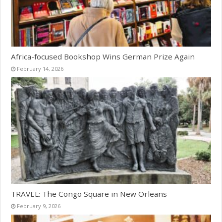
Africa-focused Bookshop Wins German Prize Again
February 14, 2026
TRAVEL: The Congo Square in New Orleans
February 9, 2026