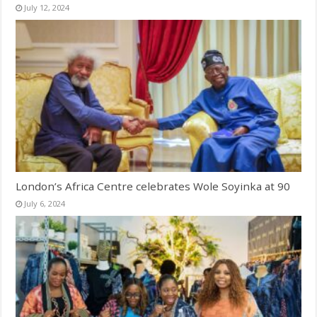
July 12, 2024
London’s Africa Centre celebrates Wole Soyinka at 90
July 6, 2024