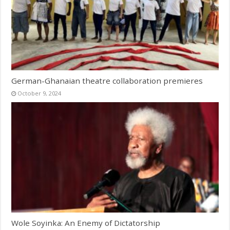
German-Ghanaian theatre collaboration premieres
October 9, 2024
Wole Soyinka: An Enemy of Dictatorship