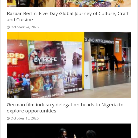
Bazaar Berlin: Five-Day Global Journey of Culture, Craft
and Cuisine
October 24, 2025
German film industry delegation heads to Nigeria to
explore opportunities
October 10, 2025