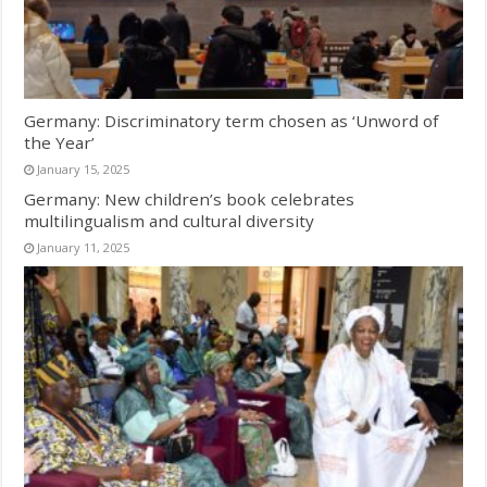
Germany: Discriminatory term chosen as ‘Unword of
the Year’
January 15, 2025
Germany: New children’s book celebrates
multilingualism and cultural diversity
January 11, 2025