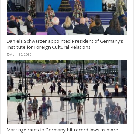
Daniela Schwarzer appointed President of Germany’s
Institute for Foreign Cultural Relations
April 25, 2025
Marriage rates in Germany hit record lows as more