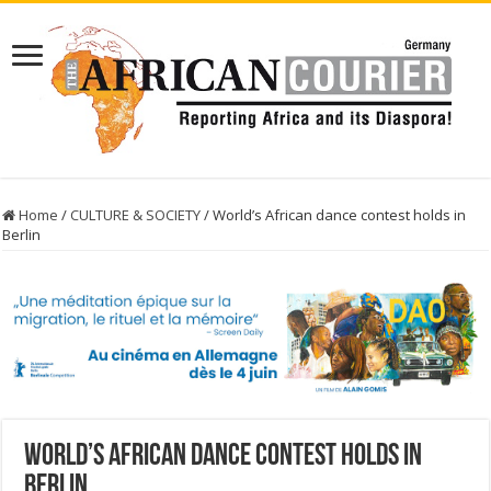
Home
/
CULTURE & SOCIETY
/
World’s African dance contest holds in
Berlin
World’s African dance contest holds in
Berlin