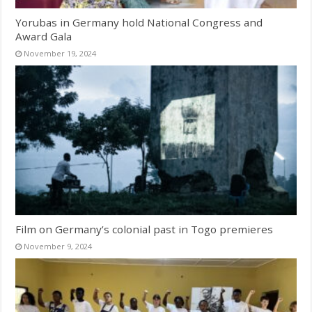
Yorubas in Germany hold National Congress and
Award Gala
November 19, 2024
Film on Germany’s colonial past in Togo premieres
November 9, 2024