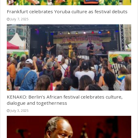
Frankfurt celebrates Yoruba culture as festival debuts
July 7, 2025
KENAKO: Berlin’s African festival celebrates culture,
dialogue and togetherness
July 3, 2025