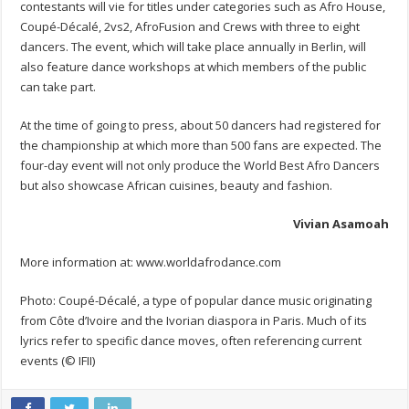
contestants will vie for titles under categories such as Afro House,
Coupé-Décalé, 2vs2, AfroFusion and Crews with three to eight
dancers. The event, which will take place annually in Berlin, will
also feature dance workshops at which members of the public
can take part.
At the time of going to press, about 50 dancers had registered for
the championship at which more than 500 fans are expected. The
four-day event will not only produce the World Best Afro Dancers
but also showcase African cuisines, beauty and fashion.
Vivian Asamoah
More information at: www.worldafrodance.com
Photo: Coupé-Décalé, a type of popular dance music originating
from Côte d’Ivoire and the Ivorian diaspora in Paris. Much of its
lyrics refer to specific dance moves, often referencing current
events (© IFII)