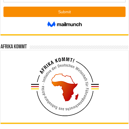
Afrika kommt