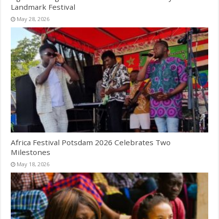
Landmark Festival
May 28, 2026
Africa Festival Potsdam 2026 Celebrates Two
Milestones
May 18, 2026