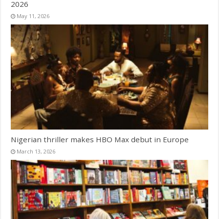
2026
May 11, 2026
Nigerian thriller makes HBO Max debut in Europe
March 13, 2026