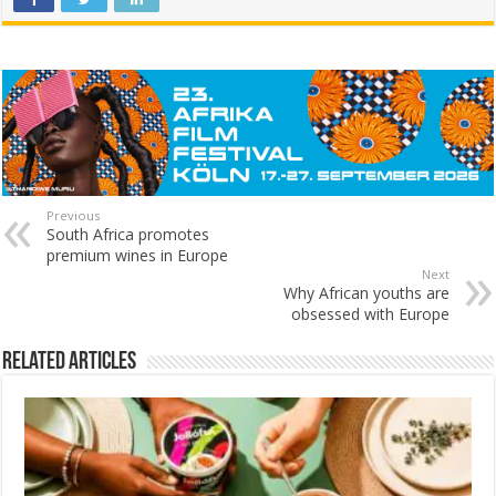
Previous
South Africa promotes
premium wines in Europe
Next
Why African youths are
obsessed with Europe
Related Articles