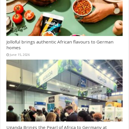
Jolloful brings authentic African flavours to German
homes
June 15, 2026
Uganda Brings the Pearl of Africa to Germany at