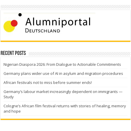
Recent Posts
Nigerian Diaspora 2026: From Dialogue to Actionable Commitments
Germany plans wider use of AI in asylum and migration procedures
African festivals not to miss before summer ends!
Germany’s labour market increasingly dependent on immigrants —
Study
Cologne’s African film festival returns with stories of healing, memory
and hope