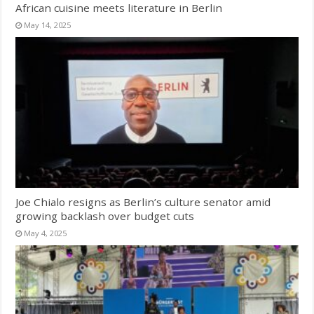
African cuisine meets literature in Berlin
May 14, 2025
Joe Chialo resigns as Berlin’s culture senator amid
growing backlash over budget cuts
May 4, 2025