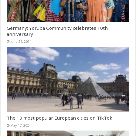
Germany: Yoruba Community celebrates 10th
anniversary
June 29, 2024
The 10 most popular European cities on TikTok
May 17, 2024