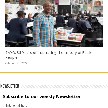
TAYO: 35 Years of illustrating the history of Black
People
March 28, 2024
Newsletter