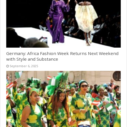
Germany: Africa Fashion Week Returns Next Weekend
with Style and Substance
September 6, 2025