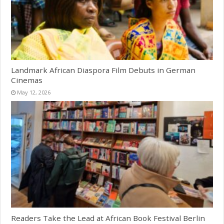
Landmark African Diaspora Film Debuts in German
Cinemas
May 12, 2026
Readers Take the Lead at African Book Festival Berlin