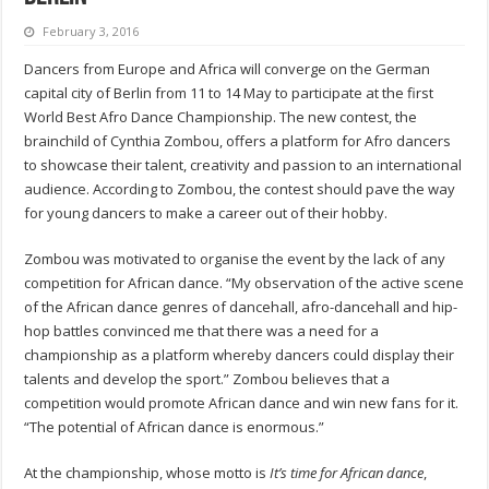
February 3, 2016
Dancers from Europe and Africa will converge on the German
capital city of Berlin from 11 to 14 May to participate at the first
World Best Afro Dance Championship. The new contest, the
brainchild of Cynthia Zombou, offers a platform for Afro dancers
to showcase their talent, creativity and passion to an international
audience. According to Zombou, the contest should pave the way
for young dancers to make a career out of their hobby.
Zombou was motivated to organise the event by the lack of any
competition for African dance. “My observation of the active scene
of the African dance genres of dancehall, afro-dancehall and hip-
hop battles convinced me that there was a need for a
championship as a platform whereby dancers could display their
talents and develop the sport.” Zombou believes that a
competition would promote African dance and win new fans for it.
“The potential of African dance is enormous.”
At the championship, whose motto is
It’s time for African dance
,