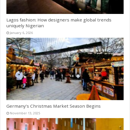
Lagos fashion: How designers make global trends
uniquely Nigerian
January 6, 2026
Germany’s Christmas Market Season Begins
November 13, 2025