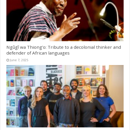
Ngũgĩ wa Thiong’o: Tribute to a decolonial thinker and
defender of African languages
June 7, 2025