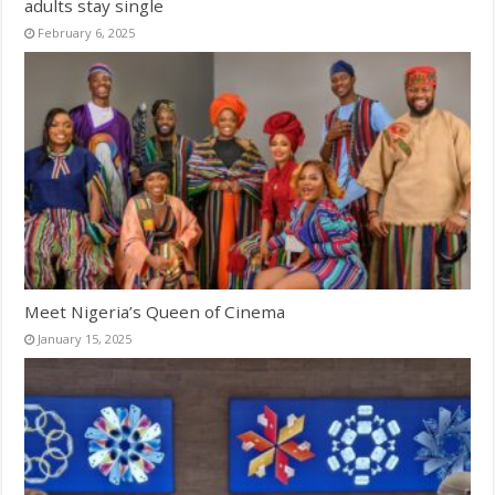
adults stay single
February 6, 2025
Meet Nigeria’s Queen of Cinema
January 15, 2025