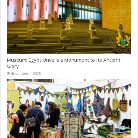
Museum: Egypt Unveils a Monument to Its Ancient
Glory
November 4, 2025