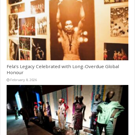
Fela’s Legacy Celebrated with Long-Overdue Global
Honour
February 8, 2026