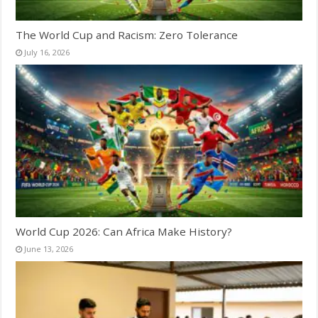
The World Cup and Racism: Zero Tolerance
July 16, 2026
World Cup 2026: Can Africa Make History?
June 13, 2026