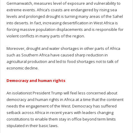
Germanwatch, measures level of exposure and vulnerability to
extreme events. Africa’s coasts are endangered by rising sea
levels and prolonged drought is turning many areas of the Sahel
into deserts. In fact, increasing desertification in West Africa is
forcing massive population displacements and is responsible for
violent conflicts in many parts of the region.
Moreover, drought and water shortages in other parts of Africa
such as Southern Africa have caused sharp reduction in
agricultural production and led to food shortages not to talk of
economic decline.
Democracy and human rights
An isolationist President Trump will feel less concerned about
democracy and human rights in Africa at a time that the continent
needs the engagement of the West. Democracy has suffered
setback across Africa in recent years with leaders changing
constitutions to enable them stay in office beyond term limits
stipulated in their basic laws.