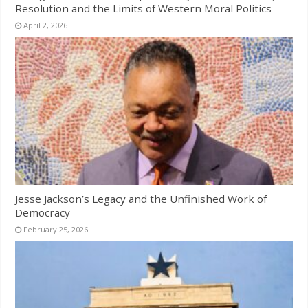
Resolution and the Limits of Western Moral Politics
April 2, 2026
Jesse Jackson’s Legacy and the Unfinished Work of
Democracy
February 25, 2026