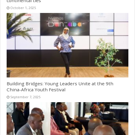
continental ties
October 1, 2025
Building Bridges: Young Leaders Unite at the 9th
China-Africa Youth Festival
September 7, 2025