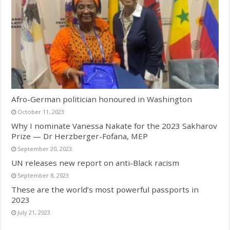
Afro-German politician honoured in Washington
October 11, 2023
Why I nominate Vanessa Nakate for the 2023 Sakharov
Prize — Dr Herzberger-Fofana, MEP
September 20, 2023
UN releases new report on anti-Black racism
September 8, 2023
These are the world’s most powerful passports in
2023
July 21, 2023