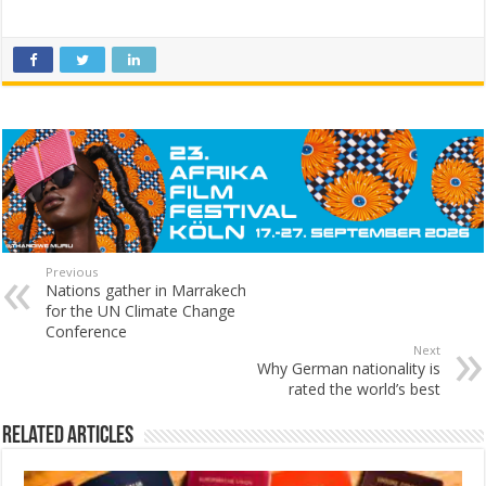
Previous
Nations gather in Marrakech
for the UN Climate Change
Conference
Next
Why German nationality is
rated the world’s best
Related Articles