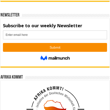
Newsletter
Afrika kommt