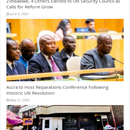
Zimbabwe, 4 Others Elected to UN Security Council as
Calls for Reform Grow
June 6, 2026
Accra to Host Reparations Conference Following
Historic UN Resolution
May 21, 2026