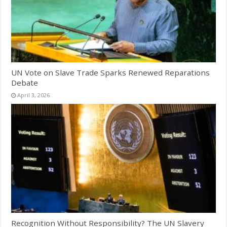
UN Vote on Slave Trade Sparks Renewed Reparations
Debate
April 3, 2026
Recognition Without Responsibility? The UN Slavery