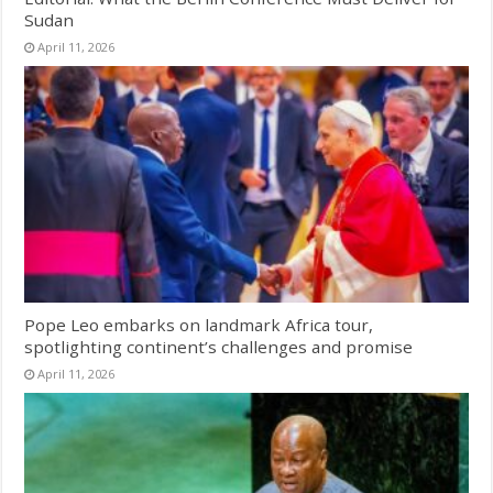
Sudan
April 11, 2026
Pope Leo embarks on landmark Africa tour,
spotlighting continent’s challenges and promise
April 11, 2026