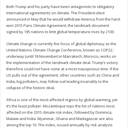
Both Trump and his party have been antagonistic to obligatory
international agreements on climate. The President-elect
announced in May that he would withdraw America from the hard-
won 2015 Paris Climate Agreement, the landmark document
signed by 195 nations to limit global temperature rises by 2100.
Climate change is currently the focus of global diplomacy as the
United Nations Climate Change Conference, known as COP22,’
underway (until 18 November) in Marrakech, Morocco, works on
the implementation of the landmark climate deal. Trump’s victory
therefore could not have come at a most inauspicious time. If the
US pulls out of the agreement, other countries such as China and
India, big polluters, may follow suit leading invariably to the
collapse of the historic deal.
Africa is one of the most-affected regions by global warming, yet
it’s the least polluter. Mozambique tops the list of nations most
affected on the 2015 climate risk index, followed by Dominica,
Malawi and India. Myanmar, Ghana and Madagascar are also
among the top 10. The index, issued annually by risk analysts