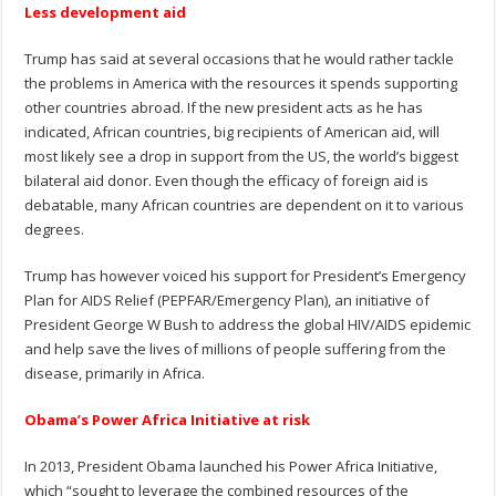
Less development aid
Trump has said at several occasions that he would rather tackle
the problems in America with the resources it spends supporting
other countries abroad. If the new president acts as he has
indicated, African countries, big recipients of American aid, will
most likely see a drop in support from the US, the world’s biggest
bilateral aid donor. Even though the efficacy of foreign aid is
debatable, many African countries are dependent on it to various
degrees.
Trump has however voiced his support for President’s Emergency
Plan for AIDS Relief (PEPFAR/Emergency Plan), an initiative of
President George W Bush to address the global HIV/AIDS epidemic
and help save the lives of millions of people suffering from the
disease, primarily in Africa.
Obama’s Power Africa Initiative at risk
In 2013, President Obama launched his Power Africa Initiative,
which “sought to leverage the combined resources of the