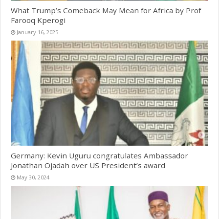
What Trump’s Comeback May Mean for Africa by Prof
Farooq Kperogi
January 16, 2025
Germany: Kevin Uguru congratulates Ambassador
Jonathan Ojadah over US President’s award
May 30, 2024