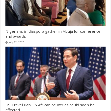
Nigerians in diaspora gather in Abuja for conference
and awards
July 22, 2025
US Travel Ban: 35 African countries could soon be
affected