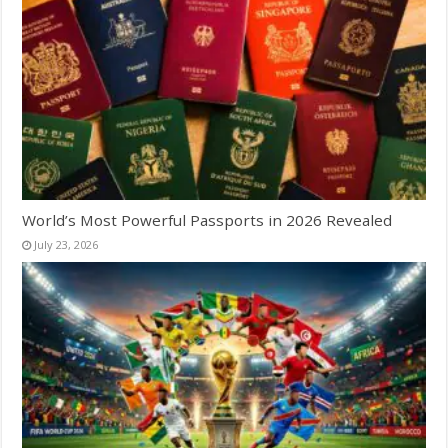
World’s Most Powerful Passports in 2026 Revealed
July 23, 2026