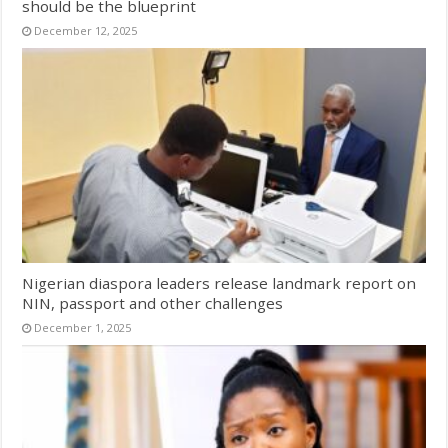
should be the blueprint
December 12, 2025
Nigerian diaspora leaders release landmark report on
NIN, passport and other challenges
December 1, 2025