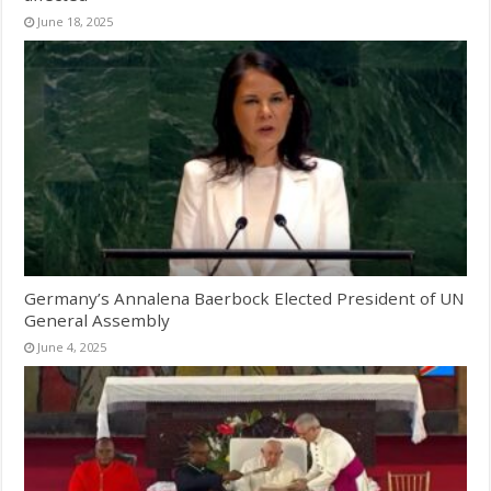
June 18, 2025
Germany’s Annalena Baerbock Elected President of UN
General Assembly
June 4, 2025