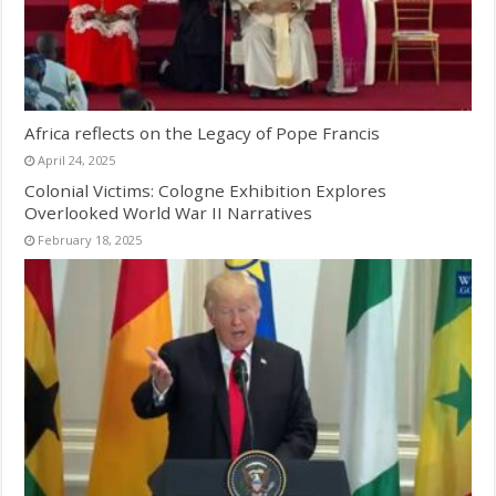
Africa reflects on the Legacy of Pope Francis
April 24, 2025
Colonial Victims: Cologne Exhibition Explores
Overlooked World War II Narratives
February 18, 2025