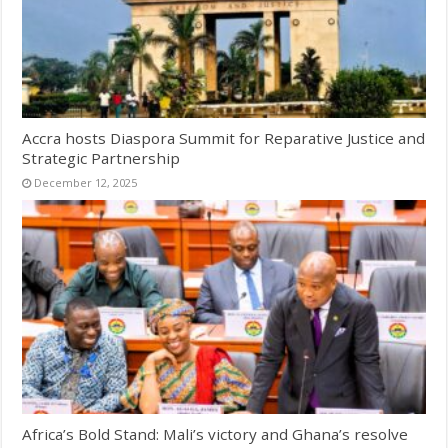
Accra hosts Diaspora Summit for Reparative Justice and
Strategic Partnership
December 12, 2025
Africa’s Bold Stand: Mali’s victory and Ghana’s resolve