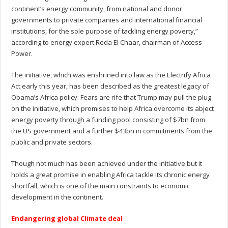
continent’s energy community, from national and donor
governments to private companies and international financial
institutions, for the sole purpose of tackling energy poverty,”
according to energy expert Reda El Chaar, chairman of Access
Power.
The initiative, which was enshrined into law as the Electrify Africa
Act early this year, has been described as the greatest legacy of
Obama’s Africa policy. Fears are rife that Trump may pull the plug
on the initiative, which promises to help Africa overcome its abject
energy poverty through a funding pool consisting of $7bn from
the US government and a further $43bn in commitments from the
public and private sectors.
Though not much has been achieved under the initiative but it
holds a great promise in enabling Africa tackle its chronic energy
shortfall, which is one of the main constraints to economic
development in the continent.
Endangering global Climate deal