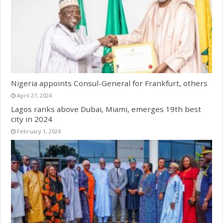
Nigeria appoints Consul-General for Frankfurt, others
April 27, 2024
Lagos ranks above Dubai, Miami, emerges 19th best
city in 2024
February 1, 2024