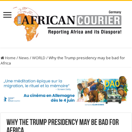
Home
/
News
/
WORLD
/
Why the Trump presidency may be bad for
Africa
Why the Trump presidency may be bad for
Africa