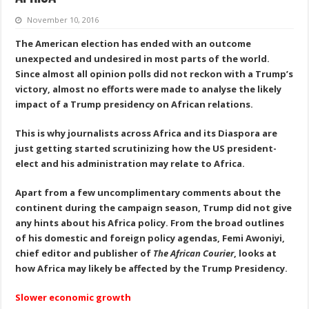
November 10, 2016
The American election has ended with an outcome
unexpected and undesired in most parts of the world.
Since almost all opinion polls
did not reckon with a Trump’s
victory, almost no
efforts were made to
analys
e
the likely
impact of a Trump presidency on African relations.
This
is
why journalists across Africa and its Diaspora are
just getting started scrutinizing
how
the U
S
president-
elect and his administration
may
relate to Africa.
Apart from a few uncomplimentary comments about the
continent during the campaign season, Trump did
not
give
any hints about his Africa policy. From the broad outlines
of his domestic and foreign policy agendas, Femi Awoniyi,
chief editor and publisher of
The African Courier
, looks at
how Africa may
likely
be affected by the Trump Presidency.
Slower economic growth