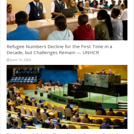
Refugee Numbers Decline for the First Time in a
Decade, but Challenges Remain — UNHCR
June 13, 2026