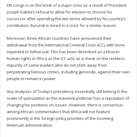
DR Congo is on the brink of a major crisis as a result of President
Joseph Kabila’s refusal to allow for election to choose his
successor after spending the two terms allowed by his country’s
constitution. Burundi is mired in a crisis for a similar reason.
Moreover, three African countries have announced their
withdrawal from the International Criminal Court (ICC), with more
expected to follow suit. This has been described as a blow to
human rights in Africa as the ICC acts as a check on the reckless
impunity of some leaders who do not shirk away from
perpetrating heinous crimes, including genocide, against their own
people to remain in power.
Any analyses of Trump’s presidency essentially still belong in the
realm of speculation as the maverick politician has a reputation of
changing his positions on issues. However, there is consensus
among African commentators that Africa will not feature
prominently in the foreign policy priorities of the incoming
American administration.