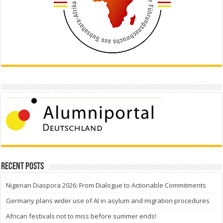
Recent Posts
Nigerian Diaspora 2026: From Dialogue to Actionable Commitments
Germany plans wider use of AI in asylum and migration procedures
African festivals not to miss before summer ends!