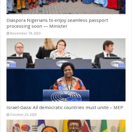
Diaspora Nigerians to enjoy seamless passport
processing soon — Minister
November 18, 2023
Israel-Gaza: All democratic countries must unite – MEP
October 25, 2023