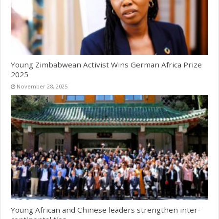
Young Zimbabwean Activist Wins German Africa Prize
2025
November 28, 2025
Young African and Chinese leaders strengthen inter-