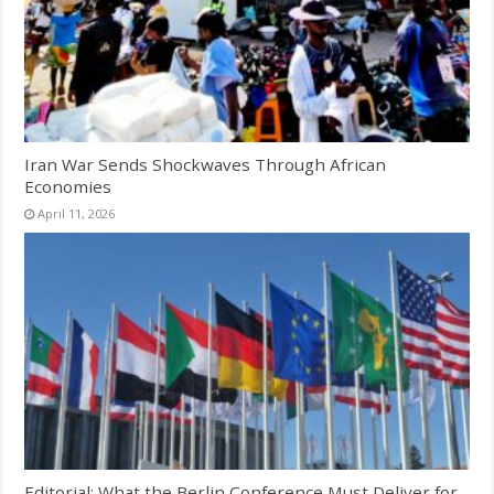
Iran War Sends Shockwaves Through African
Economies
April 11, 2026
Editorial: What the Berlin Conference Must Deliver for