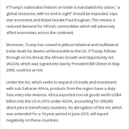
If Trump’s nationalist rhetoric on trade is translated into action, “a
global recession, with no end in sight” should be expected, says
star economist and Nobel laurate Paul Krugman. This means a
reduced demand for Africa’s commodities which will adversely
affect economies across the continent.
Moreover, Trump has vowed to jettison bilateral and multilateral
trade deals he deems unfavourable to the US. If Trump follows
through on his threat, the African Growth and Opportunity Act
(AGOA), which was signed into law by President Bill Clinton in May
2000, could be at risk.
Under the Act, which seeks to expand US trade and investment
with sub-Saharan Africa, products from the region have a duty-
free entry into America. Africa exported non-oil goods worth US$4
billion into the US in 2015 under AGOA, accounting for 300,000
direct jobs in beneficiary countries. An abrogation of the Act, which
was extended for a 10-year period in June 2015, will impact
negatively on these countries.