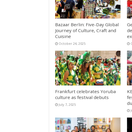
Bazaar Berlin: Five-Day Global
Ge
Journey of Culture, Craft and
de
Cuisine
ex
October 24, 2025
Frankfurt celebrates Yoruba
KE
culture as festival debuts
fe
di
July 7, 2025
J