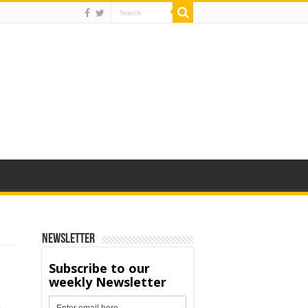
Newsletter