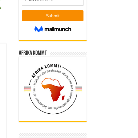
Afrika kommt