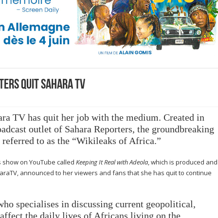
ters quit Sahara TV
ara TV
has quit her job with the medium.
Created in
oadcast outlet of Sahara Reporters, the groundbreaking
ferred to as the “Wikileaks of Africa.”
ws show on YouTube called
Keeping It Real with Adeola
, which is produced and
raTV, announced to her viewers and fans that she has quit to continue
who specialises in discussing current geopolitical,
ffect the daily lives of Africans living on the