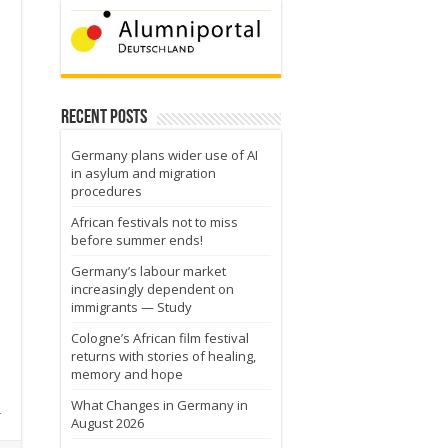
Recent Posts
Germany plans wider use of AI
in asylum and migration
procedures
African festivals not to miss
before summer ends!
Germany’s labour market
increasingly dependent on
immigrants — Study
Cologne’s African film festival
returns with stories of healing,
memory and hope
What Changes in Germany in
h
August 2026