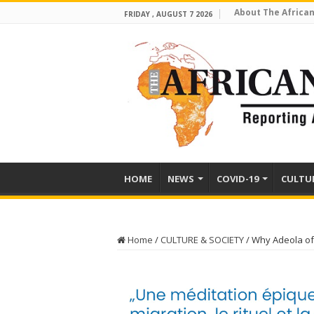
About The African
FRIDAY , AUGUST 7 2026
HOME
NEWS
COVID-19
CULTU
Home
/
CULTURE & SOCIETY
/
Why Adeola of