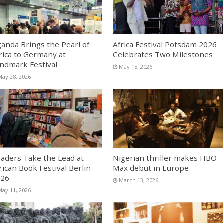
anda Brings the Pearl of
Africa Festival Potsdam 2026
rica to Germany at
Celebrates Two Milestones
ndmark Festival
May 18, 2026
May 28, 2026
aders Take the Lead at
Nigerian thriller makes HBO
rican Book Festival Berlin
Max debut in Europe
026
March 13, 2026
May 11, 2026