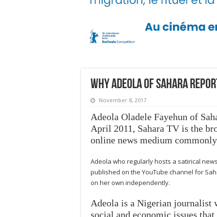
Why Adeola of Sahara Repor
November 8, 2017
Adeola Oladele Fayehun of
Sah
April 2011,
Sahara TV
is the br
online news medium commonly re
Adeola who regularly hosts a satirical ne
published on the YouTube channel for Saha
on her own independently.
Adeola is a Nigerian journalist 
social and economic issues that a