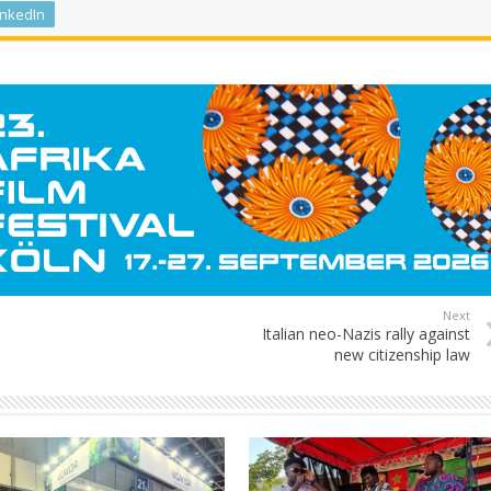
inkedIn
Next
Italian neo-Nazis rally against
new citizenship law