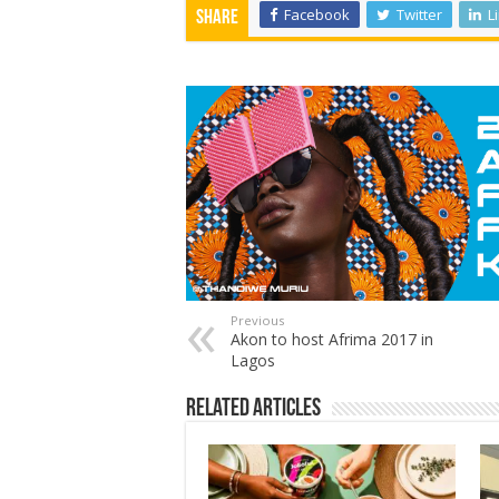
Facebook
Twitter
L
Share
Previous
Akon to host Afrima 2017 in
Lagos
Related Articles