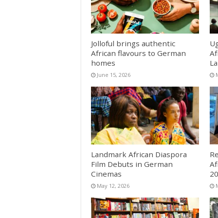
Jolloful brings authentic
Ug
African flavours to German
Af
homes
La
June 15, 2026
Landmark African Diaspora
Re
Film Debuts in German
Af
Cinemas
2
May 12, 2026