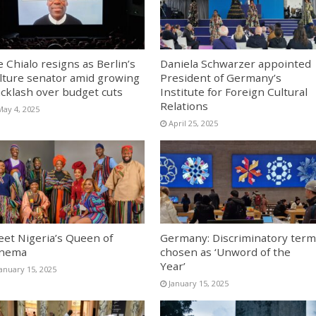
e Chialo resigns as Berlin’s
Daniela Schwarzer appointed
lture senator amid growing
President of Germany’s
cklash over budget cuts
Institute for Foreign Cultural
Relations
May 4, 2025
April 25, 2025
et Nigeria’s Queen of
Germany: Discriminatory term
inema
chosen as ‘Unword of the
Year’
January 15, 2025
January 15, 2025