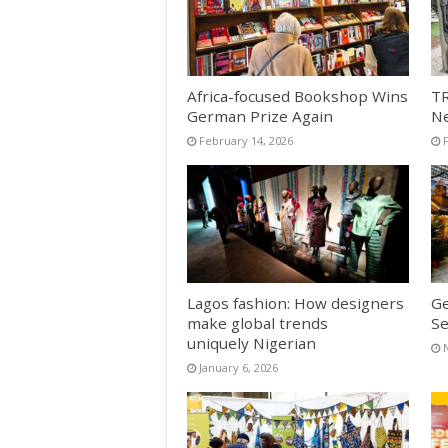
Africa-focused Bookshop Wins
TR
German Prize Again
N
February 14, 2026
Lagos fashion: How designers
Ge
make global trends
Se
uniquely Nigerian
January 6, 2026