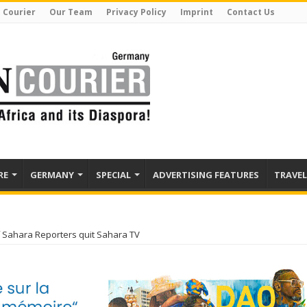
 Courier
Our Team
Privacy Policy
Imprint
Contact Us
RE
GERMANY
SPECIAL
ADVERTISING FEATURES
TRAVEL
 Sahara Reporters quit Sahara TV