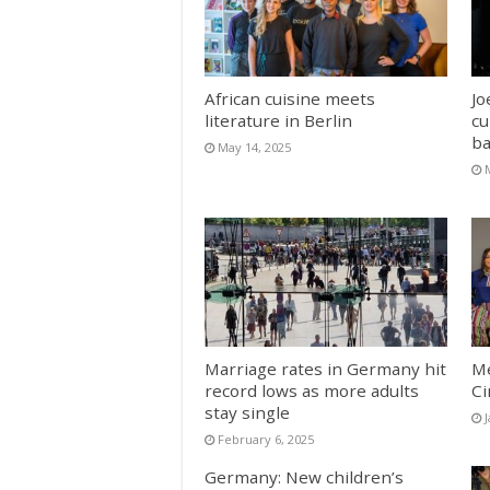
African cuisine meets
Jo
literature in Berlin
cu
ba
May 14, 2025
Marriage rates in Germany hit
Me
record lows as more adults
C
stay single
February 6, 2025
Germany: New children’s