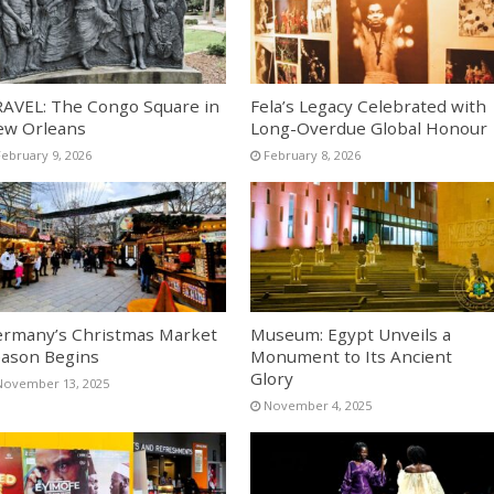
AVEL: The Congo Square in
Fela’s Legacy Celebrated with
ew Orleans
Long-Overdue Global Honour
February 9, 2026
February 8, 2026
rmany’s Christmas Market
Museum: Egypt Unveils a
ason Begins
Monument to Its Ancient
Glory
November 13, 2025
November 4, 2025