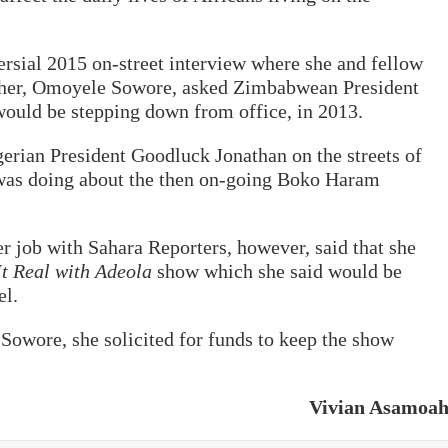
ersial 2015 on-street interview where she and fellow
isher, Omoyele Sowore, asked Zimbabwean President
uld be stepping down from office, in 2013.
erian President Goodluck Jonathan on the streets of
was doing about the then on-going Boko Haram
er job with Sahara Reporters, however, said that she
t Real with Adeola
show which she said would be
el.
 Sowore, she solicited for funds to keep the show
Vivian Asamoa