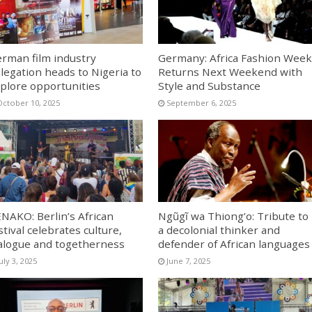
rman film industry
Germany: Africa Fashion Week
legation heads to Nigeria to
Returns Next Weekend with
plore opportunities
Style and Substance
October 10, 2025
September 6, 2025
NAKO: Berlin’s African
Ngũgĩ wa Thiong’o: Tribute to
stival celebrates culture,
a decolonial thinker and
alogue and togetherness
defender of African languages
uly 3, 2025
June 7, 2025