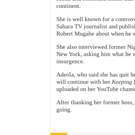
continent.
She is well known for a controv
Sahara TV journalist and publ
Robert Mugabe about when he wo
She also interviewed former Nig
New York, asking him what he 
insurgence.
Adeola, who said she has quit h
will continue with her
Keeping I
uploaded on her YouTube chann
After thanking her former boss,
going.