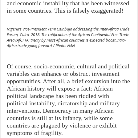
and economic instability that has been witnessed
in some countries. This is falsely exaggerated!
Nigeria’s Vice-President Yemi Osinbajo addressing the Inter-Africa Trade
Forum, Cairo, 2018. The ratification of the African Continental Free Trade
Area (AfCFTA) treaty by most African countries is expected boost intra-
Africa trade going forward / Photo: NAN
Of course, socio-economic, cultural and political
variables can enhance or obstruct investment
opportunities. After all, a brief excursion into the
African history will expose a fact: African
political landscape has been riddled with
political instability, dictatorship and military
interventions. Democracy in many African
countries is still at its infancy, while some
countries are plagued by violence or exhibit
symptoms of fragility.