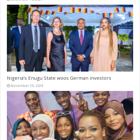
Nigeria’s Enugu State woos German investors
November 26, 2024