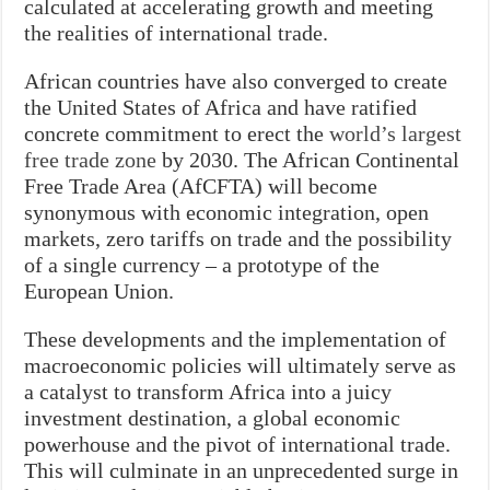
calculated at accelerating growth and meeting
the realities of international trade.
African countries have also converged to create
the United States of Africa and have ratified
concrete commitment to erect the
world’s largest
free trade zone
by 2030. The African Continental
Free Trade Area (AfCFTA) will become
synonymous with economic integration, open
markets, zero tariffs on trade and the possibility
of a single currency – a prototype of the
European Union.
These developments and the implementation of
macroeconomic policies will ultimately serve as
a catalyst to transform Africa into a juicy
investment destination, a global economic
powerhouse and the pivot of international trade.
This will culminate in an unprecedented surge in