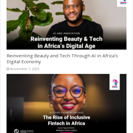
Reinventing Beauty and Tech Through AI in Africa’s
Digital Economy
November 7, 2025