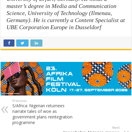
master’s degree in Media and Communication
Science, University of Technology (
Ilmenau
,
Germany). He is currently a Content Specialist at
UBE Corporation Europe in Dusseldorf
Previous
S/Africa: Nigerian returnees
narrate tales of woe as
government plans reintegration
programme
Next