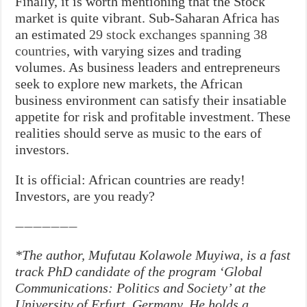
Finally, it is worth mentioning that the Stock
market is quite vibrant. Sub-Saharan Africa has
an estimated
29 stock exchanges spanning 38
countries
, with varying sizes and trading
volumes. As business leaders and entrepreneurs
seek to explore new markets, the African
business environment can satisfy their insatiable
appetite for risk and profitable investment. These
realities should serve as music to the ears of
investors.
It is official: African countries are ready!
Investors, are you ready?
———————
*The author, Mufutau Kolawole Muyiwa, is a fast
track PhD candidate of the program ‘Global
Communications: Politics and Society’ at the
University of
Erfurt
, Germany. He holds a