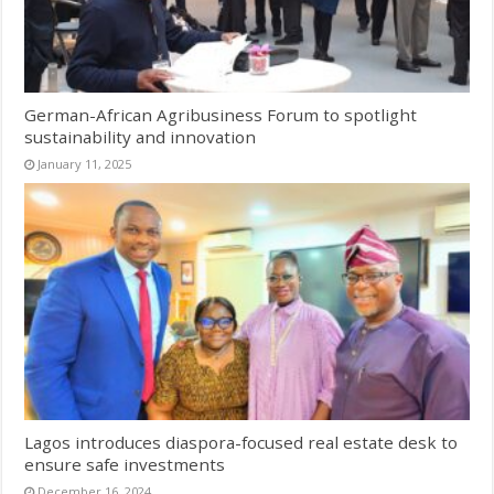
German-African Agribusiness Forum to spotlight
sustainability and innovation
January 11, 2025
Lagos introduces diaspora-focused real estate desk to
ensure safe investments
December 16, 2024