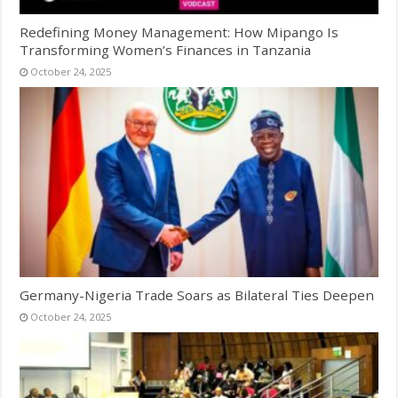
Redefining Money Management: How Mipango Is
Transforming Women’s Finances in Tanzania
October 24, 2025
Germany-Nigeria Trade Soars as Bilateral Ties Deepen
October 24, 2025