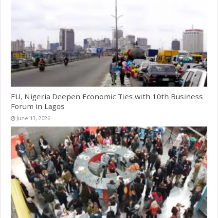
EU, Nigeria Deepen Economic Ties with 10th Business
Forum in Lagos
June 13, 2026