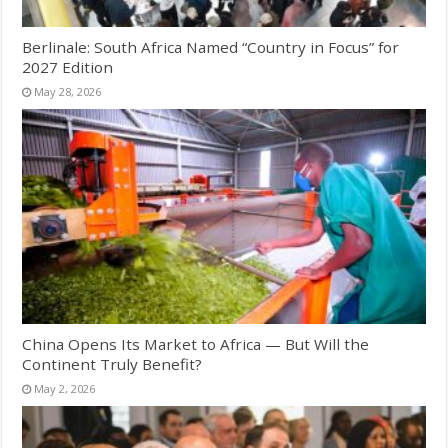
Berlinale: South Africa Named “Country in Focus” for
2027 Edition
May 28, 2026
China Opens Its Market to Africa — But Will the
Continent Truly Benefit?
May 2, 2026