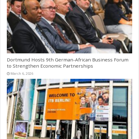
Dortmund Hosts 9th German-African Business Forum
to Strengthen Economic Partnerships
March 6, 2026