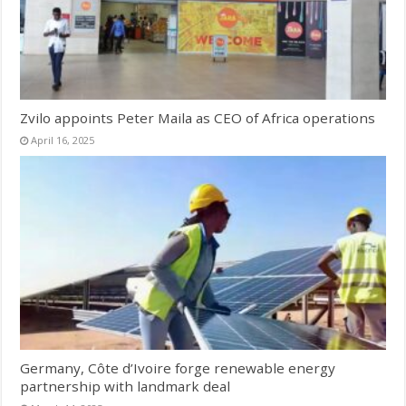
Zvilo appoints Peter Maila as CEO of Africa operations
April 16, 2025
Germany, Côte d’Ivoire forge renewable energy
partnership with landmark deal