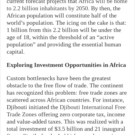
current forecast projects that
Africa will be home
to 2.2 billion inhabitants by 2050
. By then, the
African population will constitute half of the
world’s population. The icing on the cake is that:
1 billion from this 2.2 billion will be under the
age of 18, within the threshold of an “active
population” and providing the essential human
capital.
Exploring Investment Opportunities in Africa
Custom bottlenecks have been the greatest
obstacle to the free flow of trade. The continent
has recognized this problem: free trade zones are
scattered across African countries. For instance,
Djibouti initiated the
Djibouti International Free
Trade Zones
offering zero corporate tax, income
and value-added taxes. This was realized with a
total investment of $3.5 billion and 21 inaugural