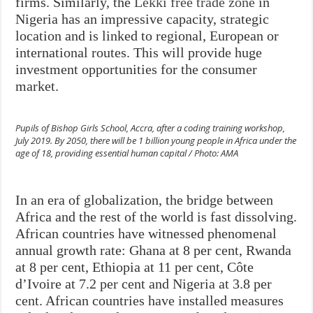
firms. Similarly, the
Lekki free trade zone
in
Nigeria has an impressive capacity, strategic
location and is linked to regional, European or
international routes. This will provide huge
investment opportunities for the consumer
market.
Pupils of Bishop Girls School, Accra, after a coding training workshop,
July 2019. By 2050, there will be 1 billion young people in Africa under the
age of 18, providing essential human capital / Photo: AMA
In an era of globalization, the bridge between
Africa and the rest of the world is fast dissolving.
African countries have witnessed phenomenal
annual growth rate: Ghana at 8 per cent, Rwanda
at 8 per cent, Ethiopia at 11 per cent, Côte
d’Ivoire at 7.2 per cent and Nigeria at 3.8 per
cent. African countries have installed measures