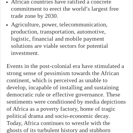
African countries have ratified a concrete
commitment to erect the world’s largest free
trade zone by 2030.
Agriculture, power, telecommunication,
production, transportation, automotive,
logistic, financial and mobile payment
solutions are viable sectors for potential
investment.
Events in the post-colonial era have stimulated a
strong sense of pessimism towards the African
continent, which is perceived as unable to
develop, incapable of installing and sustaining
democratic rule or effective governance. These
sentiments were conditioned by media depictions
of Africa as a poverty factory, home of tragic
political drama and socio-economic decay.
Today, Africa continues to wrestle with the
ghosts of its turbulent history and stubborn