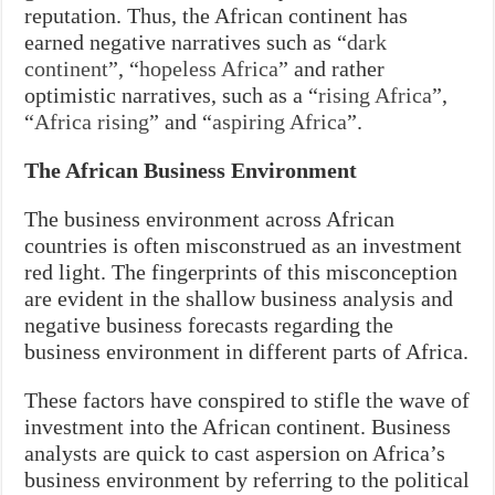
reputation. Thus, the African continent has
earned negative narratives such as “
dark
continent
”, “
hopeless Africa
” and rather
optimistic narratives, such as a “
rising Africa
”,
“
Africa rising
” and “
aspiring Africa
”.
The African Business Environment
The business environment across African
countries is often misconstrued as an investment
red light. The fingerprints of this misconception
are evident in the shallow business analysis and
negative business forecasts regarding the
business environment in different parts of Africa.
These factors have conspired to stifle the wave of
investment into the African continent. Business
analysts are quick to cast aspersion on Africa’s
business environment by referring to the political