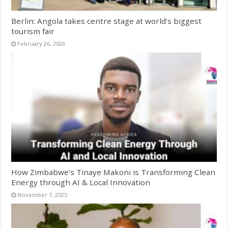
Berlin: Angola takes centre stage at world’s biggest
tourism fair
February 26, 2026
How Zimbabwe’s Tinaye Makoni is Transforming Clean
Energy through AI & Local Innovation
November 7, 2025