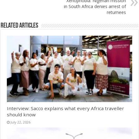
Xenophobia: Nigerian mission
in South Africa denies arrest of
returnees
Related Articles
Interview: Sacco explains what every Africa traveller
should know
July 22, 2026