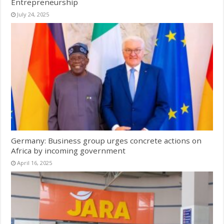
Entrepreneurship
July 24, 2025
Germany: Business group urges concrete actions on
Africa by incoming government
April 16, 2025