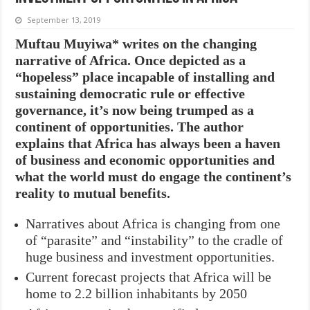
September 13, 2019
Muftau Muyiwa* writes on the changing
narrative of Africa. Once depicted as a
“hopeless” place incapable of installing and
sustaining democratic rule or effective
governance, it’s now being trumped as a
continent of opportunities. The author
explains that Africa has always been a haven
of business and economic opportunities and
what the world must do engage the continent’s
reality to mutual benefits.
Narratives about Africa is changing from one
of “parasite” and “instability” to the cradle of
huge business and investment opportunities.
Current forecast projects that Africa will be
home to 2.2 billion inhabitants by 2050