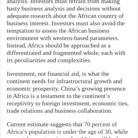
analysis. Investors must refrain from making
hasty business analysis and decisions without
adequate research about the African country of
business interest. Investors must also avoid the
temptation to assess the African business
environment with western-based parameters.
Instead, Africa should be approached as a
differentiated and fragmented whole, each with
its peculiarities and complexities.
Investment, not financial aid, is what the
continent needs for infrastructural growth and
economic prosperity. China’s growing presence
in Africa is a testament to the continent’s
receptivity to foreign investment, economic ties,
trade relations and business collaboration.
Current estimate suggests that
70 percent of
Africa’s population is under the age of 30
, while