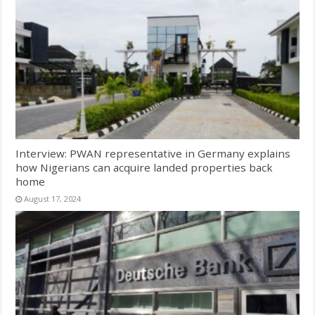
Interview: PWAN representative in Germany explains
how Nigerians can acquire landed properties back
home
August 17, 2024