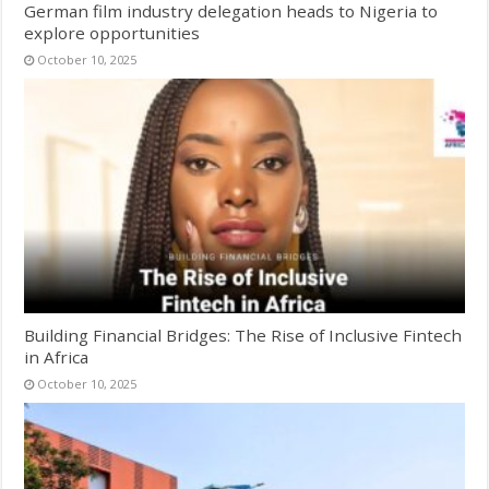
German film industry delegation heads to Nigeria to
explore opportunities
October 10, 2025
Building Financial Bridges: The Rise of Inclusive Fintech
in Africa
October 10, 2025