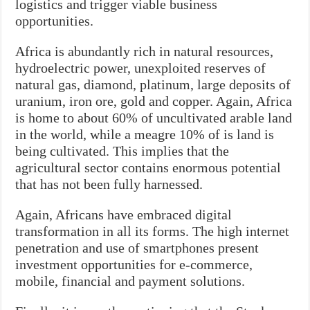
logistics and trigger viable business
opportunities.
Africa is abundantly rich in natural resources,
hydroelectric power, unexploited reserves of
natural gas, diamond, platinum, large deposits of
uranium, iron ore, gold and copper. Again, Africa
is home to about 60% of uncultivated arable land
in the world, while a meagre 10% of is land is
being cultivated. This implies that the
agricultural sector contains enormous potential
that has not been fully harnessed.
Again, Africans have embraced digital
transformation in all its forms. The high internet
penetration and use of smartphones present
investment opportunities for e-commerce,
mobile, financial and payment solutions.