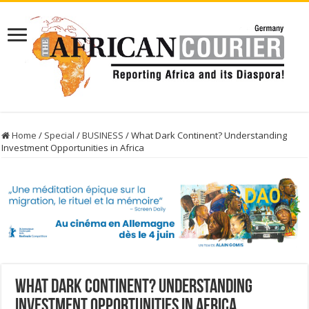
Home
/
Special
/
BUSINESS
/
What Dark Continent? Understanding
Investment Opportunities in Africa
What Dark Continent? Understanding
Investment Opportunities in Africa