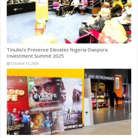
Tinubu’s Presence Elevates Nigeria Diaspora
Investment Summit 2025
October 17, 2025