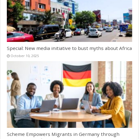
Special: New media initiative to bust myths about Africa
October 10, 2025
Scheme Empowers Migrants in Germany through