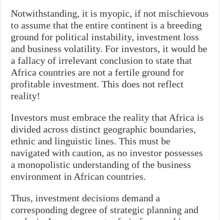
Notwithstanding, it is myopic, if not mischievous
to assume that the entire continent is a breeding
ground for political instability, investment loss
and business volatility. For investors, it would be
a fallacy of irrelevant conclusion to state that
Africa countries are not a fertile ground for
profitable investment. This does not reflect
reality!
Investors must embrace the reality that Africa is
divided across distinct geographic boundaries,
ethnic and linguistic lines. This must be
navigated with caution, as no investor possesses
a monopolistic understanding of the business
environment in African countries.
Thus, investment decisions demand a
corresponding degree of strategic planning and