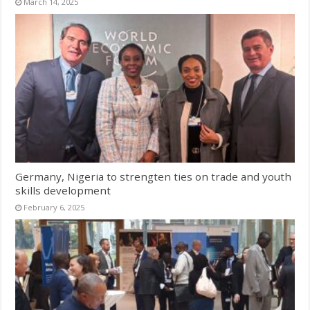
March 14, 2025
Germany, Nigeria to strengten ties on trade and youth
skills development
February 6, 2025