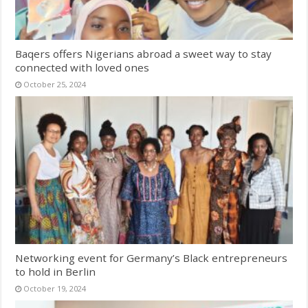
Baqers offers Nigerians abroad a sweet way to stay
connected with loved ones
October 25, 2024
Networking event for Germany’s Black entrepreneurs
to hold in Berlin
October 19, 2024