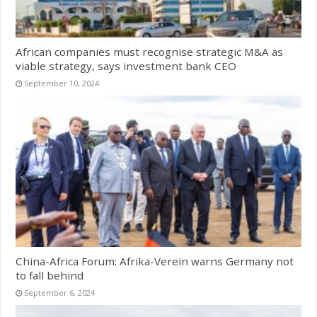
African companies must recognise strategic M&A as
viable strategy, says investment bank CEO
September 10, 2024
China-Africa Forum: Afrika-Verein warns Germany not
to fall behind
September 6, 2024