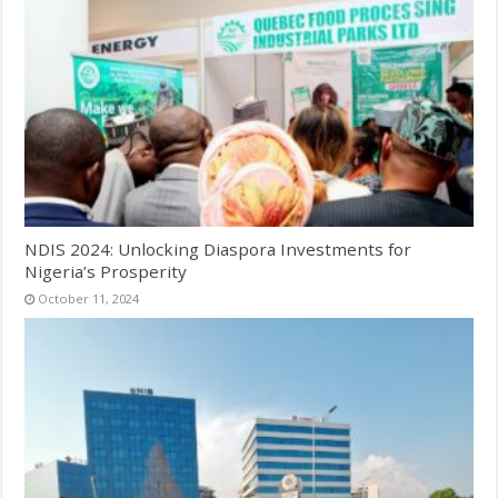
NDIS 2024: Unlocking Diaspora Investments for
Nigeria’s Prosperity
October 11, 2024