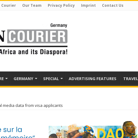
 Courier
Our Team
Privacy Policy
Imprint
Contact Us
RE
GERMANY
SPECIAL
ADVERTISING FEATURES
TRAVEL
l media data from visa applicants