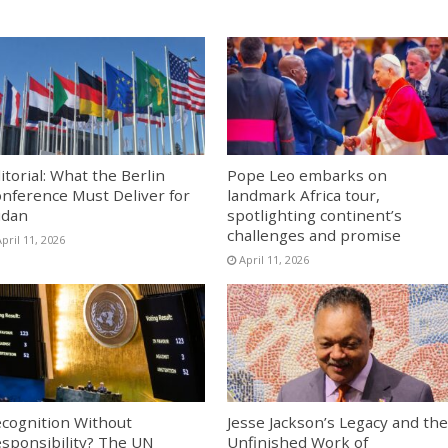
itorial: What the Berlin
Pope Leo embarks on
nference Must Deliver for
landmark Africa tour,
udan
spotlighting continent’s
challenges and promise
pril 11, 2026
April 11, 2026
cognition Without
Jesse Jackson’s Legacy and the
sponsibility? The UN
Unfinished Work of