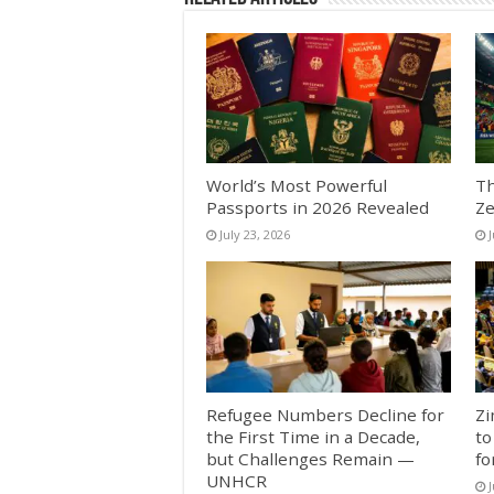
World’s Most Powerful
Th
Passports in 2026 Revealed
Ze
July 23, 2026
J
Refugee Numbers Decline for
Zi
the First Time in a Decade,
to
but Challenges Remain —
fo
UNHCR
J