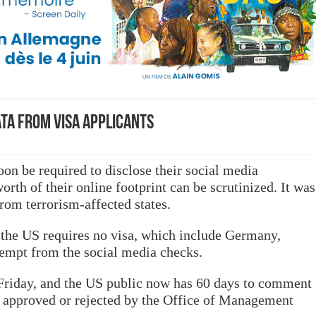
ata from visa applicants
on be required to disclose their social media
orth of their online footprint can be scrutinized. It was
rom terrorism-affected states.
 the US requires no visa, which include Germany,
xempt from the social media checks.
Friday, and the US public now has 60 days to comment
e approved or rejected by the Office of Management