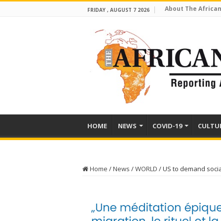
About The African
FRIDAY , AUGUST 7 2026
HOME
NEWS
COVID-19
CULTU
Home
/
News
/
WORLD
/
US to demand socia