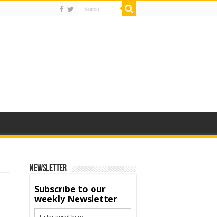
Newsletter