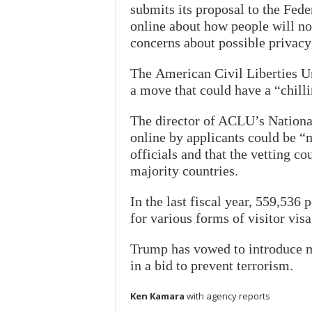
submits its proposal to the Fede
online about how people will no
concerns about possible privacy
The American Civil Liberties U
a move that could have a “chill
The director of ACLU’s Nationa
online by applicants could be 
officials and that the vetting c
majority countries.
In the last fiscal year, 559,536
for various forms of visitor visa
Trump has vowed to introduce mo
in a bid to prevent terrorism.
Ken Kamara
with agency reports