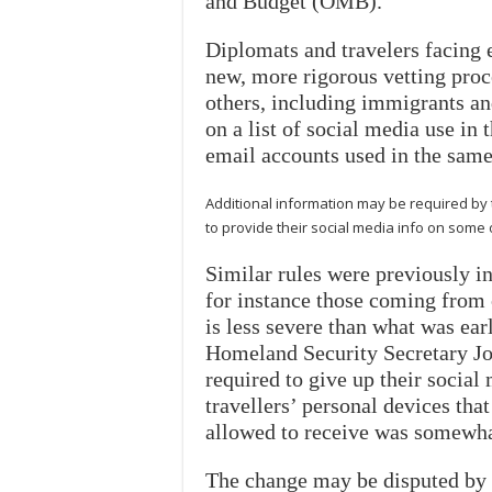
and Budget (OMB).
Diplomats and travelers facing 
new, more rigorous vetting pro
others, including immigrants and
on a list of social media use in
email accounts used in the same
Additional information may be required by
to provide their social media info on some
Similar rules were previously in
for instance those coming from c
is less severe than what was ear
Homeland Security Secretary Jo
required to give up their social
travellers’ personal devices tha
allowed to receive was somewhat
The change may be disputed by t