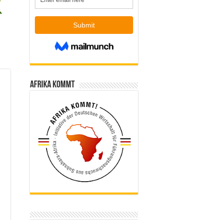
Afrika kommt