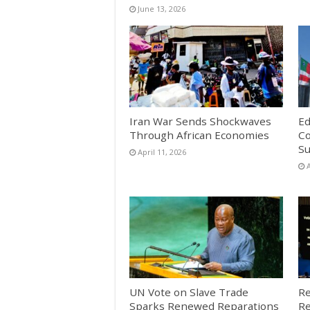
June 13, 2026
Iran War Sends Shockwaves
Ed
Through African Economies
Co
S
April 11, 2026
A
UN Vote on Slave Trade
Re
Sparks Renewed Reparations
Re