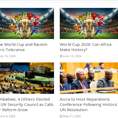
e World Cup and Racism:
World Cup 2026: Can Africa
ro Tolerance
Make History?
uly 16, 2026
June 13, 2026
mbabwe, 4 Others Elected
Accra to Host Reparations
 UN Security Council as Calls
Conference Following Historic
r Reform Grow
UN Resolution
une 6, 2026
May 21, 2026