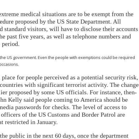
extreme medical situations are to be exempt from the
cedure proposed by the US State Department. All
 standard visitors, will have to disclose their accounts
 the past five years, as well as telephone numbers and
 period.
 the US government. Even the people with exemptions could be required
 occasions.
 place for people perceived as a potential security risk,
ountries with significant terrorist activity. The change
lier proposed by some US officials. For instance, then-
hn Kelly said people coming to America should be
 media passwords for checks. The level of access to
t officers of the US Customs and Border Patrol are
 restricted in January.
he public in the next 60 days, once the department