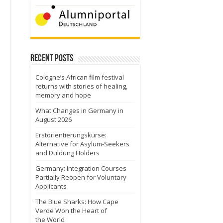
Recent Posts
Cologne’s African film festival
returns with stories of healing,
memory and hope
What Changes in Germany in
August 2026
Erstorientierungskurse:
Alternative for Asylum-Seekers
and Duldung Holders
Germany: Integration Courses
Partially Reopen for Voluntary
Applicants
The Blue Sharks: How Cape
Verde Won the Heart of
the World