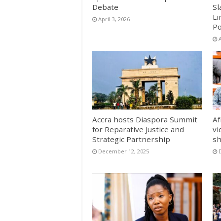
Debate
Sl
Li
April 3, 2026
Po
A
Accra hosts Diaspora Summit
Af
for Reparative Justice and
vi
Strategic Partnership
sh
December 12, 2025