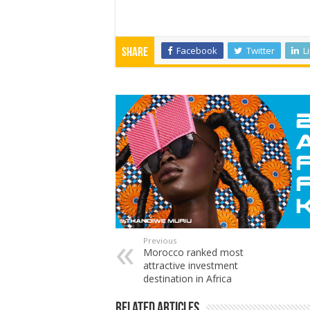
Facebook
Twitter
L
Share
Previous
Morocco ranked most
attractive investment
destination in Africa
Related Articles