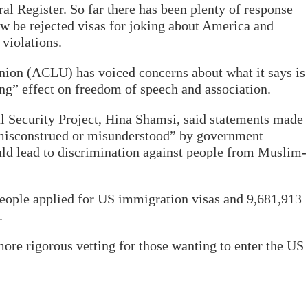
ral Register. So far there has been plenty of response
w be rejected visas for joking about America and
 violations.
nion (ACLU) has voiced concerns about what it says is
ing” effect on freedom of speech and association.
l Security Project, Hina Shamsi, said statements made
“misconstrued or misunderstood” by government
ould lead to discrimination against people from Muslim-
 people applied for US immigration visas and 9,681,913
.
re rigorous vetting for those wanting to enter the US