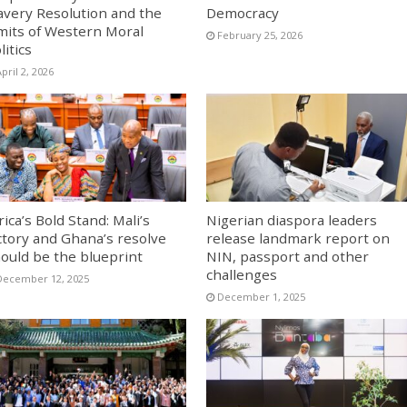
avery Resolution and the
Democracy
mits of Western Moral
February 25, 2026
litics
pril 2, 2026
rica’s Bold Stand: Mali’s
Nigerian diaspora leaders
ctory and Ghana’s resolve
release landmark report on
ould be the blueprint
NIN, passport and other
challenges
December 12, 2025
December 1, 2025