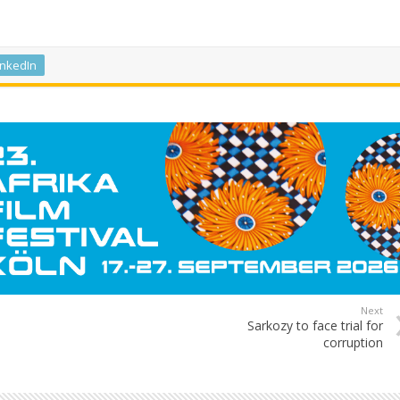
inkedIn
Next
Sarkozy to face trial for
corruption