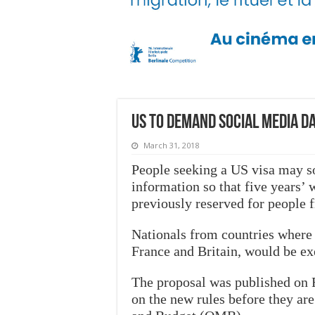
US to demand social media d
March 31, 2018
People seeking a US visa may so
information so that five years’ w
previously reserved for people f
Nationals from countries where
France and Britain, would be e
The proposal was published on 
on the new rules before they ar