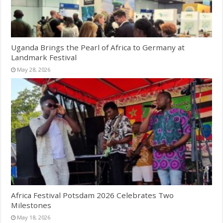
Uganda Brings the Pearl of Africa to Germany at
Landmark Festival
May 28, 2026
Africa Festival Potsdam 2026 Celebrates Two
Milestones
May 18, 2026