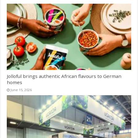
Jolloful brings authentic African flavours to German
homes
June 15, 2026