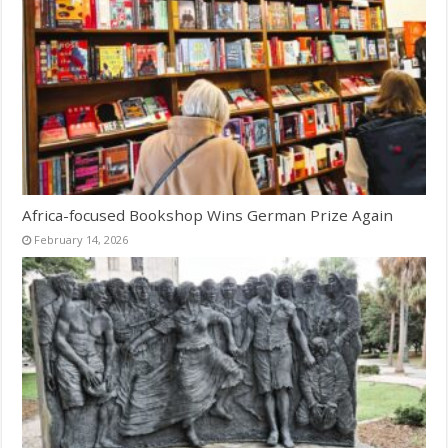
Africa-focused Bookshop Wins German Prize Again
February 14, 2026