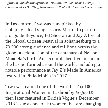
Ogbonna (Stealth Management) – Bottom row – Sir Lucian Grainge
(Chairman & CEO, UMG), Tiwa Savage / Photo: © Universal Music Group
In December, Tiwa was handpicked by
Coldplay’s lead singer Chris Martin to perform
alongside Beyonce, Ed Sheeran and Jay Z live at
the Global Citizen Festival in Johannesburg to a
70,000 strong audience and millions across the
globe in celebration of the centenary of Nelson
Mandela’s birth. An accomplished live musician,
she has performed around the world, including a
notable performance at Jay Z’s Made In America
festival in Philadelphia in 2017.
Tiwa was named one of the world’s Top 100
Inspirational Women in Fashion by Vogue US
then later featured in British Vogue’s December
2018 issue as one of 10 women that are changing