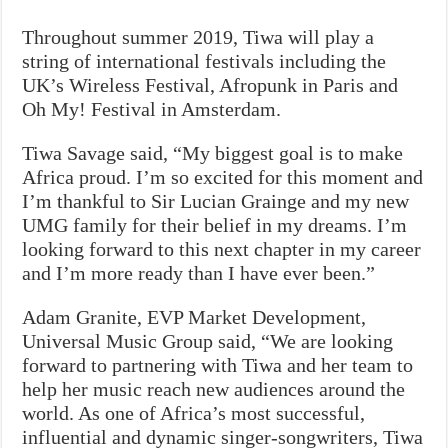
Throughout summer 2019, Tiwa will play a
string of international festivals including the
UK’s Wireless Festival, Afropunk in Paris and
Oh My! Festival in Amsterdam.
Tiwa Savage said, “My biggest goal is to make
Africa proud. I’m so excited for this moment and
I’m thankful to Sir Lucian Grainge and my new
UMG family for their belief in my dreams. I’m
looking forward to this next chapter in my career
and I’m more ready than I have ever been.”
Adam Granite, EVP Market Development,
Universal Music Group said, “We are looking
forward to partnering with Tiwa and her team to
help her music reach new audiences around the
world. As one of Africa’s most successful,
influential and dynamic singer-songwriters, Tiwa