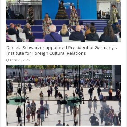
Daniela Schwarzer appointed President of Germany’s
Institute for Foreign Cultural Relations
April 25, 2025