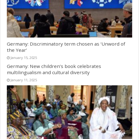
Germany: Discriminatory term chosen as ‘Unword of
the Year’
January 15, 2025
Germany: New children’s book celebrates
multilingualism and cultural diversity
January 11, 2025