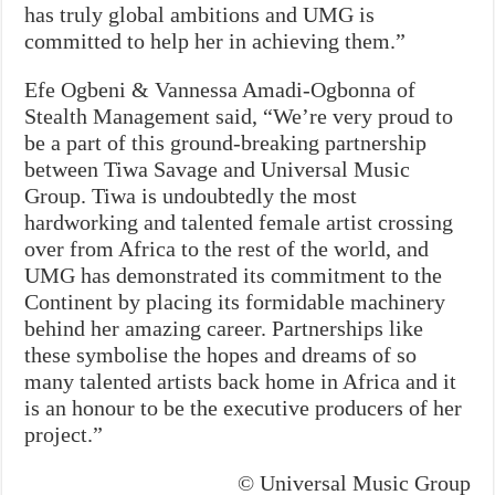
has truly global ambitions and UMG is
committed to help her in achieving them.”
Efe Ogbeni & Vannessa Amadi-Ogbonna of
Stealth Management said, “We’re very proud to
be a part of this ground-breaking partnership
between Tiwa Savage and Universal Music
Group. Tiwa is undoubtedly the most
hardworking and talented female artist crossing
over from Africa to the rest of the world, and
UMG has demonstrated its commitment to the
Continent by placing its formidable machinery
behind her amazing career. Partnerships like
these symbolise the hopes and dreams of so
many talented artists back home in Africa and it
is an honour to be the executive producers of her
project.”
© Universal Music Group