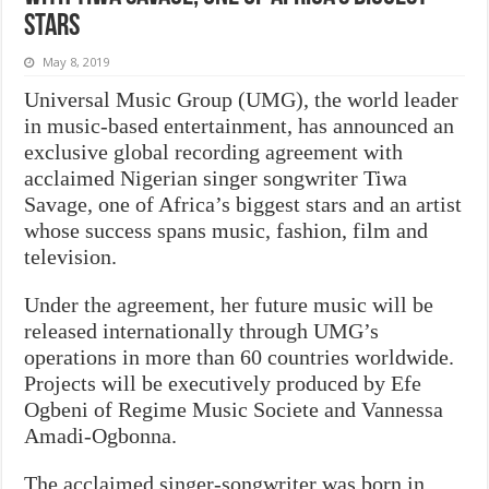
stars
May 8, 2019
Universal Music Group (UMG), the world leader
in music-based entertainment, has announced an
exclusive global recording agreement with
acclaimed Nigerian singer songwriter Tiwa
Savage, one of Africa’s biggest stars and an artist
whose success spans music, fashion, film and
television.
Under the agreement, her future music will be
released internationally through UMG’s
operations in more than 60 countries worldwide.
Projects will be executively produced by Efe
Ogbeni of Regime Music Societe and Vannessa
Amadi-Ogbonna.
The acclaimed singer-songwriter was born in