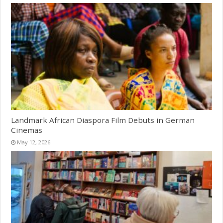
Landmark African Diaspora Film Debuts in German
Cinemas
May 12, 2026