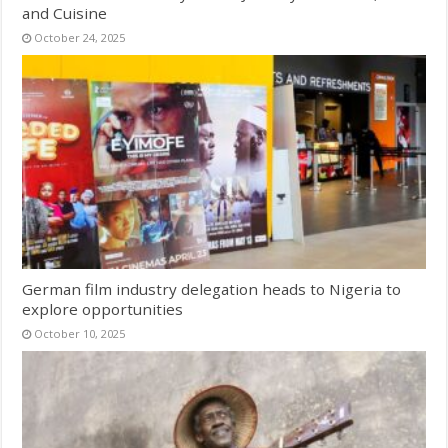
and Cuisine
October 24, 2025
German film industry delegation heads to Nigeria to
explore opportunities
October 10, 2025