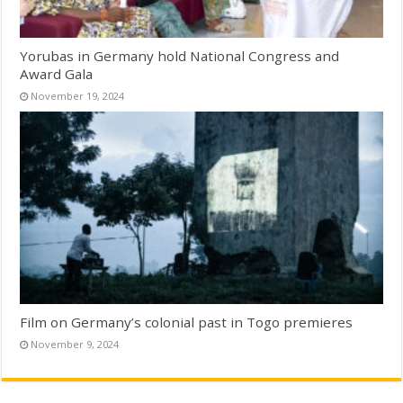
Yorubas in Germany hold National Congress and
Award Gala
November 19, 2024
Film on Germany’s colonial past in Togo premieres
November 9, 2024