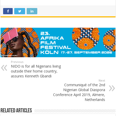
Previous
NIDO is for all Nigerians living
outside their home country,
assures Kenneth Gbandi
Next
Communiqué of the 2nd
Nigerian Global Diaspora
Conference April 2019, Almere,
Netherlands
Related Articles