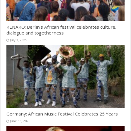
KENAKO: Berlin’s African festival celebrates culture,
dialogue and togetherness
July 3, 2025
Germany: African Music Festival Celebrates 25 Years
June 13, 2025