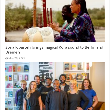
Sona Jobarteh brings magical Kora sound to Berlin and
Bremen
May 20, 2025