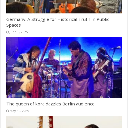
Germany: A Struggle for Historical Truth in Public
Spaces
June 5, 2025
The queen of kora dazzles Berlin audience
May 30, 2025