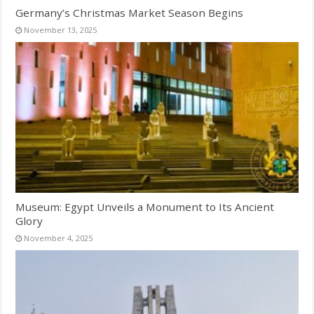
Germany’s Christmas Market Season Begins
November 13, 2025
Museum: Egypt Unveils a Monument to Its Ancient
Glory
November 4, 2025