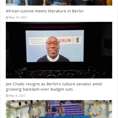
African cuisine meets literature in Berlin
May 14, 2025
Joe Chialo resigns as Berlin’s culture senator amid
growing backlash over budget cuts
May 4, 2025