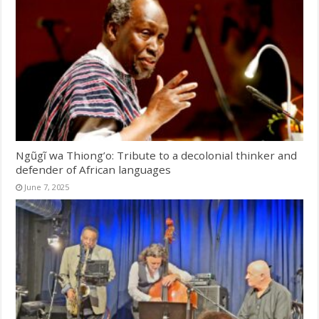
Ngũgĩ wa Thiong’o: Tribute to a decolonial thinker and
defender of African languages
June 7, 2025