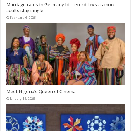
Marriage rates in Germany hit record lows as more
adults stay single
February 6, 2025
Meet Nigeria’s Queen of Cinema
January 15, 2025