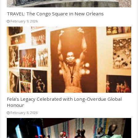
TRAVEL: The Congo Square in New Orleans
February 9, 2026
Fela’s Legacy Celebrated with Long-Overdue Global
Honour
February 8, 2026