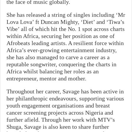
the face of music globally.
She has released a string of singles including ‘Mr
Lova Lova’ ft Duncan Mighty, ‘Diet’ and ‘Tiwa’s
Vibe’ all of which hit the No. 1 spot across charts
within Africa, securing her position as one of
Afrobeats leading artists. A resilient force within
Africa’s ever-growing entertainment industry,
she has also managed to carve a career as a
reputable songwriter, conquering the charts in
Africa whilst balancing her roles as an
entrepreneur, mentor and mother.
Throughout her career, Savage has been active in
her philanthropic endeavours, supporting various
youth engagement organisations and breast
cancer screening projects across Nigeria and
further afield. Through her work with MTV’s
Shuga, Savage is also keen to share further