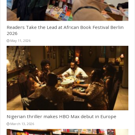
Readers Take the Lead at African Book Festival Berlin
2026
May 11, 2026
Nigerian thriller makes HBO Max debut in Europe
March 13, 2026