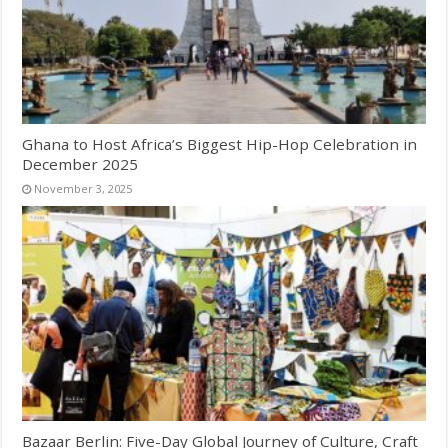
Ghana to Host Africa’s Biggest Hip-Hop Celebration in
December 2025
November 3, 2025
Bazaar Berlin: Five-Day Global Journey of Culture, Craft