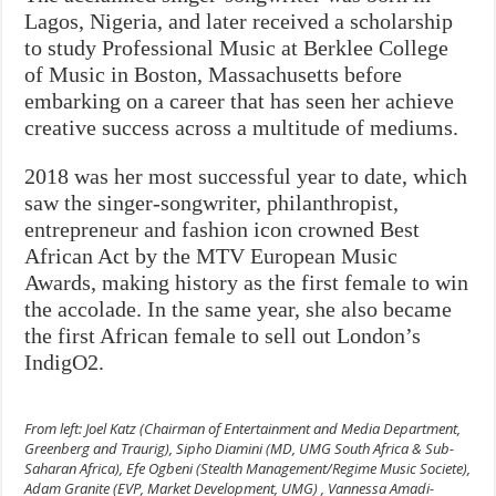
Lagos, Nigeria, and later received a scholarship
to study Professional Music at Berklee College
of Music in Boston, Massachusetts before
embarking on a career that has seen her achieve
creative success across a multitude of mediums.
2018 was her most successful year to date, which
saw the singer-songwriter, philanthropist,
entrepreneur and fashion icon crowned Best
African Act by the MTV European Music
Awards, making history as the first female to win
the accolade. In the same year, she also became
the first African female to sell out London’s
IndigO2.
From left: Joel Katz (Chairman of Entertainment and Media Department,
Greenberg and Traurig), Sipho Diamini (MD, UMG South Africa & Sub-
Saharan Africa), Efe Ogbeni (Stealth Management/Regime Music Societe),
Adam Granite (EVP, Market Development, UMG) , Vannessa Amadi-