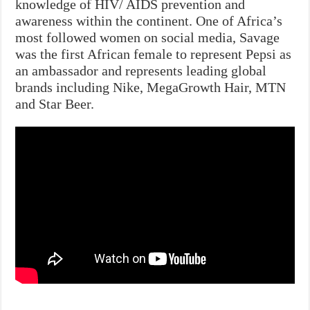
knowledge of HIV/ AIDS prevention and
awareness within the continent. One of Africa’s
most followed women on social media, Savage
was the first African female to represent Pepsi as
an ambassador and represents leading global
brands including Nike, MegaGrowth Hair, MTN
and Star Beer.