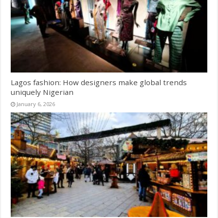
Lagos fashion: How designers make global trends
uniquely Nigerian
January 6, 2026