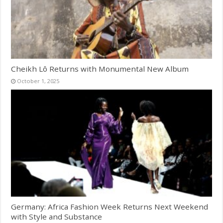
Cheikh Lô Returns with Monumental New Album
October 1, 2025
Germany: Africa Fashion Week Returns Next Weekend
with Style and Substance