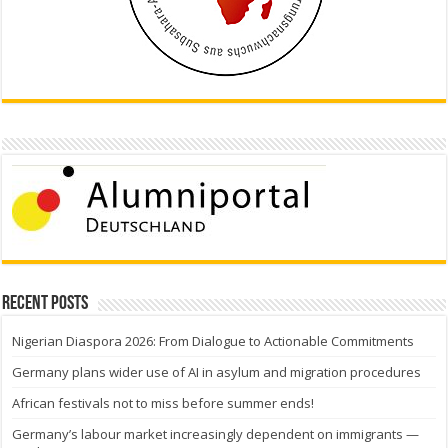
Recent Posts
Nigerian Diaspora 2026: From Dialogue to Actionable Commitments
Germany plans wider use of AI in asylum and migration procedures
African festivals not to miss before summer ends!
Germany’s labour market increasingly dependent on immigrants —