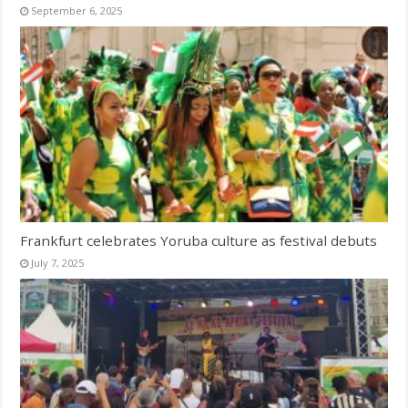
September 6, 2025
Frankfurt celebrates Yoruba culture as festival debuts
July 7, 2025