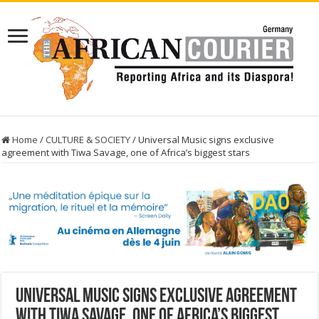
Home
/
CULTURE & SOCIETY
/
Universal Music signs exclusive
agreement with Tiwa Savage, one of Africa’s biggest stars
Universal Music signs exclusive agreement
with Tiwa Savage, one of Africa’s biggest