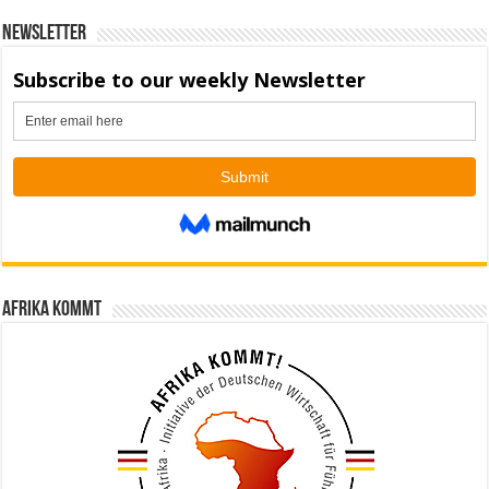
Newsletter
Afrika kommt