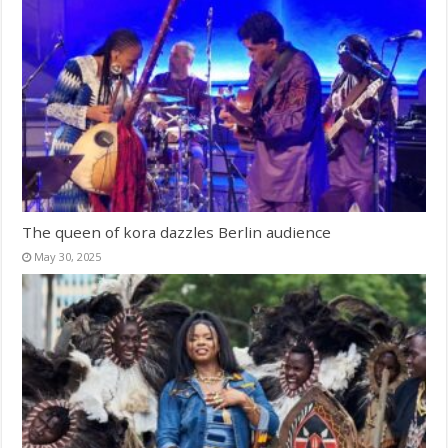
The queen of kora dazzles Berlin audience
May 30, 2025