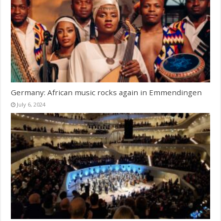
Germany: African music rocks again in Emmendingen
July 6, 2024