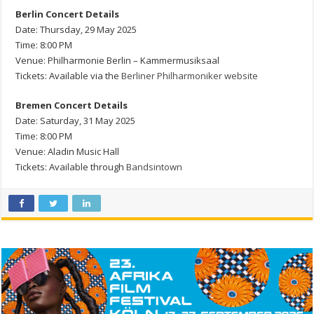
Berlin Concert Details
Date: Thursday, 29 May 2025
Time: 8:00 PM
Venue: Philharmonie Berlin – Kammermusiksaal
Tickets: Available via the
Berliner Philharmoniker website
Bremen Concert Details
Date: Saturday, 31 May 2025
Time: 8:00 PM
Venue: Aladin Music Hall
Tickets: Available through
Bandsintown