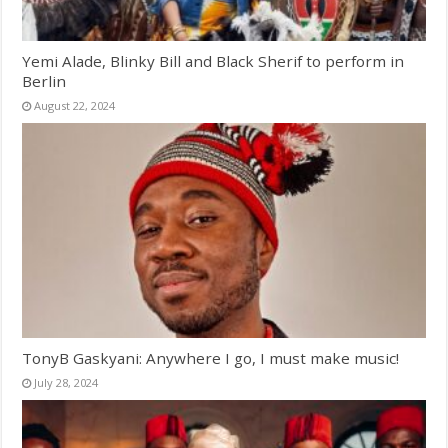
Yemi Alade, Blinky Bill and Black Sherif to perform in
Berlin
August 22, 2024
TonyB Gaskyani: Anywhere I go, I must make music!
July 28, 2024