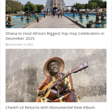
Ghana to Host Africa’s Biggest Hip-Hop Celebration in
December 2025
November 3, 2025
Cheikh Lô Returns with Monumental New Album