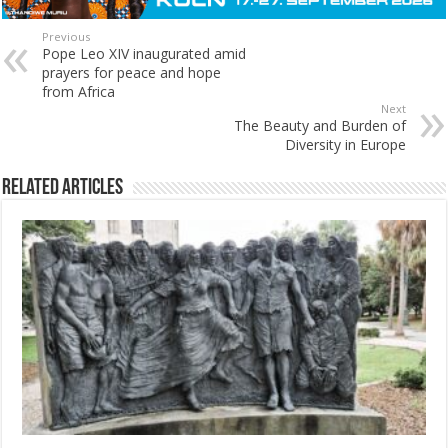
Previous
Pope Leo XIV inaugurated amid
prayers for peace and hope
from Africa
Next
The Beauty and Burden of
Diversity in Europe
Related Articles