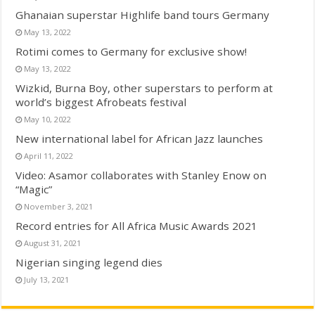
Ghanaian superstar Highlife band tours Germany
May 13, 2022
Rotimi comes to Germany for exclusive show!
May 13, 2022
Wizkid, Burna Boy, other superstars to perform at
world’s biggest Afrobeats festival
May 10, 2022
New international label for African Jazz launches
April 11, 2022
Video: Asamor collaborates with Stanley Enow on
“Magic”
November 3, 2021
Record entries for All Africa Music Awards 2021
August 31, 2021
Nigerian singing legend dies
July 13, 2021