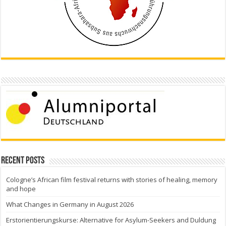
Recent Posts
Cologne’s African film festival returns with stories of healing, memory
and hope
What Changes in Germany in August 2026
Erstorientierungskurse: Alternative for Asylum-Seekers and Duldung