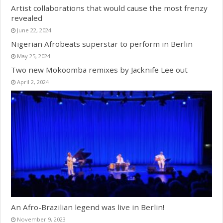
Artist collaborations that would cause the most frenzy
revealed
June 22, 2024
Nigerian Afrobeats superstar to perform in Berlin
May 25, 2024
Two new Mokoomba remixes by Jacknife Lee out
April 2, 2024
An Afro-Brazilian legend was live in Berlin!
November 9, 2023