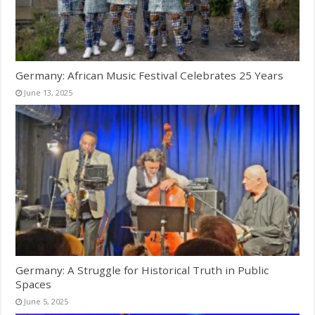
Germany: African Music Festival Celebrates 25 Years
June 13, 2025
Germany: A Struggle for Historical Truth in Public
Spaces
June 5, 2025