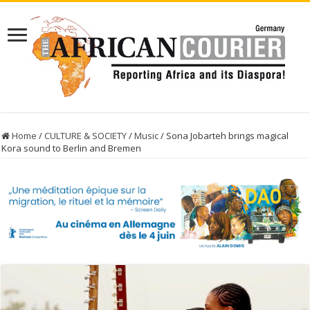
Home
/
CULTURE & SOCIETY
/
Music
/
Sona Jobarteh brings magical
Kora sound to Berlin and Bremen