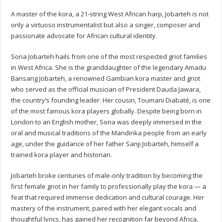
A master of the kora, a 21-string West African harp, Jobarteh is not
only a virtuoso instrumentalist but also a singer, composer and
passionate advocate for African cultural identity.
Sona Jobarteh hails from one of the most respected griot families
in West Africa. She is the granddaughter of the legendary Amadu
Bansang Jobarteh, a renowned Gambian kora master and griot
who served as the official musician of President Dauda Jawara,
the country’s founding leader. Her cousin, Toumani Diabaté, is one
of the most famous kora players globally. Despite being born in
London to an English mother, Sona was deeply immersed in the
oral and musical traditions of the Mandinka people from an early
age, under the guidance of her father Sanji Jobarteh, himself a
trained kora player and historian.
Jobarteh broke centuries of male-only tradition by becoming the
first female griot in her family to professionally play the kora — a
feat that required immense dedication and cultural courage. Her
mastery of the instrument, paired with her elegant vocals and
thoughtful lyrics, has gained her recognition far beyond Africa,