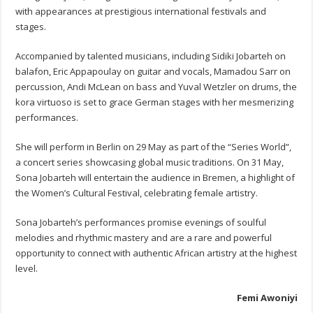
with appearances at prestigious international festivals and
stages.
Accompanied by talented musicians, including Sidiki Jobarteh on
balafon, Eric Appapoulay on guitar and vocals, Mamadou Sarr on
percussion, Andi McLean on bass and Yuval Wetzler on drums, the
kora virtuoso is set to grace German stages with her mesmerizing
performances.
She will perform in Berlin on 29 May as part of the “Series World”,
a concert series showcasing global music traditions. On 31 May,
Sona Jobarteh will entertain the audience in Bremen, a highlight of
the Women’s Cultural Festival, celebrating female artistry.
Sona Jobarteh’s performances promise evenings of soulful
melodies and rhythmic mastery and are a rare and powerful
opportunity to connect with authentic African artistry at the highest
level.
Femi Awoniyi