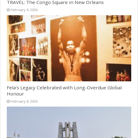
TRAVEL: The Congo Square in New Orleans
February 9, 2026
Fela’s Legacy Celebrated with Long-Overdue Global
Honour
February 8, 2026