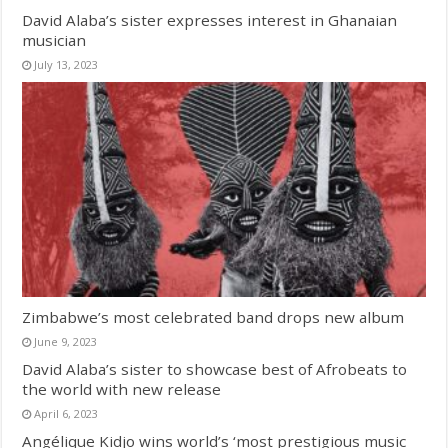
David Alaba’s sister expresses interest in Ghanaian
musician
July 13, 2023
Zimbabwe’s most celebrated band drops new album
June 9, 2023
David Alaba’s sister to showcase best of Afrobeats to
the world with new release
April 6, 2023
Angélique Kidjo wins world’s ‘most prestigious music