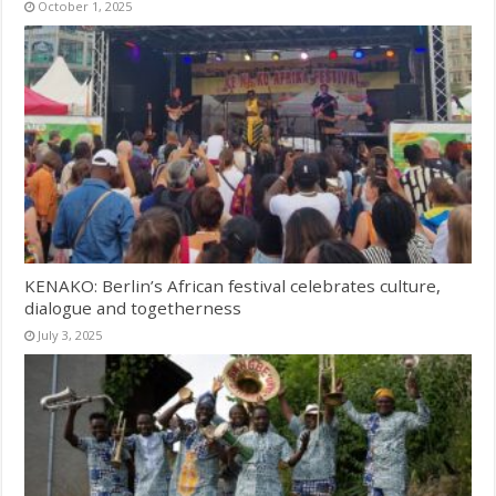
October 1, 2025
KENAKO: Berlin’s African festival celebrates culture,
dialogue and togetherness
July 3, 2025