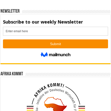
Newsletter
Afrika kommt