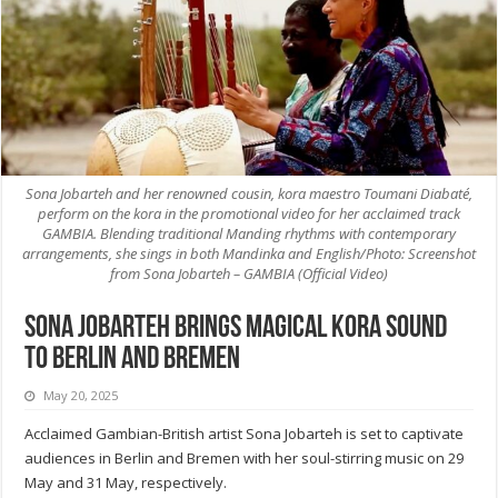
Sona Jobarteh and her renowned cousin, kora maestro Toumani Diabaté,
perform on the kora in the promotional video for her acclaimed track
GAMBIA. Blending traditional Manding rhythms with contemporary
arrangements, she sings in both Mandinka and English/Photo: Screenshot
from Sona Jobarteh – GAMBIA (Official Video)
Sona Jobarteh brings magical Kora sound
to Berlin and Bremen
May 20, 2025
Acclaimed Gambian-British artist Sona Jobarteh is set to captivate
audiences in Berlin and Bremen with her soul-stirring music on 29
May and 31 May, respectively.