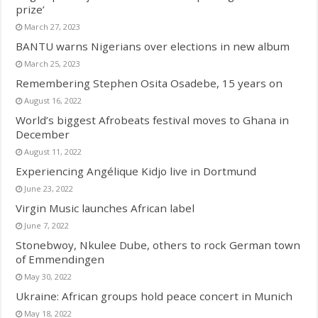
prize’
March 27, 2023
BANTU warns Nigerians over elections in new album
March 25, 2023
Remembering Stephen Osita Osadebe, 15 years on
August 16, 2022
World’s biggest Afrobeats festival moves to Ghana in
December
August 11, 2022
Experiencing Angélique Kidjo live in Dortmund
June 23, 2022
Virgin Music launches African label
June 7, 2022
Stonebwoy, Nkulee Dube, others to rock German town
of Emmendingen
May 30, 2022
Ukraine: African groups hold peace concert in Munich
May 18, 2022