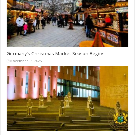
Germany’s Christmas Market Season Begins
November 13, 2025