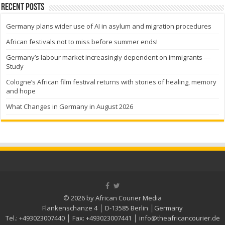
Recent Posts
Germany plans wider use of AI in asylum and migration procedures
African festivals not to miss before summer ends!
Germany’s labour market increasingly dependent on immigrants —
Study
Cologne’s African film festival returns with stories of healing, memory
and hope
What Changes in Germany in August 2026
© 2026 by African Courier Media
Flankenschanze 4 │ D-13585 Berlin │Germany
Tel.:
+493023007440
│ Fax:
+493023007441
│
info@theafricancourier.de