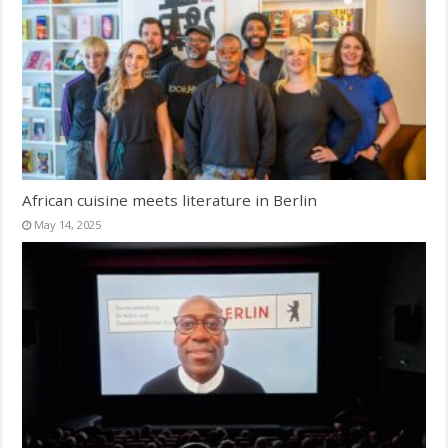
African cuisine meets literature in Berlin
May 14, 2025