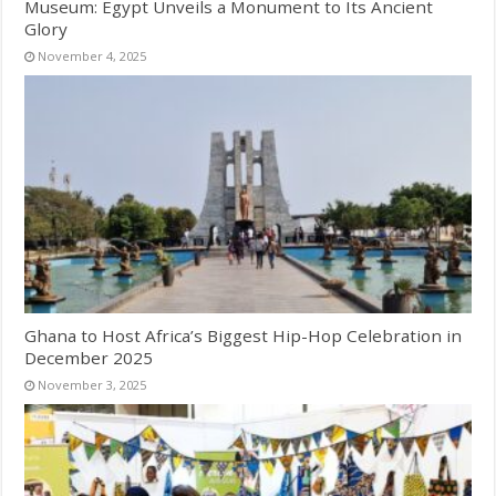
Museum: Egypt Unveils a Monument to Its Ancient
Glory
November 4, 2025
Ghana to Host Africa’s Biggest Hip-Hop Celebration in
December 2025
November 3, 2025