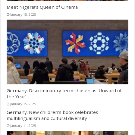
Meet Nigeria’s Queen of Cinema
January 15, 2025
Germany: Discriminatory term chosen as ‘Unword of
the Year’
January 15, 2025
Germany: New children’s book celebrates
multilingualism and cultural diversity
January 11, 2025