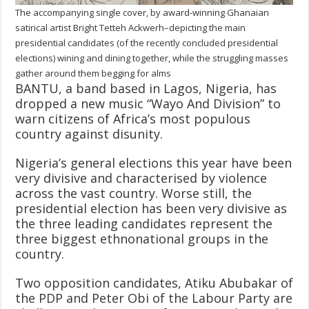
The accompanying single cover, by award-winning Ghanaian
satirical artist Bright Tetteh Ackwerh–depicting the main
presidential candidates (of the recently concluded presidential
elections) wining and dining together, while the struggling masses
gather around them begging for alms
BANTU, a band based in Lagos, Nigeria, has
dropped a new music “Wayo And Division” to
warn citizens of Africa’s most populous
country against disunity.
Nigeria’s general elections this year have been
very divisive and characterised by violence
across the vast country. Worse still, the
presidential election has been very divisive as
the three leading candidates represent the
three biggest ethnonational groups in the
country.
Two opposition candidates, Atiku Abubakar of
the PDP and Peter Obi of the Labour Party are