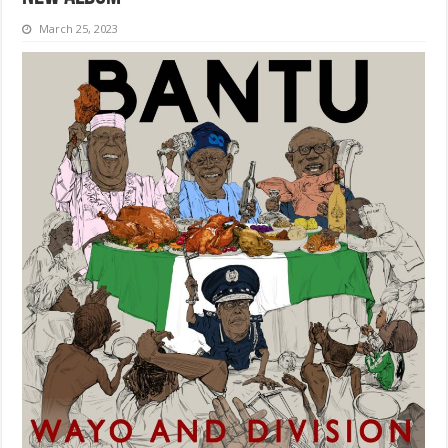
March 25, 2023