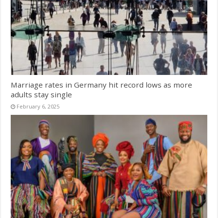
Marriage rates in Germany hit record lows as more
adults stay single
February 6, 2025