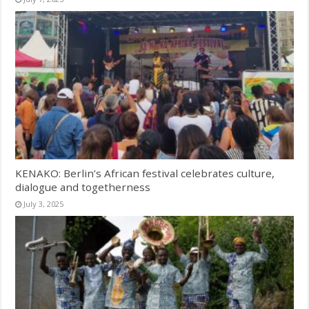
KENAKO: Berlin’s African festival celebrates culture,
dialogue and togetherness
July 3, 2025