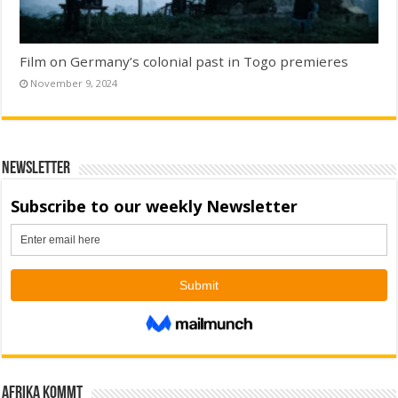
Film on Germany’s colonial past in Togo premieres
November 9, 2024
Newsletter
Afrika kommt