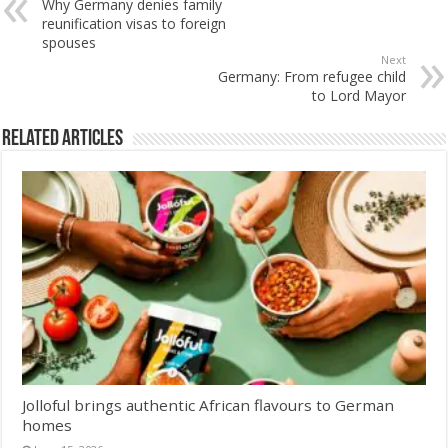
Why Germany denies family
reunification visas to foreign
spouses
Next
Germany: From refugee child
to Lord Mayor
Related Articles
Jolloful brings authentic African flavours to German
homes