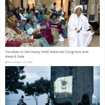
Yorubas in Germany hold National Congress and
Award Gala
November 19, 2024