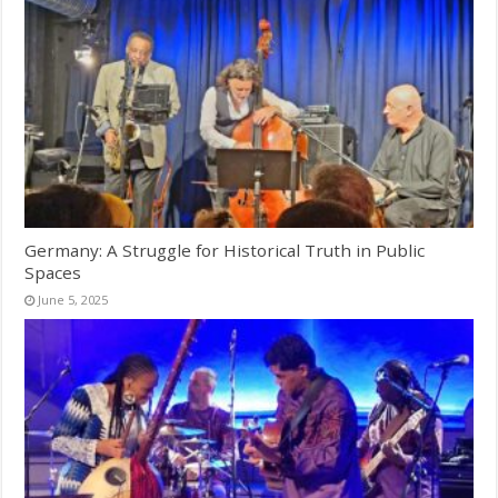
Germany: A Struggle for Historical Truth in Public
Spaces
June 5, 2025