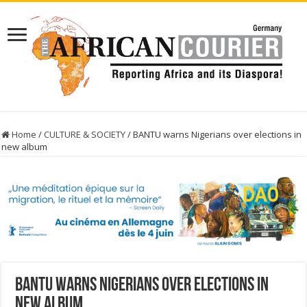
Home
/
CULTURE & SOCIETY
/
BANTU warns Nigerians over elections in
new album
BANTU warns Nigerians over elections in
new album