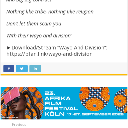
Nothing like tribe, nothing like religion
Don’t let them scam you
With their wayo and division
“
►Download/Stream “Wayo And Division”:
https://bfan.link/wayo-and-division
Previous