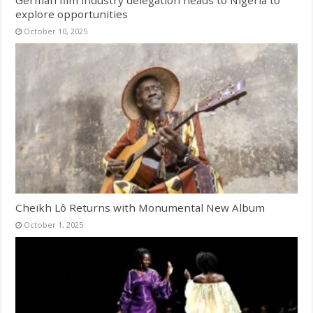
German film industry delegation heads to Nigeria to
explore opportunities
October 10, 2025
Cheikh Lô Returns with Monumental New Album
October 1, 2025