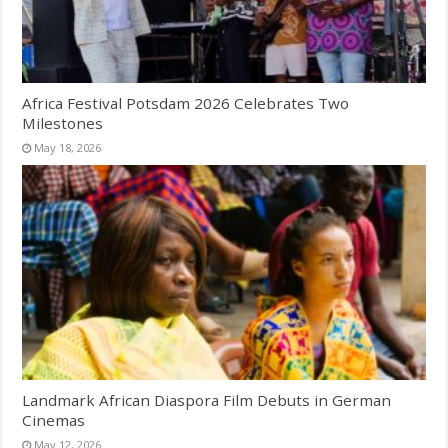
Africa Festival Potsdam 2026 Celebrates Two
Milestones
May 18, 2026
Landmark African Diaspora Film Debuts in German
Cinemas
May 12, 2026