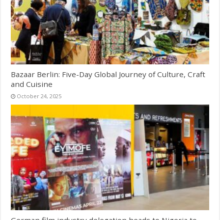
Bazaar Berlin: Five-Day Global Journey of Culture, Craft
and Cuisine
October 24, 2025