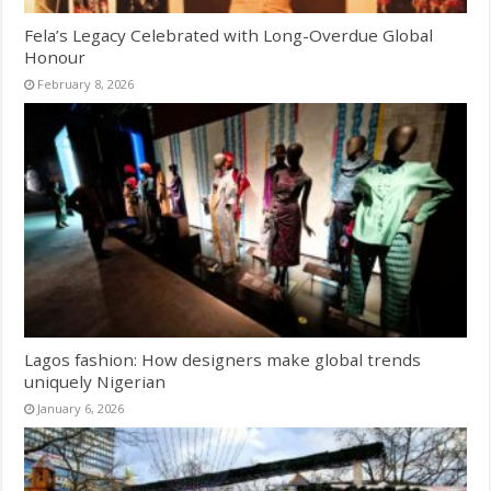
Fela’s Legacy Celebrated with Long-Overdue Global
Honour
February 8, 2026
Lagos fashion: How designers make global trends
uniquely Nigerian
January 6, 2026