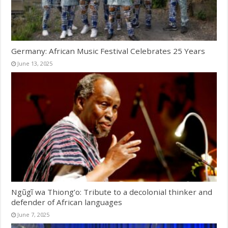
Germany: African Music Festival Celebrates 25 Years
June 13, 2025
Ngũgĩ wa Thiong’o: Tribute to a decolonial thinker and
defender of African languages
June 7, 2025