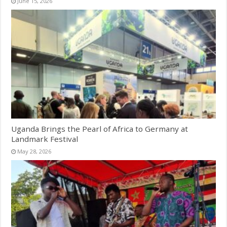
June 15, 2026
Uganda Brings the Pearl of Africa to Germany at
Landmark Festival
May 28, 2026