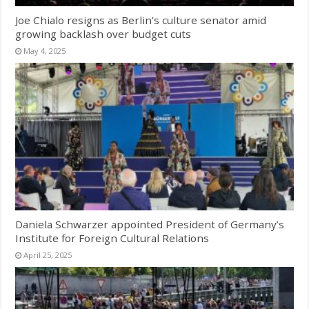
Joe Chialo resigns as Berlin’s culture senator amid
growing backlash over budget cuts
May 4, 2025
Daniela Schwarzer appointed President of Germany’s
Institute for Foreign Cultural Relations
April 25, 2025