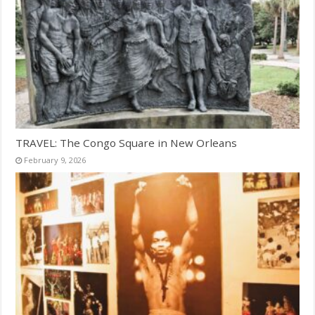
TRAVEL: The Congo Square in New Orleans
February 9, 2026