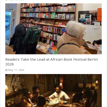
Readers Take the Lead at African Book Festival Berlin
2026
May 11, 2026