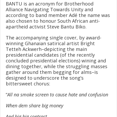
BANTU is an acronym for Brotherhood
Alliance Navigating Towards Unity and
according to band member Adé the name was
also chosen to honour South African anti-
apartheid activist Steve Bantu Biko.
The accompanying single cover, by award-
winning Ghanaian satirical artist Bright
Tetteh Ackwerh–depicting the main
presidential candidates (of the recently
concluded presidential elections) wining and
dining together, while the struggling masses
gather around them begging for alms–is
designed to underscore the song’s
bittersweet chorus:
“
All na smoke screen to cause hate and confusion
When dem share big money
And big big contract