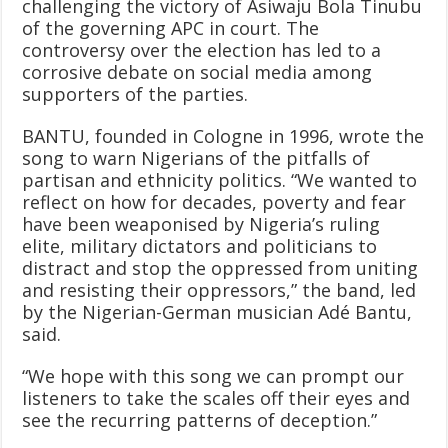
challenging the victory of Asiwaju Bola Tinubu
of the governing APC in court. The
controversy over the election has led to a
corrosive debate on social media among
supporters of the parties.
BANTU, founded in Cologne in 1996, wrote the
song to warn Nigerians of the pitfalls of
partisan and ethnicity politics. “We wanted to
reflect on how for decades, poverty and fear
have been weaponised by Nigeria’s ruling
elite, military dictators and politicians to
distract and stop the oppressed from uniting
and resisting their oppressors,” the band, led
by the Nigerian-German musician Adé Bantu,
said.
“We hope with this song we can prompt our
listeners to take the scales off their eyes and
see the recurring patterns of deception.”