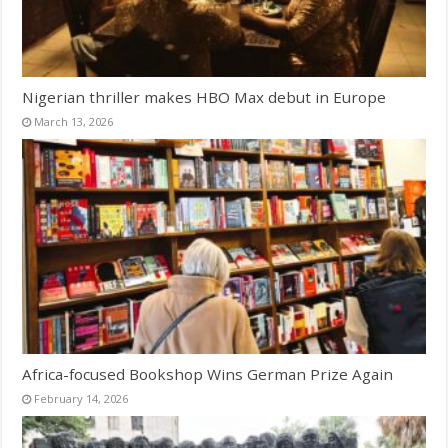
Nigerian thriller makes HBO Max debut in Europe
March 13, 2026
Africa-focused Bookshop Wins German Prize Again
February 14, 2026