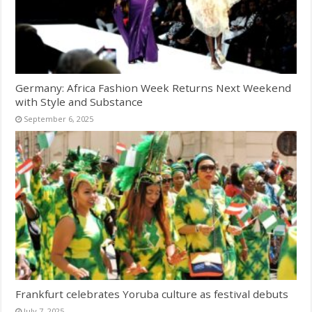
Germany: Africa Fashion Week Returns Next Weekend
with Style and Substance
September 6, 2025
Frankfurt celebrates Yoruba culture as festival debuts
July 7, 2025