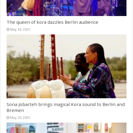
The queen of kora dazzles Berlin audience
May 30, 2025
Sona Jobarteh brings magical Kora sound to Berlin and
Bremen
May 20, 2025