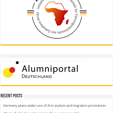
Recent Posts
Germany plans wider use of AI in asylum and migration procedures