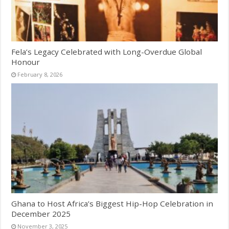
Fela’s Legacy Celebrated with Long-Overdue Global
Honour
February 8, 2026
Ghana to Host Africa’s Biggest Hip-Hop Celebration in
December 2025
November 3, 2025