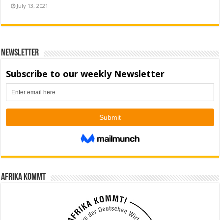
July 13, 2021
Newsletter
Afrika kommt