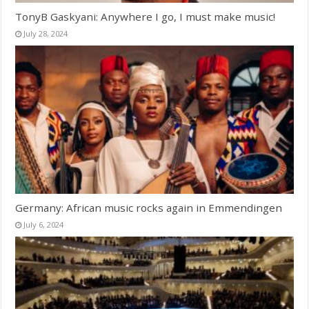
TonyB Gaskyani: Anywhere I go, I must make music!
July 28, 2024
Germany: African music rocks again in Emmendingen
July 6, 2024