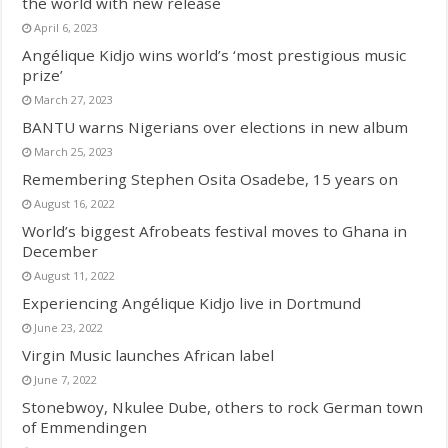
the world with new release
April 6, 2023
Angélique Kidjo wins world’s ‘most prestigious music
prize’
March 27, 2023
BANTU warns Nigerians over elections in new album
March 25, 2023
Remembering Stephen Osita Osadebe, 15 years on
August 16, 2022
World’s biggest Afrobeats festival moves to Ghana in
December
August 11, 2022
Experiencing Angélique Kidjo live in Dortmund
June 23, 2022
Virgin Music launches African label
June 7, 2022
Stonebwoy, Nkulee Dube, others to rock German town
of Emmendingen