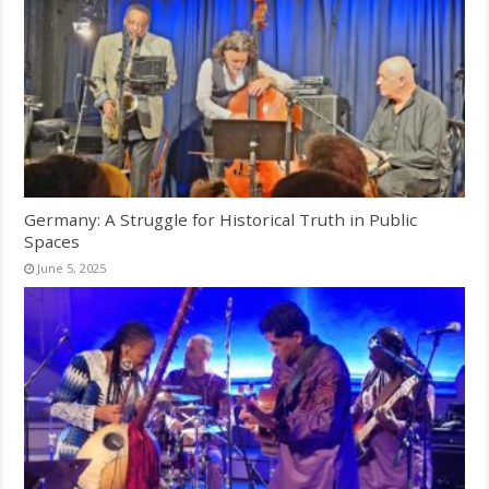
Germany: A Struggle for Historical Truth in Public
Spaces
June 5, 2025