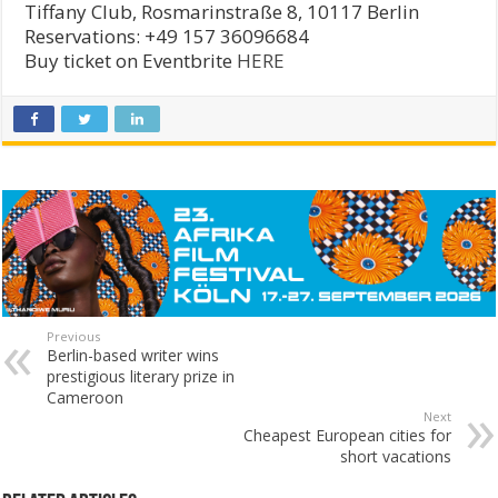
Tiffany Club, Rosmarinstraße 8, 10117 Berlin
Reservations: +49 157 36096684
Buy ticket on Eventbrite
HERE
Previous
Berlin-based writer wins
prestigious literary prize in
Cameroon
Next
Cheapest European cities for
short vacations