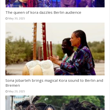
The queen of kora dazzles Berlin audience
May 30, 2025
Sona Jobarteh brings magical Kora sound to Berlin and
Bremen
May 20, 2025