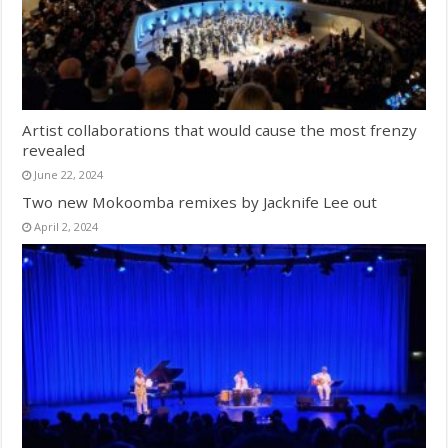
Artist collaborations that would cause the most frenzy
revealed
June 22, 2024
Two new Mokoomba remixes by Jacknife Lee out
April 2, 2024