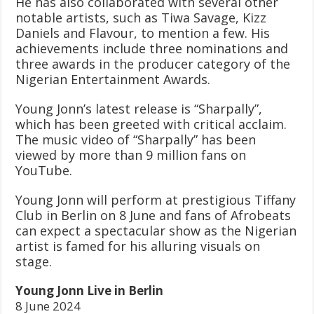
He has also collaborated with several other
notable artists, such as Tiwa Savage, Kizz
Daniels and Flavour, to mention a few. His
achievements include three nominations and
three awards in the producer category of the
Nigerian Entertainment Awards.
Young Jonn’s latest release is “Sharpally”,
which has been greeted with critical acclaim.
The music video of “Sharpally” has been
viewed by more than 9 million fans on
YouTube.
Young Jonn will perform at prestigious Tiffany
Club in Berlin on 8 June and fans of Afrobeats
can expect a spectacular show as the Nigerian
artist is famed for his alluring visuals on
stage.
Young Jonn Live in Berlin
8 June 2024