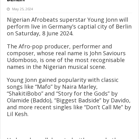
May 25, 2024
Nigerian Afrobeats superstar Young Jonn will
perform live in Germany’s captial city of Berlin
on Saturday, 8 June 2024.
The Afro-pop producer, performer and
composer, whose real name is John Saviours
Udomboso, is one of the most recognisable
names in the Nigerian musical scene.
Young Jonn gained popularity with classic
songs like “Mafo” by Naira Marley,
“ShakitiBobo” and “Story for the Gods” by
Olamide (Baddo), “Biggest Badside” by Davido,
and more recent singles like “Don’t Call Me” by
Lil Kesh.