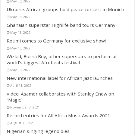
May 30, 2022
Ukraine: African groups hold peace concert in Munich
May 18, 2022
Ghanaian superstar Highlife band tours Germany
May 13, 2022
Rotimi comes to Germany for exclusive show!
May 13, 2022
Wizkid, Burna Boy, other superstars to perform at
world’s biggest Afrobeats festival
May 10, 2022
New international label for African Jazz launches
April 11, 2022
Video: Asamor collaborates with Stanley Enow on
“Magic”
November 3, 2021
Record entries for All Africa Music Awards 2021
August 31, 2021
Nigerian singing legend dies