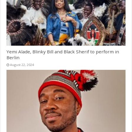
Yemi Alade, Blinky Bill and Black Sherif to perform in
Berlin
August 22, 2024