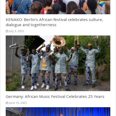
KENAKO: Berlin’s African festival celebrates culture,
dialogue and togetherness
July 3, 2025
Germany: African Music Festival Celebrates 25 Years
June 13, 2025