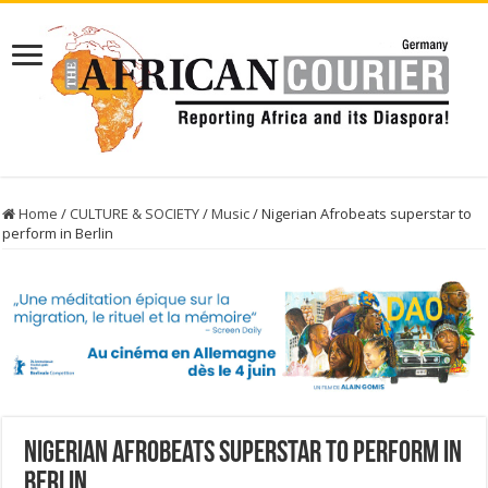
Home
/
CULTURE & SOCIETY
/
Music
/
Nigerian Afrobeats superstar to
perform in Berlin
Nigerian Afrobeats superstar to perform in
Berlin