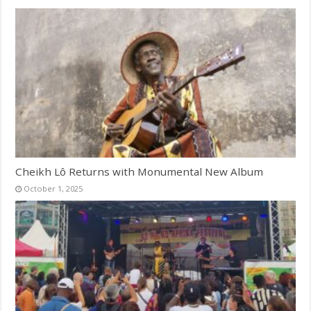
Cheikh Lô Returns with Monumental New Album
October 1, 2025