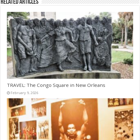
Related Articles
TRAVEL: The Congo Square in New Orleans
February 9, 2026