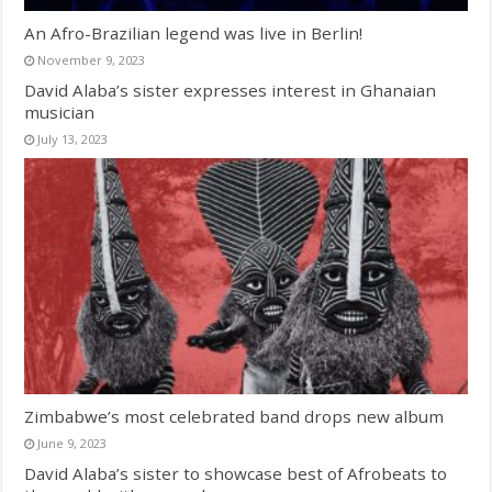
An Afro-Brazilian legend was live in Berlin!
November 9, 2023
David Alaba’s sister expresses interest in Ghanaian
musician
July 13, 2023
Zimbabwe’s most celebrated band drops new album
June 9, 2023
David Alaba’s sister to showcase best of Afrobeats to