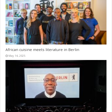
African cuisine meets literature in Berlin
May 14, 2025