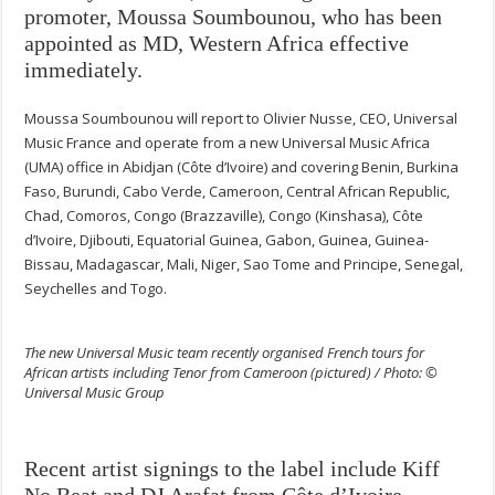
promoter, Moussa Soumbounou, who has been
appointed as MD, Western Africa effective
immediately.
Moussa Soumbounou will report to Olivier Nusse, CEO, Universal
Music France and operate from a new Universal Music Africa
(UMA) office in Abidjan (Côte d’Ivoire) and covering Benin, Burkina
Faso, Burundi, Cabo Verde, Cameroon, Central African Republic,
Chad, Comoros, Congo (Brazzaville), Congo (Kinshasa), Côte
d’Ivoire, Djibouti, Equatorial Guinea, Gabon, Guinea, Guinea-
Bissau, Madagascar, Mali, Niger, Sao Tome and Principe, Senegal,
Seychelles and Togo.
The new Universal Music team recently organised French tours for
African artists including Tenor from Cameroon (pictured) / Photo: ©
Universal Music Group
Recent artist signings to the label include Kiff
No Beat and DJ Arafat from Côte d’Ivoire,