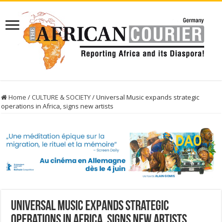
Home
/
CULTURE & SOCIETY
/
Universal Music expands strategic
operations in Africa, signs new artists
Universal Music expands strategic
operations in Africa, signs new artists