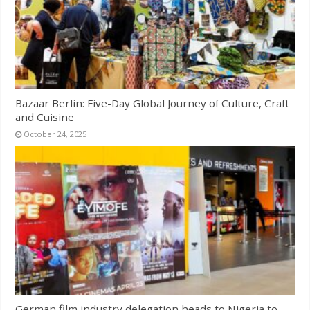
Bazaar Berlin: Five-Day Global Journey of Culture, Craft
and Cuisine
October 24, 2025
German film industry delegation heads to Nigeria to