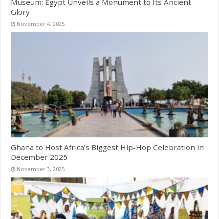
Museum: Egypt Unveils a Monument to Its Ancient
Glory
November 4, 2025
Ghana to Host Africa’s Biggest Hip-Hop Celebration in
December 2025
November 3, 2025