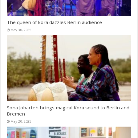
The queen of kora dazzles Berlin audience
May 30, 2025
Sona Jobarteh brings magical Kora sound to Berlin and
Bremen
May 20, 2025