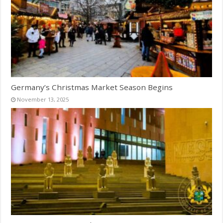
Germany’s Christmas Market Season Begins
November 13, 2025