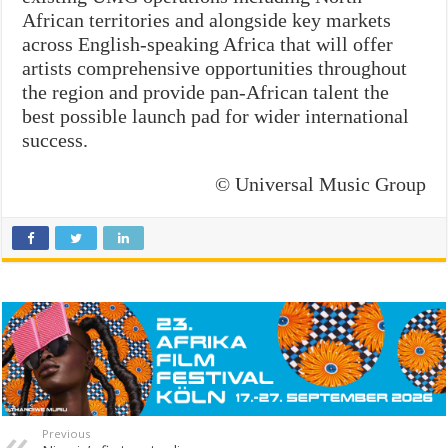
African territories and alongside key markets
across English-speaking Africa that will offer
artists comprehensive opportunities throughout
the region and provide pan-African talent the
best possible launch pad for wider international
success.
© Universal Music Group
Previous