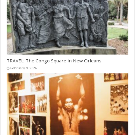
TRAVEL: The Congo Square in New Orleans
February 9, 2026