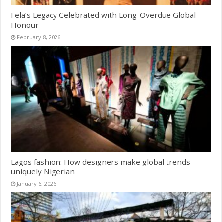
Fela’s Legacy Celebrated with Long-Overdue Global
Honour
February 8, 2026
Lagos fashion: How designers make global trends
uniquely Nigerian
January 6, 2026