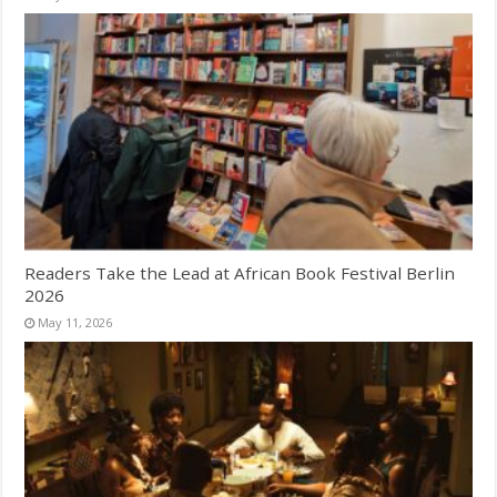
Readers Take the Lead at African Book Festival Berlin
2026
May 11, 2026