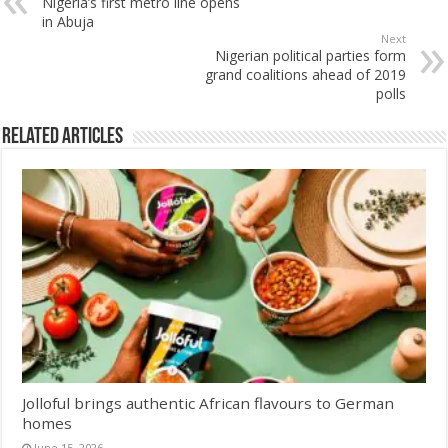
Nigeria’s first metro line opens
in Abuja
Next
Nigerian political parties form
grand coalitions ahead of 2019
polls
Related Articles
Jolloful brings authentic African flavours to German
homes
June 15, 2026