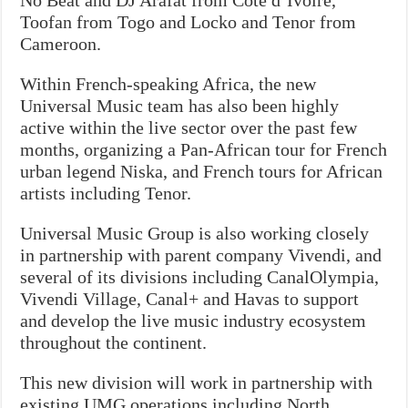
Toofan from Togo and Locko and Tenor from
Cameroon.
Within French-speaking Africa, the new
Universal Music team has also been highly
active within the live sector over the past few
months, organizing a Pan-African tour for French
urban legend Niska, and French tours for African
artists including Tenor.
Universal Music Group is also working closely
in partnership with parent company Vivendi, and
several of its divisions including CanalOlympia,
Vivendi Village, Canal+ and Havas to support
and develop the live music industry ecosystem
throughout the continent.
This new division will work in partnership with
existing UMG operations including North