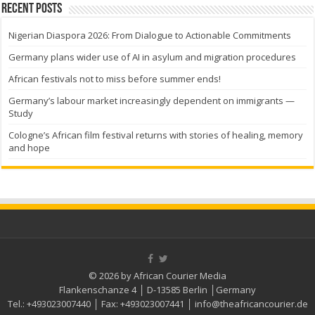
Recent Posts
Nigerian Diaspora 2026: From Dialogue to Actionable Commitments
Germany plans wider use of AI in asylum and migration procedures
African festivals not to miss before summer ends!
Germany’s labour market increasingly dependent on immigrants —
Study
Cologne’s African film festival returns with stories of healing, memory
and hope
© 2026 by African Courier Media
Flankenschanze 4 │ D-13585 Berlin │Germany
Tel.:
+493023007440
│ Fax:
+493023007441
│
info@theafricancourier.de