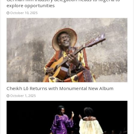
explore opportunities
October 10, 2025
Cheikh Lô Returns with Monumental New Album
October 1, 2025