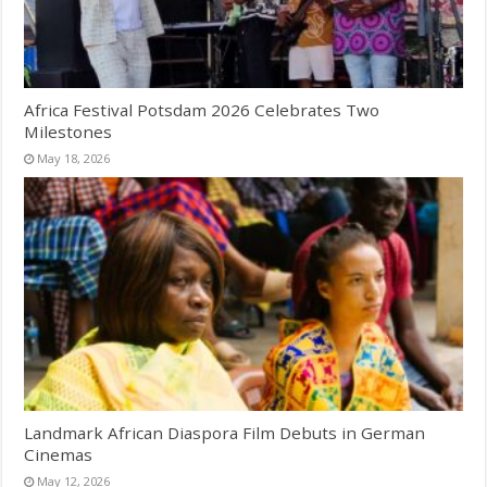
Africa Festival Potsdam 2026 Celebrates Two
Milestones
May 18, 2026
Landmark African Diaspora Film Debuts in German
Cinemas
May 12, 2026