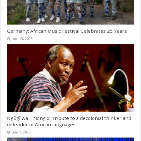
Germany: African Music Festival Celebrates 25 Years
June 13, 2025
Ngũgĩ wa Thiong’o: Tribute to a decolonial thinker and
defender of African languages
June 7, 2025