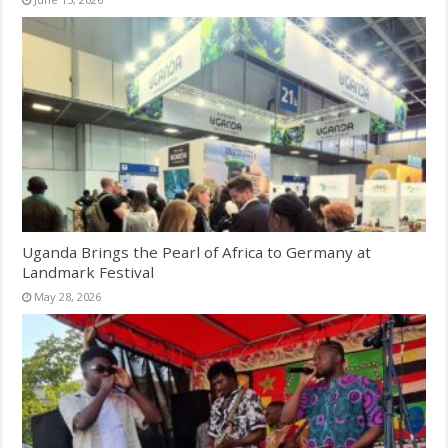
Uganda Brings the Pearl of Africa to Germany at
Landmark Festival
May 28, 2026