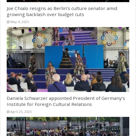
Joe Chialo resigns as Berlin’s culture senator amid
growing backlash over budget cuts
May 4, 2025
Daniela Schwarzer appointed President of Germany’s
Institute for Foreign Cultural Relations
April 25, 2025