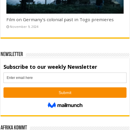
Film on Germany’s colonial past in Togo premieres
November 9, 2024
Newsletter
Afrika kommt