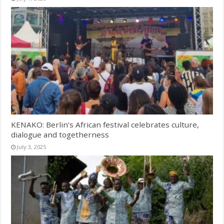
KENAKO: Berlin’s African festival celebrates culture,
dialogue and togetherness
July 3, 2025