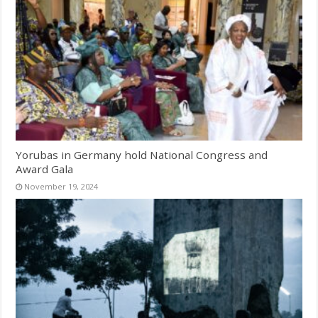
Yorubas in Germany hold National Congress and
Award Gala
November 19, 2024