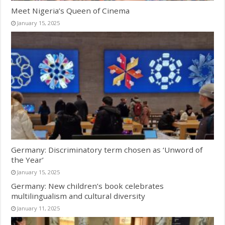
Meet Nigeria’s Queen of Cinema
January 15, 2025
Germany: Discriminatory term chosen as ‘Unword of
the Year’
January 15, 2025
Germany: New children’s book celebrates
multilingualism and cultural diversity
January 11, 2025