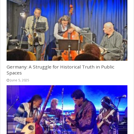
Germany: A Struggle for Historical Truth in Public
Spaces
June 5, 2025