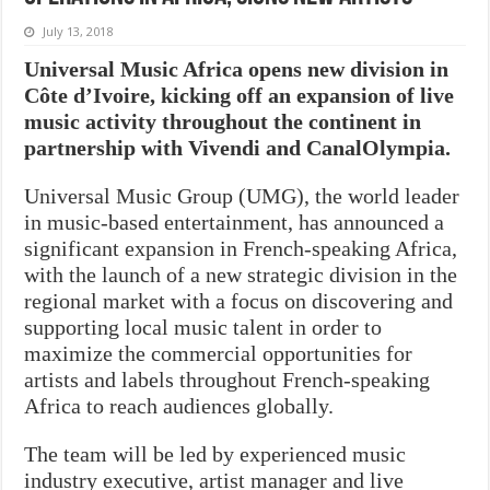
July 13, 2018
Universal Music Africa opens new division in
Côte d’Ivoire, kicking off an expansion of live
music activity throughout the continent in
partnership with Vivendi and CanalOlympia.
Universal Music Group (UMG), the world leader
in music-based entertainment, has announced a
significant expansion in French-speaking Africa,
with the launch of a new strategic division in the
regional market with a focus on discovering and
supporting local music talent in order to
maximize the commercial opportunities for
artists and labels throughout French-speaking
Africa to reach audiences globally.
The team will be led by experienced music
industry executive, artist manager and live