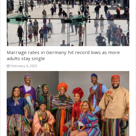
Marriage rates in Germany hit record lows as more
adults stay single
February 6, 2025