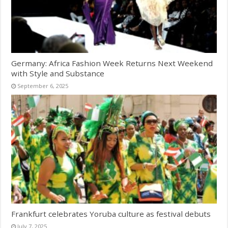
Germany: Africa Fashion Week Returns Next Weekend
with Style and Substance
September 6, 2025
Frankfurt celebrates Yoruba culture as festival debuts
July 7, 2025