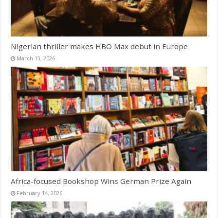
Nigerian thriller makes HBO Max debut in Europe
March 13, 2026
Africa-focused Bookshop Wins German Prize Again
February 14, 2026