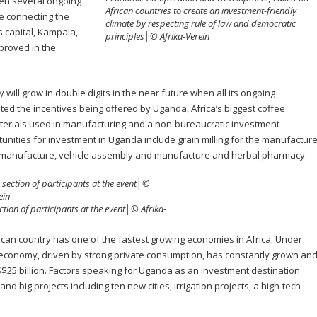
en several ongoing
African countries to create an investment-friendly
ne connecting the
climate by respecting rule of law and democratic
 capital, Kampala,
principles│© Afrika-Verein
mproved in the
ill grow in double digits in the near future when all its ongoing
ited the incentives being offered by Uganda, Africa’s biggest coffee
aterials used in manufacturing and a non-bureaucratic investment
unities for investment in Uganda include grain milling for the manufactur
ile manufacture, vehicle assembly and manufacture and herbal pharmacy.
ction of participants at the event│© Afrika-
frican country has one of the fastest growing economies in Africa. Under
economy, driven by strong private consumption, has constantly grown an
$25 billion. Factors speaking for Uganda as an investment destination
and big projects including ten new cities, irrigation projects, a high-tech