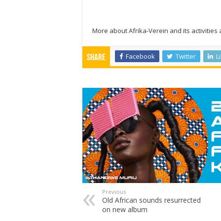
More about Afrika-Verein and its activities
Facebook
Twitter
L
Share
Previous
Old African sounds resurrected
on new album