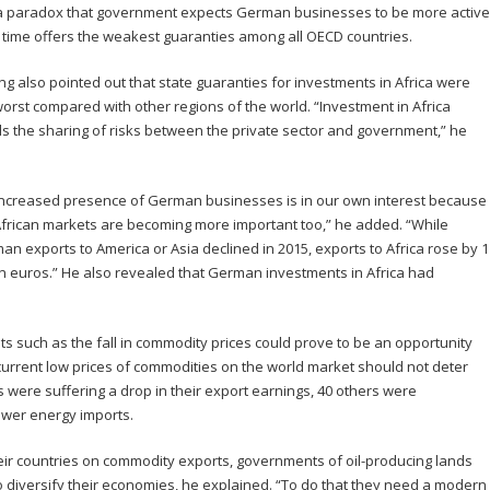
s a paradox that government expects German businesses to be more active
 time offers the weakest guaranties among all OECD countries.
ng also pointed out that state guaranties for investments in Africa were
worst compared with other regions of the world. “Investment in Africa
s the sharing of risks between the private sector and government,” he
increased presence of German businesses is in our own interest because
African markets are becoming more important too,” he added. “While
an exports to America or Asia declined in 2015, exports to Africa rose by 1
ion euros.” He also revealed that German investments in Africa had
ts such as the fall in commodity prices could prove to be an opportunity
urrent low prices of commodities on the world market should not deter
es were suffering a drop in their export earnings, 40 others were
ower energy imports.
ir countries on commodity exports, governments of oil-producing lands
o diversify their economies, he explained. “To do that they need a modern