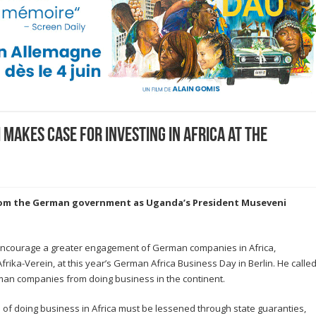
makes case for investing in Africa at the
rom the German government as Uganda’s President Museveni
ncourage a greater engagement of German companies in Africa,
ika-Verein, at this year’s German Africa Business Day in Berlin. He calle
man companies from doing business in the continent.
 of doing business in Africa must be lessened through state guaranties,