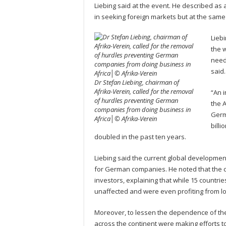
Liebing said at the event. He described a
in seeking foreign markets but at the same
Liebi
the 
need
said.
Dr Stefan Liebing, chairman of
Afrika-Verein, called for the removal
“An 
of hurdles preventing German
the 
companies from doing business in
Germ
Africa│© Afrika-Verein
bill
doubled in the past ten years.
Liebing said the current global developmen
for German companies. He noted that the c
investors, explaining that while 15 countri
unaffected and were even profiting from l
Moreover, to lessen the dependence of the
across the continent were making efforts t