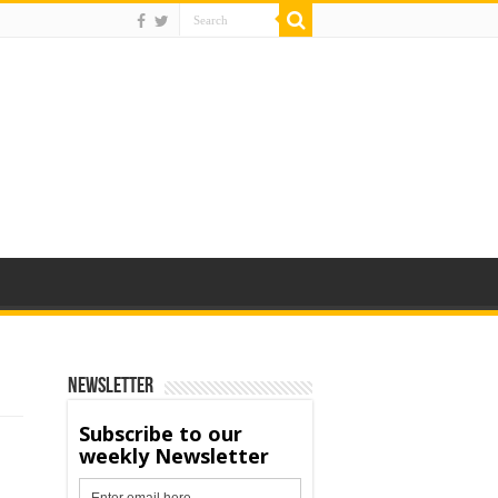
Newsletter