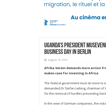
Uganda’s President Museveni 
Business Day in Berlin
August 10, 2016
Afrika-Verein demands more action f
makes case for investing in Africa.
The federal government must do more to e
demanded Dr Stefan Liebing, chairman of Afr
for the removal of hurdles preventing Ger
In the view of German companies, the risks