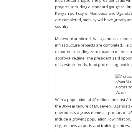
much better shape. The president said wh
projects, including a standard gauge rail li
Kenyan port city of Mombasa and Uganda’s
are completed, mobility will have greatly i
country.
Museveni predicted that Uganda’s economy w
infrastructure projects are completed. He c
exporter, including zero taxation of the m
approval regime. The president said opport
of livestock feeds, food processing, text
A cross se
Verein
With a population of 40 million, the east A
the 30-year tenure of Museveni, Uganda’s 
now boasts a gross domestic product of US
include a growing population, low inflation, 
city, ten new airports and training centres.