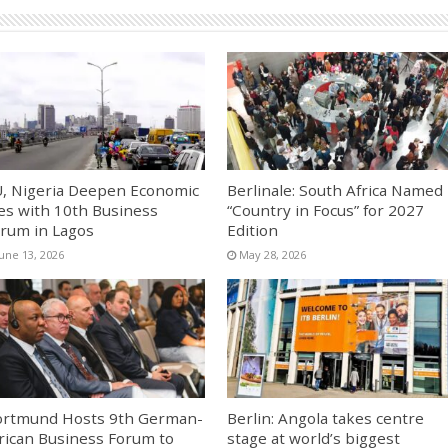
, Nigeria Deepen Economic
Berlinale: South Africa Named
es with 10th Business
“Country in Focus” for 2027
rum in Lagos
Edition
June 13, 2026
May 28, 2026
rtmund Hosts 9th German-
Berlin: Angola takes centre
rican Business Forum to
stage at world’s biggest