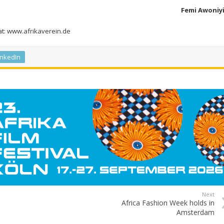
Femi Awoniy
 at: www.afrikaverein.de
inkedIn
Next
Africa Fashion Week holds in
Amsterdam