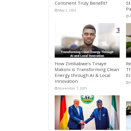
Continent Truly Benefit?
St
Pa
May 2, 2026
How Zimbabwe’s Tinaye
Re
Makoni is Transforming Clean
Th
Energy through AI & Local
E
Innovation
November 7, 2025