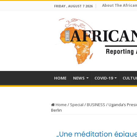
About The African
FRIDAY , AUGUST 7 2026
HOME
NEWS
COVID-19
CULTU
Home
/
Special
/
BUSINESS
/
Uganda’s Presid
Berlin