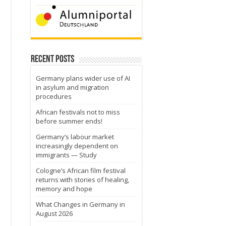
Recent Posts
Germany plans wider use of AI
in asylum and migration
procedures
African festivals not to miss
before summer ends!
Germany’s labour market
increasingly dependent on
immigrants — Study
Cologne’s African film festival
returns with stories of healing,
memory and hope
What Changes in Germany in
August 2026