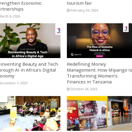
rengthen Economic
tourism fair
rtnerships
February 26, 2026
March 6, 2026
inventing Beauty and Tech
Redefining Money
rough AI in Africa’s Digital
Management: How Mipango I
conomy
Transforming Women’s
Finances in Tanzania
November 7, 2025
October 24, 2025