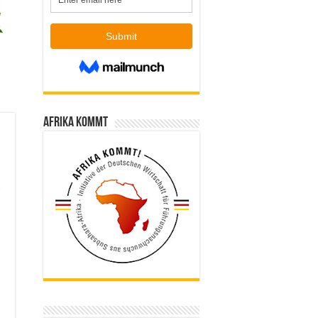
Afrika kommt
d