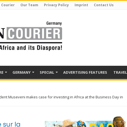
 Courier
Our Team
Privacy Policy
Imprint
Contact Us
RE
GERMANY
SPECIAL
ADVERTISING FEATURES
TRAVEL
ent Museveni makes case for investing in Africa at the Business Day in