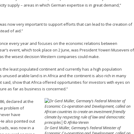
tricity supply – areas in which German expertise is in great demand,”
it was now very important to support efforts that can lead to the creation of
stead of aid.”
once every year and focuses on the economic relations between
year’s event, which took place on 2 June, was President Yoweri Museveni of
 was the wisest decision Western companies could make.
was the least populated continent and currently has a high population
s unused arable land is in Africa and the continent is also rich in many
t said, show that Africa offered opportunities for investors with eyes on
future as far as business is concerned.”
6, declared at the
he problem of
l never have
. He also pointed out
 roads, was now in a
Dr Gerd Müller, Germany’s Federal Minister of
Economic Co-operation and Development, called on