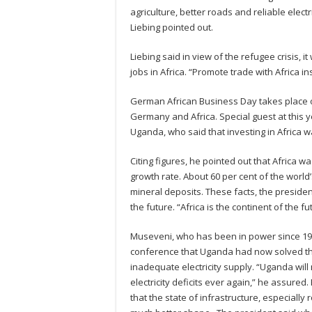
agriculture, better roads and reliable elec
Liebing pointed out.
Liebing said in view of the refugee crisis, 
jobs in Africa. “Promote trade with Africa in
German African Business Day takes place 
Germany and Africa. Special guest at this 
Uganda, who said that investing in Africa
Citing figures, he pointed out that Africa 
growth rate. About 60 per cent of the world’
mineral deposits. These facts, the presiden
the future. “Africa is the continent of the 
Museveni, who has been in power since 198
conference that Uganda had now solved t
inadequate electricity supply. “Uganda wil
electricity deficits ever again,” he assured
that the state of infrastructure, especially