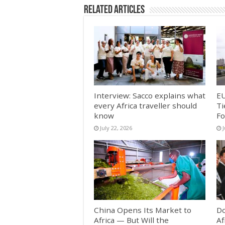
Related Articles
Interview: Sacco explains what
EU
every Africa traveller should
Ti
know
Fo
July 22, 2026
China Opens Its Market to
Do
Africa — But Will the
Af