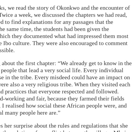
ks, we read the story of Okonkwo and the encounter of
 Twice a week, we discussed the chapters we had read,
ed to find explanations for any passages that the
the same time, the students had been given the
 which they documented what had impressed them most
he Ibo culture. They were also encouraged to comment
ssible.
about the first chapter: “We already get to know in the
a people that lead a very social life. Every individual
se in the tribe. Every misdeed could have an impact on
were also a very religious tribe. When they visited each
nd practices that everyone respected and followed.
d-working and fair, because they farmed their fields
r, I realised how social these African people were, and
al many people here are.”
s her surprise about the rules and regulations that she