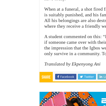
When at a funeral, a shot fire
is suitably punished, and his fa
All his belongings are also des
where they receive a friendly 
A student commented on this: “I
if someone came over with their
the impression that the Igbos w
only survive in a community. T
Translated by Ekpenyong Ani
Facebook
Twitter
L
Share