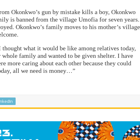
d from Okonkwo’s gun by mistake kills a boy, Okonkwo
mily is banned from the village Umofia for seven years.
troyed. Okonkwo’s family moves to his mother’s village
welcome.
 thought what it would be like among relatives today,
 whole family and wanted to be given shelter. I have
ere more caring about each other because they could
oday, all we need is money…”
inkedIn