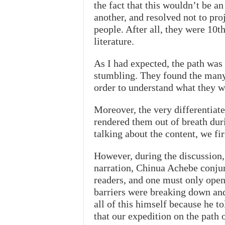
the fact that this wouldn’t be an
another, and resolved not to pr
people. After all, they were 10th
literature.
As I had expected, the path was
stumbling. They found the many 
order to understand what they w
Moreover, the very differentiate
rendered them out of breath duri
talking about the content, we fir
However, during the discussion, 
narration, Chinua Achebe conjur
readers, and one must only open
barriers were breaking down and
all of this himself because he t
that our expedition on the path