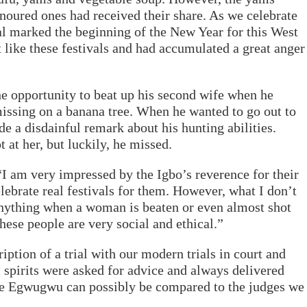
onoured ones had received their share. As we celebrate
l marked the beginning of the New Year for this West
like these festivals and had accumulated a great anger
he opportunity to beat up his second wife when he
issing on a banana tree. When he wanted to go out to
ade a disdainful remark about his hunting abilities.
at her, but luckily, he missed.
I am very impressed by the Igbo’s reverence for their
elebrate real festivals for them. However, what I don’t
anything when a woman is beaten or even almost shot
these people are very social and ethical.”
ption of a trial with our modern trials in court and
al spirits were asked for advice and always delivered
he Egwugwu can possibly be compared to the judges we