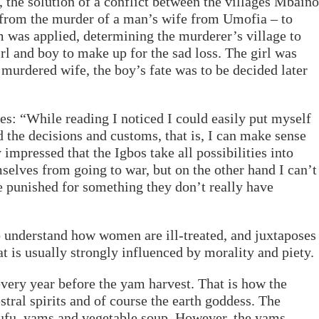
 the solution of a conflict between the villages Mbaino
 from the murder of a man’s wife from Umofia – to
 was applied, determining the murderer’s village to
irl and boy to make up for the sad loss. The girl was
murdered wife, the boy’s fate was to be decided later
es: “While reading I noticed I could easily put myself
d the decisions and customs, that is, I can make sense
impressed that the Igbos take all possibilities into
selves from going to war, but on the other hand I can’t
re punished for something they don’t really have
to understand how women are ill-treated, and juxtaposes
hat is usually strongly influenced by morality and piety.
ery year before the yam harvest. That is how the
tral spirits and of course the earth goddess. The
ufu, yams and vegetable soup. However, the yams