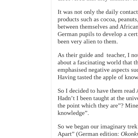
It was not only the daily conta
products such as cocoa, peanuts,
between themselves and African y
German pupils to develop a certa
been very alien to them.
As their guide and teacher, I n
about a fascinating world that 
emphasised negative aspects suc
Having tasted the apple of kno
So I decided to have them read A
Hadn’t I been taught at the univ
the point which they are”? Mine 
knowledge”.
So we began our imaginary trek
Apart” (German edition:
Okonkw