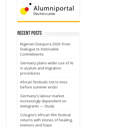
Recent Posts
Nigerian Diaspora 2026: From
Dialogue to Actionable
Commitments
Germany plans wider use of AI
in asylum and migration
procedures
African festivals not to miss
before summer ends!
Germany’s labour market
increasingly dependent on
immigrants — Study
Cologne’s African film festival
returns with stories of healing,
memory and hope