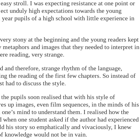
 easy stroll. I was expecting resistance at one point or
oject unduly high expectations towards the young
 year pupils of a high school with little experience in
 very stony at the beginning and the young readers kept
metaphors and images that they needed to interpret in
ere reading, very strange.
d and therefore, strange rhythm of the language,
ng the reading of the first few chapters. So instead of
st had to discuss the style.
the pupils soon realised that with his style of
es up images, even film sequences, in the minds of his
 one’s mind to understand them. I realised how the
 when one student asked if the author had experienced
old his story so emphatically and vivaciously, I knew
 of knowledge would not be in vain.