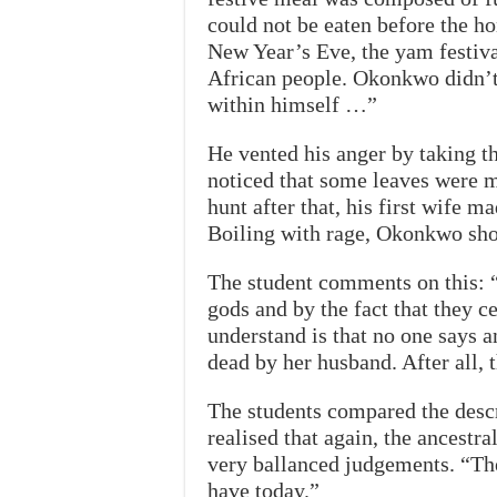
could not be eaten before the h
New Year’s Eve, the yam festiva
African people. Okonkwo didn’t 
within himself …”
He vented his anger by taking t
noticed that some leaves were m
hunt after that, his first wife m
Boiling with rage, Okonkwo shot 
The student comments on this: “
gods and by the fact that they c
understand is that no one says 
dead by her husband. After all, 
The students compared the descri
realised that again, the ancestr
very ballanced judgements. “T
have today.”