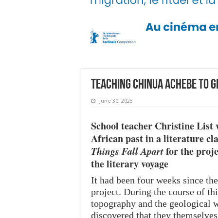
Teaching Chinua Achebe to 
June 30, 2023
School teacher Christine List 
African past in a literature c
Things Fall Apart
for the proj
the literary voyage
It had been four weeks since th
project. During the course of th
topography and the geological w
discovered that they themselve