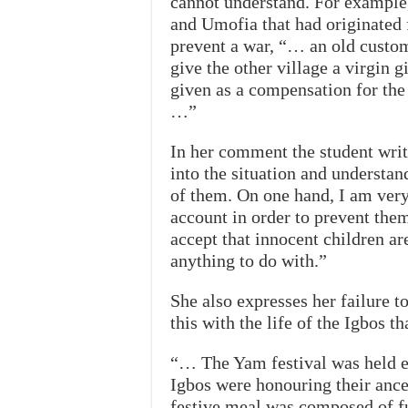
cannot understand. For example,
and Umofia that had originated
prevent a war, “… an old custom
give the other village a virgin g
given as a compensation for the 
…”
In her comment the student writ
into the situation and understan
of them. On one hand, I am very 
account in order to prevent them
accept that innocent children a
anything to do with.”
She also expresses her failure 
this with the life of the Igbos t
“… The Yam festival was held ev
Igbos were honouring their ances
festive meal was composed of f