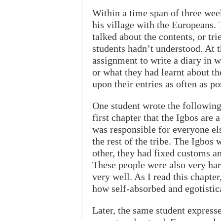
Within a time span of three wee
his village with the Europeans.
talked about the contents, or tri
students hadn’t understood. At 
assignment to write a diary in
or what they had learnt about t
upon their entries as often as po
One student wrote the following 
first chapter that the Igbos are 
was responsible for everyone el
the rest of the tribe. The Igbos 
other, they had fixed customs a
These people were also very har
very well. As I read this chapte
how self-absorbed and egotistic
Later, the same student expresse