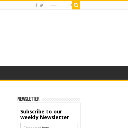
Newsletter