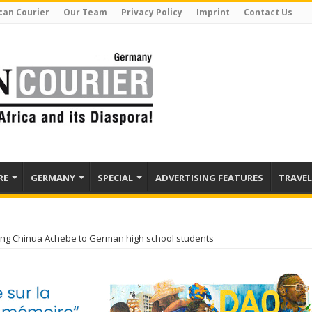
can Courier
Our Team
Privacy Policy
Imprint
Contact Us
RE
GERMANY
SPECIAL
ADVERTISING FEATURES
TRAVEL
ng Chinua Achebe to German high school students