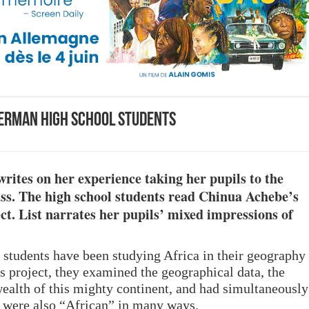
German high school students
writes on her experience taking her pupils to the
lass. The high school students read Chinua Achebe’s
ect.
List
narrates her pupils’ mixed impressions of
e students have been studying Africa in their geography
is project, they examined the geographical data, the
ealth of this mighty continent, and had simultaneously
s were also “African” in many ways.