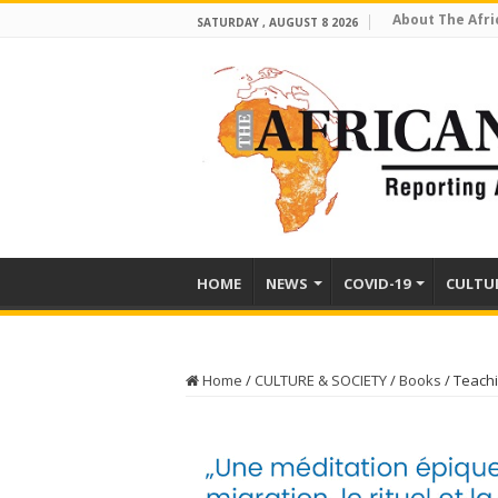
About The Afri
SATURDAY , AUGUST 8 2026
HOME
NEWS
COVID-19
CULTU
Home
/
CULTURE & SOCIETY
/
Books
/
Teachi