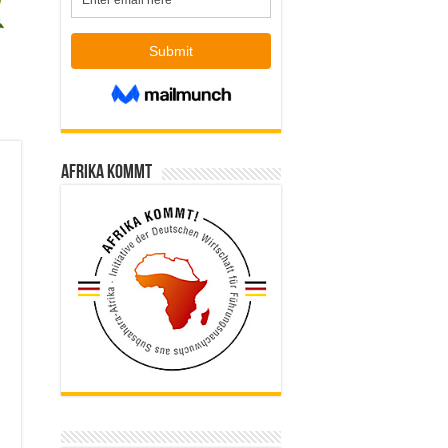
Afrika kommt