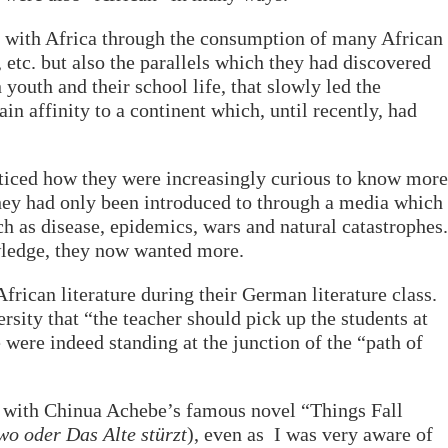
ct with Africa through the consumption of many African
 etc. but also the parallels which they had discovered
outh and their school life, that slowly led the
in affinity to a continent which, until recently, had
oticed how they were increasingly curious to know more
they had only been introduced to through a media which
h as disease, epidemics, wars and natural catastrophes.
wledge, they now wanted more.
frican literature during their German literature class.
ersity that “the teacher should pick up the students at
were indeed standing at the junction of the “path of
 with Chinua Achebe’s famous novel “Things Fall
o oder Das Alte stürzt
), even as I was very aware of